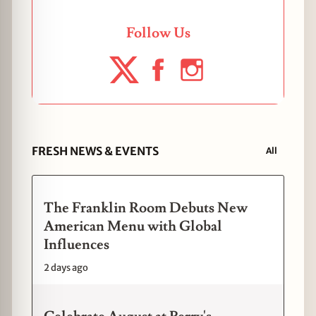
Follow Us
FRESH NEWS & EVENTS
All
The Franklin Room Debuts New
American Menu with Global
Influences
2 days ago