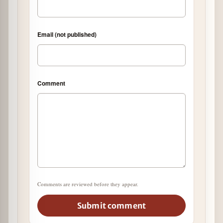
Email (not published)
Comment
Comments are reviewed before they appear.
Submit comment