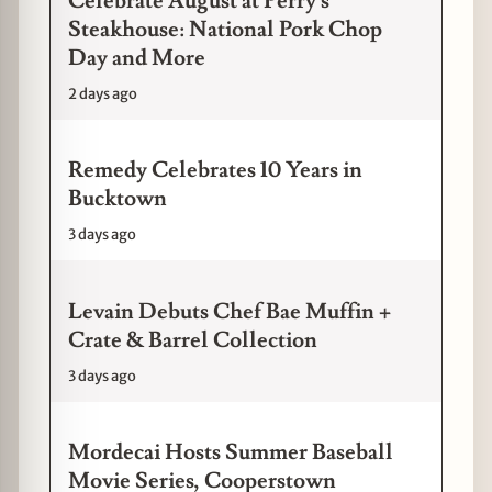
Celebrate August at Perry's
Steakhouse: National Pork Chop
Day and More
2 days ago
Remedy Celebrates 10 Years in
Bucktown
3 days ago
Levain Debuts Chef Bae Muffin +
Crate & Barrel Collection
3 days ago
Mordecai Hosts Summer Baseball
Movie Series, Cooperstown