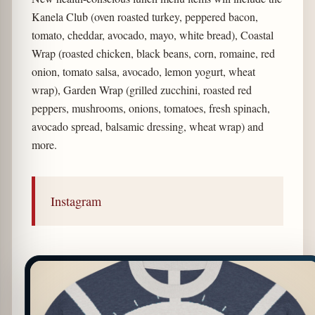
Kanela Club (oven roasted turkey, peppered bacon,
tomato, cheddar, avocado, mayo, white bread), Coastal
Wrap (roasted chicken, black beans, corn, romaine, red
onion, tomato salsa, avocado, lemon yogurt, wheat
wrap), Garden Wrap (grilled zucchini, roasted red
peppers, mushrooms, onions, tomatoes, fresh spinach,
avocado spread, balsamic dressing, wheat wrap) and
more.
Instagram