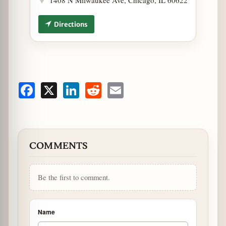
Directions
Facebook
X
LinkedIn
Reddit
Email
COMMENTS
Be the first to comment.
Name