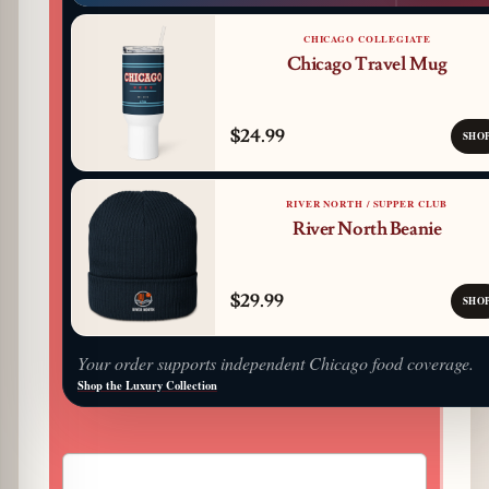
CHICAGO COLLEGIATE
Chicago Travel Mug
$24.99
SHO
RIVER NORTH / SUPPER CLUB
River North Beanie
$29.99
SHO
Your order supports independent Chicago food coverage.
Shop the Luxury Collection