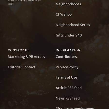
Neighborhoods
2012.
CFM Shop
Neighborhood Series
Gifts under $40
CONTACT US
INFORMATION
Marketing & PR Access
Contributors
Editorial Contact
Privacy Policy
Terms of Use
Article RSS feed
News RSS feed
Disclosure requirement