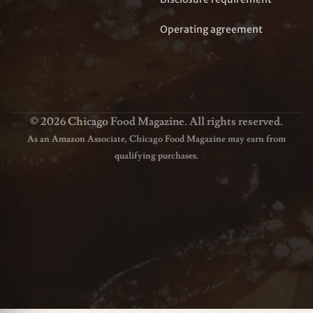
Operating agreement
© 2026 Chicago Food Magazine. All rights reserved.
As an Amazon Associate, Chicago Food Magazine may earn from
qualifying purchases.