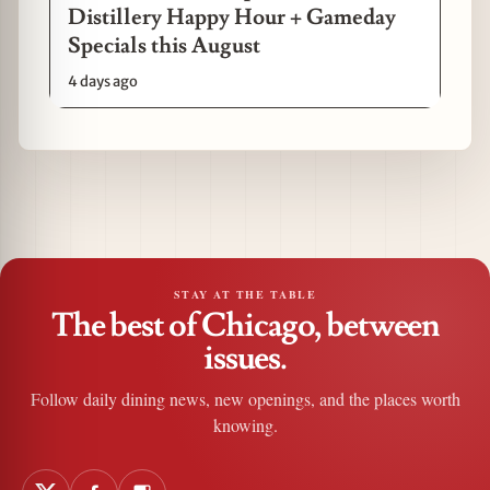
Distillery Happy Hour + Gameday
Specials this August
4 days ago
STAY AT THE TABLE
The best of Chicago, between
issues.
Follow daily dining news, new openings, and the places worth
knowing.