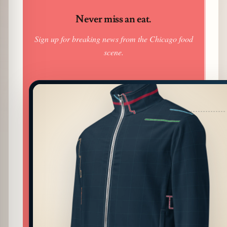
Never miss an eat.
Sign up for breaking news from the Chicago food
scene.