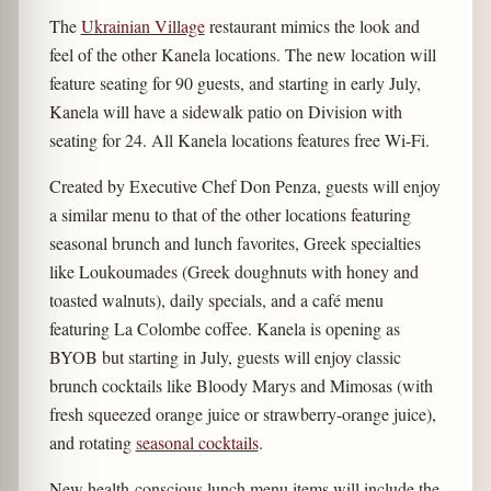
The
Ukrainian Village
restaurant mimics the look and
feel of the other Kanela locations. The new location will
feature seating for 90 guests, and starting in early July,
Kanela will have a sidewalk patio on Division with
seating for 24. All Kanela locations features free Wi-Fi.
Created by Executive Chef Don Penza, guests will enjoy
a similar menu to that of the other locations featuring
seasonal brunch and lunch favorites, Greek specialties
like Loukoumades (Greek doughnuts with honey and
toasted walnuts), daily specials, and a café menu
featuring La Colombe coffee. Kanela is opening as
BYOB but starting in July, guests will enjoy classic
brunch cocktails like Bloody Marys and Mimosas (with
fresh squeezed orange juice or strawberry-orange juice),
and rotating
seasonal cocktails
.
New health-conscious lunch menu items will include the