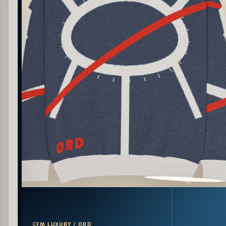
PATTERN DETAIL
CFM LUXURY / ORD