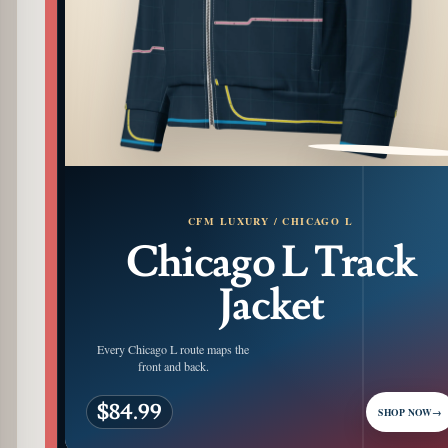
PATTERN DETAIL
CFM LUXURY / CHICAGO L
Chicago L Track
Jacket
Every Chicago L route maps the
front and back.
$84.99
SHOP NOW
→