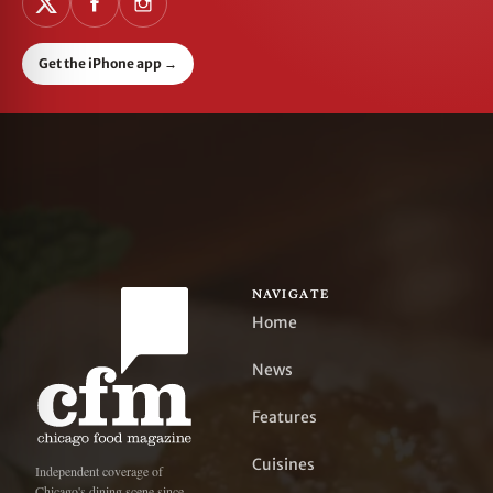
Get the iPhone app
→
NAVIGATE
Home
News
Features
Cuisines
Independent coverage of
Chicago's dining scene since