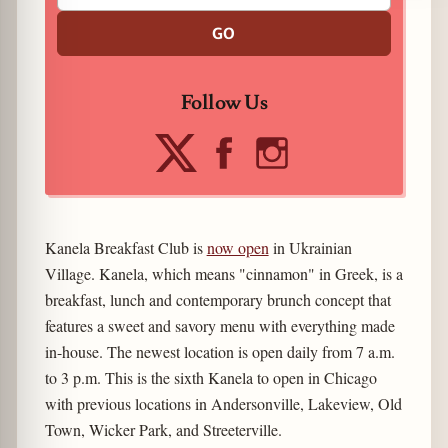
GO
Follow Us
Kanela Breakfast Club is
now open
in Ukrainian
Village. Kanela, which means "cinnamon" in Greek, is a
breakfast, lunch and contemporary brunch concept that
features a sweet and savory menu with everything made
in-house. The newest location is open daily from 7 a.m.
to 3 p.m. This is the sixth Kanela to open in Chicago
with previous locations in Andersonville, Lakeview, Old
Town, Wicker Park, and Streeterville.