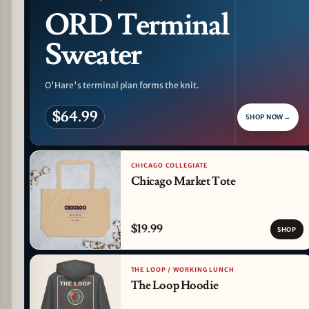
ORD Terminal
Sweater
O'Hare's terminal plan forms the knit.
$64.99
SHOP NOW
→
CHICAGO COLLEGIATE
Chicago Market Tote
$19.99
SHOP
THE LOOP / WORKING LUNCH
The Loop Hoodie