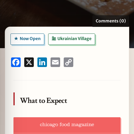
Comments (0)
zine
Now Open
Ukrainian Village
Facebook
X
LinkedIn
Email
Copy
Link
What to Expect