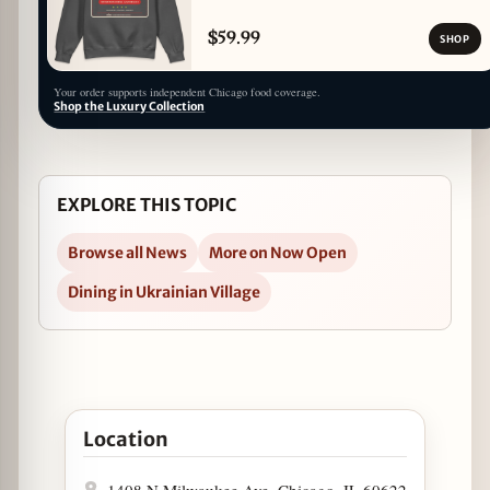
$59.99
SHOP
Your order supports independent Chicago food coverage.
Shop the Luxury Collection
EXPLORE THIS TOPIC
Browse all News
More on Now Open
Dining in Ukrainian Village
Open Kanela Breakfast Club Now Open in Ukrainian
Location
1408 N Milwaukee Ave, Chicago, IL 60622