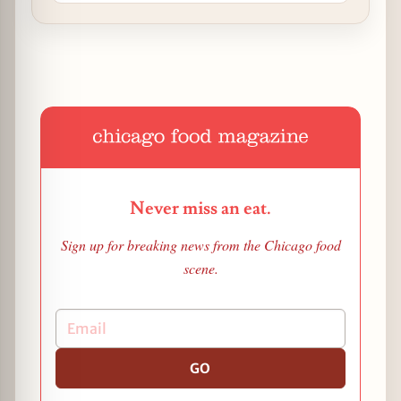
Never miss an eat.
Sign up for breaking news from the Chicago food
scene.
GO