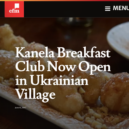
MEN
Kanela Breakfast
Club Now Open
in Ukrainian
Village
June 16, 2017