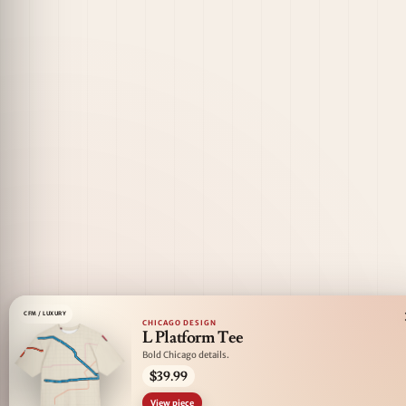
CFM / LUXURY
CHICAGO DESIGN
L Platform Tee
Bold Chicago details.
$39.99
View piece