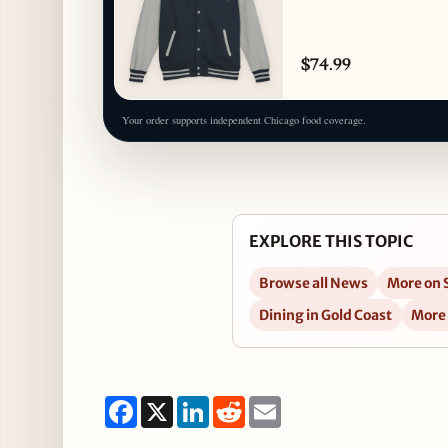
$74.99
Your order supports independent Chicago food coverage.
EXPLORE THIS TOPIC
Browse all News
More on 
Dining in Gold Coast
More
Facebook
X
LinkedIn
Reddit
Email