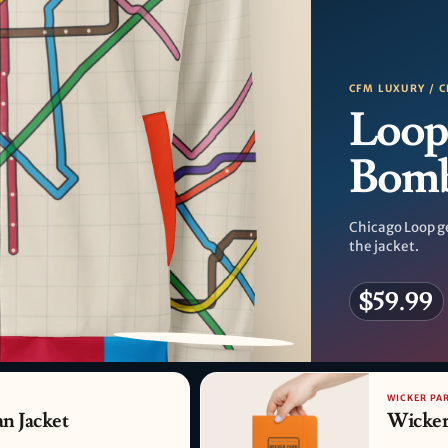
CFM LUXURY / C
Loop
Bom
Chicago Loop g
the jacket.
$59.99
PATTERN DETAIL
WICKER PA
n Jacket
Wicker