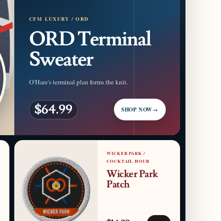
CFM LUXURY / ORD
ORD Terminal
Sweater
O'Hare's terminal plan forms the knit.
$64.99
SHOP NOW
→
WICKER PARK /
COCKTAIL HOUR
Wicker Park
Patch