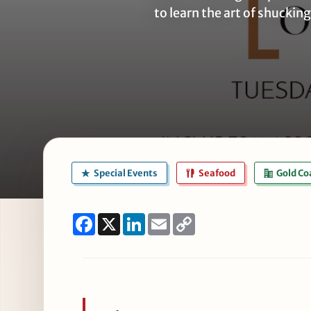
to learn the art of shucking
Special Events
Seafood
Gold Co
Facebook
X
LinkedIn
Email
Copy
Link