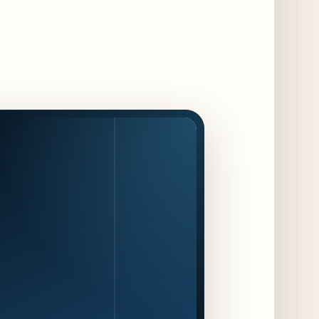
Chef Pickle Battle Benefiting Culinary Care
2 days ago
Kindling Launches August "Toast to
Summer" Dining Promotion in the Loop
2 days ago
Gene & Georgetti Brings Back Special
Dishes for 85th Anniversary
2 days ago
The Alley Cat Unveils "Stray Chef Sundays"
- a 13-Week Pop-Up Series Beginning August
16
3 days ago
F1 Arcade Chicago Reveals First Look at
Food and Beverage Program Ahead of
August 14 Opening
8 days ago