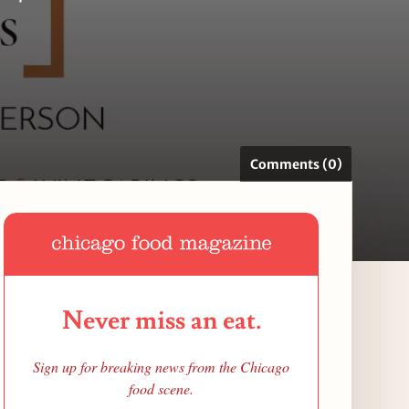
Comments (0)
Never miss an eat.
Sign up for breaking news from the Chicago
food scene.