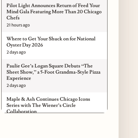
Pilot Light Announces Return of Feed Your
Mind Gala Featuring More Than 20 Chicago
Chefs
21 hours ago
Where to Get Your Shuck on for National
Oyster Day 2026
2 days ago
Paulie Gee’s Logan Square Debuts “The
Sheet Show,” a 5-Foot Grandma-Style Pizza
Experience
2 days ago
Maple & Ash Continues Chicago Icons
Series with The Wiener’s Circle
Collaboration
2 days ago
Chicago Chefs to Compete in Inaugural