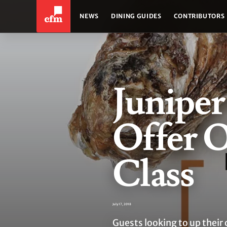
NEWS
DINING GUIDES
CONTRIBUTORS
Juniper
Offer 
Class
July 17, 2018
Guests looking to up their 