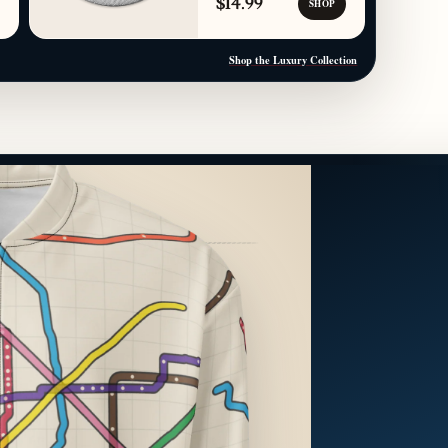
$14.99
SHOP
Shop the Luxury Collection