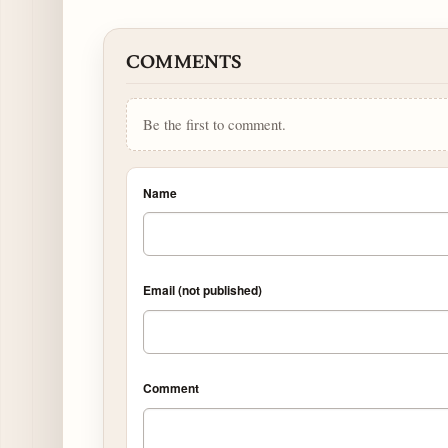
COMMENTS
Be the first to comment.
Name
Email (not published)
Comment