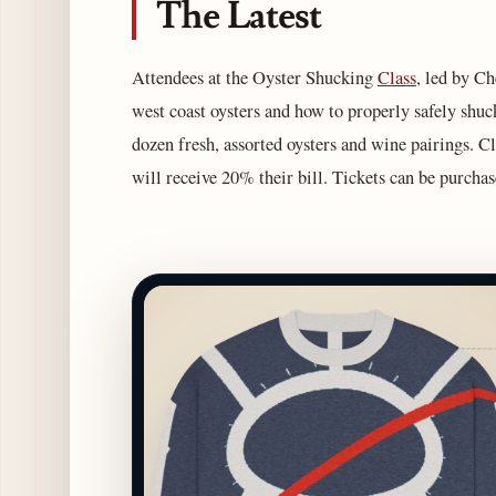
The Latest
Attendees at the Oyster Shucking
Class
, led by Ch
west coast oysters and how to properly safely shuck
dozen fresh, assorted oysters and wine pairings. Cl
will receive 20% their bill. Tickets can be purcha