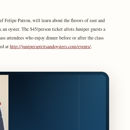
ef Felipe Patron, will learn about the flavors of east and
 an oyster. The $45/person ticket allots Juniper guests a
ass attendees who enjoy dinner before or after the class
sed at
http://juniperspiritsandoysters.com/events/
.