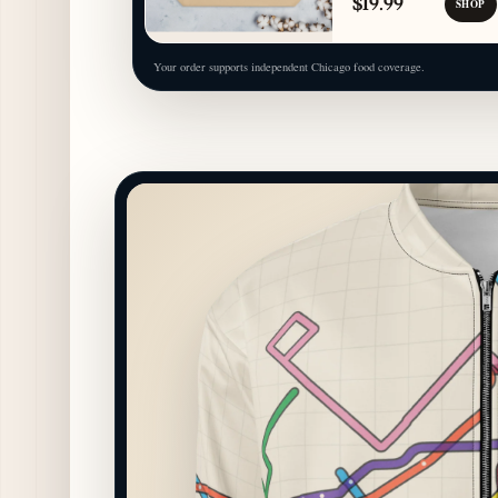
$19.99
SHOP
Your order supports independent Chicago food coverage.