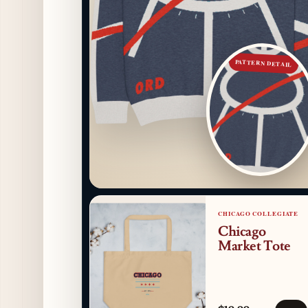
PATTERN DETAIL
CHICAGO COLLEGIATE
Chicago
Market Tote