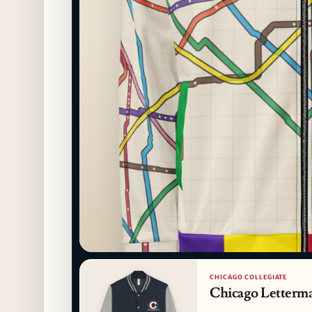
CHICAGO COLLEGIATE
Chicago Letterma