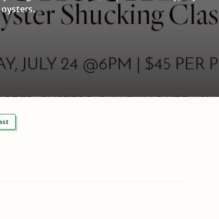
 oysters.
ast