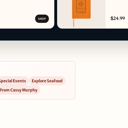
$24.99
SHOP
Special Events
Explore Seafood
 from Cassy Murphy