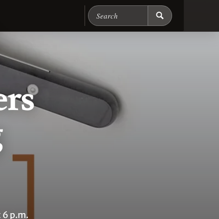
Search Chicago Food M
ers
g
 6 p.m.