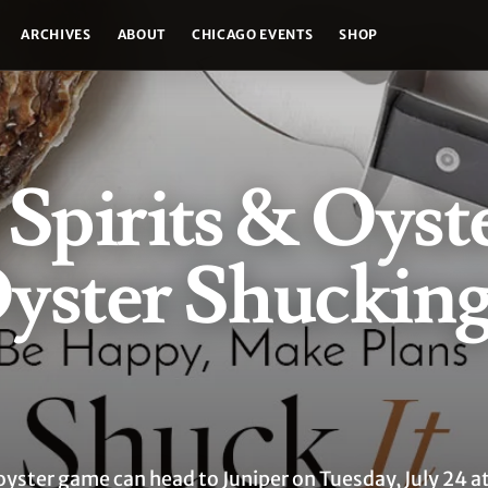
ARCHIVES
ABOUT
CHICAGO EVENTS
SHOP
 Spirits & Oyst
Oyster Shuckin
oyster game can head to Juniper on Tuesday, July 24 at