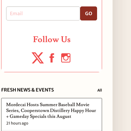
GO
Follow Us
FRESH NEWS & EVENTS
All
Mordecai Hosts Summer Baseball Movie
Series, Cooperstown Distillery Happy Hour
+ Gameday Specials this August
21 hours ago