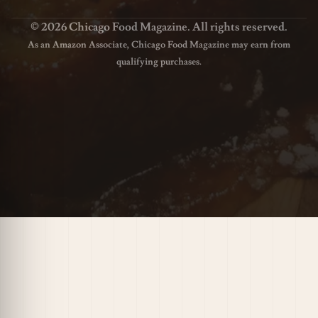
© 2026 Chicago Food Magazine. All rights reserved.
As an Amazon Associate, Chicago Food Magazine may earn from
qualifying purchases.