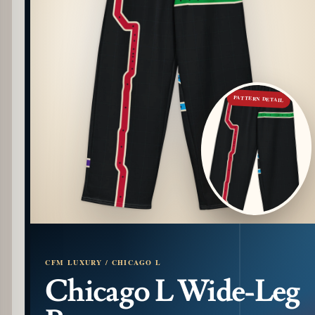
PATTERN DETAIL
CFM LUXURY / CHICAGO L
Chicago L Wide-Leg