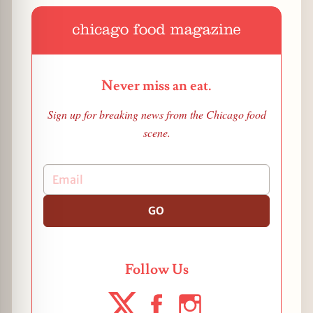
Never miss an eat.
Sign up for breaking news from the Chicago food
scene.
GO
Follow Us