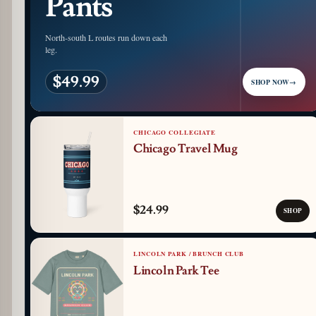
Pants
North-south L routes run down each
leg.
$49.99
SHOP NOW
→
CHICAGO COLLEGIATE
Chicago Travel Mug
$24.99
SHOP
LINCOLN PARK / BRUNCH CLUB
Lincoln Park Tee