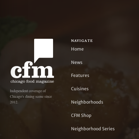
NAVIGATE
Home
News
Features
Cuisines
Independent coverage of
Chicago's dining scene since
Neighborhoods
2012.
CFM Shop
Neighborhood Series