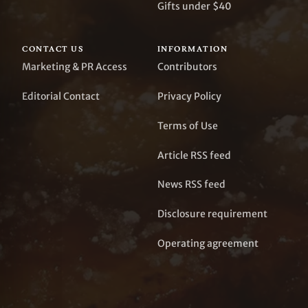
Gifts under $40
CONTACT US
INFORMATION
Marketing & PR Access
Contributors
Editorial Contact
Privacy Policy
Terms of Use
Article RSS feed
News RSS feed
Disclosure requirement
Operating agreement