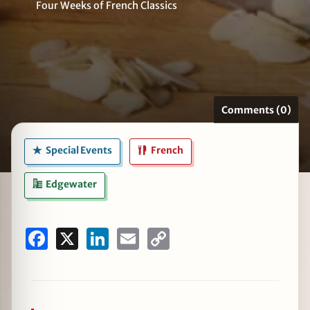
Four Weeks of French Classics
zine
Comments (0)
Special Events
French
Edgewater
Facebook
X
LinkedIn
Email
Copy
Link