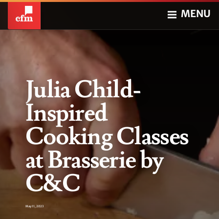
MENU
Julia Child-
Inspired
Cooking Classes
at Brasserie by
C&C
May 11, 2023