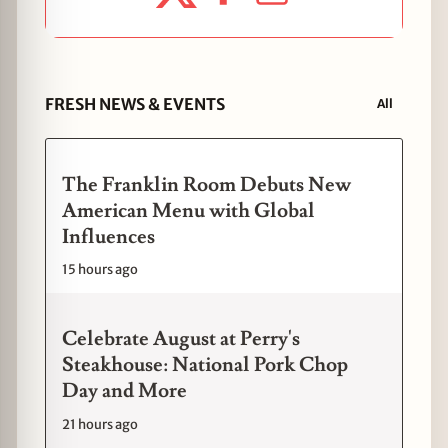
FRESH NEWS & EVENTS
All
The Franklin Room Debuts New
American Menu with Global
Influences
15 hours ago
Celebrate August at Perry's
Steakhouse: National Pork Chop
Day and More
21 hours ago