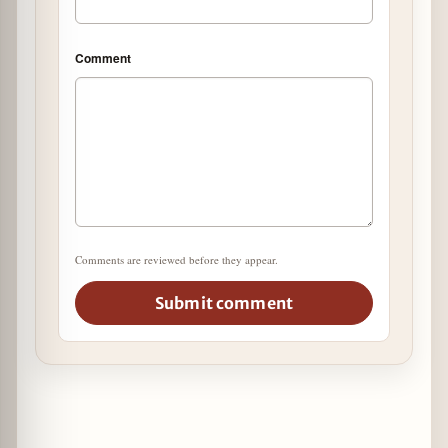
Comment
Comments are reviewed before they appear.
Submit comment