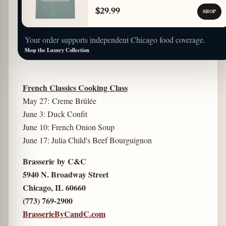
$29.99
SHOP
Your order supports independent Chicago food coverage.
Shop the Luxury Collection
French Classics Cooking Class
May 27: Creme Brûlée
June 3: Duck Confit
June 10: French Onion Soup
June 17: Julia Child's Beef Bourguignon
Brasserie by C&C
5940 N. Broadway Street
Chicago, IL 60660
(773) 769-2900
BrasserieByCandC.com