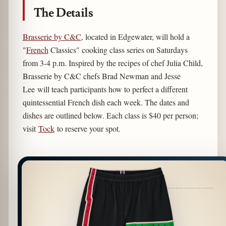
The Details
Brasserie by C&C
, located in Edgewater, will hold a
"
French
Classics" cooking class series on Saturdays
from 3-4 p.m. Inspired by the recipes of chef Julia Child,
Brasserie by C&C chefs Brad Newman and Jesse
Lee will teach participants how to perfect a different
quintessential French dish each week. The dates and
dishes are outlined below. Each class is $40 per person;
visit
Tock
to reserve your spot.