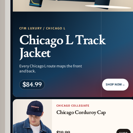
PATTERN DETAIL
CFM LUXURY / CHICAGO L
Chicago L Track
Jacket
Every Chicago L route maps the front
and back.
$84.99
SHOP NOW
→
CHICAGO COLLEGIATE
Chicago Corduroy Cap
$19.99