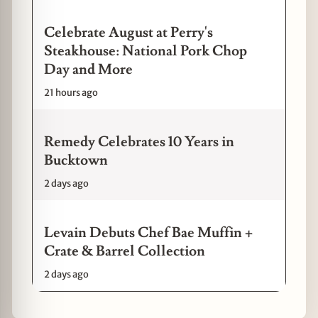
Celebrate August at Perry's
Steakhouse: National Pork Chop
Day and More
21 hours ago
Remedy Celebrates 10 Years in
Bucktown
2 days ago
Levain Debuts Chef Bae Muffin +
Crate & Barrel Collection
2 days ago