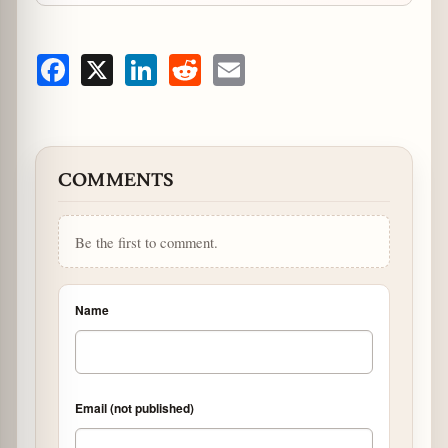
Facebook
X
LinkedIn
Reddit
Email
COMMENTS
Be the first to comment.
Name
Email (not published)