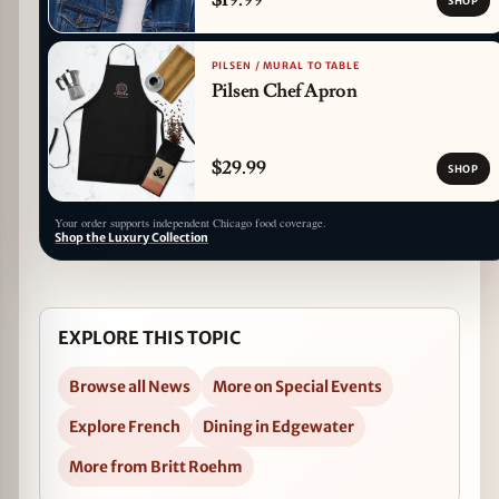
SHOP
PILSEN / MURAL TO TABLE
Pilsen Chef Apron
$29.99
SHOP
Your order supports independent Chicago food coverage.
Shop the Luxury Collection
EXPLORE THIS TOPIC
Browse all News
More on Special Events
Explore French
Dining in Edgewater
More from Britt Roehm