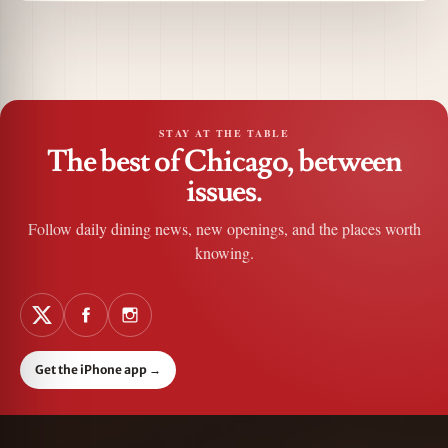
STAY AT THE TABLE
The best of Chicago, between
issues.
Follow daily dining news, new openings, and the places worth
knowing.
Get the iPhone app
→