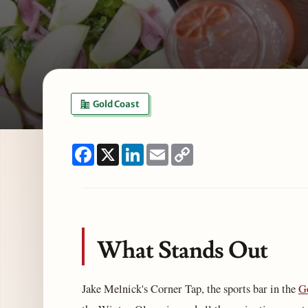
Gold Coast
Facebook
X
LinkedIn
Email
Copy
Link
What Stands Out
Jake Melnick's Corner Tap, the sports bar in the
G