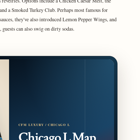
 revelries. Options include a Chicken Caesar Melt, the
 and a Smoked Turkey Club. Perhaps most famous for
 sauces, they've also introduced Lemon Pepper Wings, and
 guests can also swig on dirty sodas.
CFM LUXURY / CHICAGO L
Chicago L Map