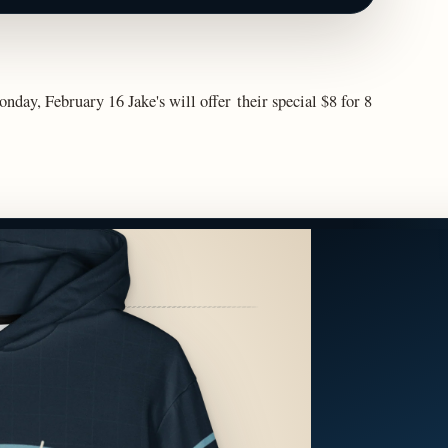
nday, February 16 Jake's will offer their special $8 for 8