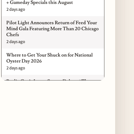
+ Gameday Specials this August
2 days ago
Pilot Light Announces Return of Feed Your
Mind Gala Featuring More Than 20 Chicago
Chefs
2 days ago
Where to Get Your Shuck on for National
Oyster Day 2026
2 days ago
Paulie Gee’s Logan Square Debuts “The
Sheet Show,” a 5-Foot Grandma-Style Pizza
Experience
2 days ago
Maple & Ash Continues Chicago Icons
Series with The Wiener’s Circle
Collaboration
2 days ago