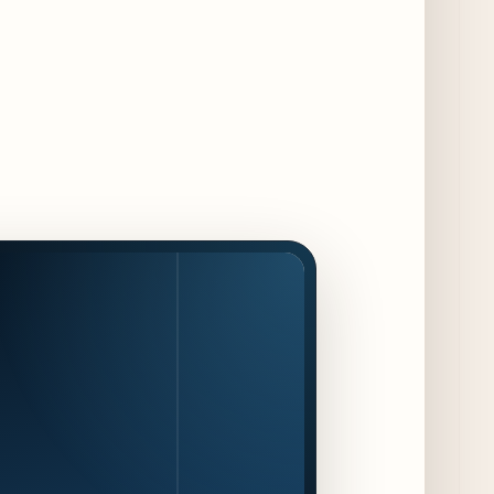
Chicago Chefs to Compete in Inaugural
Chef Pickle Battle Benefiting Culinary Care
2 days ago
Kindling Launches August "Toast to
Summer" Dining Promotion in the Loop
2 days ago
Gene & Georgetti Brings Back Special
Dishes for 85th Anniversary
3 days ago
The Alley Cat Unveils "Stray Chef Sundays"
- a 13-Week Pop-Up Series Beginning August
16
3 days ago
F1 Arcade Chicago Reveals First Look at
Food and Beverage Program Ahead of