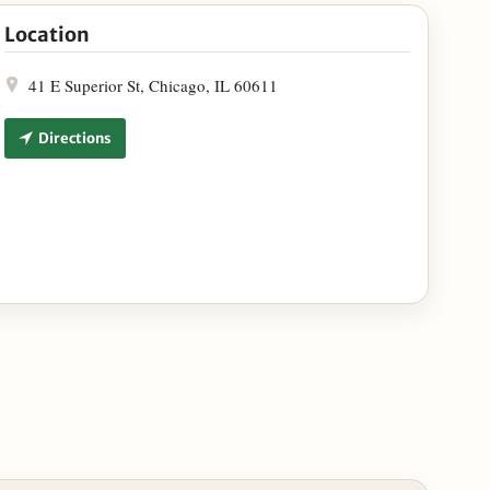
 Google Maps
Location
41 E Superior St, Chicago, IL 60611
Directions