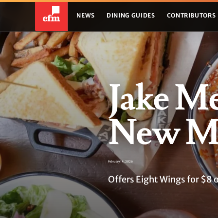
NEWS
DINING GUIDES
CONTRIBUTORS
Jake Me
New Me
February 14, 2026
Offers Eight Wings for $8