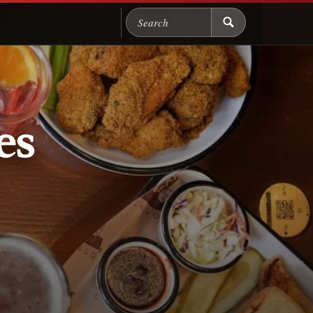
Search Chicago Food M
es