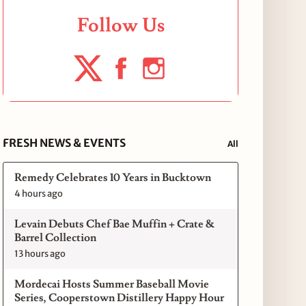
Follow Us
FRESH NEWS & EVENTS
All
Remedy Celebrates 10 Years in Bucktown
4 hours ago
Levain Debuts Chef Bae Muffin + Crate &
Barrel Collection
13 hours ago
Mordecai Hosts Summer Baseball Movie
Series, Cooperstown Distillery Happy Hour