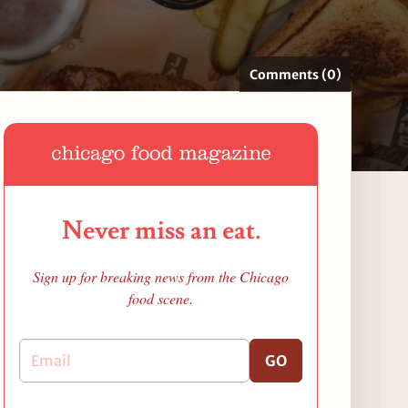
Comments (0)
Never miss an eat.
Sign up for breaking news from the Chicago
food scene.
GO