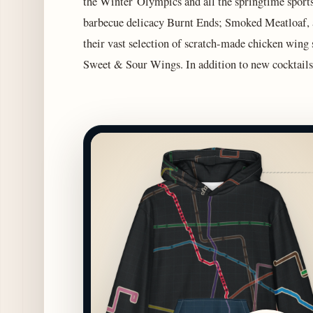
the Winter Olympics and all the springtime sports
barbecue delicacy Burnt Ends; Smoked Meatloaf,
their vast selection of scratch-made chicken wing
Sweet & Sour Wings. In addition to new cocktails,