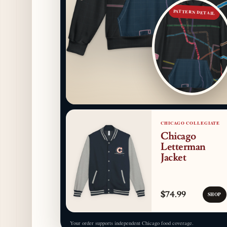
PATTERN DETAIL
CHICAGO COLLEGIATE
Chicago
Letterman
Jacket
$74.99
SHOP
Your order supports independent Chicago food coverage.