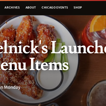
ARCHIVES
ABOUT
CHICAGO EVENTS
SHOP
lnick's Launch
nu Items
 on Monday