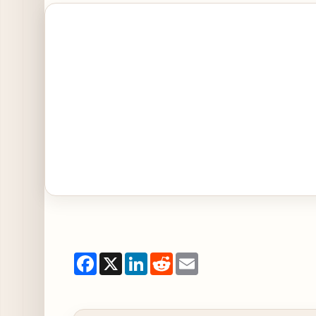
Open Jake Melnick's Launches New Menu Items in
Facebook
X
LinkedIn
Reddit
Email