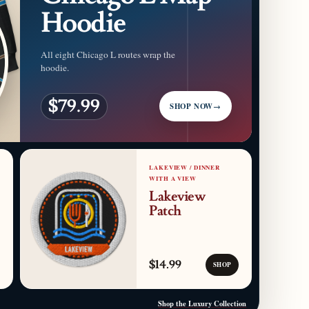
Hoodie
All eight Chicago L routes wrap the
hoodie.
$79.99
SHOP NOW
→
LAKEVIEW / DINNER
WITH A VIEW
Lakeview
Patch
$14.99
SHOP
Shop the Luxury Collection