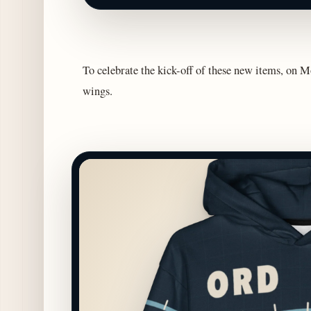
To celebrate the kick-off of these new items, on Mo
wings.