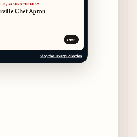
LLE / AROUND THE BUOY
14 days ago
erville Chef Apron
Dēliz Serves Up a New Pizza Monday Series
with Friends of Friends
14 days ago
SHOP
August at Lettuce Entertain You Concepts:
Yatai Street Food Fest & Beer Garden at
Shop the Luxury Collection
Miru, National Sandwich Month & More
14 days ago
Chicago Gourmet 2026 Returns with New
Events + National & Local Chef Lineup
15 days ago