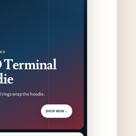
August 14 Opening
9 days ago
Jeni’s Unveils Exclusive Summer Flavors
Available Only at Scoop Shops July 30th
10 days ago
The Martini Expo Comes to Chicago this
ORD
Fall
Terminal
10 days ago
ie
Sip & Stroll Along Lincoln Avenue with the
Return of Uncorked September 17th
10 days ago
 rings wrap the hoodie.
Traverse City Food & Wine Expands 2026
Programming with Waterfront Events and
SHOP NOW
→
New Experiences
10 days ago
CAVA Opens in Schaumburg on July 27th