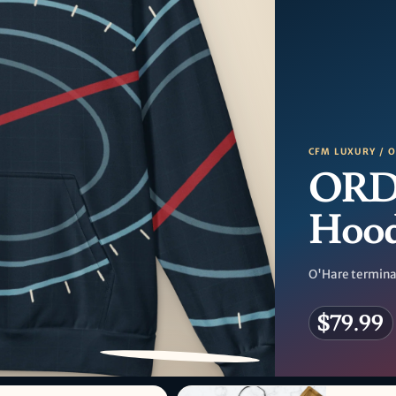
CFM LUXURY / 
ORD 
Hood
O'Hare terminal
$79.99
PATTERN DETAIL