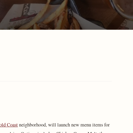
old Coast
neighborhood, will launch new menu items for