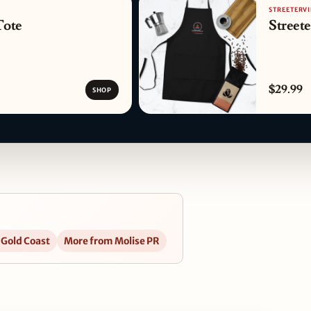
STREETERVI
Tote
Street
$29.99
SHOP
 Gold Coast
More from Molise PR