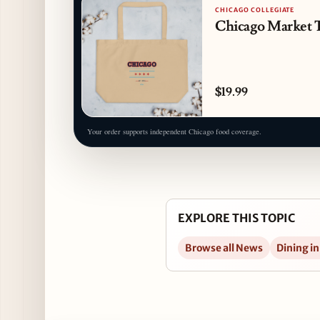
CHICAGO COLLEGIATE
Chicago Market 
$19.99
Your order supports independent Chicago food coverage.
EXPLORE THIS TOPIC
Browse all News
Dining in