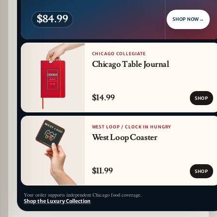
$84.99
SHOP NOW
→
CHICAGO COLLEGIATE
Chicago Table Journal
$14.99
SHOP
WEST LOOP / CLOCK IN HUNGRY
West Loop Coaster
$11.99
SHOP
Your order supports independent Chicago food coverage.
Shop the Luxury Collection