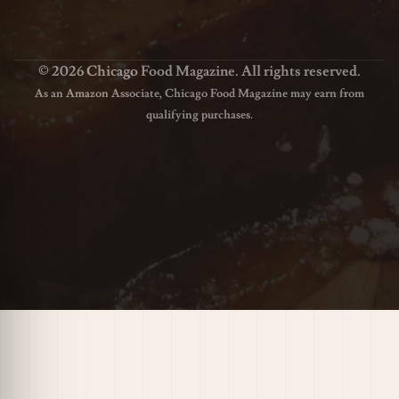
© 2026 Chicago Food Magazine. All rights reserved.
As an Amazon Associate, Chicago Food Magazine may earn from
qualifying purchases.