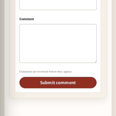
Comment
Comments are reviewed before they appear.
Submit comment