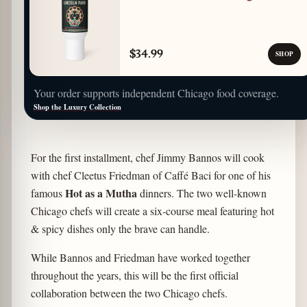
$34.99
SHOP
Your order supports independent Chicago food coverage.
Shop the Luxury Collection
For the first installment, chef Jimmy Bannos will cook
with chef Cleetus Friedman of Caffé Baci for one of his
Hot as a Mutha
famous
dinners. The two well-known
Chicago chefs will create a six-course meal featuring hot
& spicy dishes only the brave can handle.
While Bannos and Friedman have worked together
throughout the years, this will be the first official
collaboration between the two Chicago chefs.