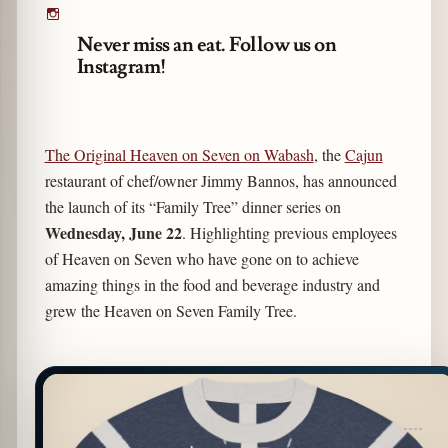
Never miss an eat. Follow us on
Instagram!
The Original Heaven on Seven on Wabash
, the
Cajun
restaurant of chef/owner Jimmy Bannos, has announced
the launch of its “Family Tree” dinner series on
Wednesday, June 22
. Highlighting previous employees
of Heaven on Seven who have gone on to achieve
amazing things in the food and beverage industry and
grew the Heaven on Seven Family Tree.