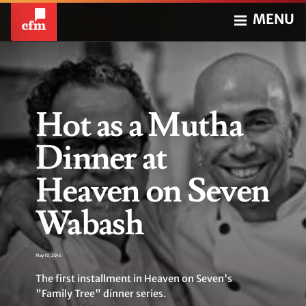
MENU
Hot as a Mutha
Dinner at
Heaven on Seven
Wabash
May 10, 2016
The first installment in Heaven on Seven's
"Family Tree" dinner series.