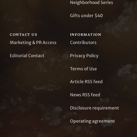
Neighborhood Series
Gifts under $40
CONTACT US
INFORMATION
Marketing & PR Access
Contributors
Editorial Contact
Privacy Policy
Terms of Use
Article RSS feed
News RSS feed
Disclosure requirement
Operating agreement