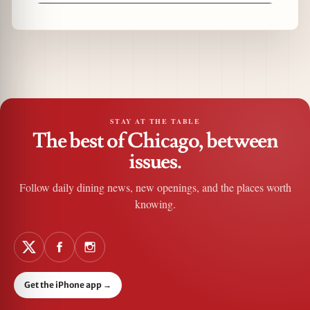
STAY AT THE TABLE
The best of Chicago, between
issues.
Follow daily dining news, new openings, and the places worth
knowing.
Get the iPhone app
→