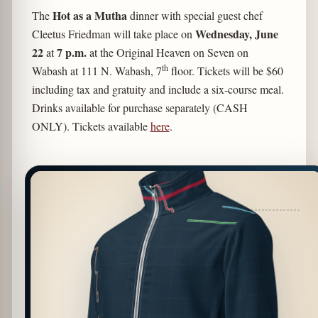
Hot as a Mutha
The
dinner with special guest chef
Wednesday,
June
Cleetus Friedman will take place on
22
7 p.m.
at
at the Original Heaven on Seven on
th
Wabash at 111 N. Wabash, 7
floor. Tickets will be $60
including tax and gratuity and include a six-course meal.
Drinks available for purchase separately (CASH
ONLY). Tickets available
here
.