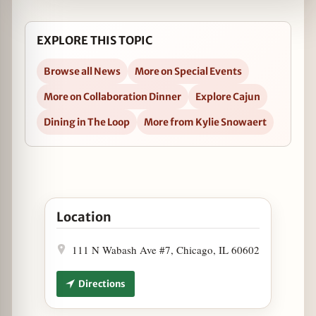
EXPLORE THIS TOPIC
Browse all News
More on Special Events
More on Collaboration Dinner
Explore Cajun
Dining in The Loop
More from Kylie Snowaert
Open Hot as a Mutha Dinner at Heaven on Seven 
Location
111 N Wabash Ave #7, Chicago, IL 60602
Directions