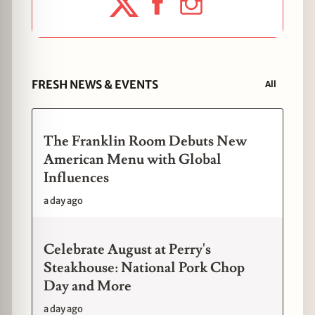
FRESH NEWS & EVENTS
All
The Franklin Room Debuts New
American Menu with Global
Influences
a day ago
Celebrate August at Perry's
Steakhouse: National Pork Chop
Day and More
a day ago