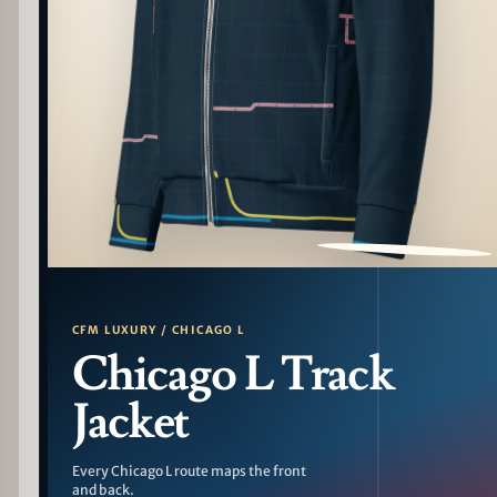
PATTERN DETAIL
CFM LUXURY / CHICAGO L
Chicago L Track
Jacket
Every Chicago L route maps the front
and back.