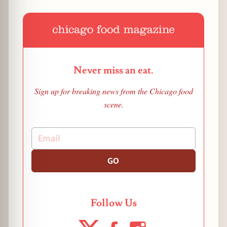
Never miss an eat.
Sign up for breaking news from the Chicago food
scene.
GO
Follow Us