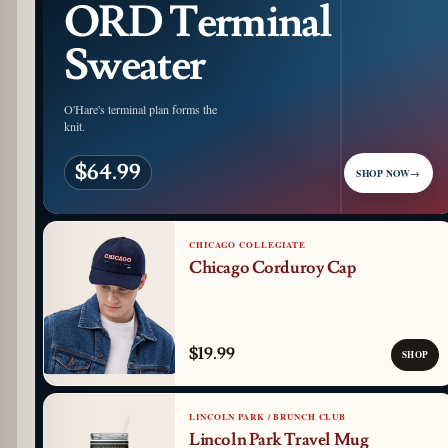
ORD Terminal
Sweater
O'Hare's terminal plan forms the
knit.
$64.99
SHOP NOW
→
CHICAGO COLLEGIATE
Chicago Corduroy Cap
$19.99
SHOP
LINCOLN PARK / BRUNCH CLUB
Lincoln Park Travel Mug