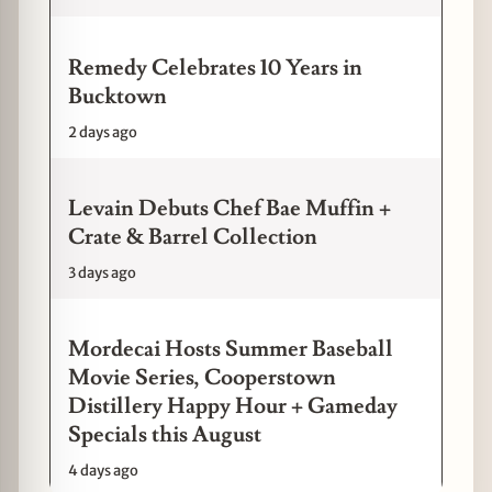
Remedy Celebrates 10 Years in
Bucktown
2 days ago
Levain Debuts Chef Bae Muffin +
Crate & Barrel Collection
3 days ago
Mordecai Hosts Summer Baseball
Movie Series, Cooperstown
Distillery Happy Hour + Gameday
Specials this August
4 days ago