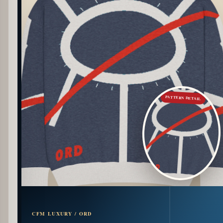
PATTERN DETAIL
CFM LUXURY / ORD