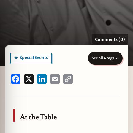
zine
Comments (0)
Special Events
See all 4 tags
Facebook
X
LinkedIn
Email
Copy
Link
At the Table