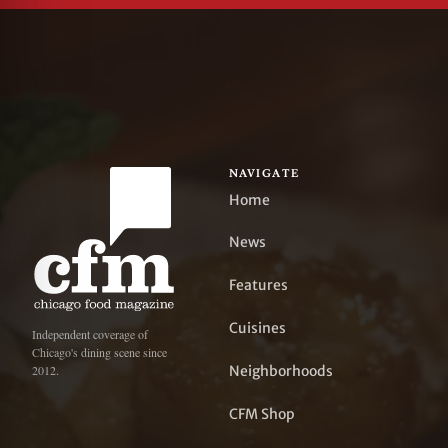
NAVIGATE
Home
News
Features
Cuisines
Independent coverage of
Chicago's dining scene since
Neighborhoods
2012.
CFM Shop