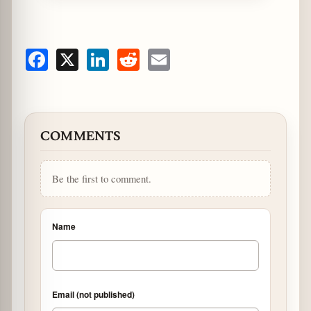
Facebook
X
LinkedIn
Reddit
Email
COMMENTS
Be the first to comment.
Name
Email (not published)