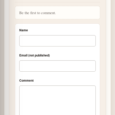
Be the first to comment.
Name
Email (not published)
Comment