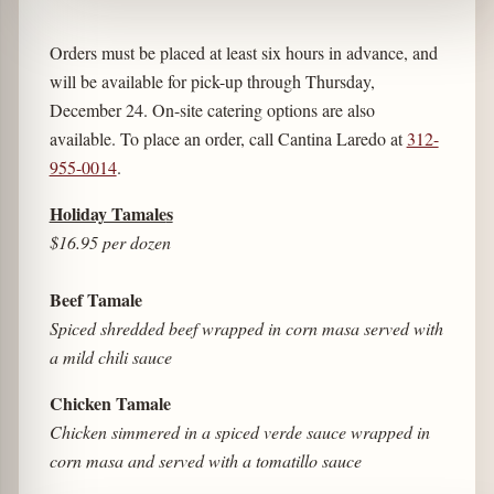
Orders must be placed at least six hours in advance, and
will be available for pick-up through Thursday,
December 24. On-site catering options are also
available. To place an order, call Cantina Laredo at
312-
955-0014
.
Holiday Tamale
s
$16.95 per dozen
Beef
Tamale
Spiced shredded beef wrapped in corn masa served with
a mild chili sauce
Chicken Tamale
Chicken simmered in a spiced verde sauce wrapped in
corn masa and served with a tomatillo sauce