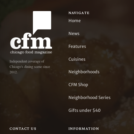
NAVIGATE
Home
News
Features
Cuisines
Independent coverage of
Chicago's dining scene since
Neighborhoods
2012.
CFM Shop
Neighborhood Series
Gifts under $40
CONTACT US
INFORMATION