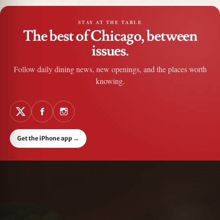
STAY AT THE TABLE
The best of Chicago, between
issues.
Follow daily dining news, new openings, and the places worth
knowing.
Get the iPhone app
→