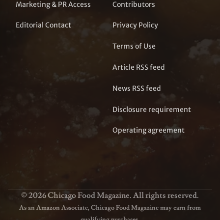
Marketing & PR Access
Contributors
Editorial Contact
Privacy Policy
Terms of Use
Article RSS feed
News RSS feed
Disclosure requirement
Operating agreement
© 2026 Chicago Food Magazine. All rights reserved.
As an Amazon Associate, Chicago Food Magazine may earn from
qualifying purchases.