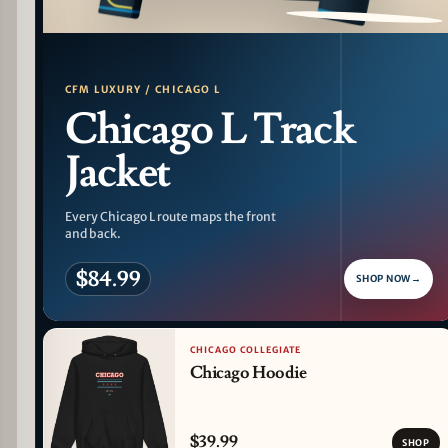
PATTERN DETAIL
CFM LUXURY / CHICAGO L
Chicago L Track
Jacket
Every Chicago L route maps the front
and back.
$84.99
SHOP NOW
→
CHICAGO COLLEGIATE
Chicago Hoodie
$39.99
SHOP