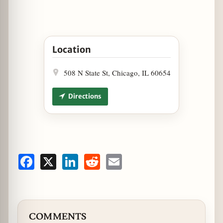
Open Holiday Tamale Trays at Cantina Laredo 
Location
508 N State St, Chicago, IL 60654
Directions
Facebook
X
LinkedIn
Reddit
Email
COMMENTS