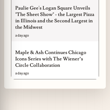
Paulie Gee's Logan Square Unveils
"The Sheet Show" - the Largest Pizza
in Illinois and the Second Largest in
the Midwest
a day ago
Maple & Ash Continues Chicago
Icons Series with The Wiener’s
Circle Collaboration
a day ago