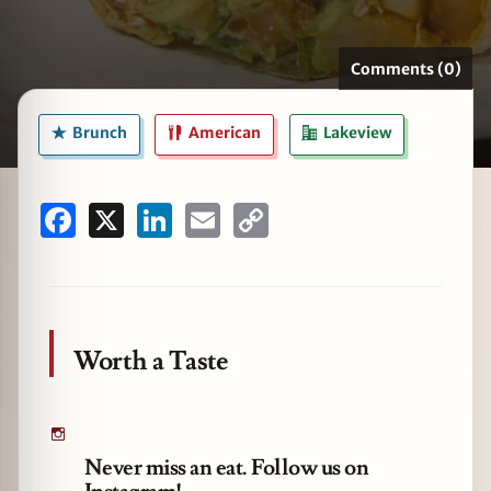
Comments (0)
zine
Brunch
American
Lakeview
Facebook
X
LinkedIn
Email
Copy
Link
Worth a Taste
Never miss an eat. Follow us on