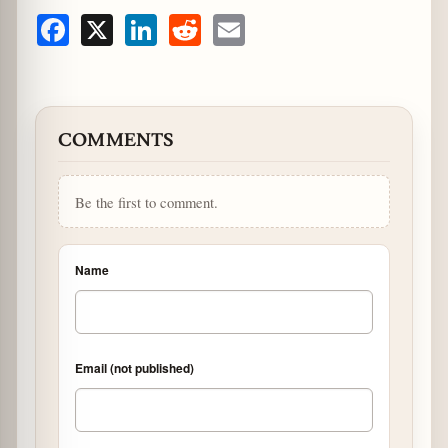
Facebook
X
LinkedIn
Reddit
Email
COMMENTS
Be the first to comment.
Name
Email (not published)