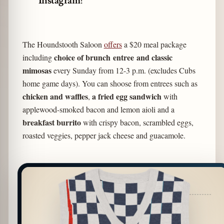
Instagram!
The Houndstooth Saloon
offers
a $20 meal package
choice of brunch
entree
and classic
including
mimosas
every Sunday from 12-3 p.m. (excludes Cubs
home game days). You can shoose from entrees such as
chicken and waffles
a fried egg sandwich
,
with
applewood-smoked bacon and lemon aioli and a
breakfast burrito
with crispy bacon, scrambled eggs,
roasted veggies, pepper jack cheese and guacamole.