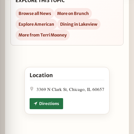
EXPLORE THIS TOPIC
Browse all News
More on Brunch
Explore American
Dining in Lakeview
More from Terri Mooney
Open Hillbilly Brunch at Houndstooth Saloon i
Location
3369 N Clark St, Chicago, IL 60657
Directions