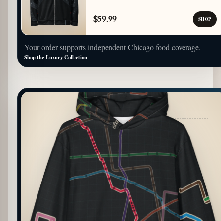
$59.99
SHOP
Your order supports independent Chicago food coverage.
Shop the Luxury Collection