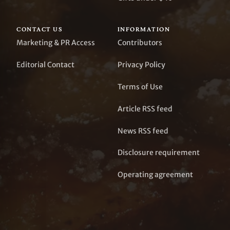
CONTACT US
INFORMATION
Marketing & PR Access
Contributors
Editorial Contact
Privacy Policy
Terms of Use
Article RSS feed
News RSS feed
Disclosure requirement
Operating agreement