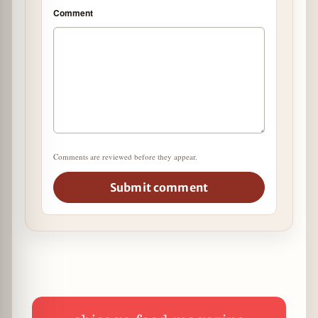
Comment
Comments are reviewed before they appear.
Submit comment