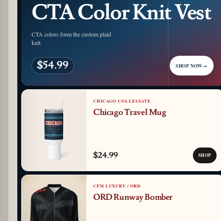
CTA Color Knit Vest
CTA colors form the custom plaid
knit.
$54.99
SHOP NOW
→
CHICAGO COLLEGIATE
Chicago Travel Mug
$24.99
SHOP
CFM LUXURY / ORD
ORD Runway Bomber