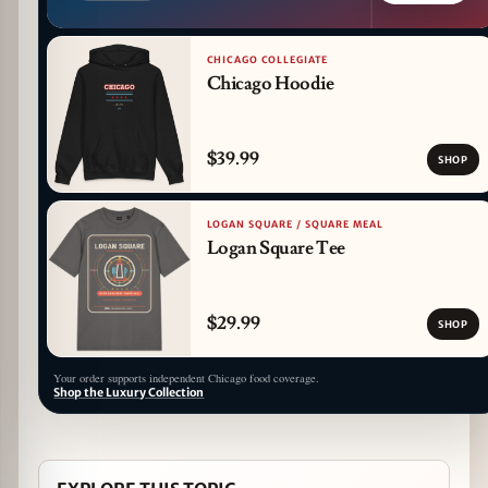
CHICAGO COLLEGIATE
Chicago Hoodie
$39.99
SHOP
LOGAN SQUARE / SQUARE MEAL
Logan Square Tee
$29.99
SHOP
Your order supports independent Chicago food coverage.
Shop the Luxury Collection