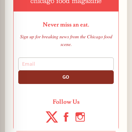
Never miss an eat.
Sign up for breaking news from the Chicago food
scene.
GO
Follow Us