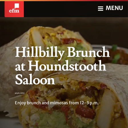
MENU
Hillbilly Brunch
at Houndstooth
Saloon
July 8, 2016
Enjoy brunch and mimosas from 12-3 p.m.