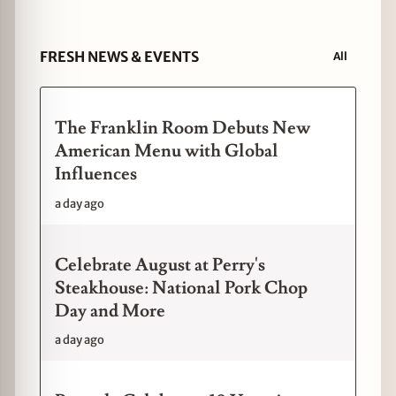
FRESH NEWS & EVENTS
All
The Franklin Room Debuts New
American Menu with Global
Influences
a day ago
Celebrate August at Perry's
Steakhouse: National Pork Chop
Day and More
a day ago