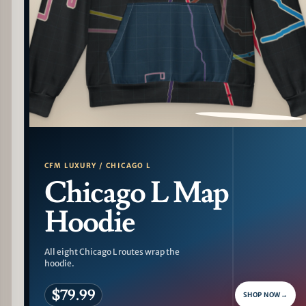
PATTERN DETAIL
CFM LUXURY / CHICAGO L
Chicago L Map
Hoodie
All eight Chicago L routes wrap the
hoodie.
$79.99
SHOP NOW
→