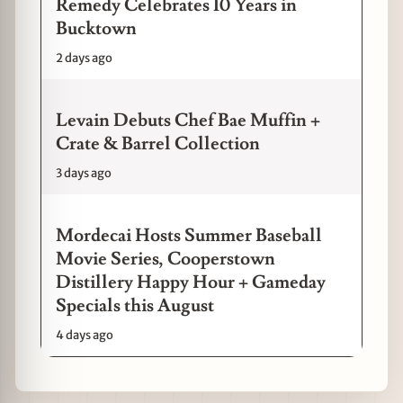
Remedy Celebrates 10 Years in
Bucktown
2 days ago
Levain Debuts Chef Bae Muffin +
Crate & Barrel Collection
3 days ago
Mordecai Hosts Summer Baseball
Movie Series, Cooperstown
Distillery Happy Hour + Gameday
Specials this August
4 days ago