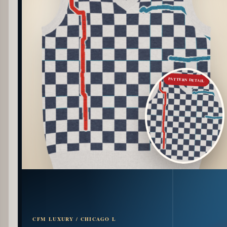
PATTERN DETAIL
CFM LUXURY / CHICAGO L