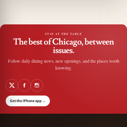
STAY AT THE TABLE
The best of Chicago, between
issues.
Follow daily dining news, new openings, and the places worth
knowing.
Get the iPhone app
→