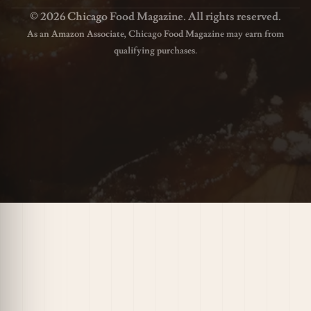
© 2026 Chicago Food Magazine. All rights reserved.
As an Amazon Associate, Chicago Food Magazine may earn from
qualifying purchases.