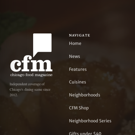
NAVIGATE
Home
News
Features
Cuisines
Independent coverage of
Chicago's dining scene since
Neighborhoods
2012.
CFM Shop
Neighborhood Series
Gifts under $40