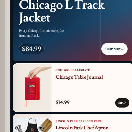
Chicago L Track
Jacket
Every Chicago L route maps the
front and back.
$84.99
SHOP NOW
→
CHICAGO COLLEGIATE
Chicago Table Journal
$14.99
SHOP
LINCOLN PARK / BRUNCH CLUB
Lincoln Park Chef Apron