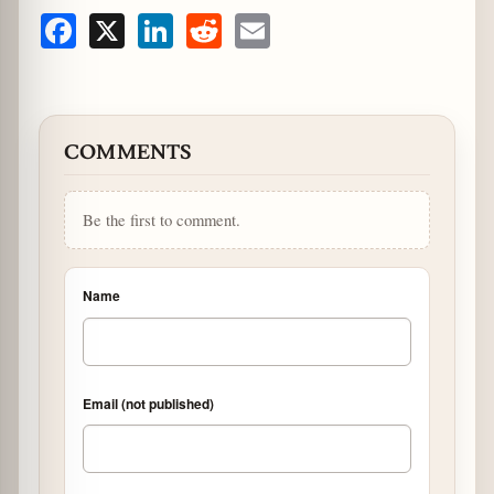
Facebook
X
LinkedIn
Reddit
Email
COMMENTS
Be the first to comment.
Name
Email (not published)