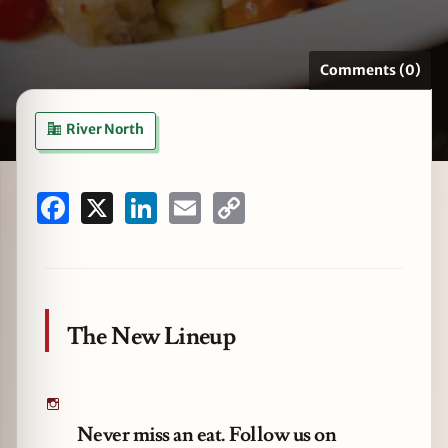
Comments (0)
zine
River North
Facebook
X
LinkedIn
Email
Copy
Link
The New Lineup
Never miss an eat. Follow us on