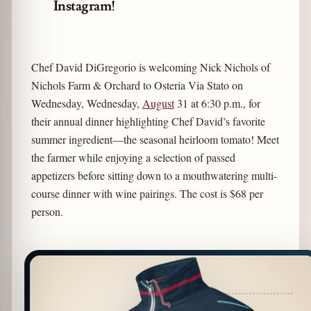
Instagram!
Chef David DiGregorio is welcoming Nick Nichols of
Nichols Farm & Orchard to Osteria Via Stato on
Wednesday, Wednesday,
August
31 at 6:30 p.m., for
their annual dinner highlighting Chef David’s favorite
summer ingredient—the seasonal heirloom tomato! Meet
the farmer while enjoying a selection of passed
appetizers before sitting down to a mouthwatering multi-
course dinner with wine pairings. The cost is $68 per
person.