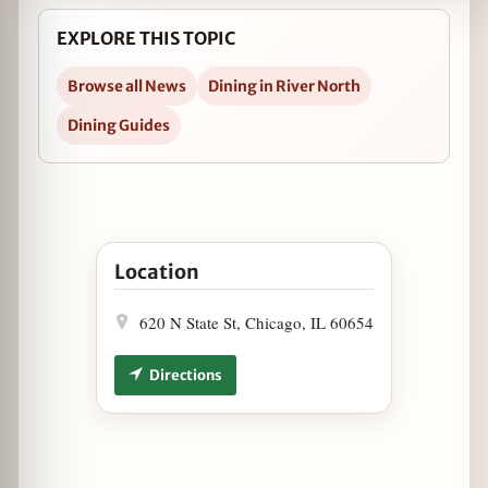
EXPLORE THIS TOPIC
Browse all News
Dining in River North
Dining Guides
Open Heirloom Tomato Dinner at Osteria Via St
Location
620 N State St, Chicago, IL 60654
Directions