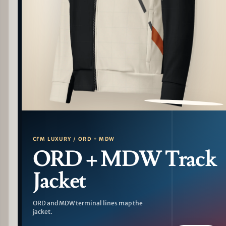
PATTERN DETAIL
CFM LUXURY / ORD + MDW
ORD + MDW Track
Jacket
ORD and MDW terminal lines map the
jacket.