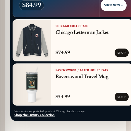
$84.99
SHOP NOW
→
CHICAGO COLLEGIATE
Chicago Letterman Jacket
$74.99
SHOP
RAVENSWOOD / AFTER HOURS EATS
Ravenswood Travel Mug
$34.99
SHOP
Your order supports independent Chicago food coverage.
Shop the Luxury Collection