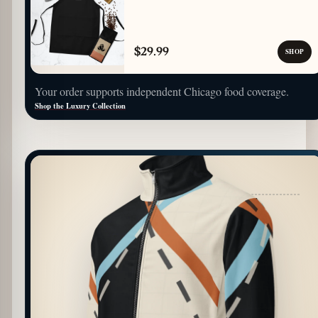
$29.99
SHOP
Your order supports independent Chicago food coverage.
Shop the Luxury Collection