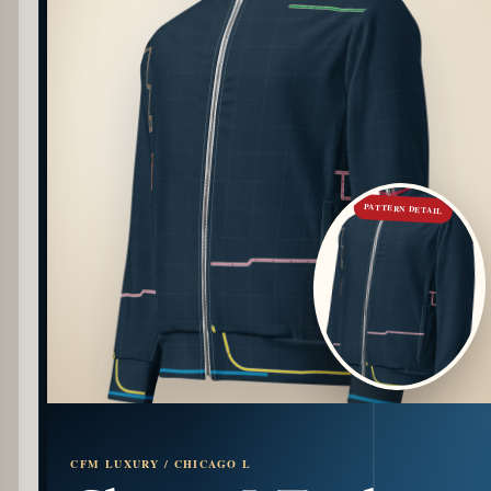
PATTERN DETAIL
CFM LUXURY / CHICAGO L