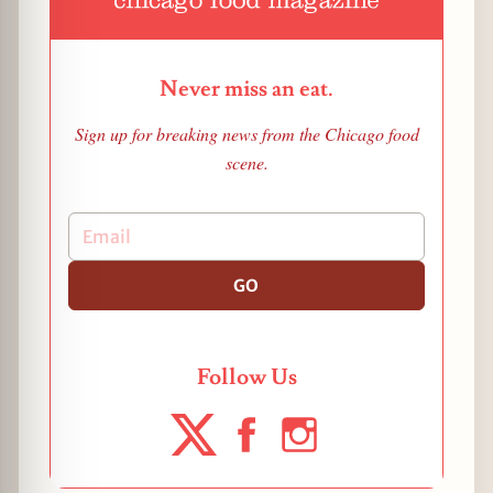
Never miss an eat.
Sign up for breaking news from the Chicago food
scene.
GO
Follow Us