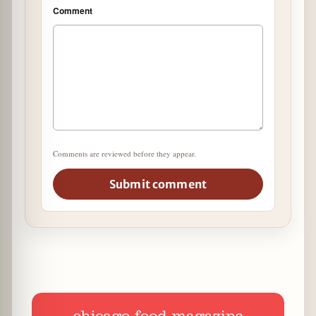
Comment
Comments are reviewed before they appear.
Submit comment