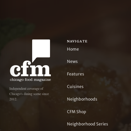
NAVIGATE
Home
News
Features
Cuisines
Independent coverage of
Chicago's dining scene since
Neighborhoods
2012.
CFM Shop
Neighborhood Series