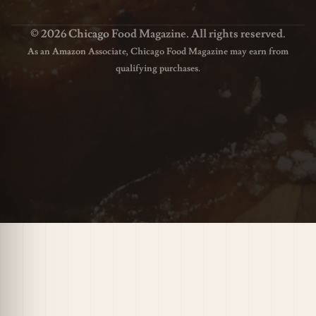
© 2026 Chicago Food Magazine. All rights reserved.
As an Amazon Associate, Chicago Food Magazine may earn from
qualifying purchases.