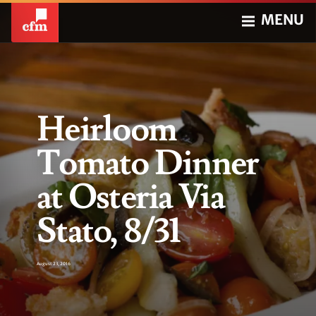
MENU
Heirloom
Tomato Dinner
at Osteria Via
Stato, 8/31
August 23, 2016