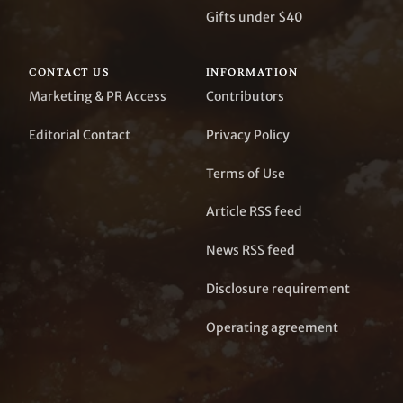
Gifts under $40
CONTACT US
INFORMATION
Marketing & PR Access
Contributors
Editorial Contact
Privacy Policy
Terms of Use
Article RSS feed
News RSS feed
Disclosure requirement
Operating agreement