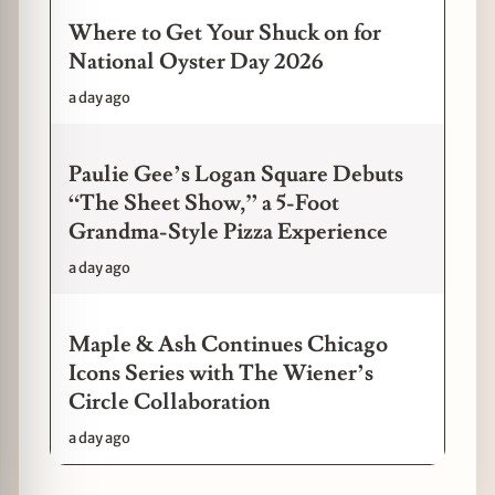
Where to Get Your Shuck on for
National Oyster Day 2026
a day ago
Paulie Gee’s Logan Square Debuts
“The Sheet Show,” a 5-Foot
Grandma-Style Pizza Experience
a day ago
Maple & Ash Continues Chicago
Icons Series with The Wiener’s
Circle Collaboration
a day ago