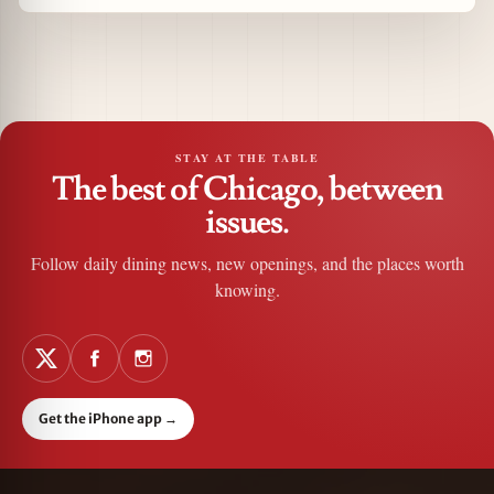
STAY AT THE TABLE
The best of Chicago, between
issues.
Follow daily dining news, new openings, and the places worth
knowing.
Get the iPhone app
→