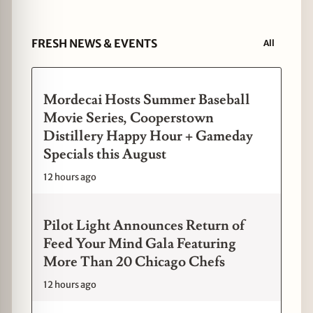
FRESH NEWS & EVENTS
All
Mordecai Hosts Summer Baseball
Movie Series, Cooperstown
Distillery Happy Hour + Gameday
Specials this August
12 hours ago
Pilot Light Announces Return of
Feed Your Mind Gala Featuring
More Than 20 Chicago Chefs
12 hours ago