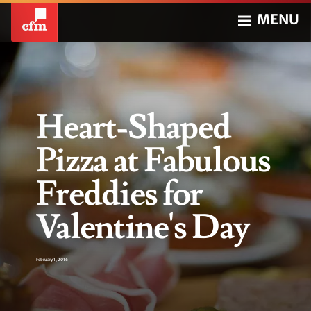
MENU
Heart-Shaped
Pizza at Fabulous
Freddies for
Valentine's Day
February 1, 2016