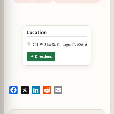
Open Heart-Shaped Pizza at Fabulous Freddies 
Location
701 W 31st St, Chicago, IL 60616
Directions
Facebook
X
LinkedIn
Reddit
Email