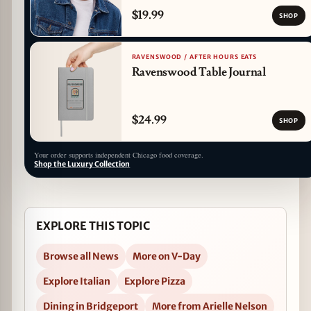
$19.99
SHOP
RAVENSWOOD / AFTER HOURS EATS
Ravenswood Table Journal
$24.99
SHOP
Your order supports independent Chicago food coverage.
Shop the Luxury Collection
EXPLORE THIS TOPIC
Browse all News
More on V-Day
Explore Italian
Explore Pizza
Dining in Bridgeport
More from Arielle Nelson