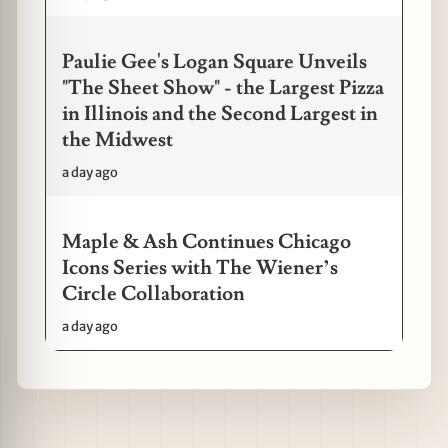
Paulie Gee's Logan Square Unveils
"The Sheet Show" - the Largest Pizza
in Illinois and the Second Largest in
the Midwest
a day ago
Maple & Ash Continues Chicago
Icons Series with The Wiener’s
Circle Collaboration
a day ago