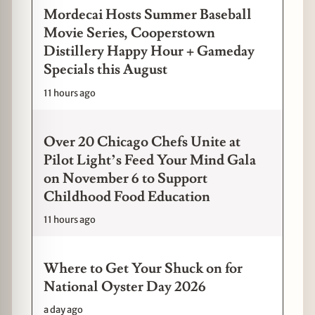
Mordecai Hosts Summer Baseball
Movie Series, Cooperstown
Distillery Happy Hour + Gameday
Specials this August
11 hours ago
Over 20 Chicago Chefs Unite at
Pilot Light’s Feed Your Mind Gala
on November 6 to Support
Childhood Food Education
11 hours ago
Where to Get Your Shuck on for
National Oyster Day 2026
a day ago