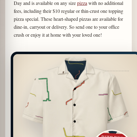
Day and is available on any size
pizza
with no additional
fees, including their $10 regular or thin-crust one topping
pizza special. These heart-shaped pizzas are available for
dine-in, carryout or delivery. So send one to your office
crush or enjoy it at home with your loved one!
PATTERN DETAIL