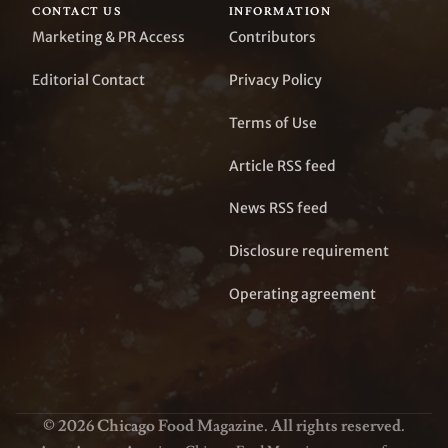
CONTACT US
INFORMATION
Marketing & PR Access
Contributors
Editorial Contact
Privacy Policy
Terms of Use
Article RSS feed
News RSS feed
Disclosure requirement
Operating agreement
© 2026 Chicago Food Magazine. All rights reserved.