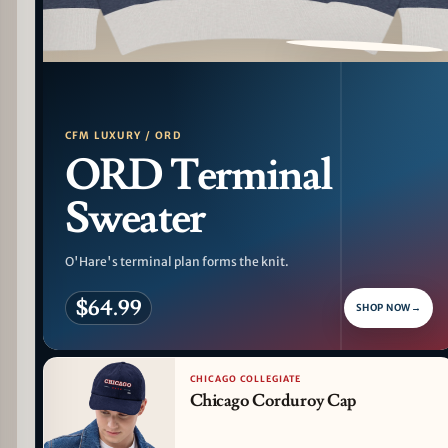
PATTERN DETAIL
CFM LUXURY / ORD
ORD Terminal
Sweater
O'Hare's terminal plan forms the knit.
$64.99
SHOP NOW
→
CHICAGO COLLEGIATE
Chicago Corduroy Cap