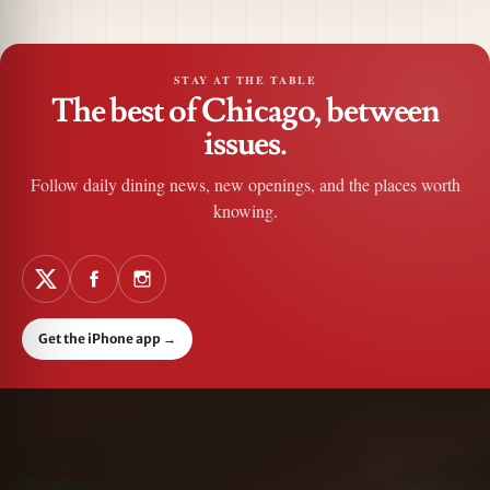
STAY AT THE TABLE
The best of Chicago, between
issues.
Follow daily dining news, new openings, and the places worth
knowing.
Get the iPhone app
→