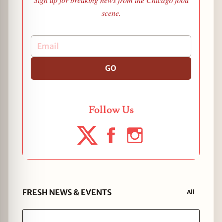
scene.
GO
Follow Us
FRESH NEWS & EVENTS
All