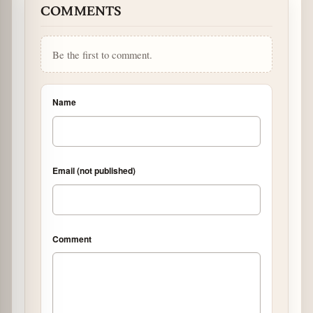
COMMENTS
Be the first to comment.
Name
Email (not published)
Comment