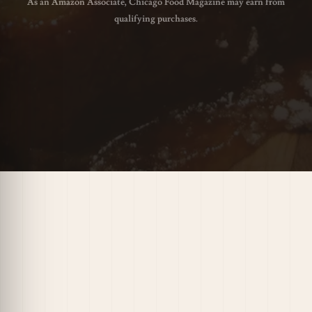
As an Amazon Associate, Chicago Food Magazine may earn from
qualifying purchases.