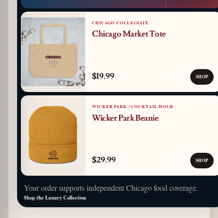
CHICAGO COLLEGIATE
Chicago Market Tote
$19.99
SHOP
WICKER PARK / COCKTAIL HOUR
Wicker Park Beanie
$29.99
SHOP
Your order supports independent Chicago food coverage.
Shop the Luxury Collection