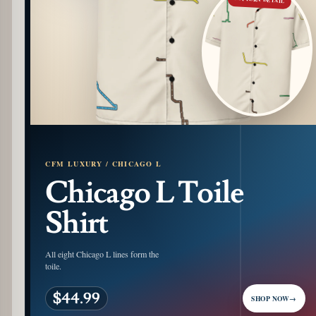
CFM LUXURY / CHICAGO L
Chicago L Toile
Shirt
All eight Chicago L lines form the
toile.
$44.99
SHOP NOW
→