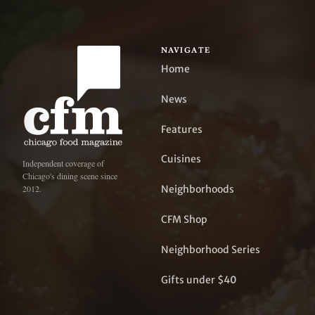
NAVIGATE
Home
News
Features
Cuisines
Independent coverage of
Chicago's dining scene since
Neighborhoods
2012.
CFM Shop
Neighborhood Series
Gifts under $40