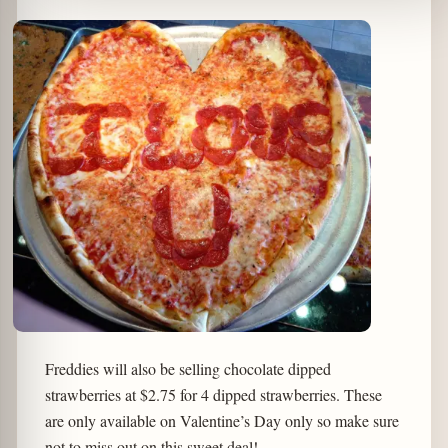
Freddies will also be selling chocolate dipped
strawberries at $2.75 for 4 dipped strawberries. These
are only available on Valentine’s Day only so make sure
not to miss out on this sweet deal!