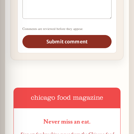
Comments are reviewed before they appear.
Submit comment
Never miss an eat.
Sign up for breaking news from the Chicago food