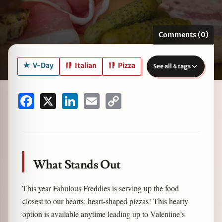
Comments (0)
zine
V-Day
Italian
Pizza
See all 4 tags
Facebook
X
LinkedIn
Email
Copy
Link
What Stands Out
This year Fabulous Freddies is serving up the food
closest to our hearts: heart-shaped pizzas! This hearty
option is available anytime leading up to Valentine’s