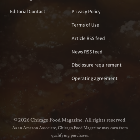
Editorial Contact
Privacy Policy
Terms of Use
Article RSS feed
News RSS feed
Disclosure requirement
Operating agreement
© 2026 Chicago Food Magazine. All rights reserved.
As an Amazon Associate, Chicago Food Magazine may earn from
qualifying purchases.