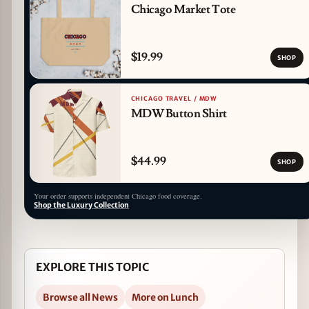
Chicago Market Tote
$19.99
SHOP
CHICAGO TRAVEL / MDW
MDW Button Shirt
$44.99
SHOP
Your order supports independent Chicago food coverage.
Shop the Luxury Collection
EXPLORE THIS TOPIC
Browse all News
More on Lunch