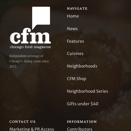
NAVIGATE
Home
News
Features
Cuisines
Independent coverage of
Chicago's dining scene since
Neighborhoods
2012.
CFM Shop
Neighborhood Series
Gifts under $40
CONTACT US
INFORMATION
Marketing & PR Access
Contributors