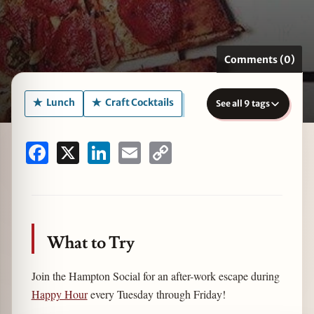
Comments (0)
zine
Lunch
Craft Cocktails
See all 9 tags
Facebook
X
LinkedIn
Email
Copy
Link
What to Try
Join the Hampton Social for an after-work escape during
Happy Hour
every Tuesday through Friday!