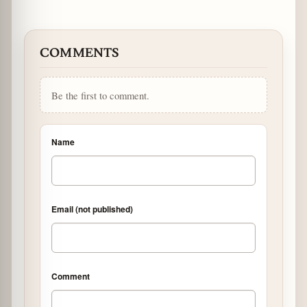
COMMENTS
Be the first to comment.
Name
Email (not published)
Comment