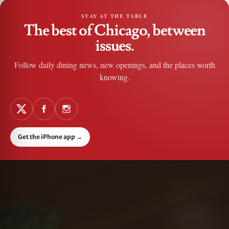
STAY AT THE TABLE
The best of Chicago, between
issues.
Follow daily dining news, new openings, and the places worth
knowing.
Get the iPhone app
→