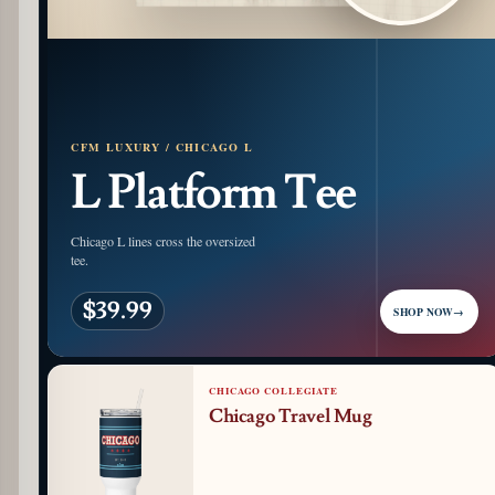
CFM LUXURY / CHICAGO L
L Platform Tee
Chicago L lines cross the oversized
tee.
$39.99
SHOP NOW
→
CHICAGO COLLEGIATE
Chicago Travel Mug