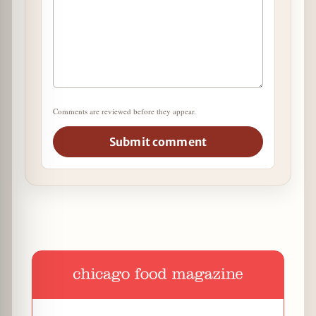
Comments are reviewed before they appear.
Submit comment