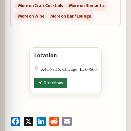
More on Craft Cocktails
More on Romantic
More on Wine
More on Bar / Lounge
Open Happy Hour at The Hampton Social in 
Location
X4G5+H6, Chicago, IL 60666
Directions
Facebook
X
LinkedIn
Reddit
Email