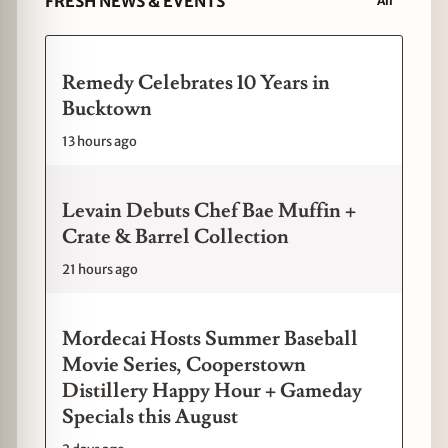
FRESH NEWS & EVENTS
All
Remedy Celebrates 10 Years in
Bucktown
13 hours ago
Levain Debuts Chef Bae Muffin +
Crate & Barrel Collection
21 hours ago
Mordecai Hosts Summer Baseball
Movie Series, Cooperstown
Distillery Happy Hour + Gameday
Specials this August