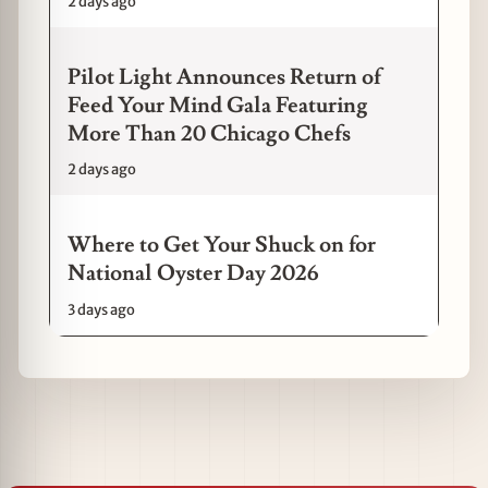
2 days ago
Pilot Light Announces Return of
Feed Your Mind Gala Featuring
More Than 20 Chicago Chefs
2 days ago
Where to Get Your Shuck on for
National Oyster Day 2026
3 days ago