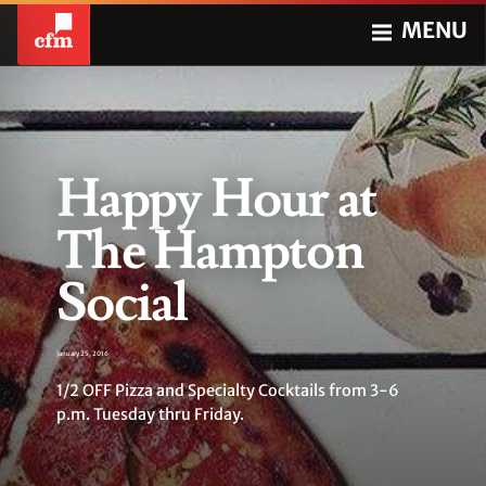
MENU
Happy Hour at
The Hampton
Social
January 25, 2016
1/2 OFF Pizza and Specialty Cocktails from 3-6
p.m. Tuesday thru Friday.