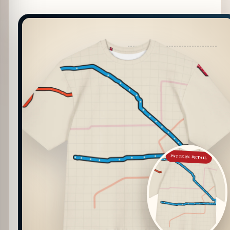
PATTERN DETAIL