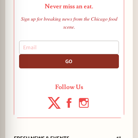
Never miss an eat.
Sign up for breaking news from the Chicago food
scene.
GO
Follow Us