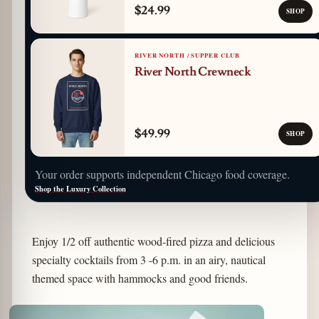
$24.99
SHOP
RIVER NORTH / SUPPER CLUB
River North Crewneck
$49.99
SHOP
Your order supports independent Chicago food coverage.
Shop the Luxury Collection
Enjoy 1/2 off authentic wood-fired pizza and delicious
specialty cocktails from 3 -6 p.m. in an airy, nautical
themed space with hammocks and good friends.