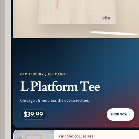
PATTERN DETAIL
CFM LUXURY / CHICAGO L
L Platform Tee
Chicago L lines cross the oversized tee.
$39.99
SHOP NOW
→
CHICAGO COLLEGIATE