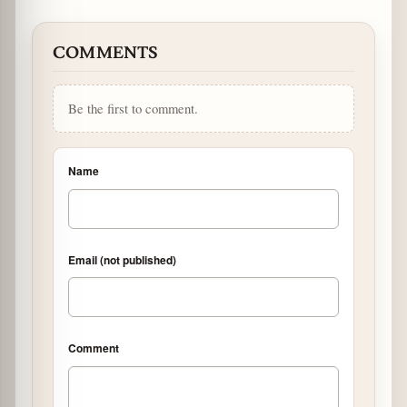
COMMENTS
Be the first to comment.
Name
Email (not published)
Comment