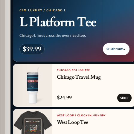
CFM LUXURY / CHICAGO L
L Platform Tee
Chicago L lines cross the oversized tee.
$39.99
SHOP NOW
→
CHICAGO COLLEGIATE
Chicago Travel Mug
$24.99
SHOP
WEST LOOP / CLOCK IN HUNGRY
West Loop Tee