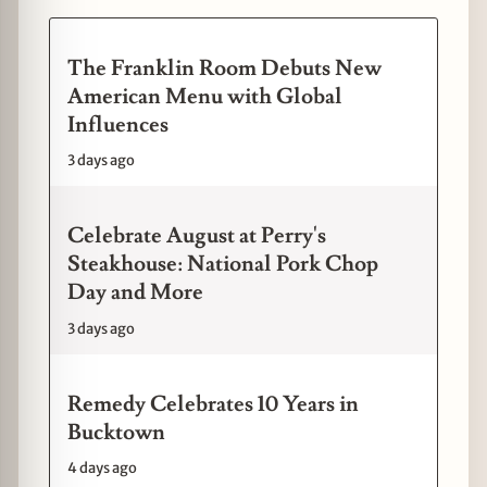
The Franklin Room Debuts New
American Menu with Global
Influences
3 days ago
Celebrate August at Perry's
Steakhouse: National Pork Chop
Day and More
3 days ago
Remedy Celebrates 10 Years in
Bucktown
4 days ago