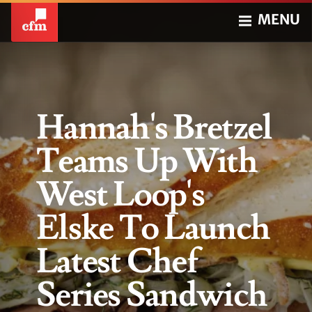
MENU
Hannah's Bretzel
Teams Up With
West Loop's
Elske To Launch
Latest Chef
Series Sandwich