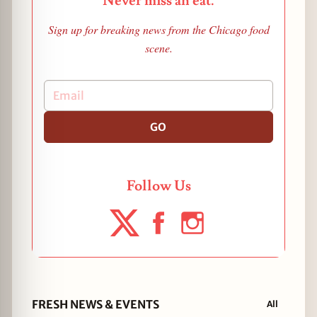
Never miss an eat.
Sign up for breaking news from the Chicago food
scene.
GO
Follow Us
FRESH NEWS & EVENTS
All