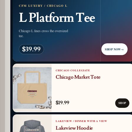
CFM LUXURY / CHICAGO L
L Platform Tee
Chicago L lines cross the oversized
tee.
$39.99
SHOP NOW
→
CHICAGO COLLEGIATE
Chicago Market Tote
$19.99
SHOP
LAKEVIEW / DINNER WITH A VIEW
Lakeview Hoodie