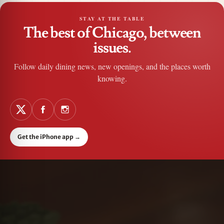
STAY AT THE TABLE
The best of Chicago, between
issues.
Follow daily dining news, new openings, and the places worth
knowing.
Get the iPhone app
→