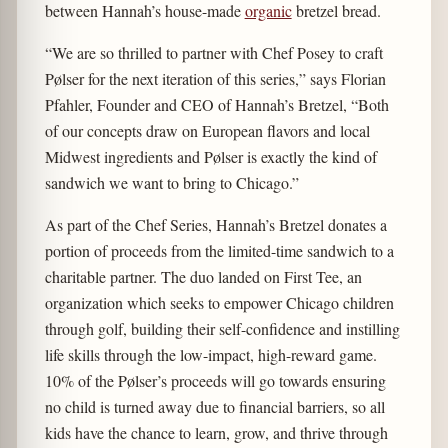
between Hannah’s house-made
organic
bretzel bread.
“We are so thrilled to partner with Chef Posey to craft
Pølser for the next iteration of this series,” says Florian
Pfahler, Founder and CEO of Hannah’s Bretzel, “Both
of our concepts draw on European flavors and local
Midwest ingredients and Pølser is exactly the kind of
sandwich we want to bring to Chicago.”
As part of the Chef Series, Hannah’s Bretzel donates a
portion of proceeds from the limited-time sandwich to a
charitable partner. The duo landed on First Tee, an
organization which seeks to empower Chicago children
through golf, building their self-confidence and instilling
life skills through the low-impact, high-reward game.
10% of the Pølser’s proceeds will go towards ensuring
no child is turned away due to financial barriers, so all
kids have the chance to learn, grow, and thrive through