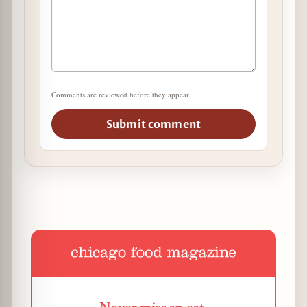
Comments are reviewed before they appear.
Submit comment