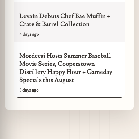
Levain Debuts Chef Bae Muffin +
Crate & Barrel Collection
4 days ago
Mordecai Hosts Summer Baseball
Movie Series, Cooperstown
Distillery Happy Hour + Gameday
Specials this August
5 days ago