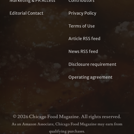
Marketing & PR Access
Contributors
Editorial Contact
Privacy Policy
Terms of Use
Article RSS feed
News RSS feed
Disclosure requirement
Operating agreement
© 2026 Chicago Food Magazine. All rights reserved.
As an Amazon Associate, Chicago Food Magazine may earn from
qualifying purchases.