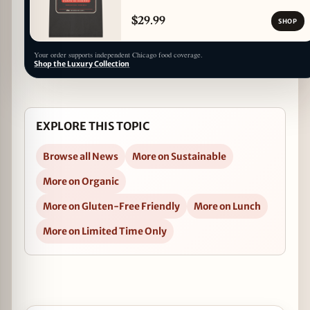
$29.99
SHOP
Your order supports independent Chicago food coverage.
Shop the Luxury Collection
EXPLORE THIS TOPIC
Browse all News
More on Sustainable
More on Organic
More on Gluten-Free Friendly
More on Lunch
More on Limited Time Only