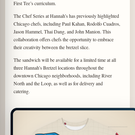
First Tee’s curriculum.
The Chef Series at Hannah’s has previously highlighted
Chicago chefs, including Paul Kahan, Rodolfo Cuadros,
Jason Hammel, Thai Dang, and John Manion. This
collaboration offers chefs the opportunity to embrace
their creativity between the bretzel slice.
The sandwich will be available for a limited time at all
three Hannah’s Bretzel locations throughout the
downtown Chicago neighborhoods, including River
North and the Loop, as well as for delivery and
catering.