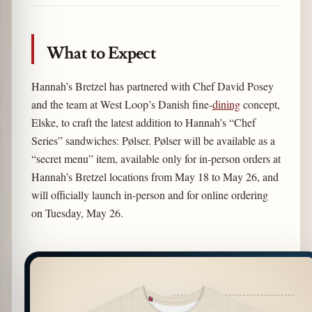
What to Expect
Hannah’s Bretzel has partnered with Chef David Posey
and the team at West Loop’s Danish fine-
dining
concept,
Elske, to craft the latest addition to Hannah’s “Chef
Series” sandwiches: Pølser. Pølser
will be available as a
“secret menu” item, available only for in-person orders at
Hannah’s Bretzel locations from May 18 to May 26, and
will officially launch in-person and for online ordering
on Tuesday, May 26.