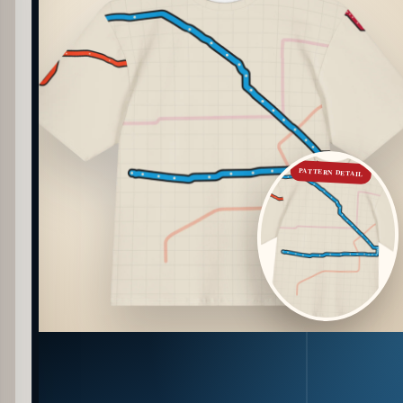
PATTERN DETAIL