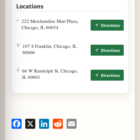
Locations
1
222 Merchandise Mart Plaza,
Directions
Chicago, IL 60654
3
107 S Franklin, Chicago, IL
Directions
60606
2
66 W Randolph St, Chicago,
Directions
IL 60601
Facebook
X
LinkedIn
Reddit
Email