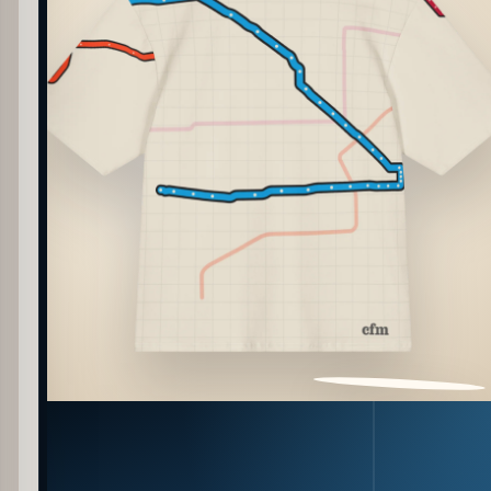
PATTERN DETAIL