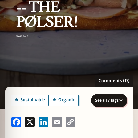
-- THE
PØLSER!
zine
May 18, 2026
Comments (0)
Sustainable
Organic
See all 7 tags
Facebook
X
LinkedIn
Email
Copy
Link