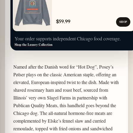
$59.99
SHOP
Your order supports independent Chicago food coverage.
Shop the Luxury Collection
Named after the Danish word for “Hot Dog”, Posey’s
Pølser plays on the classic American staple, offering an
elevated, European-inspired twist to the dish. Made with
shaved rosemary ham and roast beef, sourced from
Illinois’ very own Slagel Farms in partnership with
Publican Quality Meats, this handheld goes beyond the
Chicago dog. The all-natural hormone-free meats are
complemented by Elske’s fennel slaw and curried
remoulade, topped with fried onions and sandwiched