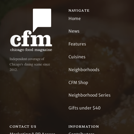
NAVIGATE
Home
News
Features
Cuisines
Independent coverage of
Chicago's dining scene since
Neighborhoods
2012.
CFM Shop
Neighborhood Series
Gifts under $40
CONTACT US
INFORMATION