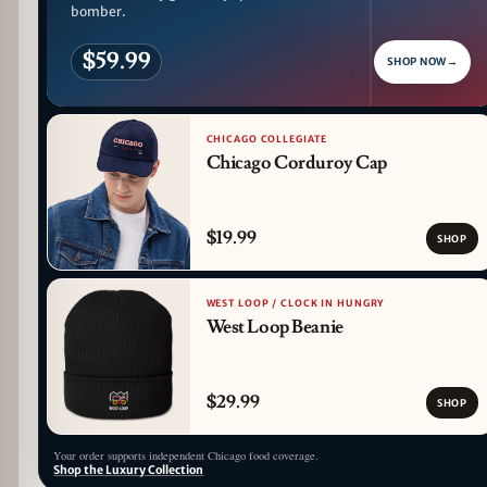
bomber.
$59.99
SHOP NOW
→
CHICAGO COLLEGIATE
Chicago Corduroy Cap
$19.99
SHOP
WEST LOOP / CLOCK IN HUNGRY
West Loop Beanie
$29.99
SHOP
Your order supports independent Chicago food coverage.
Shop the Luxury Collection