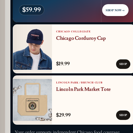
$59.99
SHOP NOW
→
CHICAGO COLLEGIATE
Chicago Corduroy Cap
$19.99
SHOP
LINCOLN PARK / BRUNCH CLUB
Lincoln Park Market Tote
$29.99
SHOP
Your order supports independent Chicago food coverage.