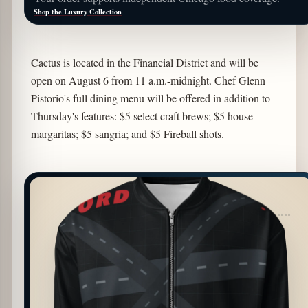
Shop the Luxury Collection
Cactus is located in the Financial District and will be
open on August 6 from 11 a.m.-midnight. Chef Glenn
Pistorio's full dining menu will be offered in addition to
Thursday's features: $5 select craft brews; $5 house
margaritas; $5 sangria; and $5 Fireball shots.