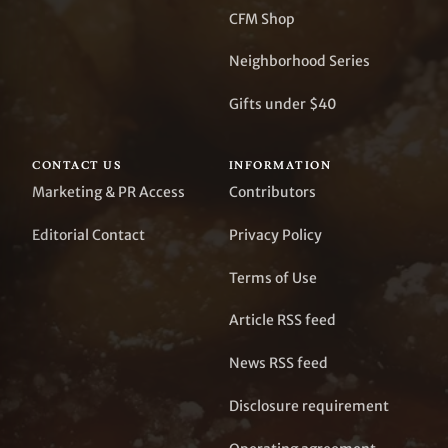
CFM Shop
Neighborhood Series
Gifts under $40
CONTACT US
INFORMATION
Marketing & PR Access
Contributors
Editorial Contact
Privacy Policy
Terms of Use
Article RSS feed
News RSS feed
Disclosure requirement