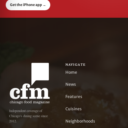
Get the iPhone app
→
NAVIGATE
Home
News
Features
Cuisines
Independent coverage of
Chicago's dining scene since
Neighborhoods
2012.