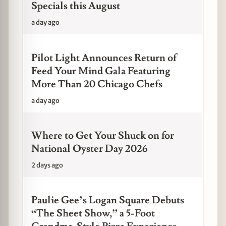
Specials this August
a day ago
Pilot Light Announces Return of
Feed Your Mind Gala Featuring
More Than 20 Chicago Chefs
a day ago
Where to Get Your Shuck on for
National Oyster Day 2026
2 days ago
Paulie Gee’s Logan Square Debuts
“The Sheet Show,” a 5-Foot