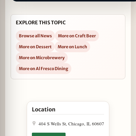
EXPLORE THIS TOPIC
Browse all News
More on Craft Beer
More on Dessert
More on Lunch
More on Microbrewery
More on Al Fresco Dining
Open "Grown Up" Root Beer Floats on National
Location
404 S Wells St, Chicago, IL 60607