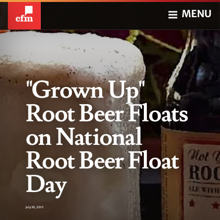
MENU
"Grown Up"
Root Beer Floats
on National
Root Beer Float
Day
July 30, 2015