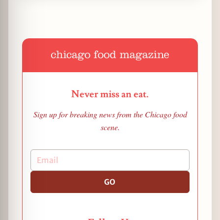
Never miss an eat.
Sign up for breaking news from the Chicago food
scene.
GO