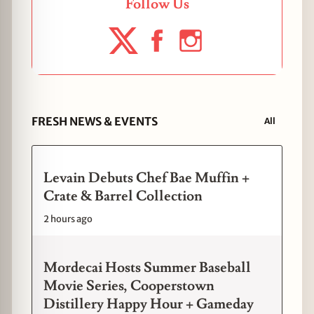
Follow Us
FRESH NEWS & EVENTS
All
Levain Debuts Chef Bae Muffin +
Crate & Barrel Collection
2 hours ago
Mordecai Hosts Summer Baseball
Movie Series, Cooperstown
Distillery Happy Hour + Gameday