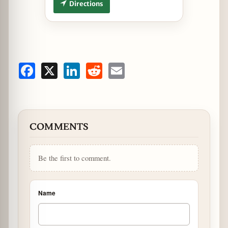
Directions
Facebook
X
LinkedIn
Reddit
Email
COMMENTS
Be the first to comment.
Name