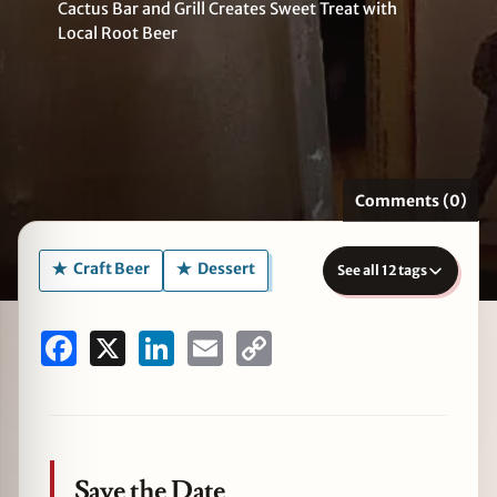
Cactus Bar and Grill Creates Sweet Treat with
Local Root Beer
zine
Comments (0)
Craft Beer
Dessert
See all 12 tags
Facebook
X
LinkedIn
Email
Copy
Link
Save the Date