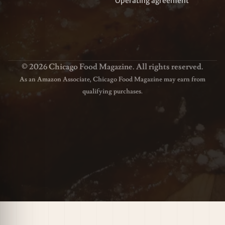
Operating agreement
© 2026 Chicago Food Magazine. All rights reserved.
As an Amazon Associate, Chicago Food Magazine may earn from
qualifying purchases.