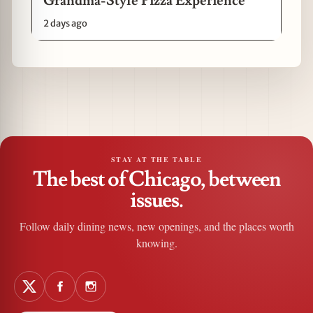
Grandma-Style Pizza Experience
2 days ago
STAY AT THE TABLE
The best of Chicago, between
issues.
Follow daily dining news, new openings, and the places worth
knowing.