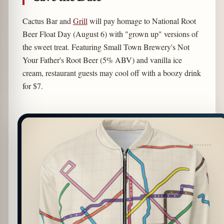
Cactus Bar and
Grill
will pay homage to National Root
Beer Float Day (August 6) with "grown up" versions of
the sweet treat. Featuring Small Town Brewery's Not
Your Father's Root Beer (5% ABV) and vanilla ice
cream, restaurant guests may cool off with a boozy drink
for $7.