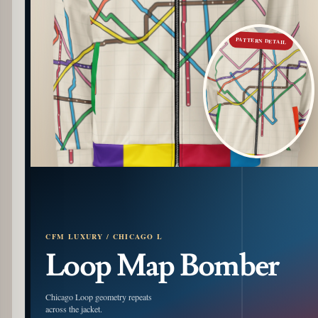
PATTERN DETAIL
CFM LUXURY / CHICAGO L
Loop Map Bomber
Chicago Loop geometry repeats
across the jacket.