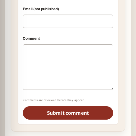
Email (not published)
Comment
Comments are reviewed before they appear.
Submit comment