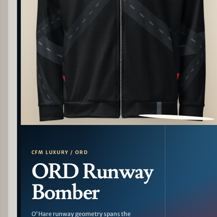
PATTERN DETAIL
CFM LUXURY / ORD
ORD Runway
Bomber
O'Hare runway geometry spans the