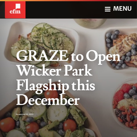
MENU
GRAZE to Open
Wicker Park
Flagship this
December
November 20, 2019