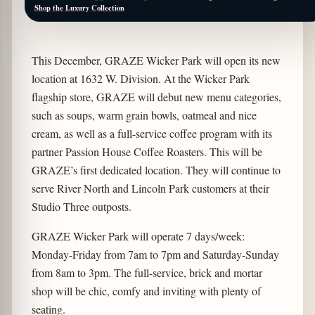
Shop the Luxury Collection
This December, GRAZE Wicker Park will open its new
location at 1632 W. Division. At the Wicker Park
flagship store, GRAZE will debut new menu categories,
such as soups, warm grain bowls, oatmeal and nice
cream, as well as a full-service coffee program with its
partner Passion House Coffee Roasters. This will be
GRAZE’s first dedicated location. They will continue to
serve River North and Lincoln Park customers at their
Studio Three outposts.
GRAZE Wicker Park will operate 7 days/week:
Monday-Friday from 7am to 7pm and Saturday-Sunday
from 8am to 3pm. The full-service, brick and mortar
shop will be chic, comfy and inviting with plenty of
seating.