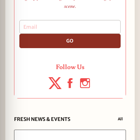
scene.
GO
Follow Us
FRESH NEWS & EVENTS
All