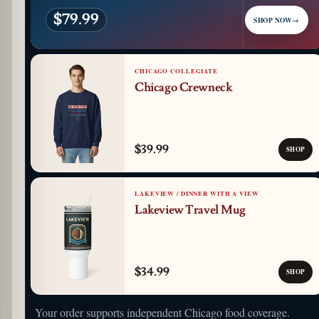
$79.99
SHOP NOW
→
CHICAGO COLLEGIATE
Chicago Crewneck
$39.99
SHOP
LAKEVIEW / DINNER WITH A VIEW
Lakeview Travel Mug
$34.99
SHOP
Your order supports independent Chicago food coverage.