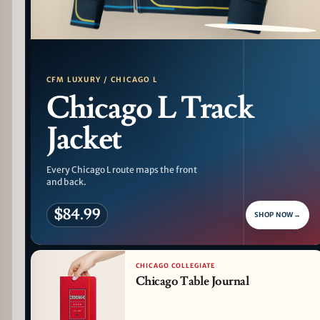
PATTERN DETAIL
CFM LUXURY / CHICAGO L
Chicago L Track
Jacket
Every Chicago L route maps the front
and back.
$84.99
SHOP NOW
→
CHICAGO COLLEGIATE
Chicago Table Journal