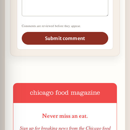
Comments are reviewed before they appear.
Submit comment
Never miss an eat.
Sign up for breaking news from the Chicago food