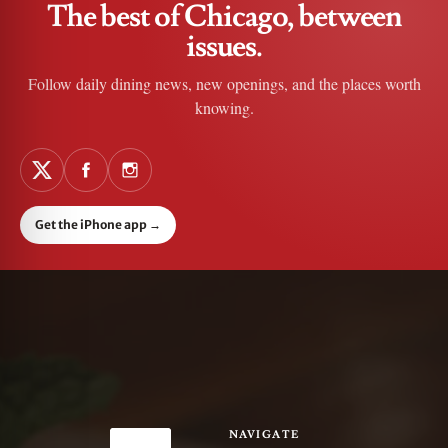
The best of Chicago, between
issues.
Follow daily dining news, new openings, and the places worth
knowing.
Get the iPhone app
→
NAVIGATE