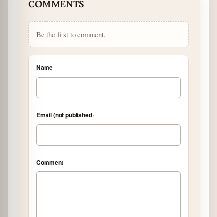
COMMENTS
Be the first to comment.
Name
Email (not published)
Comment