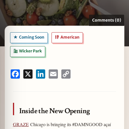
Comments (0)
zine
Coming Soon
American
Wicker Park
Facebook
X
LinkedIn
Email
Copy
Link
Inside the New Opening
GRAZE
Chicago is bringing its #DAMNGOOD açaí