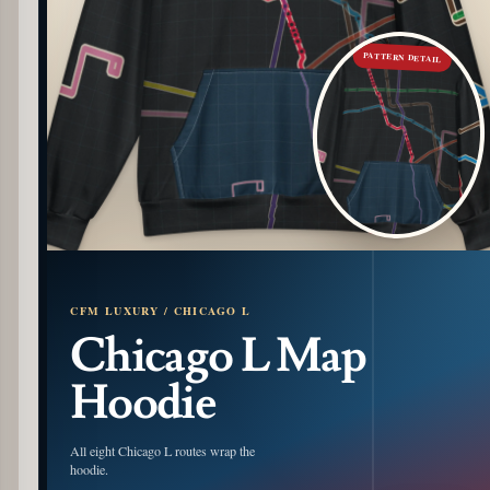
PATTERN DETAIL
CFM LUXURY / CHICAGO L
Chicago L Map
Hoodie
All eight Chicago L routes wrap the
hoodie.