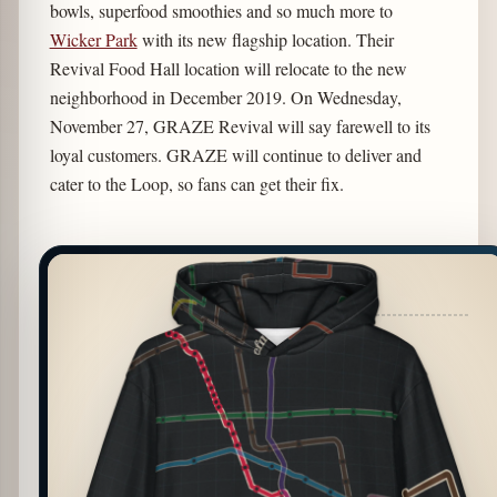
bowls, superfood smoothies and so much more to
Wicker Park
with its new flagship location. Their
Revival Food Hall location will relocate to the new
neighborhood in December 2019. On Wednesday,
November 27, GRAZE Revival will say farewell to its
loyal customers. GRAZE will continue to deliver and
cater to the Loop, so fans can get their fix.