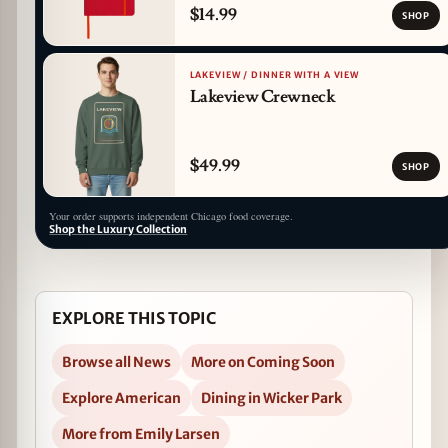
$14.99
SHOP
LAKEVIEW / DINNER WITH A VIEW
Lakeview Crewneck
$49.99
SHOP
Your order supports independent Chicago food coverage.
Shop the Luxury Collection
EXPLORE THIS TOPIC
Browse all News
More on Coming Soon
Explore American
Dining in Wicker Park
More from Emily Larsen