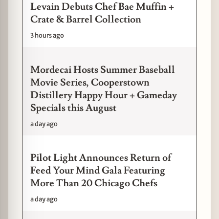
Levain Debuts Chef Bae Muffin +
Crate & Barrel Collection
3 hours ago
Mordecai Hosts Summer Baseball
Movie Series, Cooperstown
Distillery Happy Hour + Gameday
Specials this August
a day ago
Pilot Light Announces Return of
Feed Your Mind Gala Featuring
More Than 20 Chicago Chefs
a day ago