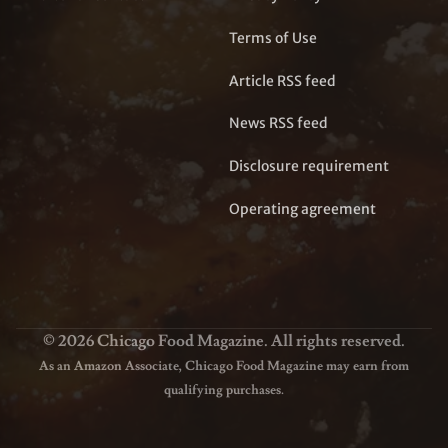
Terms of Use
Article RSS feed
News RSS feed
Disclosure requirement
Operating agreement
© 2026 Chicago Food Magazine. All rights reserved.
As an Amazon Associate, Chicago Food Magazine may earn from
qualifying purchases.