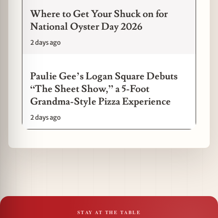
Where to Get Your Shuck on for
National Oyster Day 2026
2 days ago
Paulie Gee’s Logan Square Debuts
“The Sheet Show,” a 5-Foot
Grandma-Style Pizza Experience
2 days ago
STAY AT THE TABLE