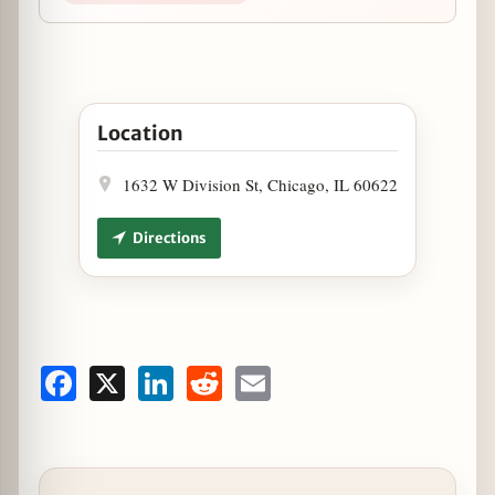
Open GRAZE to Open Wicker Park Flagship this D
Location
1632 W Division St, Chicago, IL 60622
Directions
Facebook
X
LinkedIn
Reddit
Email