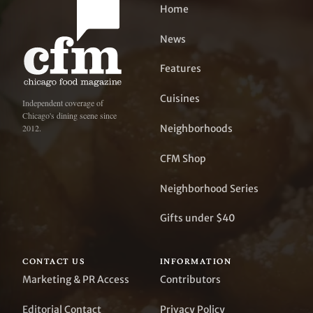
Home
News
Features
Cuisines
Independent coverage of
Chicago's dining scene since
Neighborhoods
2012.
CFM Shop
Neighborhood Series
Gifts under $40
CONTACT US
INFORMATION
Marketing & PR Access
Contributors
Editorial Contact
Privacy Policy