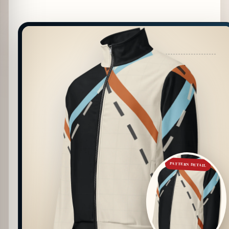
PATTERN DETAIL