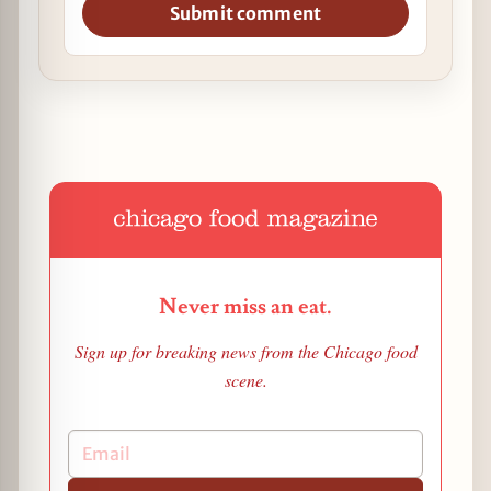
Submit comment
Never miss an eat.
Sign up for breaking news from the Chicago food
scene.