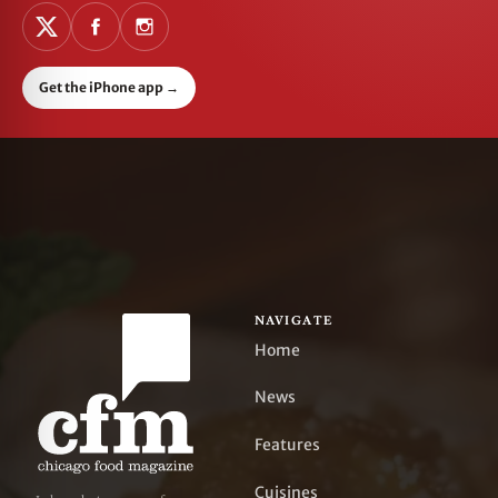
Get the iPhone app
→
NAVIGATE
Home
News
Features
Cuisines