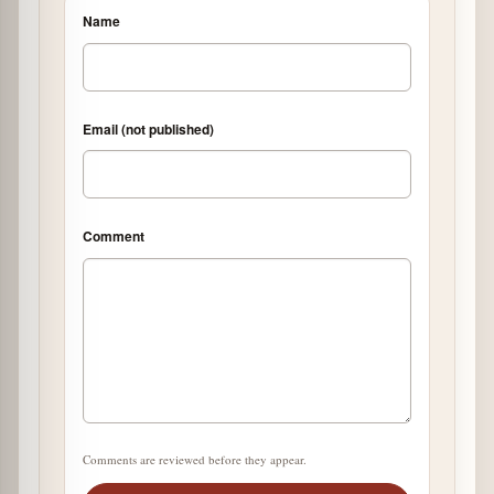
Name
Email (not published)
Comment
Comments are reviewed before they appear.