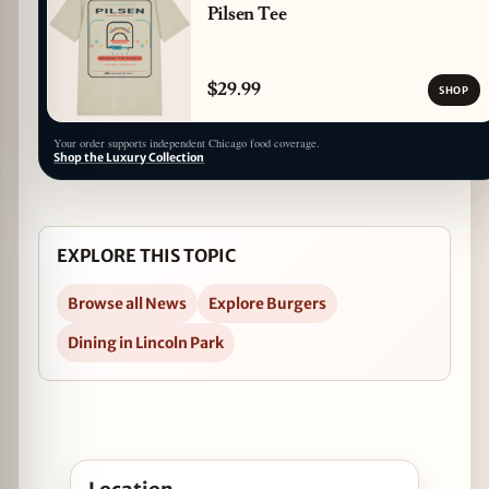
Pilsen Tee
$29.99
SHOP
Your order supports independent Chicago food coverage.
Shop the Luxury Collection
EXPLORE THIS TOPIC
Browse all News
Explore Burgers
Dining in Lincoln Park
Open Goose Island Debuts Burger Collab with Big