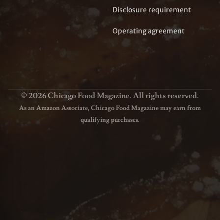
Disclosure requirement
Operating agreement
© 2026 Chicago Food Magazine. All rights reserved.
As an Amazon Associate, Chicago Food Magazine may earn from
qualifying purchases.