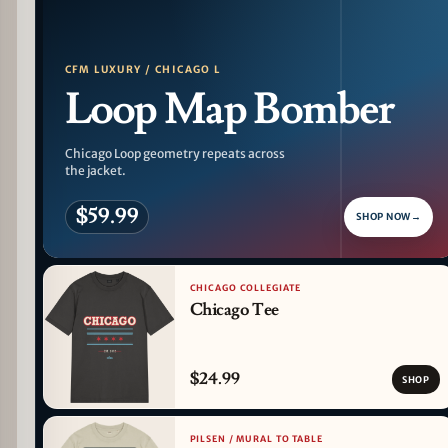
CFM LUXURY / CHICAGO L
Loop Map Bomber
Chicago Loop geometry repeats across
the jacket.
$59.99
SHOP NOW
→
CHICAGO COLLEGIATE
Chicago Tee
$24.99
SHOP
PILSEN / MURAL TO TABLE