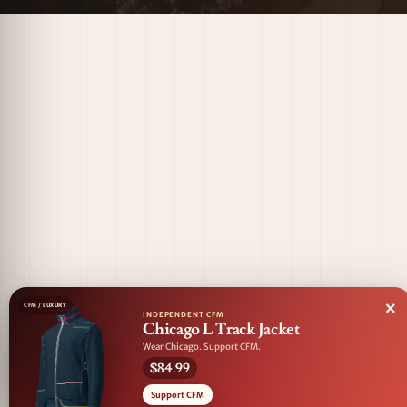
×
CFM / LUXURY
INDEPENDENT CFM
Chicago L Track Jacket
Wear Chicago. Support CFM.
$84.99
Support CFM