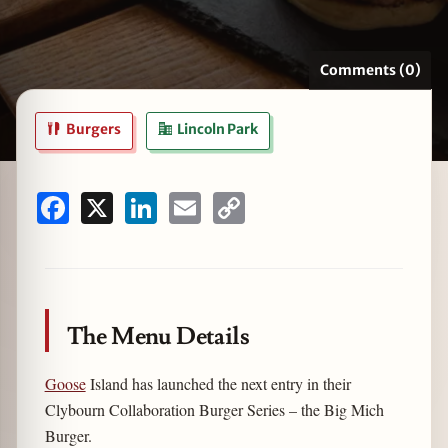
Comments (0)
zine
Burgers
Lincoln Park
Facebook
X
LinkedIn
Email
Copy
Link
The Menu Details
Goose
Island has launched the next entry in their
Clybourn Collaboration Burger Series – the Big Mich
Burger.