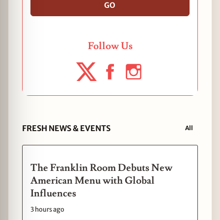
GO
Follow Us
FRESH NEWS & EVENTS
All
The Franklin Room Debuts New
American Menu with Global
Influences
3 hours ago