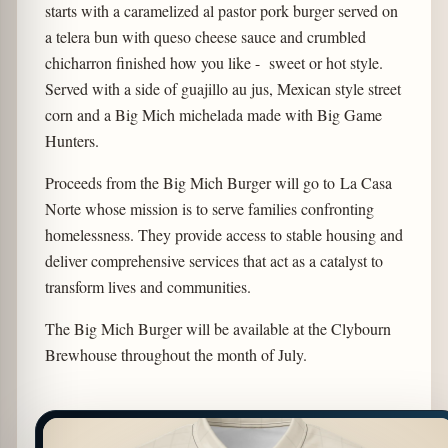
starts with a caramelized al pastor pork burger served on
a telera bun with queso cheese sauce and crumbled
chicharron finished how you like - sweet or hot style.
Served with a side of guajillo au jus, Mexican style street
corn and a Big Mich michelada made with Big Game
Hunters.
Proceeds from the Big Mich Burger will go to La Casa
Norte whose mission is to serve families confronting
homelessness. They provide access to stable housing and
deliver comprehensive services that act as a catalyst to
transform lives and communities.
The Big Mich Burger will be available at the Clybourn
Brewhouse throughout the month of July.