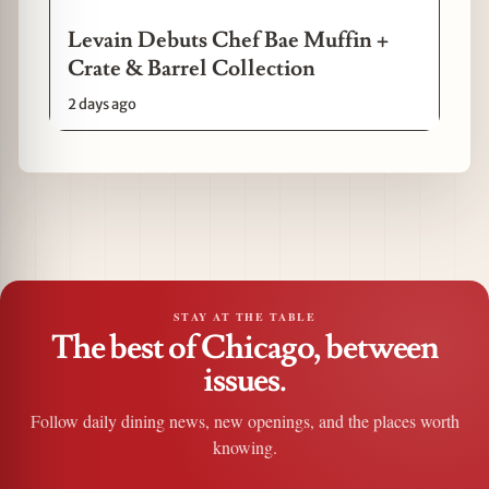
Levain Debuts Chef Bae Muffin +
Crate & Barrel Collection
2 days ago
STAY AT THE TABLE
The best of Chicago, between
issues.
Follow daily dining news, new openings, and the places worth
knowing.