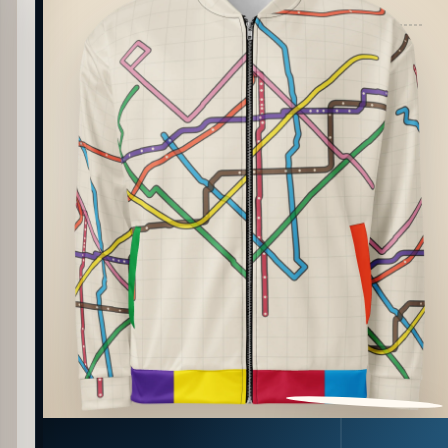
PATTERN DETAIL