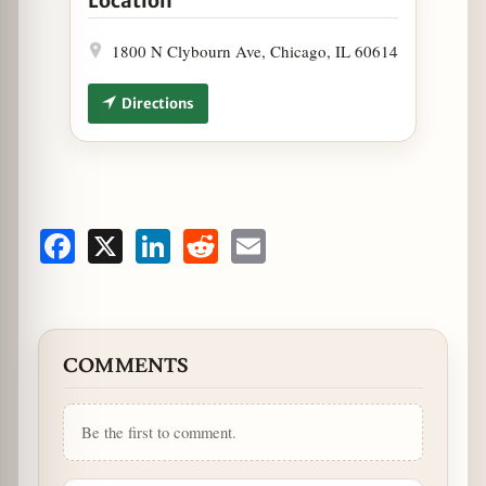
Location
1800 N Clybourn Ave, Chicago, IL 60614
Directions
Facebook
X
LinkedIn
Reddit
Email
COMMENTS
Be the first to comment.