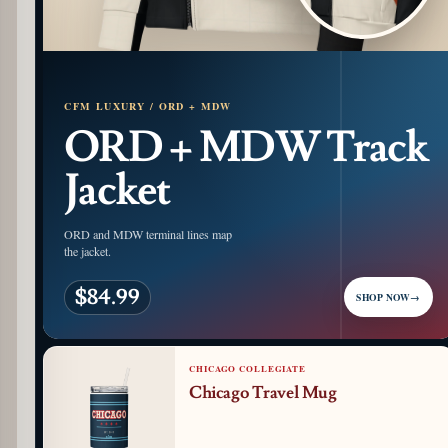
CFM LUXURY / ORD + MDW
ORD + MDW Track
Jacket
ORD and MDW terminal lines map
the jacket.
$84.99
SHOP NOW
→
CHICAGO COLLEGIATE
Chicago Travel Mug