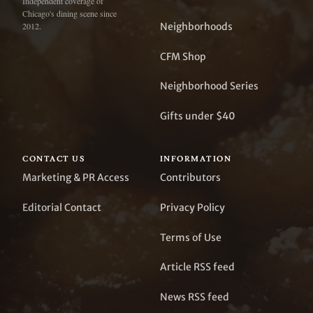
Independent coverage of
Chicago's dining scene since
Neighborhoods
2012.
CFM Shop
Neighborhood Series
Gifts under $40
CONTACT US
INFORMATION
Marketing & PR Access
Contributors
Editorial Contact
Privacy Policy
Terms of Use
Article RSS feed
News RSS feed