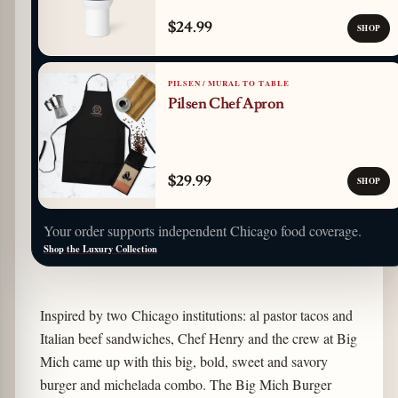
$24.99
SHOP
PILSEN / MURAL TO TABLE
Pilsen Chef Apron
$29.99
SHOP
Your order supports independent Chicago food coverage.
Shop the Luxury Collection
Inspired by two Chicago institutions: al pastor tacos and
Italian beef sandwiches, Chef Henry and the crew at Big
Mich came up with this big, bold, sweet and savory
burger and michelada combo. The Big Mich Burger