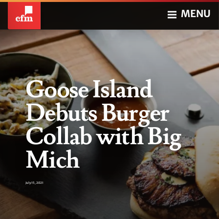
MENU
Goose Island
Debuts Burger
Collab with Big
Mich
July 15, 2021