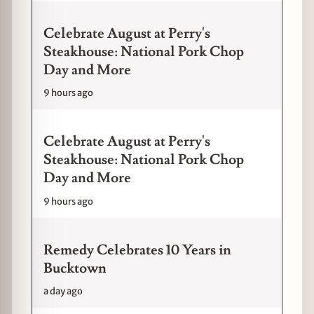
Celebrate August at Perry's
Steakhouse: National Pork Chop
Day and More
9 hours ago
Celebrate August at Perry's
Steakhouse: National Pork Chop
Day and More
9 hours ago
Remedy Celebrates 10 Years in
Bucktown
a day ago