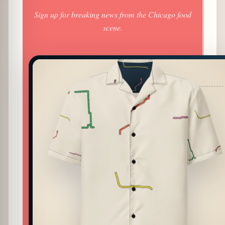
Sign up for breaking news from the Chicago food
scene.