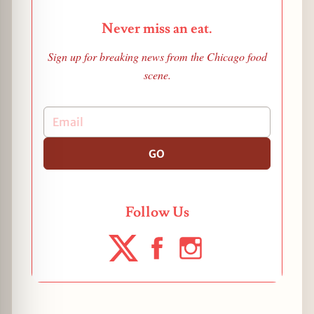
Never miss an eat.
Sign up for breaking news from the Chicago food
scene.
GO
Follow Us