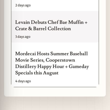
2 days ago
Levain Debuts Chef Bae Muffin +
Crate & Barrel Collection
3 days ago
Mordecai Hosts Summer Baseball
Movie Series, Cooperstown
Distillery Happy Hour + Gameday
Specials this August
4 days ago