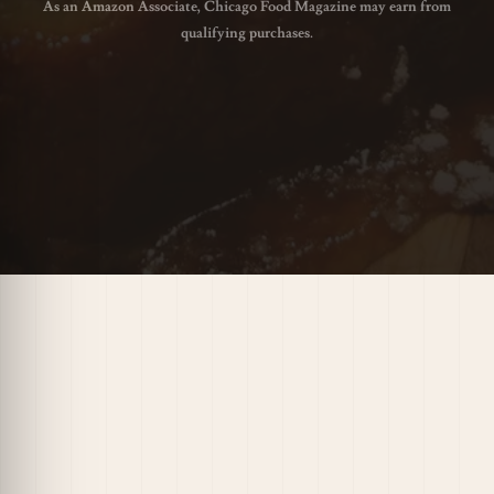
As an Amazon Associate, Chicago Food Magazine may earn from
qualifying purchases.