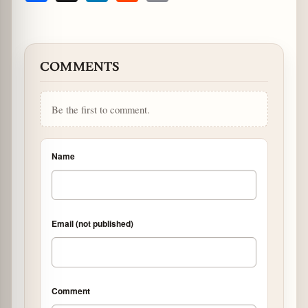
COMMENTS
Be the first to comment.
Name
Email (not published)
Comment