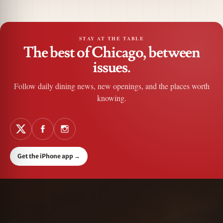
STAY AT THE TABLE
The best of Chicago, between
issues.
Follow daily dining news, new openings, and the places worth
knowing.
Get the iPhone app
→