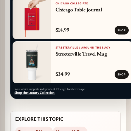
CHICAGO COLLEGIATE
Chicago Table Journal
$14.99
SHOP
STREETERVILLE / AROUND THE BUOY
Streeterville Travel Mug
$34.99
SHOP
Your order supports independent Chicago food coverage.
Shop the Luxury Collection
EXPLORE THIS TOPIC