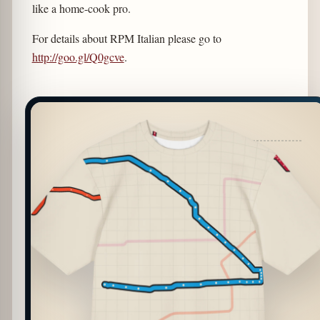
like a home-cook pro.
For details about RPM Italian please go to
http://goo.gl/Q0gcve
.