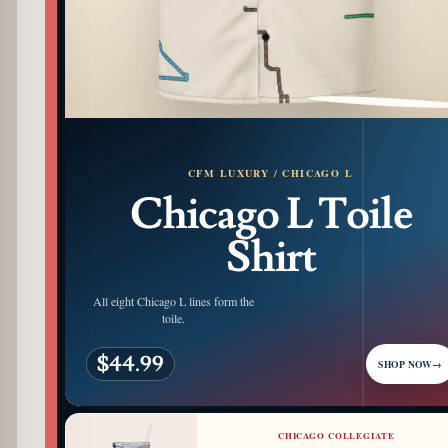
PATTERN DETAIL
CFM LUXURY / CHICAGO L
Chicago L Toile
Shirt
All eight Chicago L lines form the
toile.
$44.99
SHOP NOW
→
CHICAGO COLLEGIATE