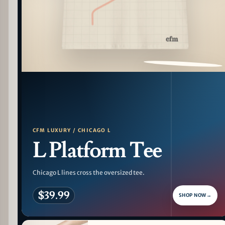
PATTERN DETAIL
CFM LUXURY / CHICAGO L
L Platform Tee
Chicago L lines cross the oversized tee.
$39.99
SHOP NOW
→