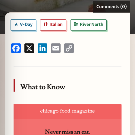
Comments (0)
V-Day
Italian
River North
zine
Facebook
X
LinkedIn
Email
Copy
Link
What to Know
Never miss an eat.