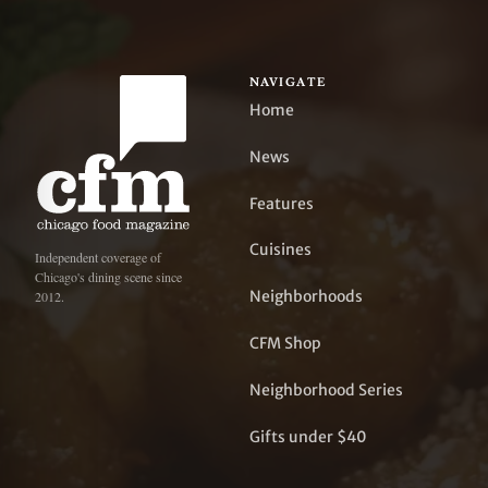
NAVIGATE
Home
News
Features
Cuisines
Independent coverage of
Chicago's dining scene since
Neighborhoods
2012.
CFM Shop
Neighborhood Series
Gifts under $40