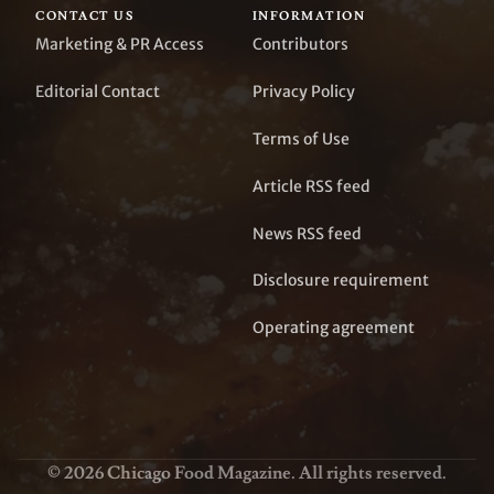
CONTACT US
INFORMATION
Marketing & PR Access
Contributors
Editorial Contact
Privacy Policy
Terms of Use
Article RSS feed
News RSS feed
Disclosure requirement
Operating agreement
© 2026 Chicago Food Magazine. All rights reserved.