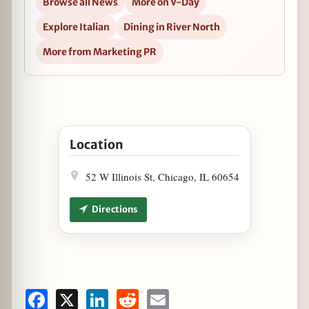
Browse all News
More on V-Day
Explore Italian
Dining in River North
More from Marketing PR
Open Get Chef'd with Chef Doug Psaltis in Goo
Location
52 W Illinois St, Chicago, IL 60654
Directions
Facebook
X
LinkedIn
Reddit
Email