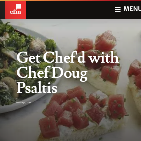
MEN
Get Chef'd with
Chef Doug
Psaltis
February 5, 2016