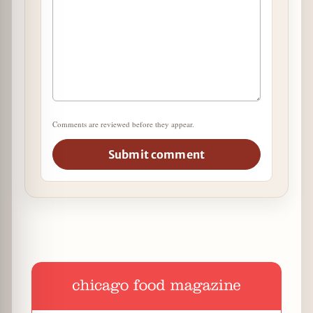
Comments are reviewed before they appear.
Submit comment