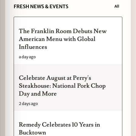
FRESH NEWS & EVENTS
All
The Franklin Room Debuts New
American Menu with Global
Influences
a day ago
Celebrate August at Perry's
Steakhouse: National Pork Chop
Day and More
2 days ago
Remedy Celebrates 10 Years in
Bucktown