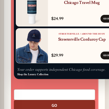
Chicago Travel Mug
$24.99
SHO
STREETERVILLE / AROUND THE BUOY
Streeterville Corduroy Cap
$29.99
SHO
Your order supports independent Chicago food coverage.
Shop the Luxury Collection
GO