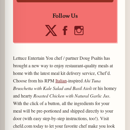
Follow Us
Lettuce Entertain You chef / partner Doug Psaltis has
brought a new way to enjoy restaurant-quality meals at
home with the latest meal kit delivery service, Chef’d.
Choose from his RPM
Italian
-inspired
Ahi Tuna
Bruschetta with Kale Salad and Basil Aioli
or his homey
and hearty
Roasted Chicken with Natural Garlic Jus
.
With the click of a button, all the ingredients for your
meal will be pre-portioned and shipped directly to your
door (with easy step-by-step instructions, too!). Visit
chefd.com today to let your favorite chef make you look