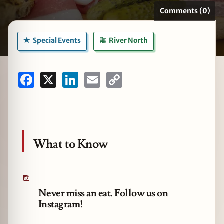
Comments (0)
Special Events
River North
zine
Facebook
X
LinkedIn
Email
Copy
Link
What to Know
Never miss an eat. Follow us on
Instagram!