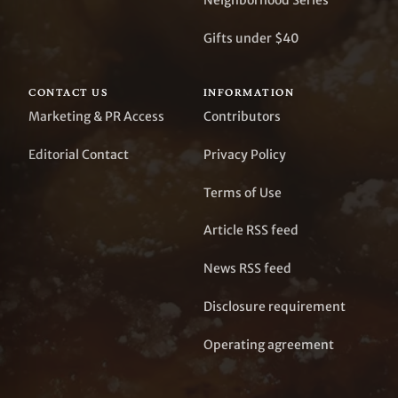
Neighborhood Series
Gifts under $40
CONTACT US
INFORMATION
Marketing & PR Access
Contributors
Editorial Contact
Privacy Policy
Terms of Use
Article RSS feed
News RSS feed
Disclosure requirement
Operating agreement