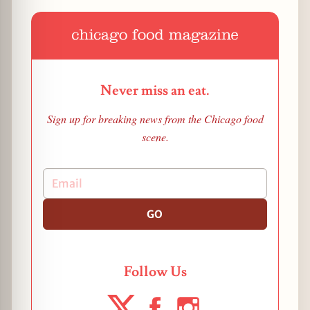
Never miss an eat.
Sign up for breaking news from the Chicago food
scene.
GO
Follow Us