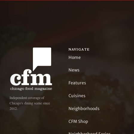
NAVIGATE
Home
News
Features
Cuisines
Independent coverage of
Chicago's dining scene since
Neighborhoods
2012.
CFM Shop