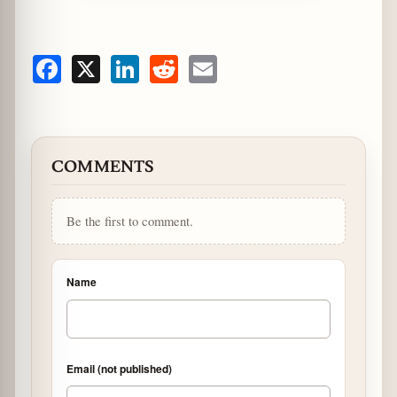
Facebook
X
LinkedIn
Reddit
Email
COMMENTS
Be the first to comment.
Name
Email (not published)