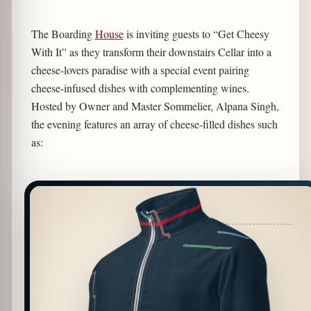
The Boarding
House
is inviting guests to “Get Cheesy
With It” as they transform their downstairs Cellar into a
cheese-lovers paradise with a special event pairing
cheese-infused dishes with complementing wines.
Hosted by Owner and Master Sommelier, Alpana Singh,
the evening features an array of cheese-filled dishes such
as: