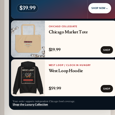
$39.99
SHOP NOW
→
CHICAGO COLLEGIATE
Chicago Market Tote
$19.99
SHOP
WEST LOOP / CLOCK IN HUNGRY
West Loop Hoodie
$59.99
SHOP
Your order supports independent Chicago food coverage.
Shop the Luxury Collection