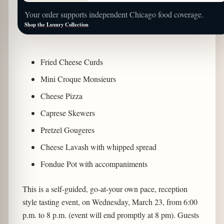
Your order supports independent Chicago food coverage.
Shop the Luxury Collection
Fried Cheese Curds
Mini Croque Monsieurs
Cheese Pizza
Caprese Skewers
Pretzel Gougeres
Cheese Lavash with whipped spread
Fondue Pot with accompaniments
This is a self-guided, go-at-your own pace, reception
style tasting event, on Wednesday, March 23, from 6:00
p.m. to 8 p.m. (event will end promptly at 8 pm). Guests