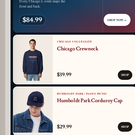
Every Chicago L route maps the
front and back.
$84.99
SHOP NOW
→
CHICAGO COLLEGIATE
Chicago Crewneck
$39.99
SHOP
HUMBOLDT PARK / PASEO PICNIC
Humboldt Park Corduroy Cap
$29.99
SHOP