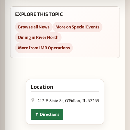
EXPLORE THIS TOPIC
Browse all News
More on Special Events
Dining in River North
More from IMR Operations
Open The Boarding House Says Cheese, Please!
Location
212 E State St, O'Fallon, IL 62269
Directions