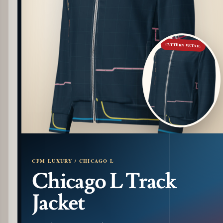
PATTERN DETAIL
CFM LUXURY / CHICAGO L
Chicago L Track
Jacket