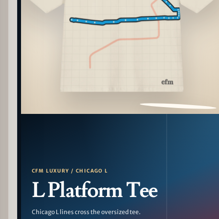
PATTERN DETAIL
CFM LUXURY / CHICAGO L
L Platform Tee
Chicago L lines cross the oversized tee.