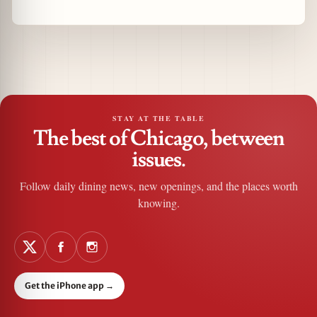
STAY AT THE TABLE
The best of Chicago, between
issues.
Follow daily dining news, new openings, and the places worth
knowing.
Get the iPhone app
→