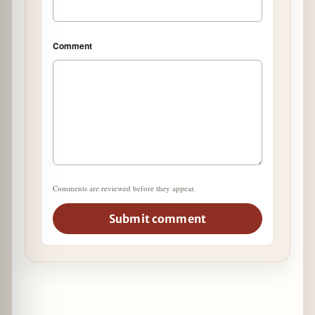
Comment
Comments are reviewed before they appear.
Submit comment