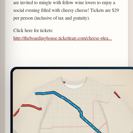
are invited to mingle with fellow wine lovers to enjoy a
social evening filled with cheesy cheese! Tickets are $29
per person (inclusive of tax and gratuity).
Click here for tickets:
http://theboardinghouse.ticketleap.com/cheese-plea...