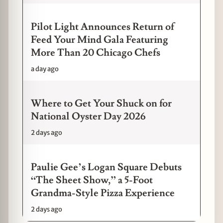
Pilot Light Announces Return of
Feed Your Mind Gala Featuring
More Than 20 Chicago Chefs
a day ago
Where to Get Your Shuck on for
National Oyster Day 2026
2 days ago
Paulie Gee’s Logan Square Debuts
“The Sheet Show,” a 5-Foot
Grandma-Style Pizza Experience
2 days ago