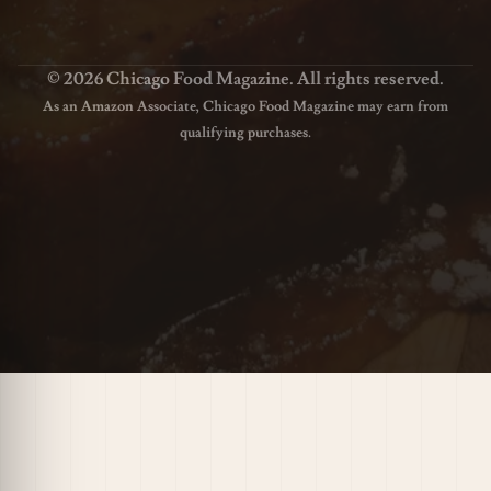
© 2026 Chicago Food Magazine. All rights reserved.
As an Amazon Associate, Chicago Food Magazine may earn from
qualifying purchases.