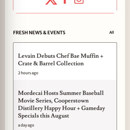
FRESH NEWS & EVENTS
All
Levain Debuts Chef Bae Muffin +
Crate & Barrel Collection
2 hours ago
Mordecai Hosts Summer Baseball
Movie Series, Cooperstown
Distillery Happy Hour + Gameday
Specials this August
a day ago