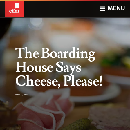
MENU
The Boarding
House Says
Cheese, Please!
March 11, 2016