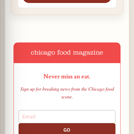
Never miss an eat.
Sign up for breaking news from the Chicago food
scene.
GO