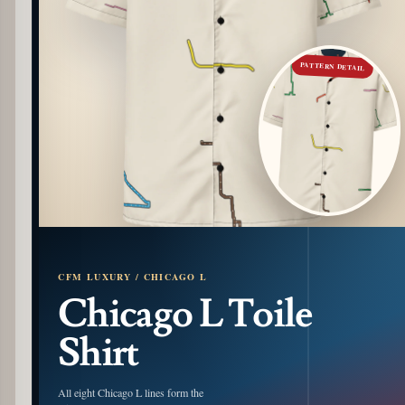
PATTERN DETAIL
CFM LUXURY / CHICAGO L
Chicago L Toile
Shirt
All eight Chicago L lines form the