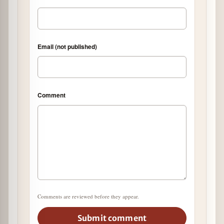
Email (not published)
Comment
Comments are reviewed before they appear.
Submit comment