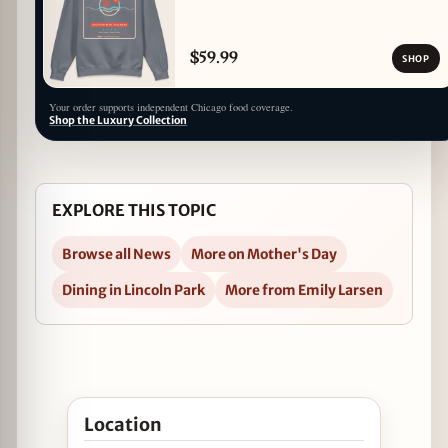
$59.99
SHOP
Your order supports independent Chicago food coverage.
Shop the Luxury Collection
EXPLORE THIS TOPIC
Browse all News
More on Mother's Day
Dining in Lincoln Park
More from Emily Larsen
Open Geja's Cafe Pampers Moms with a Complime
Location