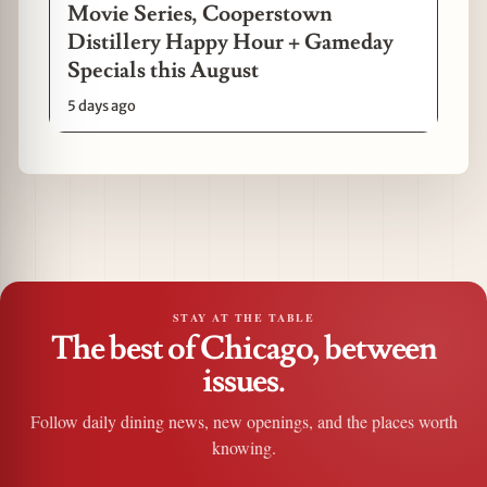
Movie Series, Cooperstown
Distillery Happy Hour + Gameday
Specials this August
5 days ago
STAY AT THE TABLE
The best of Chicago, between
issues.
Follow daily dining news, new openings, and the places worth
knowing.