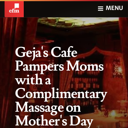
MENU
Geja's Cafe
Pampers Moms
with a
Complimentary
Massage on
Mother's Day