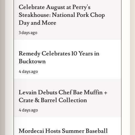
Celebrate August at Perry's
Steakhouse: National Pork Chop
Day and More
3 days ago
Remedy Celebrates 10 Years in
Bucktown
4 days ago
Levain Debuts Chef Bae Muffin +
Crate & Barrel Collection
4 days ago
Mordecai Hosts Summer Baseball