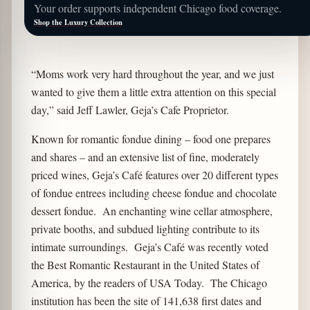
Your order supports independent Chicago food coverage.
Shop the Luxury Collection
“Moms work very hard throughout the year, and we just
wanted to give them a little extra attention on this special
day,” said Jeff Lawler, Geja’s Cafe Proprietor.
Known for romantic fondue dining – food one prepares
and shares – and an extensive list of fine, moderately
priced wines, Geja’s Café features over 20 different types
of fondue entrees including cheese fondue and chocolate
dessert fondue. An enchanting wine cellar atmosphere,
private booths, and subdued lighting contribute to its
intimate surroundings. Geja’s Café was recently voted
the Best Romantic Restaurant in the United States of
America, by the readers of USA Today. The Chicago
institution has been the site of 141,638 first dates and