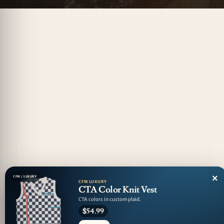
×
CFM / LUXURY
CFM LUXURY
CTA Color Knit Vest
CTA colors in custom plaid.
$54.99