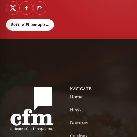
Get the iPhone app
→
NAVIGATE
Home
News
Features
Cuisines