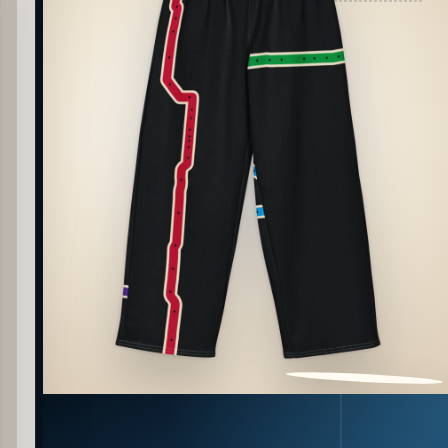
PATTERN DETAIL