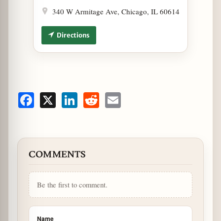
340 W Armitage Ave, Chicago, IL 60614
Directions
Facebook
X
LinkedIn
Reddit
Email
COMMENTS
Be the first to comment.
Name