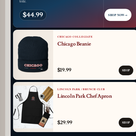
toile.
$44.99
SHOP NOW
→
CHICAGO COLLEGIATE
Chicago Beanie
$19.99
SHOP
LINCOLN PARK / BRUNCH CLUB
Lincoln Park Chef Apron
$29.99
SHOP