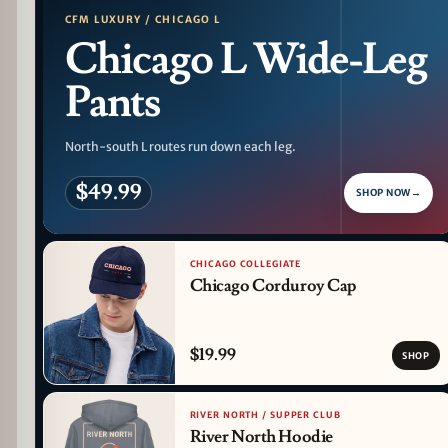
CFM LUXURY / CHICAGO L
Chicago L Wide-Leg
Pants
North-south L routes run down each leg.
$49.99
SHOP NOW
→
CHICAGO COLLEGIATE
Chicago Corduroy Cap
$19.99
SHOP
RIVER NORTH / SUPPER CLUB
River North Hoodie