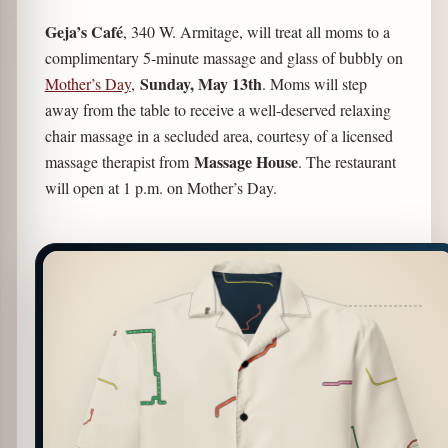
Geja’s Café
, 340 W. Armitage, will treat all moms to a
complimentary 5-minute massage and glass of bubbly on
Sunday, May 13th
Mother’s Day
,
. Moms will step
away from the table to receive a well-deserved relaxing
chair massage in a secluded area, courtesy of a licensed
Massage House
massage therapist from
. The restaurant
will open at 1 p.m. on Mother’s Day.