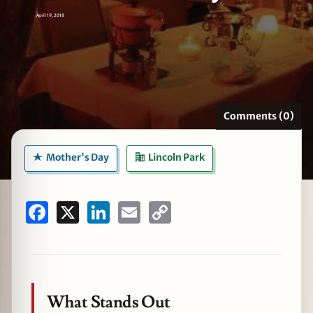
April 19, 2018
zine
Comments (0)
Mother's Day
Lincoln Park
Facebook
X
LinkedIn
Email
Copy
Link
What Stands Out