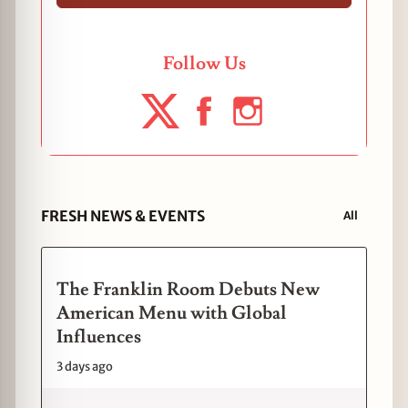
Follow Us
FRESH NEWS & EVENTS
All
The Franklin Room Debuts New
American Menu with Global
Influences
3 days ago