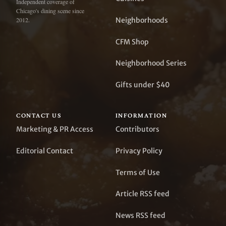
Independent coverage of
Chicago's dining scene since
Neighborhoods
2012.
CFM Shop
Neighborhood Series
Gifts under $40
CONTACT US
INFORMATION
Marketing & PR Access
Contributors
Editorial Contact
Privacy Policy
Terms of Use
Article RSS feed
News RSS feed