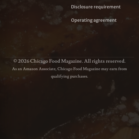
Disclosure requirement
Operating agreement
© 2026 Chicago Food Magazine. All rights reserved.
As an Amazon Associate, Chicago Food Magazine may earn from
qualifying purchases.