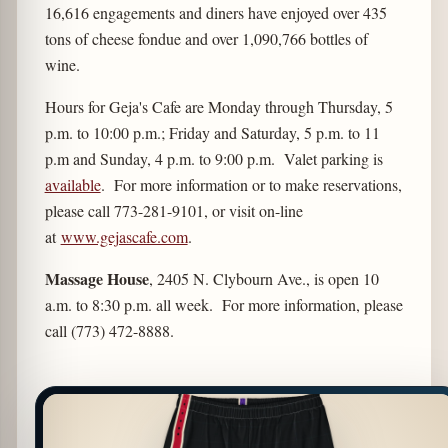
16,616 engagements and diners have enjoyed over 435
tons of cheese fondue and over 1,090,766 bottles of
wine.
Hours for Geja's Cafe are Monday through Thursday, 5
p.m. to 10:00 p.m.; Friday and Saturday, 5 p.m. to 11
p.m and Sunday, 4 p.m. to 9:00 p.m. Valet parking is
available
. For more information or to make reservations,
please call 773-281-9101, or visit on-line
at
www.gejascafe.com
.
Massage House
, 2405 N. Clybourn Ave., is open 10
a.m. to 8:30 p.m. all week. For more information, please
call (773) 472-8888.