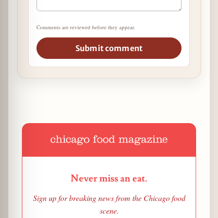
Comments are reviewed before they appear.
Submit comment
Never miss an eat.
Sign up for breaking news from the Chicago food
scene.