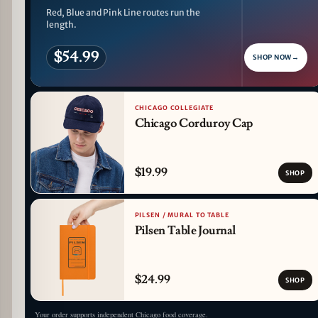
Red, Blue and Pink Line routes run the
length.
$54.99
SHOP NOW
→
CHICAGO COLLEGIATE
Chicago Corduroy Cap
$19.99
SHOP
PILSEN / MURAL TO TABLE
Pilsen Table Journal
$24.99
SHOP
Your order supports independent Chicago food coverage.