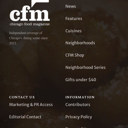
News
Features
Cuisines
Independent coverage of
Chicago's dining scene since
Neighborhoods
2012.
CFM Shop
Neighborhood Series
Gifts under $40
CONTACT US
INFORMATION
Marketing & PR Access
Contributors
Editorial Contact
Privacy Policy