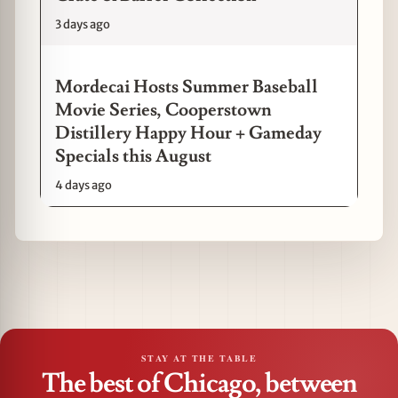
3 days ago
Mordecai Hosts Summer Baseball
Movie Series, Cooperstown
Distillery Happy Hour + Gameday
Specials this August
4 days ago
STAY AT THE TABLE
The best of Chicago, between