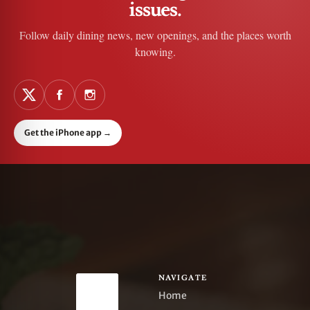
issues.
Follow daily dining news, new openings, and the places worth
knowing.
Get the iPhone app
→
NAVIGATE
Home