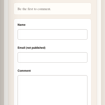
Be the first to comment.
Name
Email (not published)
Comment