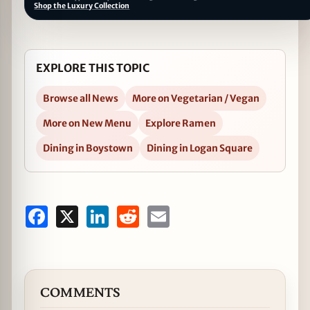
Shop the Luxury Collection
EXPLORE THIS TOPIC
Browse all News
More on Vegetarian / Vegan
More on New Menu
Explore Ramen
Dining in Boystown
Dining in Logan Square
Facebook
X
LinkedIn
Reddit
Email
COMMENTS