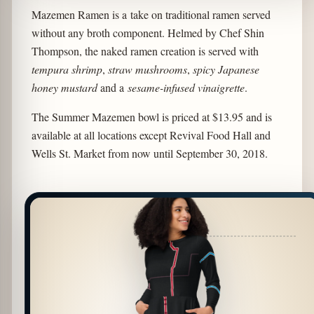
Mazemen Ramen is a take on traditional ramen served
without any broth component. Helmed by Chef Shin
Thompson, the naked ramen creation is served with
tempura shrimp
,
straw mushrooms
,
spicy Japanese
honey mustard
and a
sesame-infused vinaigrette
.
The Summer Mazemen bowl is priced at $13.95 and is
available at all locations except Revival Food Hall and
Wells St. Market from now until September 30, 2018.