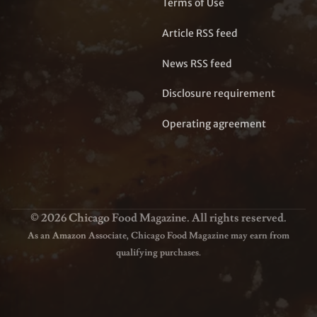
Terms of Use
Article RSS feed
News RSS feed
Disclosure requirement
Operating agreement
© 2026 Chicago Food Magazine. All rights reserved.
As an Amazon Associate, Chicago Food Magazine may earn from
qualifying purchases.