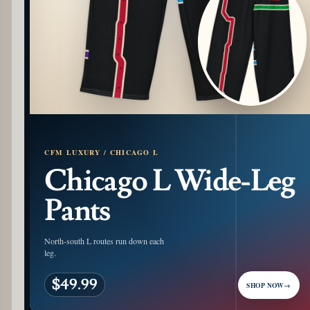
CFM LUXURY / CHICAGO L
Chicago L Wide-Leg
Pants
North-south L routes run down each
leg.
$49.99
SHOP NOW
→