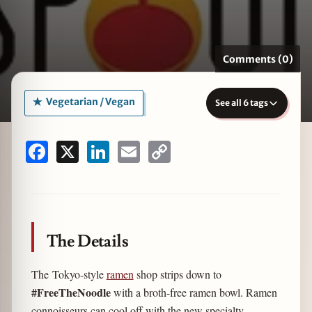
Comments (0)
zine
Vegetarian / Vegan
See all 6 tags
Facebook
X
LinkedIn
Email
Copy
Link
The Details
The Tokyo-style
ramen
shop strips down to
#FreeTheNoodle
with a broth-free ramen bowl. Ramen
connoisseurs can cool off with the new specialty