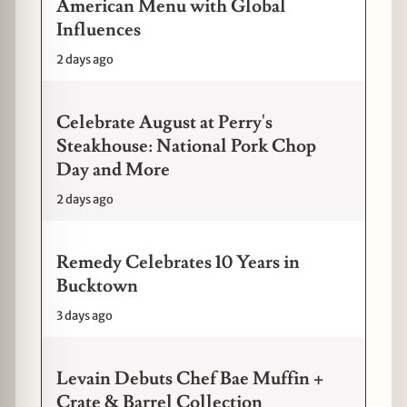
American Menu with Global
Influences
2 days ago
Celebrate August at Perry's
Steakhouse: National Pork Chop
Day and More
2 days ago
Remedy Celebrates 10 Years in
Bucktown
3 days ago
Levain Debuts Chef Bae Muffin +
Crate & Barrel Collection