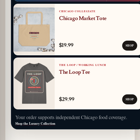
CHICAGO COLLEGIATE
Chicago Market Tote
$19.99
SHOP
THE LOOP / WORKING LUNCH
The Loop Tee
$29.99
SHOP
Your order supports independent Chicago food coverage.
Shop the Luxury Collection