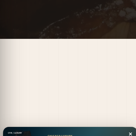
×
CFM / LUXURY
CHICAGO LUXURY