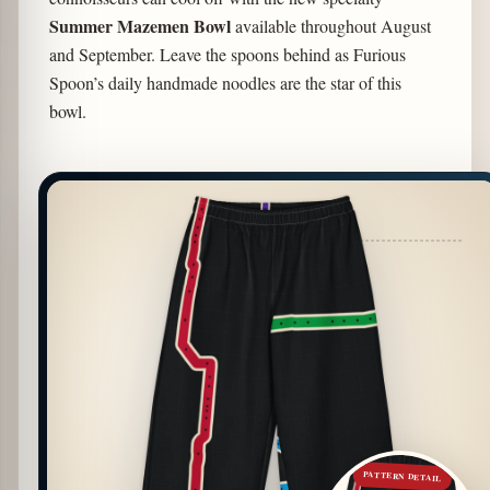
Summer Mazemen Bowl
available throughout August
and September. Leave the spoons behind as Furious
Spoon’s daily handmade noodles are the star of this
bowl.
PATTERN DETAIL