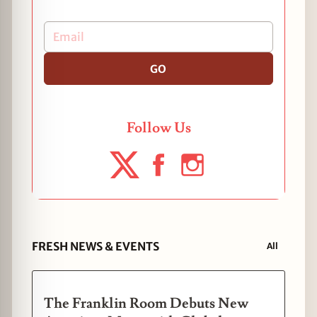
GO
Follow Us
FRESH NEWS & EVENTS
All
The Franklin Room Debuts New