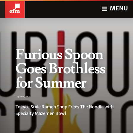
MENU
Furious Spoon
Goes Brothless
for Summer
August 14, 2018
Tokyo-Style Ramen Shop Frees The Noodle with
Specialty Mazemen Bowl