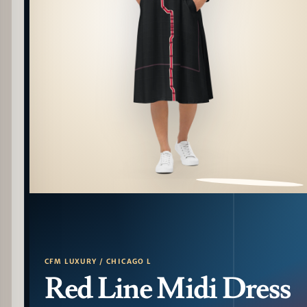
PATTERN DETAIL
CFM LUXURY / CHICAGO L
Red Line Midi Dress