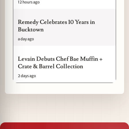
12 hours ago
Remedy Celebrates 10 Years in
Bucktown
a day ago
Levain Debuts Chef Bae Muffin +
Crate & Barrel Collection
2 days ago