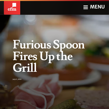
MENU
Furious Spoon
Fires Up the
Grill
July 11, 2018