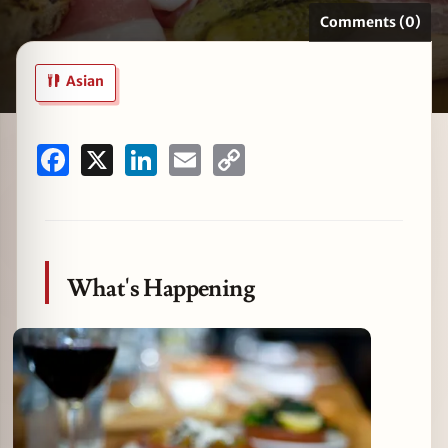
Comments (0)
Asian
zine
Facebook
X
LinkedIn
Email
Copy
Link
What's Happening