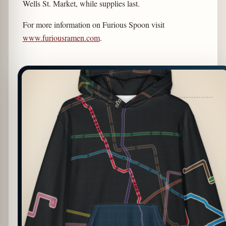
Wells St. Market, while supplies last.
For more information on Furious Spoon visit
www.furiousramen.com
.