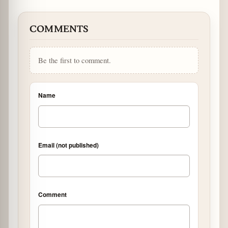
COMMENTS
Be the first to comment.
Name
Email (not published)
Comment