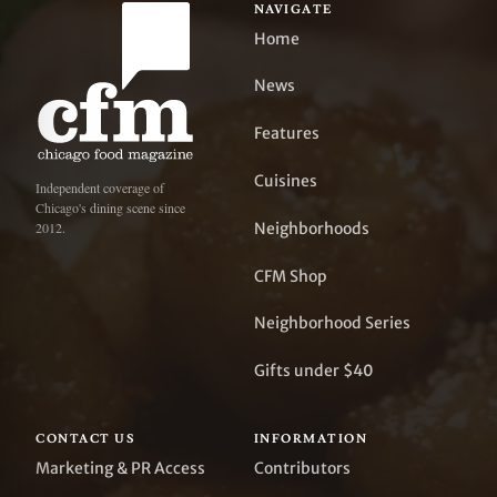
NAVIGATE
Home
News
Features
Cuisines
Independent coverage of
Chicago's dining scene since
Neighborhoods
2012.
CFM Shop
Neighborhood Series
Gifts under $40
CONTACT US
INFORMATION
Marketing & PR Access
Contributors