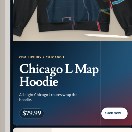
PATTERN DETAIL
CFM LUXURY / CHICAGO L
Chicago L Map
Hoodie
All eight Chicago L routes wrap the
hoodie.
$79.99
SHOP NOW
→