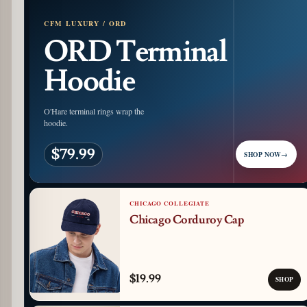
CFM LUXURY / ORD
ORD Terminal
Hoodie
O'Hare terminal rings wrap the
hoodie.
$79.99
SHOP NOW
→
CHICAGO COLLEGIATE
Chicago Corduroy Cap
$19.99
SHOP