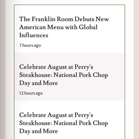
The Franklin Room Debuts New
American Menu with Global
Influences
7 hours ago
Celebrate August at Perry's
Steakhouse: National Pork Chop
Day and More
12 hours ago
Celebrate August at Perry's
Steakhouse: National Pork Chop
Day and More