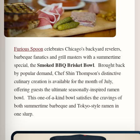
Furious Spoon
celebrates Chicago’s backyard revelers,
barbeque fanatics and grill masters with a summertime
Smoked BBQ Brisket Bowl
special, the
. Brought back
by popular demand, Chef Shin Thompson’s distinctive
culinary creation is available for the month of July,
offering guests the ultimate seasonally-inspired ramen
bowl. This one-of-a-kind bowl satisfies the cravings of
both summertime barbeque and Tokyo-style ramen in
one slurp.