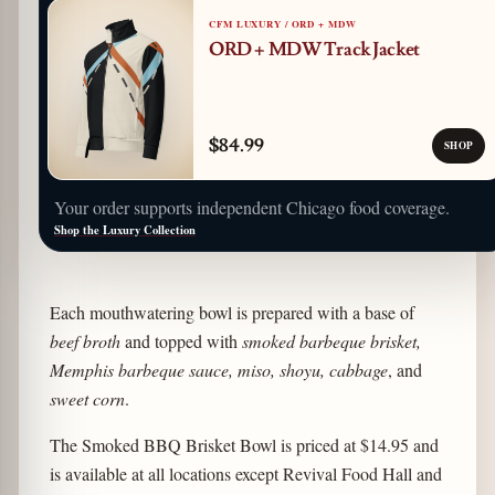
CFM LUXURY / ORD + MDW
ORD + MDW Track Jacket
$84.99
SHOP
Your order supports independent Chicago food coverage.
Shop the Luxury Collection
Each mouthwatering bowl is prepared with a base of
beef broth
and topped with
smoked barbeque brisket,
Memphis barbeque sauce, miso, shoyu, cabbage
, and
sweet corn
.
The Smoked BBQ Brisket Bowl is priced at $14.95 and
is available at all locations except Revival Food Hall and