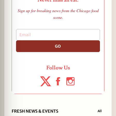
Never miss an eat.
Sign up for breaking news from the Chicago food
scene.
GO
Follow Us
FRESH NEWS & EVENTS
All