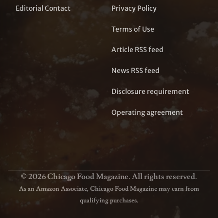
Editorial Contact
Privacy Policy
Terms of Use
Article RSS feed
News RSS feed
Disclosure requirement
Operating agreement
© 2026 Chicago Food Magazine. All rights reserved.
As an Amazon Associate, Chicago Food Magazine may earn from
qualifying purchases.