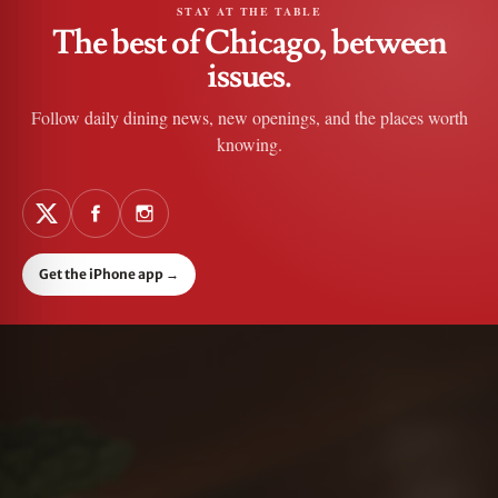
STAY AT THE TABLE
The best of Chicago, between
issues.
Follow daily dining news, new openings, and the places worth
knowing.
Get the iPhone app
→