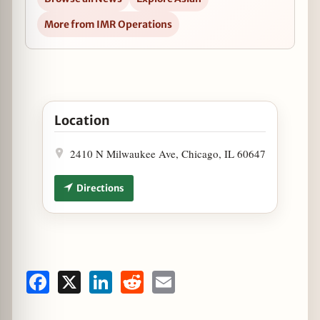
More from IMR Operations
Open Furious Spoon Fires Up the Grill in Google Ma
Location
2410 N Milwaukee Ave, Chicago, IL 60647
Directions
Facebook
X
LinkedIn
Reddit
Email