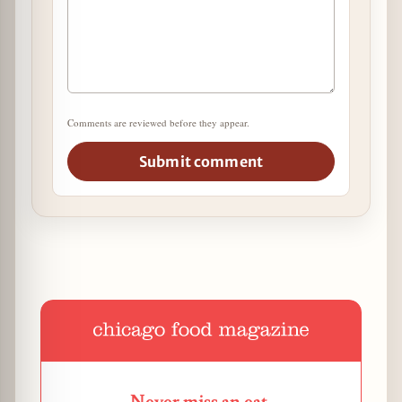
Comments are reviewed before they appear.
Submit comment