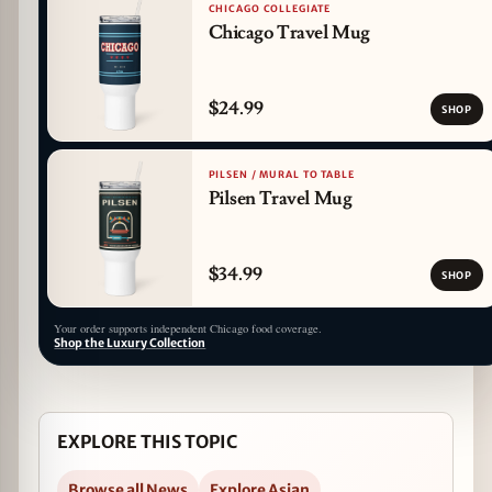
CHICAGO COLLEGIATE
Chicago Travel Mug
$24.99
SHOP
PILSEN / MURAL TO TABLE
Pilsen Travel Mug
$34.99
SHOP
Your order supports independent Chicago food coverage.
Shop the Luxury Collection
EXPLORE THIS TOPIC
Browse all News
Explore Asian