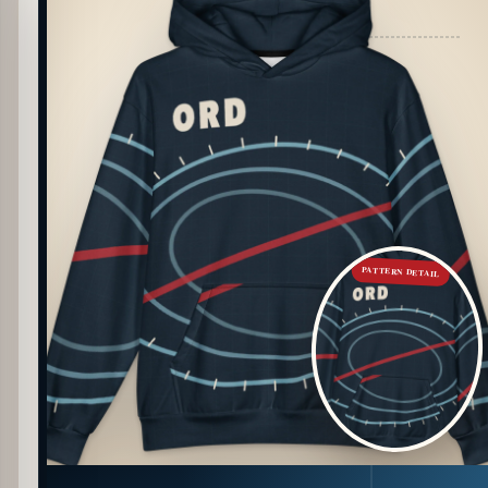
PATTERN DETAIL