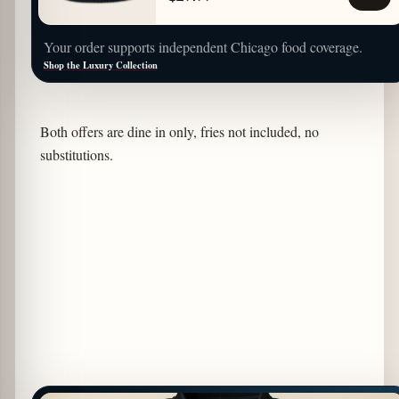
Your order supports independent Chicago food coverage.
Shop the Luxury Collection
Both offers are dine in only, fries not included, no
substitutions.