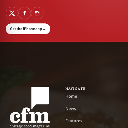
Get the iPhone app
→
NAVIGATE
Home
News
Features