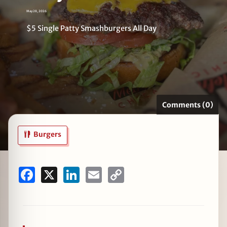
May 28, 2026
$5 Single Patty Smashburgers All Day
zine
Comments (0)
Burgers
Facebook
X
LinkedIn
Email
Copy
Link