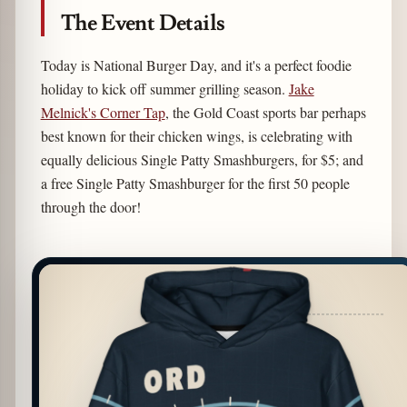
The Event Details
Today is National Burger Day, and it's a perfect foodie
holiday to kick off summer grilling season.
Jake
Melnick's Corner Tap
, the Gold Coast sports bar perhaps
best known for their chicken wings, is celebrating with
equally delicious Single Patty Smashburgers, for $5; and
a free Single Patty Smashburger for the first 50 people
through the door!