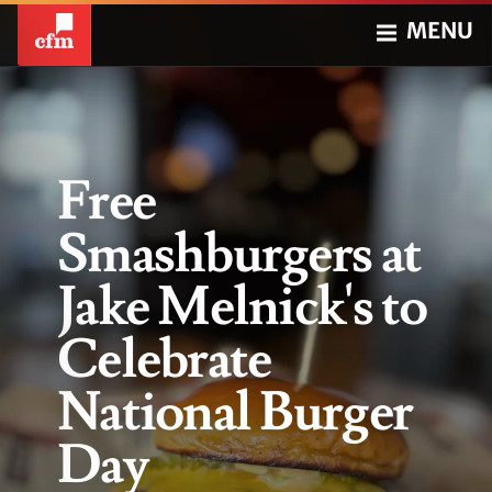
MENU
Free
Smashburgers at
Jake Melnick's to
Celebrate
National Burger
Day