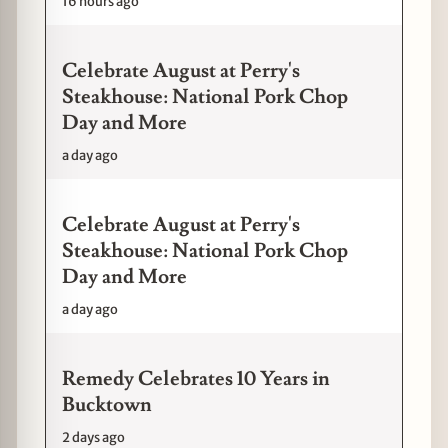
16 hours ago
Celebrate August at Perry's
Steakhouse: National Pork Chop
Day and More
a day ago
Celebrate August at Perry's
Steakhouse: National Pork Chop
Day and More
a day ago
Remedy Celebrates 10 Years in
Bucktown
2 days ago