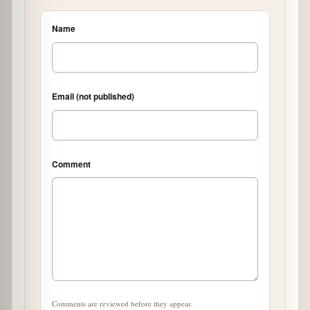
Name
Email (not published)
Comment
Comments are reviewed before they appear.