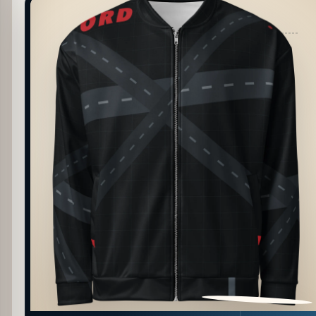
PATTERN DETAIL