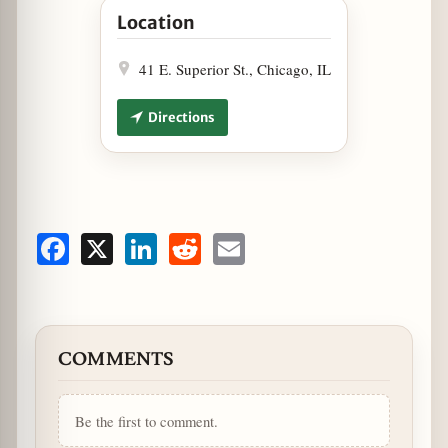
Location
41 E. Superior St., Chicago, IL
Directions
Facebook
X
LinkedIn
Reddit
Email
COMMENTS
Be the first to comment.