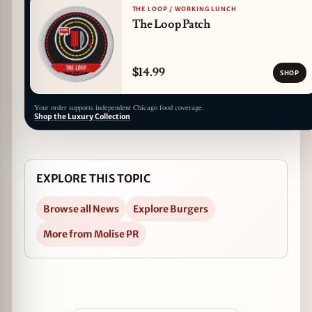
THE LOOP / WORKING LUNCH
The Loop Patch
$14.99
SHOP
Your order supports independent Chicago food coverage.
Shop the Luxury Collection
EXPLORE THIS TOPIC
Browse all News
Explore Burgers
More from Molise PR
Open Free Smashburgers at Jake Melnick's to