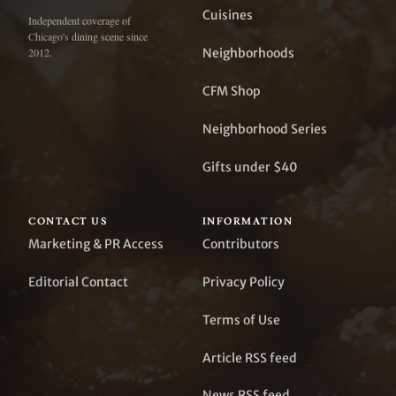
Cuisines
Independent coverage of
Chicago's dining scene since
Neighborhoods
2012.
CFM Shop
Neighborhood Series
Gifts under $40
CONTACT US
INFORMATION
Marketing & PR Access
Contributors
Editorial Contact
Privacy Policy
Terms of Use
Article RSS feed
News RSS feed