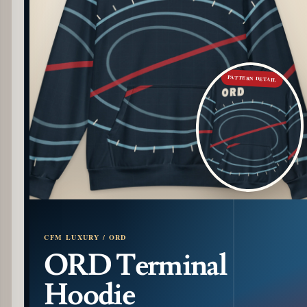
PATTERN DETAIL
CFM LUXURY / ORD
ORD Terminal
Hoodie