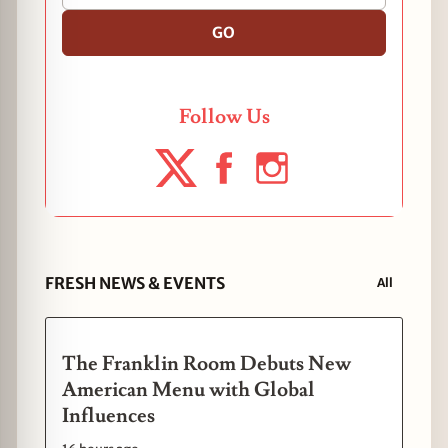
GO
Follow Us
FRESH NEWS & EVENTS
All
The Franklin Room Debuts New
American Menu with Global
Influences