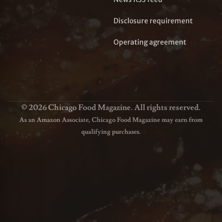
Disclosure requirement
Operating agreement
© 2026 Chicago Food Magazine. All rights reserved.
As an Amazon Associate, Chicago Food Magazine may earn from
qualifying purchases.