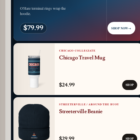
O'Hare terminal rings wrap the
hoodie.
$79.99
SHOP NOW
→
CHICAGO COLLEGIATE
Chicago Travel Mug
$24.99
SHOP
STREETERVILLE / AROUND THE BUOY
Streeterville Beanie
$29.99
SHOP