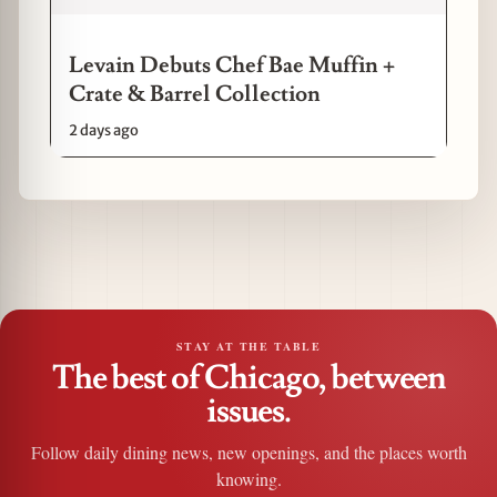
Levain Debuts Chef Bae Muffin +
Crate & Barrel Collection
2 days ago
STAY AT THE TABLE
The best of Chicago, between
issues.
Follow daily dining news, new openings, and the places worth
knowing.