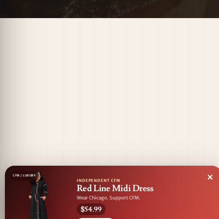
×
CFM / LUXURY
INDEPENDENT CFM
Red Line Midi Dress
Wear Chicago. Support CFM.
$54.99