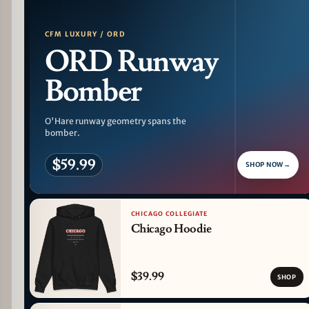
CFM LUXURY / ORD
ORD Runway
Bomber
O'Hare runway geometry spans the
bomber.
$59.99
SHOP NOW
→
CHICAGO COLLEGIATE
Chicago Hoodie
$39.99
SHOP