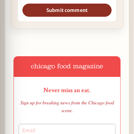
Submit comment
Never miss an eat.
Sign up for breaking news from the Chicago food
scene.