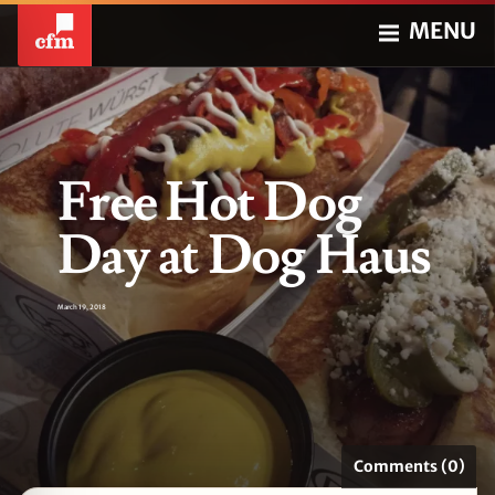
MENU
Free Hot Dog
Day at Dog Haus
March 19, 2018
Comments (0)