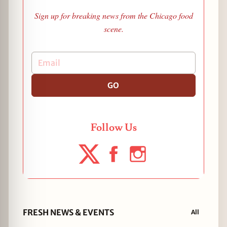
Sign up for breaking news from the Chicago food
scene.
GO
Follow Us
FRESH NEWS & EVENTS
All