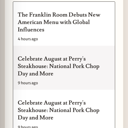
The Franklin Room Debuts New
American Menu with Global
Influences
4 hours ago
Celebrate August at Perry's
Steakhouse: National Pork Chop
Day and More
9 hours ago
Celebrate August at Perry's
Steakhouse: National Pork Chop
Day and More
9 hours ago