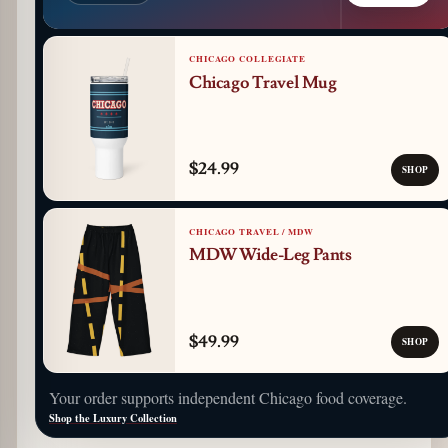
CHICAGO COLLEGIATE
Chicago Travel Mug
$24.99
SHOP
CHICAGO TRAVEL / MDW
MDW Wide-Leg Pants
$49.99
SHOP
Your order supports independent Chicago food coverage.
Shop the Luxury Collection