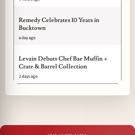
Remedy Celebrates 10 Years in
Bucktown
a day ago
Levain Debuts Chef Bae Muffin +
Crate & Barrel Collection
2 days ago