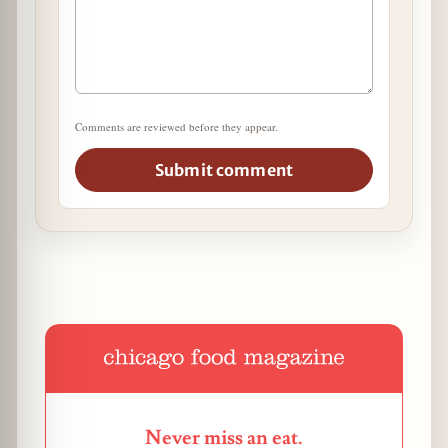
Comments are reviewed before they appear.
Submit comment
Never miss an eat.