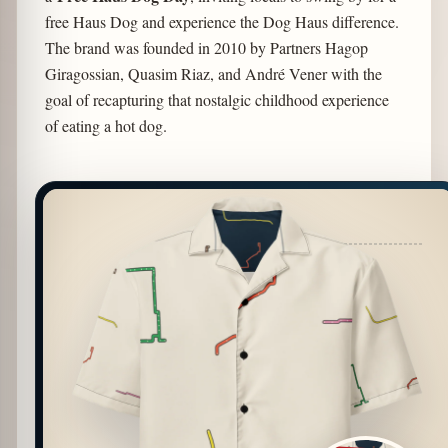
free Haus Dog and experience the Dog Haus difference.
The brand was founded in 2010 by Partners Hagop
Giragossian, Quasim Riaz, and André Vener with the
goal of recapturing that nostalgic childhood experience
of eating a hot dog.