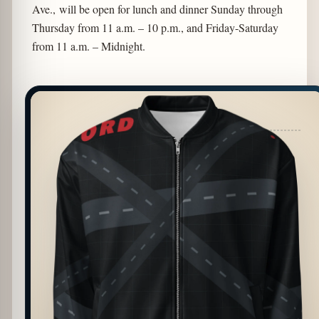
Ave., will be open for lunch and dinner Sunday through
Thursday from 11 a.m. – 10 p.m., and Friday-Saturday
from 11 a.m. – Midnight.