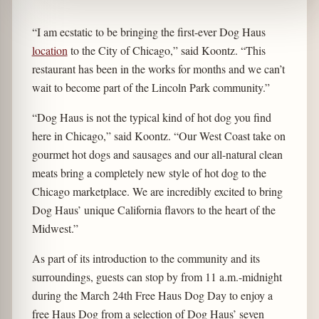
“I am ecstatic to be bringing the first-ever Dog Haus
location
to the City of Chicago,” said Koontz. “This
restaurant has been in the works for months and we can’t
wait to become part of the Lincoln Park community.”
“Dog Haus is not the typical kind of hot dog you find
here in Chicago,” said Koontz. “Our West Coast take on
gourmet hot dogs and sausages and our all-natural clean
meats bring a completely new style of hot dog to the
Chicago marketplace. We are incredibly excited to bring
Dog Haus’ unique California flavors to the heart of the
Midwest.”
As part of its introduction to the community and its
surroundings, guests can stop by from 11 a.m.-midnight
during the March 24th Free Haus Dog Day to enjoy a
free Haus Dog from a selection of Dog Haus’ seven