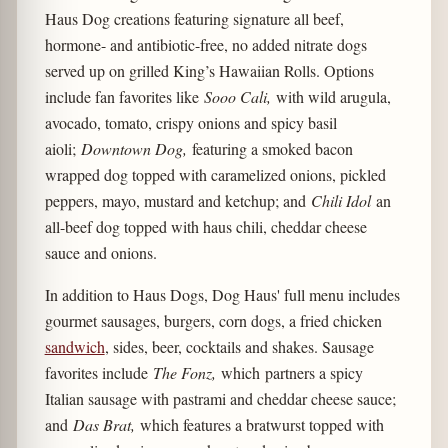
Haus Dog creations featuring signature all beef,
hormone- and antibiotic-free, no added nitrate dogs
served up on grilled King’s Hawaiian Rolls. Options
include fan favorites like
Sooo Cali,
with wild arugula,
avocado, tomato, crispy onions and spicy basil
aioli;
Downtown Dog,
featuring a smoked bacon
wrapped dog topped with caramelized onions, pickled
peppers, mayo, mustard and ketchup; and
Chili Idol
an
all-beef dog topped with haus chili, cheddar cheese
sauce and onions.
In addition to Haus Dogs, Dog Haus' full menu includes
gourmet sausages, burgers, corn dogs, a fried chicken
sandwich
, sides, beer, cocktails and shakes. Sausage
favorites include
The Fonz,
which
partners a spicy
Italian sausage with pastrami and cheddar cheese sauce;
and
Das Brat,
which features a bratwurst topped with