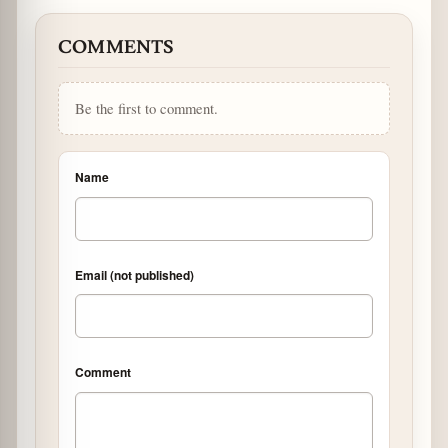
COMMENTS
Be the first to comment.
Name
Email (not published)
Comment