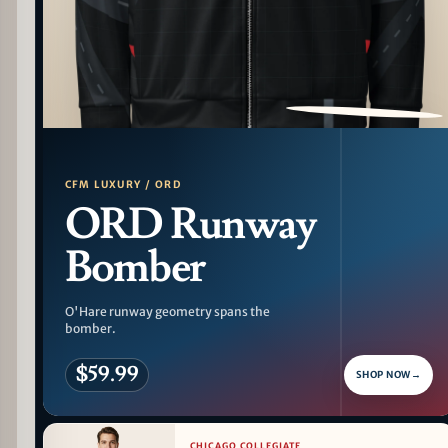
PATTERN DETAIL
CFM LUXURY / ORD
ORD Runway
Bomber
O'Hare runway geometry spans the
bomber.
$59.99
SHOP NOW
→
CHICAGO COLLEGIATE