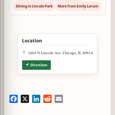
Dining in Lincoln Park
More from Emily Larsen
Open Free Hot Dog Day at Dog Haus in Google Ma
Location
2464 N Lincoln Ave, Chicago, IL 60614
Directions
Facebook
X
LinkedIn
Reddit
Email