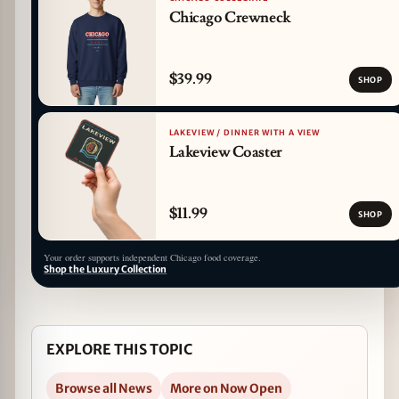
Chicago Crewneck
$39.99
SHOP
LAKEVIEW / DINNER WITH A VIEW
Lakeview Coaster
$11.99
SHOP
Your order supports independent Chicago food coverage.
Shop the Luxury Collection
EXPLORE THIS TOPIC
Browse all News
More on Now Open