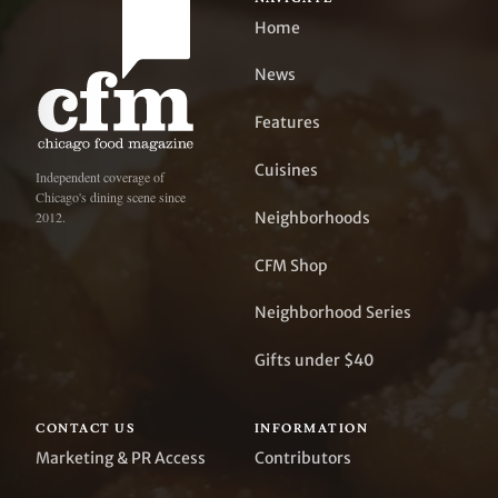
Home
News
Features
Cuisines
Independent coverage of
Chicago's dining scene since
Neighborhoods
2012.
CFM Shop
Neighborhood Series
Gifts under $40
CONTACT US
INFORMATION
Marketing & PR Access
Contributors