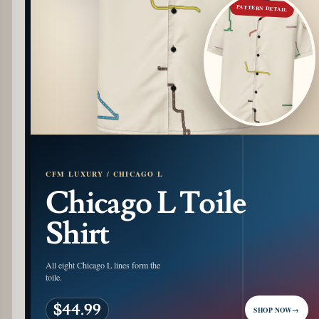
PATTERN DETAIL
CFM LUXURY / CHICAGO L
Chicago L Toile
Shirt
All eight Chicago L lines form the
toile.
$44.99
SHOP NOW
→