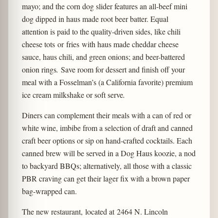
mayo; and the corn dog slider features an all-beef mini
dog dipped in haus made root beer batter. Equal
attention is paid to the quality-driven sides, like chili
cheese tots
or
fries
with haus made cheddar cheese
sauce, haus chili, and green onions; and beer-battered
onion rings
.
Save room for dessert and finish off your
meal with a Fosselman’s (a California favorite) premium
ice cream milkshake or soft serve
.
Diners can complement their meals with a can of red or
white wine, imbibe from a selection of draft and canned
craft beer options or sip on hand-crafted cocktails. Each
canned brew will be served in a Dog Haus koozie, a nod
to backyard BBQs; alternatively, all those with a classic
PBR craving can get their lager fix with a brown paper
bag-wrapped can.
The new restaurant, located at 2464 N. Lincoln