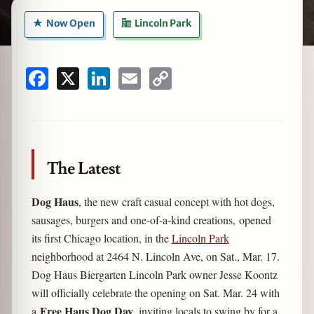
Now Open
Lincoln Park
zine
Facebook
X
LinkedIn
Email
Copy
Link
The Latest
Dog Haus
, the new craft casual concept with hot dogs,
sausages, burgers and one-of-a-kind creations, opened
its first Chicago location, in the
Lincoln Park
neighborhood at 2464 N. Lincoln Ave, on Sat., Mar. 17.
Dog Haus Biergarten Lincoln Park owner Jesse Koontz
will officially celebrate the opening on Sat. Mar. 24 with
Free Haus Dog Day
a
, inviting locals to swing by for a