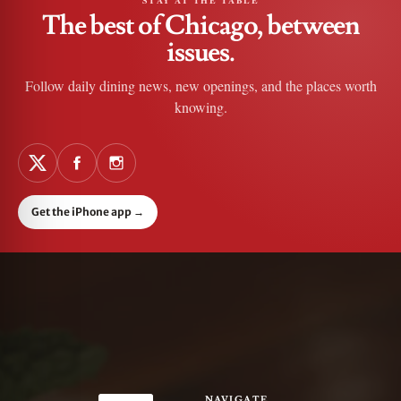
STAY AT THE TABLE
The best of Chicago, between
issues.
Follow daily dining news, new openings, and the places worth
knowing.
Get the iPhone app
→
NAVIGATE