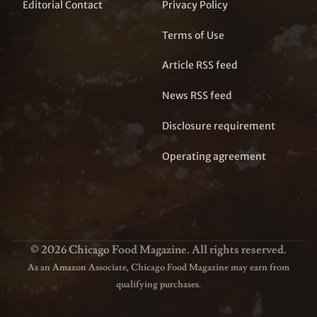
Editorial Contact
Privacy Policy
Terms of Use
Article RSS feed
News RSS feed
Disclosure requirement
Operating agreement
© 2026 Chicago Food Magazine. All rights reserved.
As an Amazon Associate, Chicago Food Magazine may earn from
qualifying purchases.