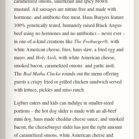
caramelized onions, sauerkraut and spicy brown
mustard. All sausages are nitrate-free and made with
hormone- and antibiotic-free meat. Haus Burgers feature
100% genetically tested, humanely raised Black Angus
beef using no hormones and no antibiotics – never ever –
in one-of-a-kind creations like
The Freiburger®,
with
white American cheese, fries, haus slaw, a fried egg and
mayo; and
Holy Aioli,
with white American cheese,
smoked bacon, caramelized onions and garlic aioli.
The
Bad Mutha Clucka
rounds out the menu offering
guests a crispy fried or grilled chicken sandwich served
with lettuce, pickles and miso ranch.
Lighter eaters and kids can indulge in smaller-sized
portions – the hot dog slider is made with an all-beef
mini dog, haus made cheddar cheese sauce, and smoked
bacon; the cheeseburger slider has just the right amount
of caramelized onions, white American cheese and