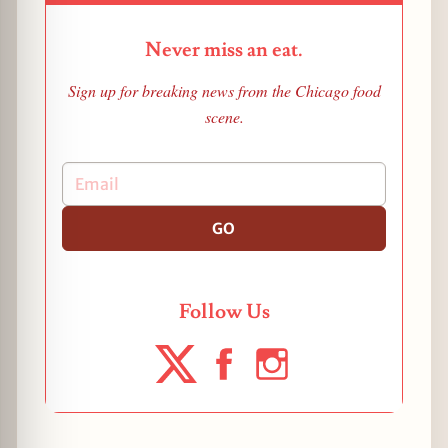
Never miss an eat.
Sign up for breaking news from the Chicago food
scene.
GO
Follow Us