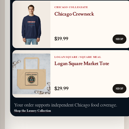
CHICAGO COLLEGIATE
Chicago Crewneck
$39.99
SHOP
LOGAN SQUARE / SQUARE MEAL
Logan Square Market Tote
$29.99
SHOP
Your order supports independent Chicago food coverage.
Shop the Luxury Collection