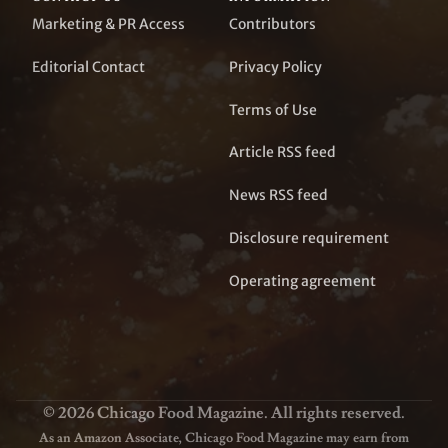
Marketing & PR Access
Contributors
Editorial Contact
Privacy Policy
Terms of Use
Article RSS feed
News RSS feed
Disclosure requirement
Operating agreement
© 2026 Chicago Food Magazine. All rights reserved.
As an Amazon Associate, Chicago Food Magazine may earn from