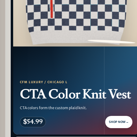
PATTERN DETAIL
CFM LUXURY / CHICAGO L
CTA Color Knit Vest
CTA colors form the custom plaid knit.
$54.99
SHOP NOW
→