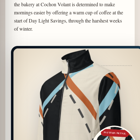
the bakery at Cochon Volant is determined to make
mornings easier by offering a warm cup of coffee at the
start of Day Light Savings, through the harshest weeks
of winter.
PATTERN DETAIL