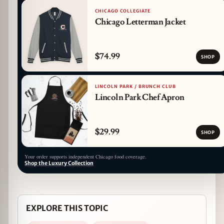
CHICAGO COLLEGIATE
Chicago Letterman Jacket
$74.99
SHOP
LINCOLN PARK / BRUNCH CLUB
Lincoln Park Chef Apron
$29.99
SHOP
Your order supports independent Chicago food coverage.
Shop the Luxury Collection
EXPLORE THIS TOPIC