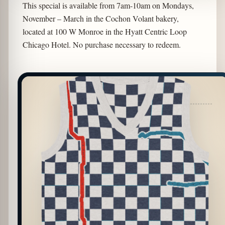
This special is available from 7am-10am on Mondays,
November – March in the Cochon Volant bakery,
located at 100 W Monroe in the Hyatt Centric Loop
Chicago Hotel. No purchase necessary to redeem.