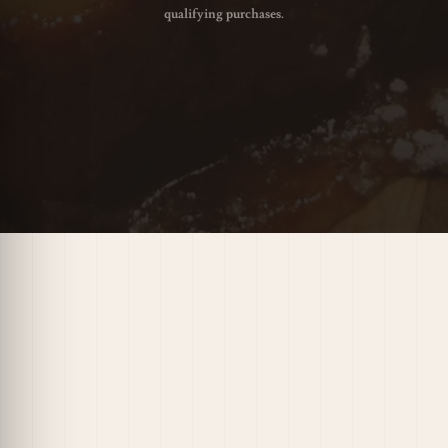
qualifying purchases.