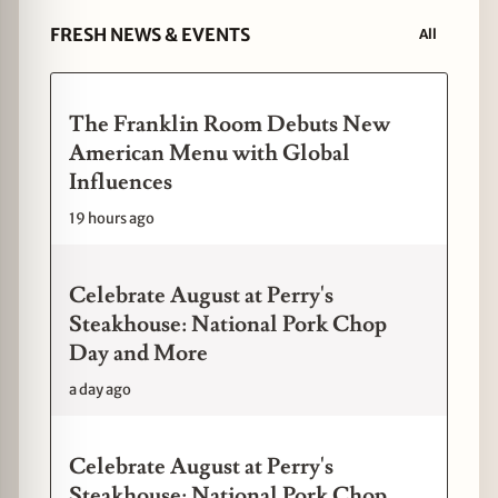
FRESH NEWS & EVENTS
All
The Franklin Room Debuts New
American Menu with Global
Influences
19 hours ago
Celebrate August at Perry's
Steakhouse: National Pork Chop
Day and More
a day ago
Celebrate August at Perry's
Steakhouse: National Pork Chop