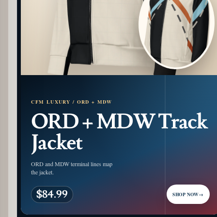
CFM LUXURY / ORD + MDW
ORD + MDW Track
Jacket
ORD and MDW terminal lines map
the jacket.
$84.99
SHOP NOW
→