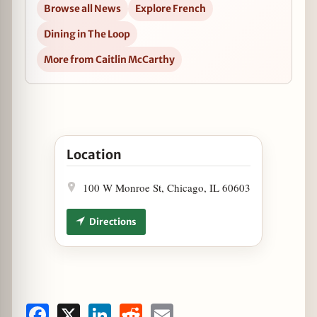
Browse all News
Explore French
Dining in The Loop
More from Caitlin McCarthy
Open Free Coffee on Mondays at Cochon Volant 
Location
100 W Monroe St, Chicago, IL 60603
Directions