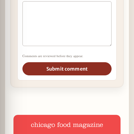
Comments are reviewed before they appear.
Submit comment