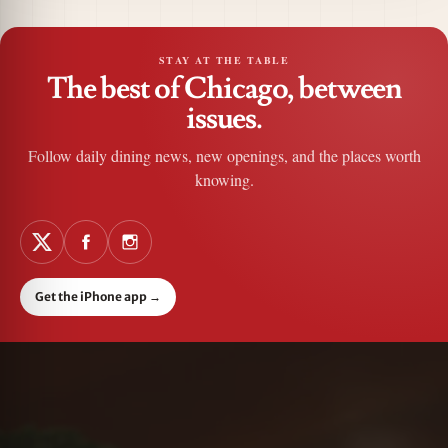
STAY AT THE TABLE
The best of Chicago, between
issues.
Follow daily dining news, new openings, and the places worth
knowing.
Get the iPhone app
→