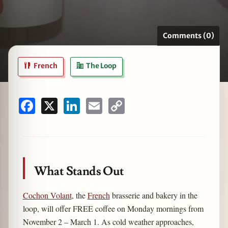
Comments (0)
zine
French
The Loop
Facebook
X
LinkedIn
Email
Copy
Link
What Stands Out
Cochon Volant
, the
French
brasserie and bakery in the
loop, will offer FREE coffee on Monday mornings from
November 2 – March 1. As cold weather approaches,