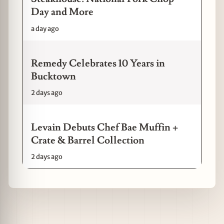
Day and More
a day ago
Remedy Celebrates 10 Years in
Bucktown
2 days ago
Levain Debuts Chef Bae Muffin +
Crate & Barrel Collection
2 days ago