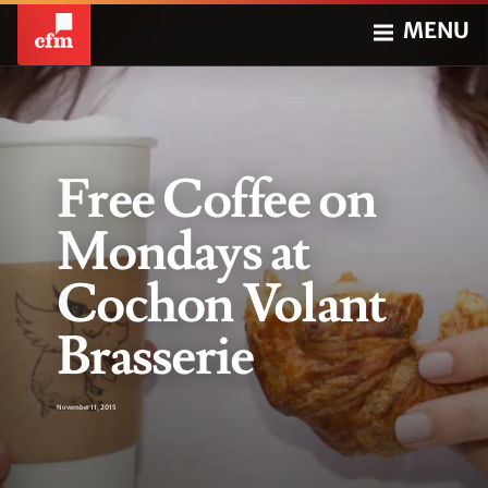
MENU
Free Coffee on
Mondays at
Cochon Volant
Brasserie
November 11, 2015