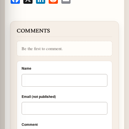
Facebook
X
LinkedIn
Reddit
Email
COMMENTS
Be the first to comment.
Name
Email (not published)
Comment