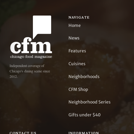
NAVIGATE
Home
News
Features
Cuisines
Independent coverage of
Chicago's dining scene since
Neighborhoods
2012.
CFM Shop
Neighborhood Series
Gifts under $40
CONTACT US
INFORMATION