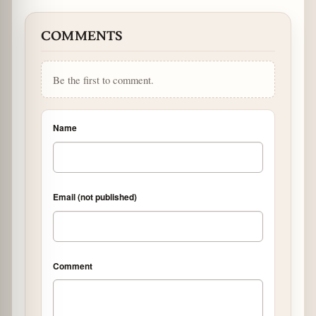
COMMENTS
Be the first to comment.
Name
Email (not published)
Comment