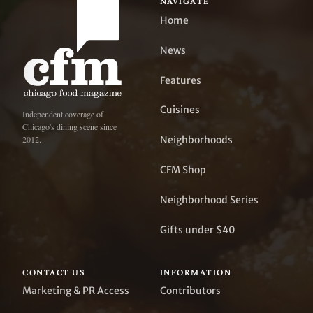
NAVIGATE
Home
News
Features
Cuisines
Independent coverage of
Chicago's dining scene since
Neighborhoods
2012.
CFM Shop
Neighborhood Series
Gifts under $40
CONTACT US
INFORMATION
Marketing & PR Access
Contributors