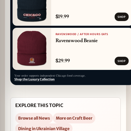
$19.99
SHOP
RAVENSWOOD / AFTER HOURS EATS
Ravenswood Beanie
$29.99
SHOP
Your order supports independent Chicago food coverage.
Shop the Luxury Collection
EXPLORE THIS TOPIC
Browse all News
More on Craft Beer
Dining in Ukrainian Village