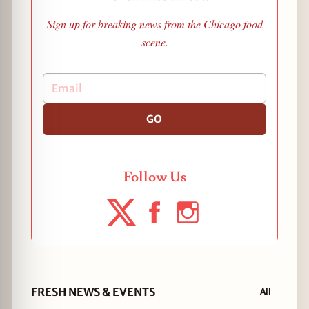
Sign up for breaking news from the Chicago food
scene.
GO
Follow Us
FRESH NEWS & EVENTS
All