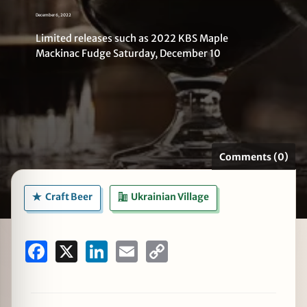
December 6, 2022
Limited releases such as 2022 KBS Maple
Mackinac Fudge Saturday, December 10
zine
Comments (0)
Craft Beer
Ukrainian Village
Facebook
X
LinkedIn
Email
Copy
Link