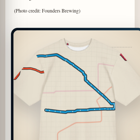
(Photo credit: Founders Brewing)