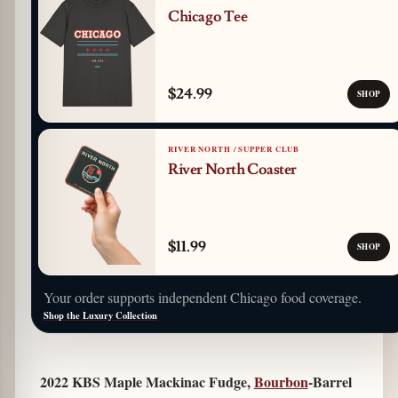
Chicago Tee
$24.99
SHOP
RIVER NORTH / SUPPER CLUB
River North Coaster
$11.99
SHOP
Your order supports independent Chicago food coverage.
Shop the Luxury Collection
2022 KBS Maple Mackinac Fudge,
Bourbon
-Barrel