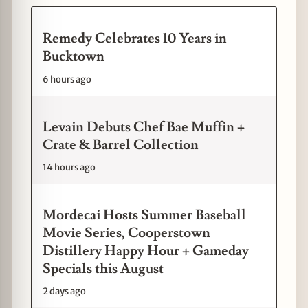
Remedy Celebrates 10 Years in
Bucktown
6 hours ago
Levain Debuts Chef Bae Muffin +
Crate & Barrel Collection
14 hours ago
Mordecai Hosts Summer Baseball
Movie Series, Cooperstown
Distillery Happy Hour + Gameday
Specials this August
2 days ago