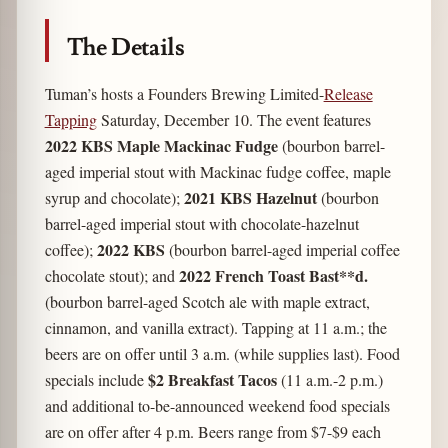
The Details
Tuman’s hosts a Founders Brewing Limited-
Release
Tapping
Saturday, December 10. The event features
2022 KBS Maple Mackinac Fudge
(bourbon barrel-
aged imperial stout with Mackinac fudge coffee, maple
2021 KBS Hazelnut
syrup and chocolate);
(bourbon
barrel-aged imperial stout with chocolate-hazelnut
2022 KBS
coffee);
(bourbon barrel-aged imperial coffee
2022 French Toast Bast**d.
chocolate stout); and
(bourbon barrel-aged Scotch ale with maple extract,
cinnamon, and vanilla extract). Tapping at 11 a.m.; the
beers are on offer until 3 a.m. (while supplies last). Food
$2 Breakfast Tacos
specials include
(11 a.m.-2 p.m.)
and additional to-be-announced weekend food specials
are on offer after 4 p.m. Beers range from $7-$9 each