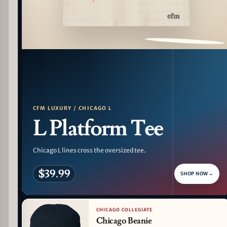
PATTERN DETAIL
CFM LUXURY / CHICAGO L
L Platform Tee
Chicago L lines cross the oversized tee.
$39.99
SHOP NOW
→
CHICAGO COLLEGIATE
Chicago Beanie