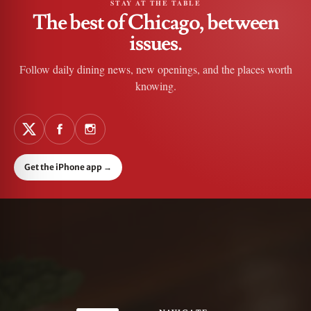
STAY AT THE TABLE
The best of Chicago, between
issues.
Follow daily dining news, new openings, and the places worth
knowing.
Get the iPhone app
→