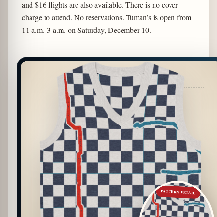
and $16 flights are also available. There is no cover
charge to attend. No reservations. Tuman’s is open from
11 a.m.-3 a.m. on Saturday, December 10.
PATTERN DETAIL