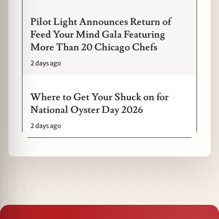
Pilot Light Announces Return of
Feed Your Mind Gala Featuring
More Than 20 Chicago Chefs
2 days ago
Where to Get Your Shuck on for
National Oyster Day 2026
2 days ago