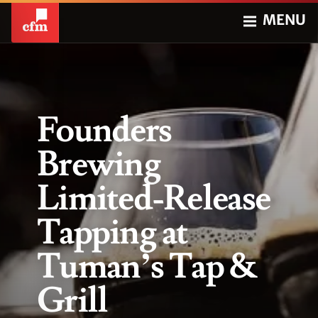
MENU
Founders
Brewing
Limited-Release
Tapping at
Tuman’s Tap &
Grill