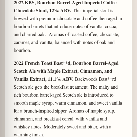
2022 KBS, Bourbon Barrel-Aged Imperial Coffee
Chocolate Stout, 12% ABV.
This imperial stout is
brewed with premium chocolate and coffee then aged in
bourbon barrels that introduce notes of vanilla, cocoa,
and charred oak. Aromas of roasted coffee, chocolate,
caramel, and vanilla, balanced with notes of oak and
bourbon.
2022 French Toast Bast**d, Bourbon Barrel-Aged
Scotch Ale with Maple Extract, Cinnamon, and
Vanilla Extract, 11.1% ABV.
Backwoods Bast**rd
Scotch ale gets the breakfast treatment. The malty and
rich bourbon barrel-aged Scotch ale is introduced to
smooth maple syrup, warm cinnamon, and sweet vanilla
for a brunch-inspired sipper. Aromas of maple syrup,
cinnamon, and breakfast cereal, with vanilla and
whiskey notes. Moderately sweet and bitter, with a
warming finish.