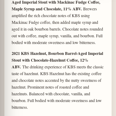
Aged Imperial Stout with Mackinac Fudge Coffee,
Maple Syrup and Chocolate, 11% ABV.
Brewers
amplified the rich chocolate notes of KBS using
Mackinac Fudge coffee, then added maple syrup and
aged it in oak bourbon barrels. Chocolate notes rounded
out with coffee, maple syrup, vanilla, and bourbon. Full
bodied with moderate sweetness and low bitterness.
2021 KBS Hazelnut, Bourbon Barrel-Aged Imperial
Stout with Chocolate-Hazelnut Coffee, 12%
ABV.
The drinking experience of KBS meets the classic
taste of hazelnut. KBS Hazelnut has the existing coffee
and chocolate notes accented by the nutty sweetness of
hazelnut. Prominent notes of roasted coffee and
hazelnuts. Balanced with chocolate, vanilla, and
bourbon. Full bodied with moderate sweetness and low
bitterness.