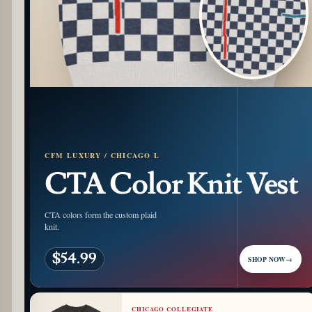
CFM LUXURY / CHICAGO L
CTA Color Knit Vest
CTA colors form the custom plaid
knit.
$54.99
SHOP NOW
→
CHICAGO COLLEGIATE