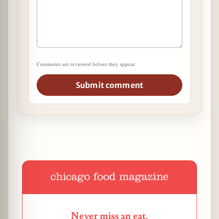
Comments are reviewed before they appear.
Submit comment
Never miss an eat.