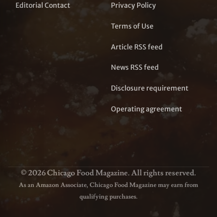
Editorial Contact
Privacy Policy
Terms of Use
Article RSS feed
News RSS feed
Disclosure requirement
Operating agreement
© 2026 Chicago Food Magazine. All rights reserved.
As an Amazon Associate, Chicago Food Magazine may earn from
qualifying purchases.