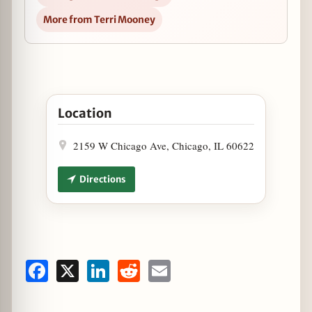
More from Terri Mooney
Open Founders Brewing Limited-Release Tapping a
Location
2159 W Chicago Ave, Chicago, IL 60622
Directions
Facebook
X
LinkedIn
Reddit
Email