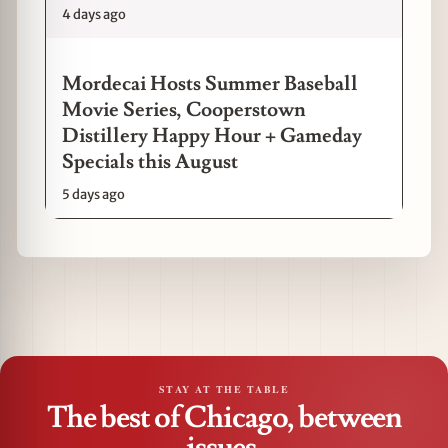
4 days ago
Mordecai Hosts Summer Baseball
Movie Series, Cooperstown
Distillery Happy Hour + Gameday
Specials this August
5 days ago
STAY AT THE TABLE
The best of Chicago, between
issues.