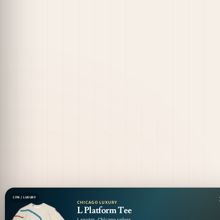
CFM / LUXURY
CHICAGO LUXURY
L Platform Tee
L routes. Chicago colors.