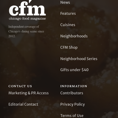
News
Features
Cuisines
Independent coverage of
Chicago's dining scene since
Neighborhoods
2012.
CFM Shop
Neighborhood Series
Gifts under $40
CONTACT US
INFORMATION
Marketing & PR Access
Contributors
Editorial Contact
Privacy Policy
Terms of Use