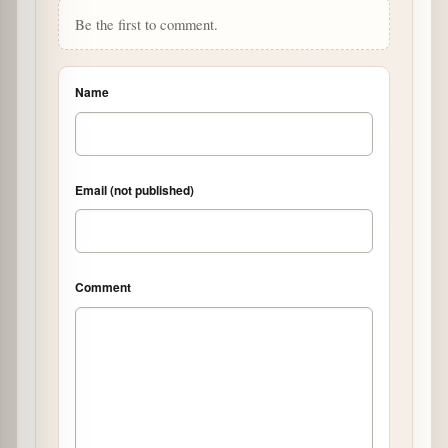
Be the first to comment.
Name
Email (not published)
Comment