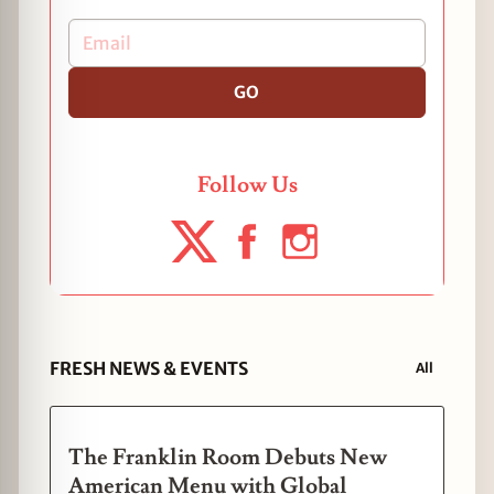
GO
Follow Us
FRESH NEWS & EVENTS
All
The Franklin Room Debuts New
American Menu with Global