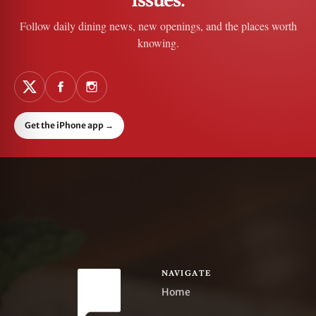
Follow daily dining news, new openings, and the places worth
knowing.
Get the iPhone app
→
NAVIGATE
Home