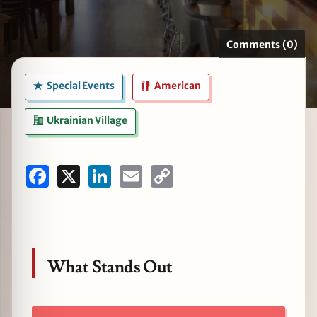
Comments (0)
zine
Special Events
American
Ukrainian Village
Facebook
X
LinkedIn
Email
Copy
Link
What Stands Out