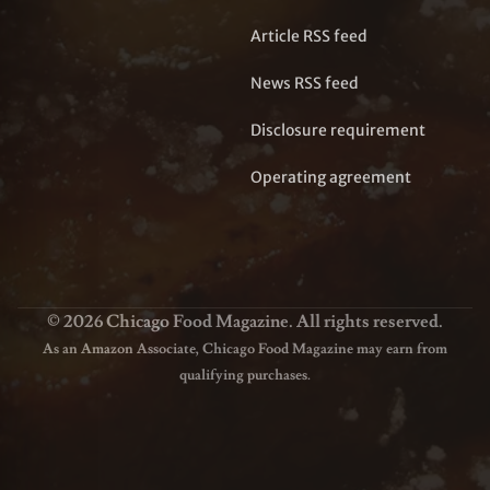
Article RSS feed
News RSS feed
Disclosure requirement
Operating agreement
© 2026 Chicago Food Magazine. All rights reserved.
As an Amazon Associate, Chicago Food Magazine may earn from
qualifying purchases.