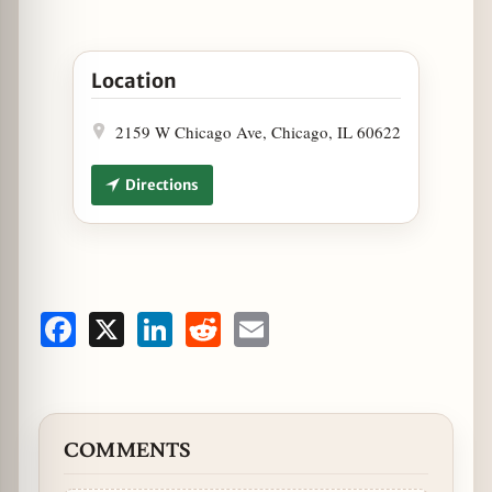
Open Fat Tuesday at Tuman’s Tap & Grill in Googl
Location
2159 W Chicago Ave, Chicago, IL 60622
Directions
Facebook
X
LinkedIn
Reddit
Email
COMMENTS