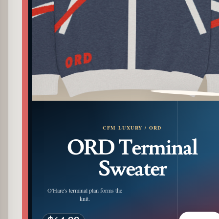
PATTERN DETAIL
CFM LUXURY / ORD
ORD Terminal
Sweater
O'Hare's terminal plan forms the
knit.