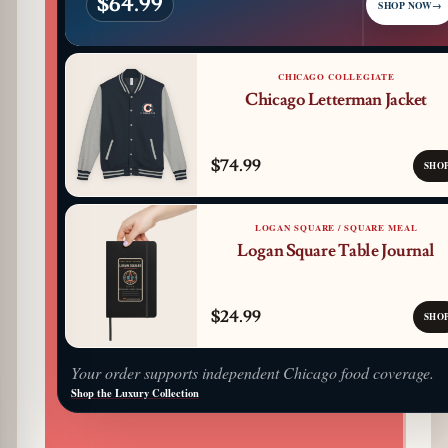
$64.99
SHOP NOW
→
CHICAGO COLLEGIATE
Chicago Letterman Jacket
$74.99
SHO
LOGAN SQUARE / SQUARE MEAL
Logan Square Table Journal
$24.99
SHO
Your order supports independent Chicago food coverage.
Shop the Luxury Collection