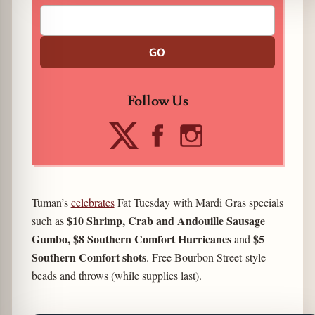
GO
Follow Us
Tuman’s
celebrates
Fat Tuesday with Mardi Gras specials
$10 Shrimp, Crab and Andouille Sausage
such as
Gumbo, $8 Southern Comfort Hurricanes
$5
and
Southern Comfort shots
. Free Bourbon Street-style
beads and throws (while supplies last).