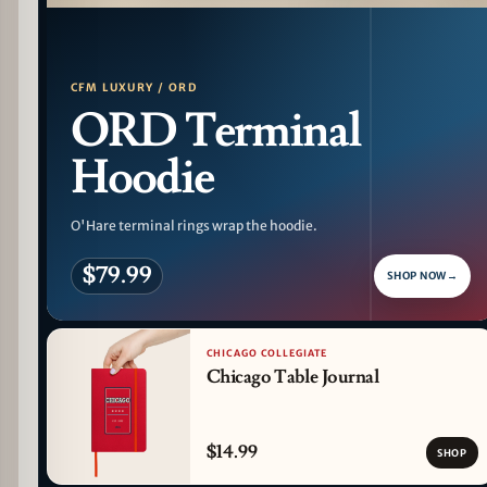
PATTERN DETAIL
CFM LUXURY / ORD
ORD Terminal
Hoodie
O'Hare terminal rings wrap the hoodie.
$79.99
SHOP NOW
→
CHICAGO COLLEGIATE
Chicago Table Journal
$14.99
SHOP