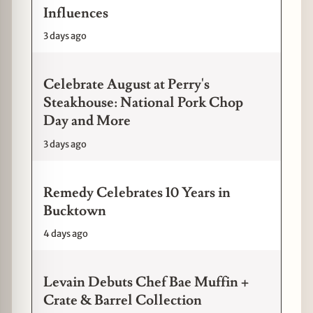
Influences
3 days ago
Celebrate August at Perry's
Steakhouse: National Pork Chop
Day and More
3 days ago
Remedy Celebrates 10 Years in
Bucktown
4 days ago
Levain Debuts Chef Bae Muffin +
Crate & Barrel Collection