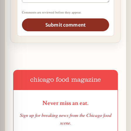
Comments are reviewed before they appear.
Submit comment
Never miss an eat.
Sign up for breaking news from the Chicago food
scene.