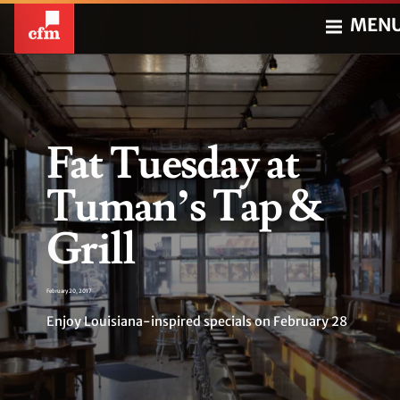
MEN
Fat Tuesday at
Tuman’s Tap &
Grill
February 20, 2017
Enjoy Louisiana-inspired specials on February 28