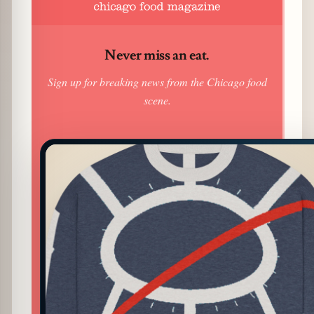
Never miss an eat.
Sign up for breaking news from the Chicago food
scene.