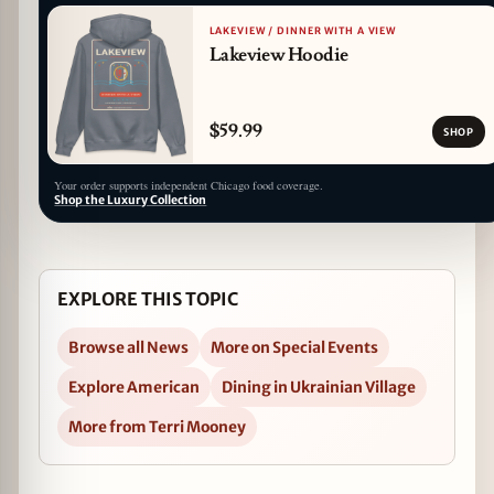
LAKEVIEW / DINNER WITH A VIEW
Lakeview Hoodie
$59.99
SHOP
Your order supports independent Chicago food coverage.
Shop the Luxury Collection
EXPLORE THIS TOPIC
Browse all News
More on Special Events
Explore American
Dining in Ukrainian Village
More from Terri Mooney