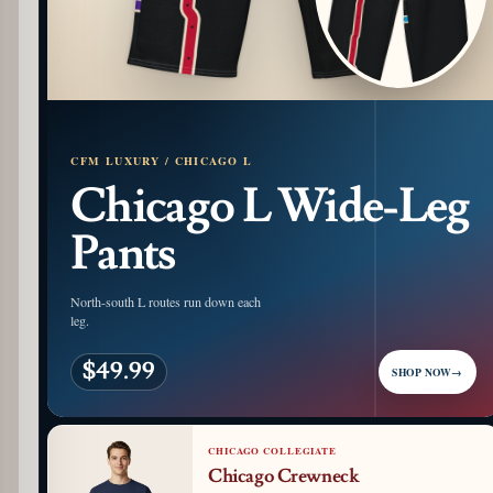
CFM LUXURY / CHICAGO L
Chicago L Wide-Leg
Pants
North-south L routes run down each
leg.
$49.99
SHOP NOW
→
CHICAGO COLLEGIATE
Chicago Crewneck