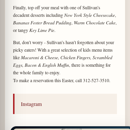
Finally, top off your meal with one of Sullivan’s
decadent desserts including
New York Style Cheesecake
,
Bananas Foster Bread Pudding
,
Warm Chocolate Cake
,
or tangy
Key Lime Pie
.
But, don’t worry - Sullivan’s hasn’t forgotten about your
picky eaters! With a great selection of kids menu items
like
Macaroni & Cheese, Chicken Fingers, Scrambled
Eggs, Bacon & English Muffin
, there is something for
the whole family to enjoy.
To make a reservation this Easter, call 312-527-3510.
Instagram