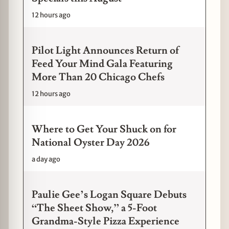
12 hours ago
Pilot Light Announces Return of
Feed Your Mind Gala Featuring
More Than 20 Chicago Chefs
12 hours ago
Where to Get Your Shuck on for
National Oyster Day 2026
a day ago
Paulie Gee’s Logan Square Debuts
“The Sheet Show,” a 5-Foot
Grandma-Style Pizza Experience