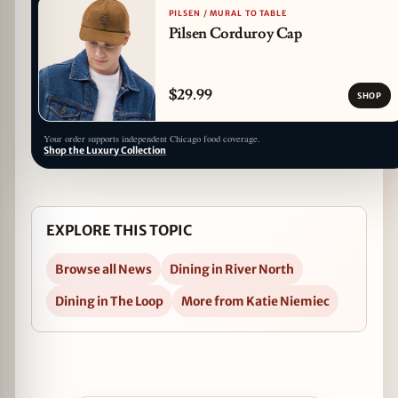
PILSEN / MURAL TO TABLE
Pilsen Corduroy Cap
$29.99
SHOP
Your order supports independent Chicago food coverage.
Shop the Luxury Collection
EXPLORE THIS TOPIC
Browse all News
Dining in River North
Dining in The Loop
More from Katie Niemiec
Open Easter Brunch at Sullivan's Steakhouse i