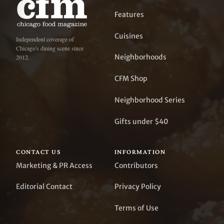
Features
Cuisines
Independent coverage of
Chicago's dining scene since
Neighborhoods
2012.
CFM Shop
Neighborhood Series
Gifts under $40
CONTACT US
INFORMATION
Marketing & PR Access
Contributors
Editorial Contact
Privacy Policy
Terms of Use