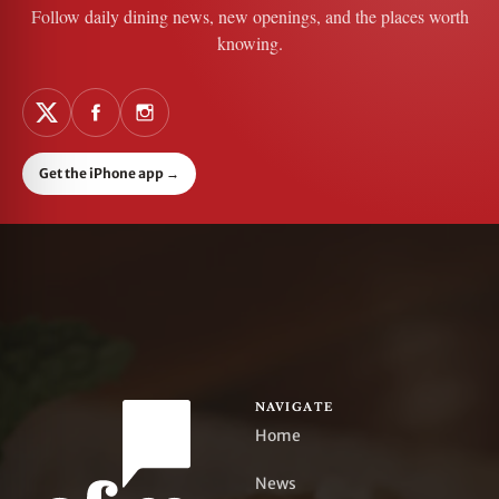
Follow daily dining news, new openings, and the places worth
knowing.
Get the iPhone app
→
NAVIGATE
Home
News