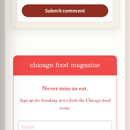
Submit comment
Never miss an eat.
Sign up for breaking news from the Chicago food
scene.