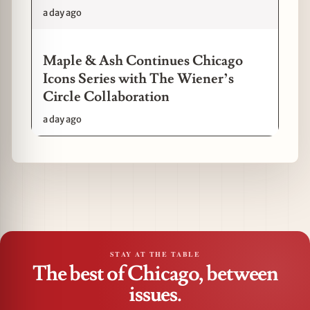
a day ago
Maple & Ash Continues Chicago
Icons Series with The Wiener’s
Circle Collaboration
a day ago
STAY AT THE TABLE
The best of Chicago, between
issues.