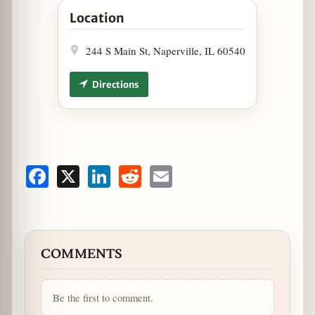
Location
244 S Main St, Naperville, IL 60540
Directions
Facebook
X
LinkedIn
Reddit
Email
COMMENTS
Be the first to comment.