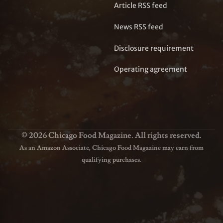
Article RSS feed
News RSS feed
Disclosure requirement
Operating agreement
© 2026 Chicago Food Magazine. All rights reserved.
As an Amazon Associate, Chicago Food Magazine may earn from
qualifying purchases.