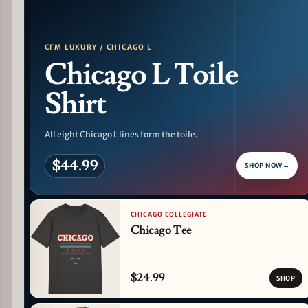
CFM LUXURY / CHICAGO L
Chicago L Toile
Shirt
All eight Chicago L lines form the toile.
$44.99
SHOP NOW
→
CHICAGO COLLEGIATE
Chicago Tee
$24.99
SHOP