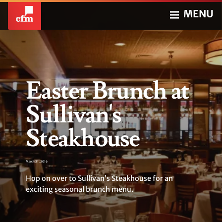
MENU
Easter Brunch at
Sullivan's
Steakhouse
March 21, 2016
Hop on over to Sullivan’s Steakhouse for an
exciting seasonal brunch menu.