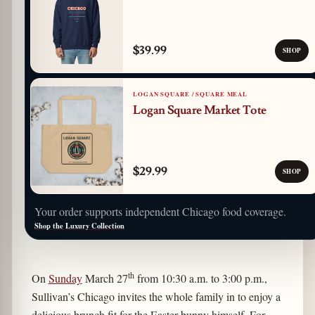
$39.99
SHOP
LOGAN SQUARE / SQUARE MEAL
Logan Square Market Tote
$29.99
SHOP
Your order supports independent Chicago food coverage.
Shop the Luxury Collection
th
On
Sunday
March 27
from 10:30 a.m. to 3:00 p.m.,
Sullivan’s Chicago invites the whole family in to enjoy a
delicious brunch fit for the Easter bunny himself. For