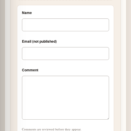
Name
Email (not published)
Comment
Comments are reviewed before they appear.