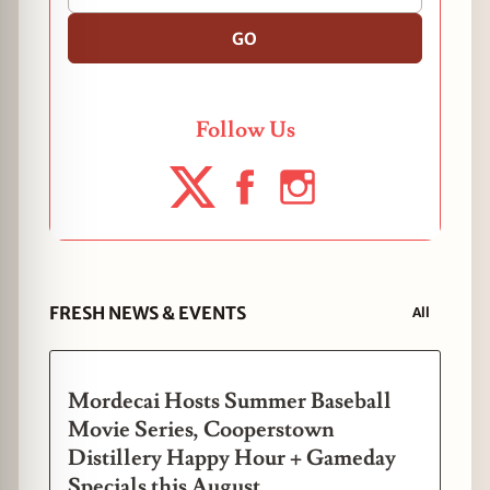
GO
Follow Us
FRESH NEWS & EVENTS
All
Mordecai Hosts Summer Baseball
Movie Series, Cooperstown
Distillery Happy Hour + Gameday
Specials this August