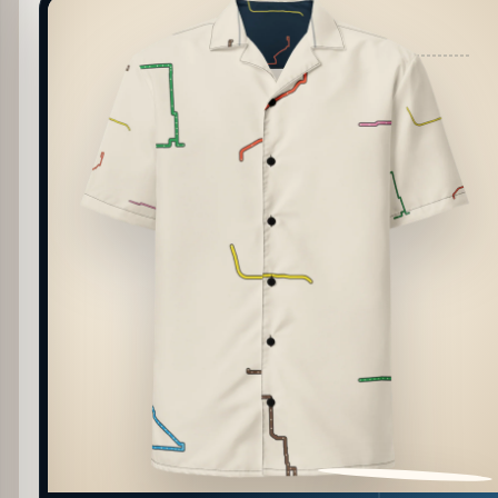
PATTERN DETAIL