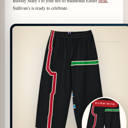
Bloody Mary’s to your not so traditional Easter
steak
,
Sullivan’s is ready to celebrate.
PATTERN DETAIL