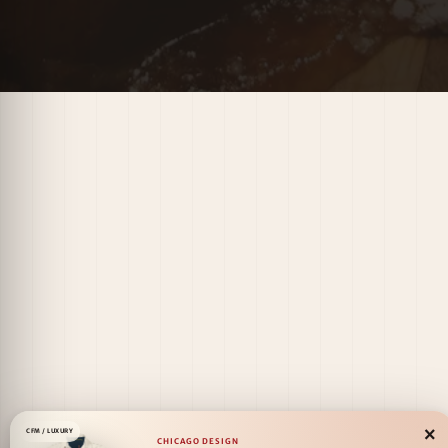
×
CFM / LUXURY
CHICAGO DESIGN