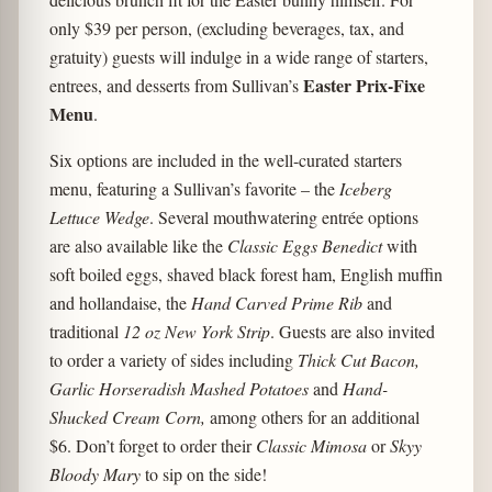
only $39 per person, (excluding beverages, tax, and
gratuity) guests will indulge in a wide range of starters,
Easter Prix-Fixe
entrees, and desserts from Sullivan’s
Menu
.
Six options are included in the well-curated starters
menu, featuring a Sullivan’s favorite – the
Iceberg
Lettuce Wedge
. Several mouthwatering entrée options
are also available like the
Classic Eggs Benedict
with
soft boiled eggs, shaved black forest ham, English muffin
and hollandaise, the
Hand Carved Prime Rib
and
traditional
12 oz New York Strip
. Guests are also invited
to order a variety of sides including
Thick Cut Bacon,
Garlic Horseradish Mashed Potatoes
and
Hand-
Shucked Cream Corn,
among others for an additional
$6. Don’t forget to order their
Classic Mimosa
or
Skyy
Bloody Mary
to sip on the side!