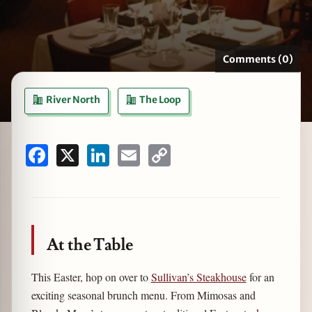
Comments (0)
zine
River North
The Loop
Facebook
X
LinkedIn
Email
Copy
Link
At the Table
This Easter, hop on over to
Sullivan’s Steakhouse
for an
exciting seasonal brunch menu. From Mimosas and