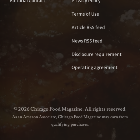
Editorial Contact
Privacy Policy
Terms of Use
Article RSS feed
News RSS feed
Disclosure requirement
Operating agreement
© 2026 Chicago Food Magazine. All rights reserved.
As an Amazon Associate, Chicago Food Magazine may earn from
qualifying purchases.