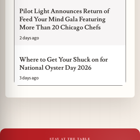
Pilot Light Announces Return of
Feed Your Mind Gala Featuring
More Than 20 Chicago Chefs
2 days ago
Where to Get Your Shuck on for
National Oyster Day 2026
3 days ago
STAY AT THE TABLE