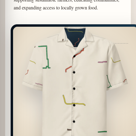
and expanding access to locally grown food.