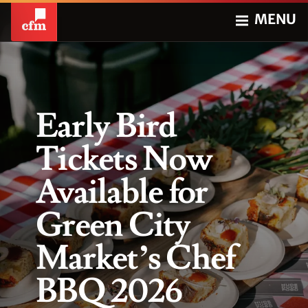
MENU
Early Bird
Tickets Now
Available for
Green City
Market’s Chef
BBQ 2026