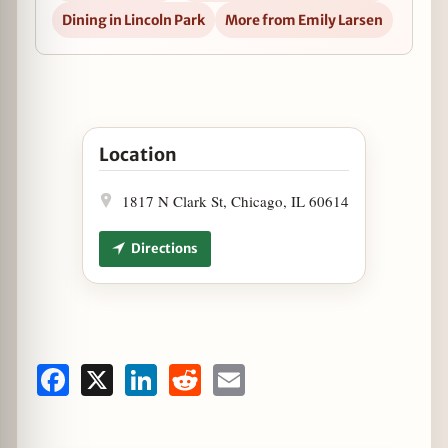
Dining in Lincoln Park
More from Emily Larsen
Open Early Bird Tickets Now Available for Gree
Location
1817 N Clark St, Chicago, IL 60614
Directions
Facebook
X
LinkedIn
Reddit
Email