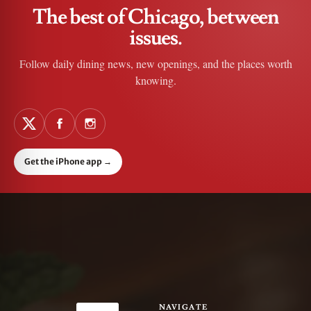
The best of Chicago, between
issues.
Follow daily dining news, new openings, and the places worth
knowing.
Get the iPhone app
→
NAVIGATE