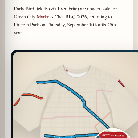
Early Bird tickets (via Eventbrite) are now on sale for
Green City
Market
's Chef BBQ 2026, returning to
Lincoln Park on Thursday, September 10 for its 25th
year.
PATTERN DETAIL