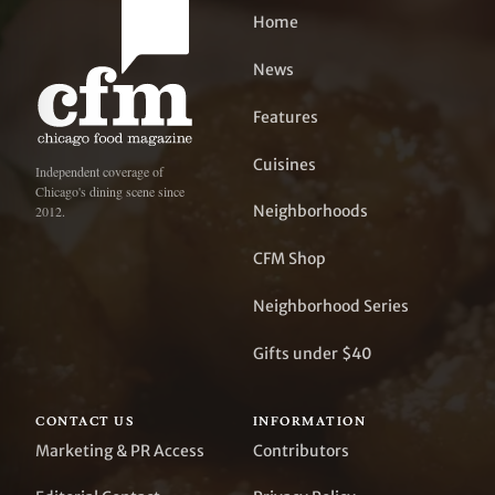
Home
News
Features
Cuisines
Independent coverage of
Chicago's dining scene since
Neighborhoods
2012.
CFM Shop
Neighborhood Series
Gifts under $40
CONTACT US
INFORMATION
Marketing & PR Access
Contributors