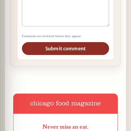
Comments are reviewed before they appear.
Submit comment
Never miss an eat.