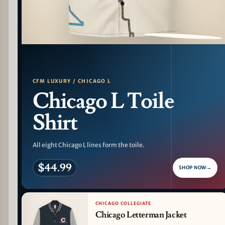
PATTERN DETAIL
CFM LUXURY / CHICAGO L
Chicago L Toile
Shirt
All eight Chicago L lines form the toile.
$44.99
SHOP NOW
→
CHICAGO COLLEGIATE
Chicago Letterman Jacket