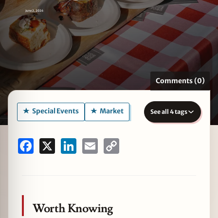
June 2, 2026
zine
Comments (0)
Special Events
Market
See all 4 tags
Facebook
X
LinkedIn
Email
Copy
Link
Worth Knowing