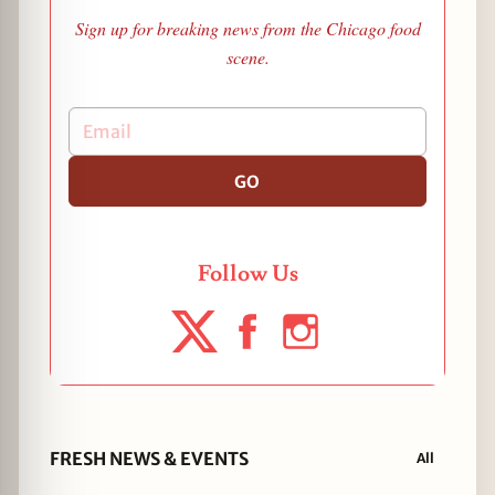
Sign up for breaking news from the Chicago food
scene.
GO
Follow Us
FRESH NEWS & EVENTS
All