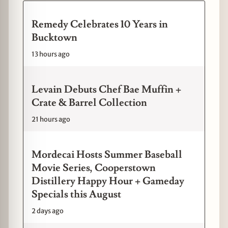
Remedy Celebrates 10 Years in
Bucktown
13 hours ago
Levain Debuts Chef Bae Muffin +
Crate & Barrel Collection
21 hours ago
Mordecai Hosts Summer Baseball
Movie Series, Cooperstown
Distillery Happy Hour + Gameday
Specials this August
2 days ago