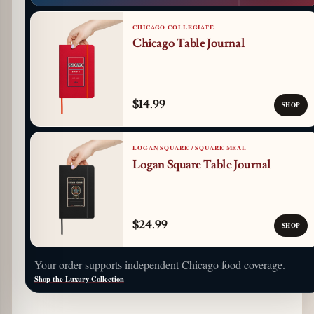
CHICAGO COLLEGIATE
Chicago Table Journal
$14.99
SHOP
LOGAN SQUARE / SQUARE MEAL
Logan Square Table Journal
$24.99
SHOP
Your order supports independent Chicago food coverage.
Shop the Luxury Collection