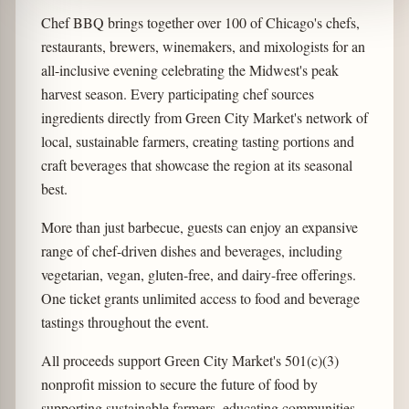
Chef BBQ brings together over 100 of Chicago's chefs,
restaurants, brewers, winemakers, and mixologists for an
all-inclusive evening celebrating the Midwest's peak
harvest season. Every participating chef sources
ingredients directly from Green City Market's network of
local, sustainable farmers, creating tasting portions and
craft beverages that showcase the region at its seasonal
best.
More than just barbecue, guests can enjoy an expansive
range of chef-driven dishes and beverages, including
vegetarian, vegan, gluten-free, and dairy-free offerings.
One ticket grants unlimited access to food and beverage
tastings throughout the event.
All proceeds support Green City Market's 501(c)(3)
nonprofit mission to secure the future of food by
supporting sustainable farmers, educating communities,