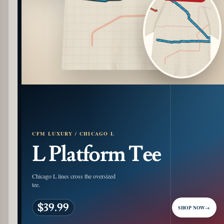
CFM LUXURY / CHICAGO L
L Platform Tee
Chicago L lines cross the oversized
tee.
$39.99
SHOP NOW
→