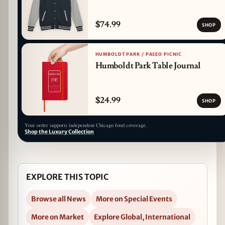
$74.99
SHOP
HUMBOLDT PARK / PASEO PICNIC
Humboldt Park Table Journal
$24.99
SHOP
Your order supports independent Chicago food coverage.
Shop the Luxury Collection
EXPLORE THIS TOPIC
Browse all News
More on Special Events
More on Market
Explore Global, International