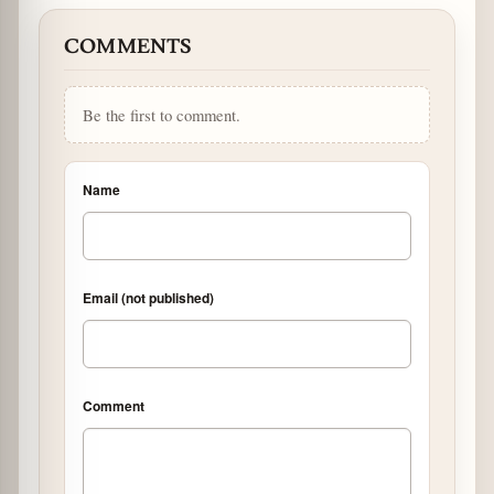
COMMENTS
Be the first to comment.
Name
Email (not published)
Comment