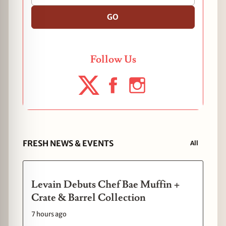
GO
Follow Us
FRESH NEWS & EVENTS
All
Levain Debuts Chef Bae Muffin +
Crate & Barrel Collection
7 hours ago