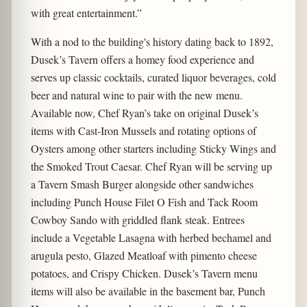
with great entertainment.”
With a nod to the building's history dating back to 1892,
Dusek’s Tavern offers a homey food experience and
serves up classic cocktails, curated liquor beverages, cold
beer and natural wine to pair with the new menu.
Available now, Chef Ryan’s take on original Dusek’s
items with Cast-Iron Mussels and rotating options of
Oysters among other starters including Sticky Wings and
the Smoked Trout Caesar. Chef Ryan will be serving up
a Tavern Smash Burger alongside other sandwiches
including Punch House Filet O Fish and Tack Room
Cowboy Sando with griddled flank steak. Entrees
include a Vegetable Lasagna with herbed bechamel and
arugula pesto, Glazed Meatloaf with pimento cheese
potatoes, and Crispy Chicken. Dusek’s Tavern menu
items will also be available in the basement bar, Punch