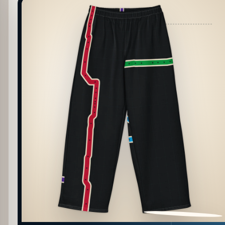
PATTERN DETAIL