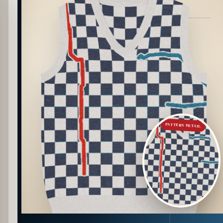
PATTERN DETAIL