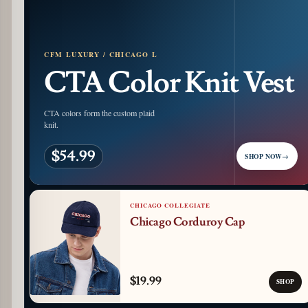
CFM LUXURY / CHICAGO L
CTA Color Knit Vest
CTA colors form the custom plaid
knit.
$54.99
SHOP NOW
→
CHICAGO COLLEGIATE
Chicago Corduroy Cap
$19.99
SHOP