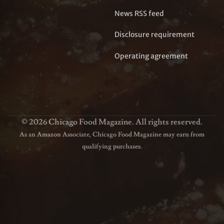
News RSS feed
Disclosure requirement
Operating agreement
© 2026 Chicago Food Magazine. All rights reserved.
As an Amazon Associate, Chicago Food Magazine may earn from
qualifying purchases.