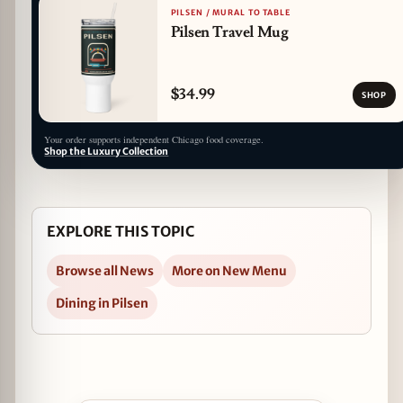
PILSEN / MURAL TO TABLE
Pilsen Travel Mug
$34.99
SHOP
Your order supports independent Chicago food coverage.
Shop the Luxury Collection
EXPLORE THIS TOPIC
Browse all News
More on New Menu
Dining in Pilsen
Open Dusek's Appoints Chef Ryan Pfeiffer as C