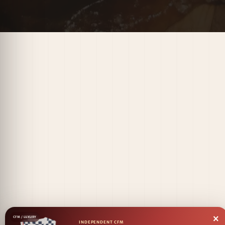
×
CFM / LUXURY
INDEPENDENT CFM