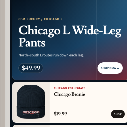
CFM LUXURY / CHICAGO L
Chicago L Wide-Leg
Pants
North-south L routes run down each leg.
$49.99
SHOP NOW
→
CHICAGO COLLEGIATE
Chicago Beanie
$19.99
SHOP