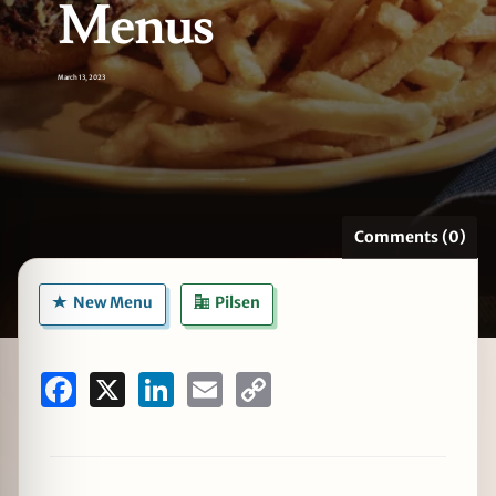
Menus
March 13, 2023
zine
Comments (0)
New Menu
Pilsen
Facebook
X
LinkedIn
Email
Copy
Link