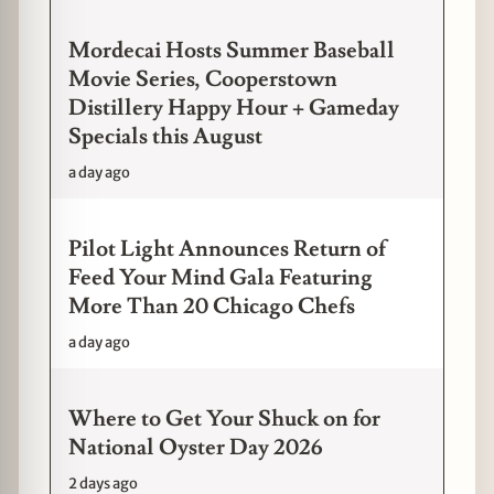
Mordecai Hosts Summer Baseball
Movie Series, Cooperstown
Distillery Happy Hour + Gameday
Specials this August
a day ago
Pilot Light Announces Return of
Feed Your Mind Gala Featuring
More Than 20 Chicago Chefs
a day ago
Where to Get Your Shuck on for
National Oyster Day 2026
2 days ago