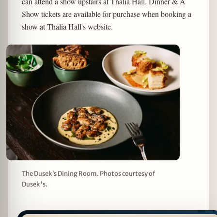
can attend a show upstairs at Thalia Hall. Dinner & A
Show tickets are available for purchase when booking a
show at Thalia Hall's website.
The Dusek’s Dining Room. Photos courtesy of
Dusek's.