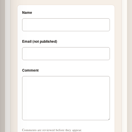
Name
Email (not published)
Comment
Comments are reviewed before they appear.