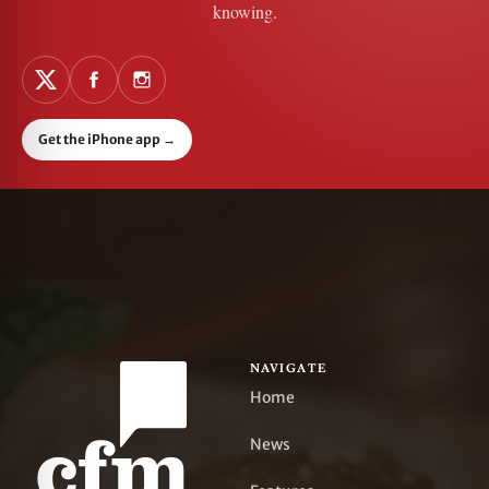
knowing.
Get the iPhone app
→
NAVIGATE
Home
News