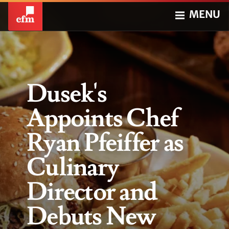
MENU
Dusek's
Appoints Chef
Ryan Pfeiffer as
Culinary
Director and
Debuts New