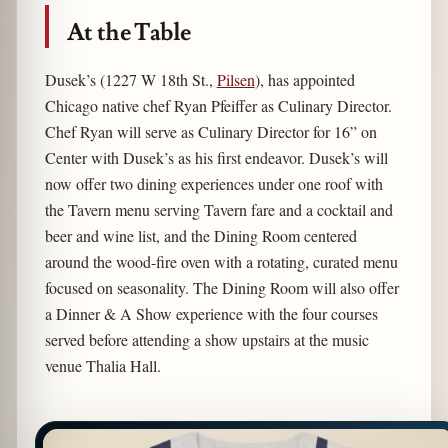
At the Table
Dusek’s (1227 W 18th St.,
Pilsen
), has appointed
Chicago native chef Ryan Pfeiffer as Culinary Director.
Chef Ryan will serve as Culinary Director for 16” on
Center with Dusek’s as his first endeavor. Dusek’s will
now offer two dining experiences under one roof with
the Tavern menu serving Tavern fare and a cocktail and
beer and wine list, and the Dining Room centered
around the wood-fire oven with a rotating, curated menu
focused on seasonality. The Dining Room will also offer
a Dinner & A Show experience with the four courses
served before attending a show upstairs at the music
venue Thalia Hall.