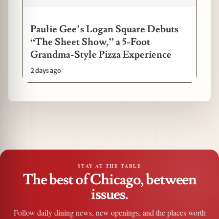
Paulie Gee’s Logan Square Debuts
“The Sheet Show,” a 5-Foot
Grandma-Style Pizza Experience
2 days ago
STAY AT THE TABLE
The best of Chicago, between
issues.
Follow daily dining news, new openings, and the places worth