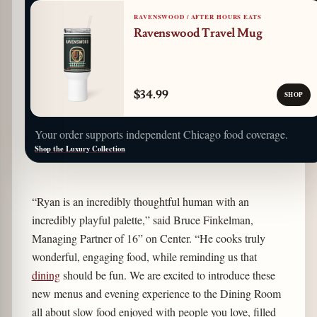
RAVENSWOOD / AFTER HOURS EATS
Ravenswood Travel Mug
$34.99
SHOP
Your order supports independent Chicago food coverage.
Shop the Luxury Collection
“Ryan is an incredibly thoughtful human with an
incredibly playful palette,” said Bruce Finkelman,
Managing Partner of 16” on Center. “He cooks truly
wonderful, engaging food, while reminding us that
dining
should be fun. We are excited to introduce these
new menus and evening experience to the Dining Room
all about slow food enjoyed with people you love, filled