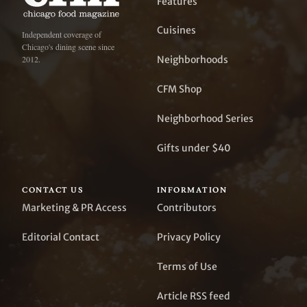
Features
Cuisines
Independent coverage of
Chicago's dining scene since
Neighborhoods
2012.
CFM Shop
Neighborhood Series
Gifts under $40
CONTACT US
INFORMATION
Marketing & PR Access
Contributors
Editorial Contact
Privacy Policy
Terms of Use
Article RSS feed