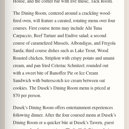
House, and the corner bar with live music, Tack Room.
The Dining Room, centered around a crackling wood-
fired oven, will feature a curated, rotating menu over four
courses. First course items may include Ahi Tuna
Carpaccio, Beef Tartare and Endive salad; a second
course of caramelized Mussels, Albondigas, and Fregola
Sarda; third course dishes such as Lake Trout, Wood
Roasted chicken, Striplion with crispy potato and unami
cream, and pan fried Celeriac Schnitzel; rounded out
with a sweet bite of Banoffee Pie or Ice Cream
Sandwich with butterscotch ice cream between oat
cookies. The Dusek’s Dining Room menu is priced at
$70 per person.
Dusek’s Dining Room offers entertainment experiences
following dinner. After the four coursed menu at Dusek’s
Dining Room or a quicker bite at Dusek’s Tavern, guest