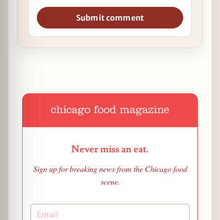
Submit comment
Never miss an eat.
Sign up for breaking news from the Chicago food
scene.