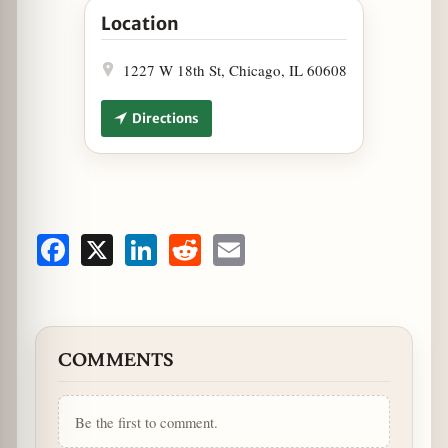
Location
1227 W 18th St, Chicago, IL 60608
Directions
Facebook
X
LinkedIn
Reddit
Email
COMMENTS
Be the first to comment.