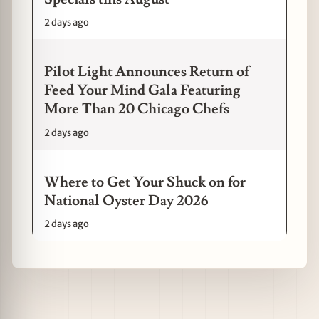
2 days ago
Pilot Light Announces Return of
Feed Your Mind Gala Featuring
More Than 20 Chicago Chefs
2 days ago
Where to Get Your Shuck on for
National Oyster Day 2026
2 days ago