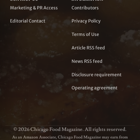
Marketing & PR Access
Contributors
Editorial Contact
Privacy Policy
Terms of Use
Article RSS feed
News RSS feed
Disclosure requirement
Operating agreement
© 2026 Chicago Food Magazine. All rights reserved.
As an Amazon Associate, Chicago Food Magazine may earn from