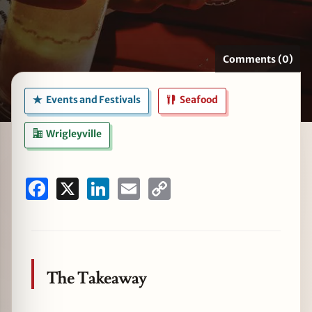
Comments (0)
zine
Events and Festivals
Seafood
Wrigleyville
Facebook
X
LinkedIn
Email
Copy
Link
The Takeaway