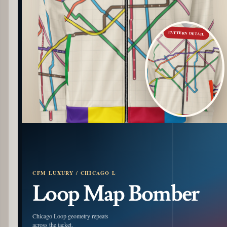
PATTERN DETAIL
CFM LUXURY / CHICAGO L
Loop Map Bomber
Chicago Loop geometry repeats
across the jacket.