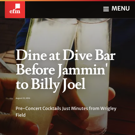
MENU
Dine at Dive Bar
Before Jammin'
to Billy Joel
August 23, 2016
Pre-Concert Cocktails Just Minutes from Wrigley
Field