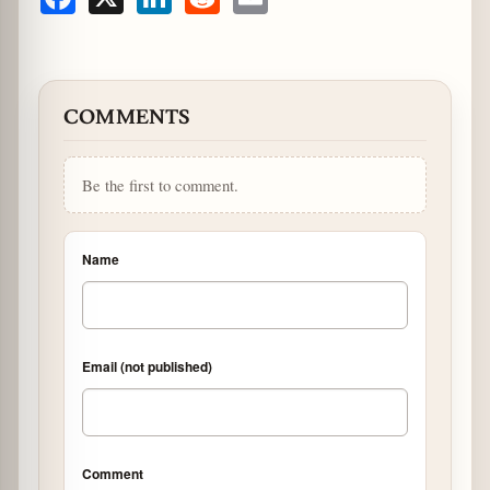
Facebook
X
LinkedIn
Reddit
Email
COMMENTS
Be the first to comment.
Name
Email (not published)
Comment