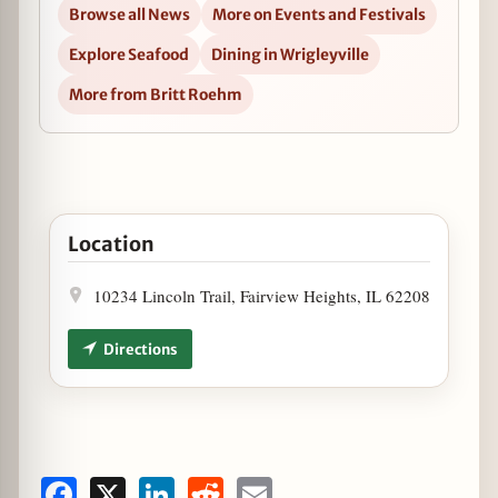
Browse all News
More on Events and Festivals
Explore Seafood
Dining in Wrigleyville
More from Britt Roehm
Open Dine at Dive Bar Before Jammin' to Billy Joel i
Location
10234 Lincoln Trail, Fairview Heights, IL 62208
Directions