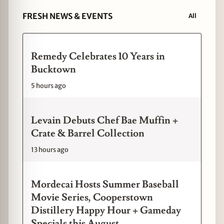
FRESH NEWS & EVENTS
All
Remedy Celebrates 10 Years in
Bucktown
5 hours ago
Levain Debuts Chef Bae Muffin +
Crate & Barrel Collection
13 hours ago
Mordecai Hosts Summer Baseball
Movie Series, Cooperstown
Distillery Happy Hour + Gameday
Specials this August