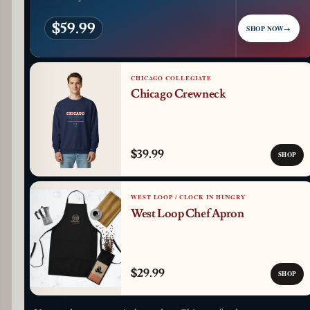
$59.99
SHOP NOW
→
CHICAGO COLLEGIATE
Chicago Crewneck
$39.99
SHOP
WEST LOOP / CLOCK IN HUNGRY
West Loop Chef Apron
$29.99
SHOP