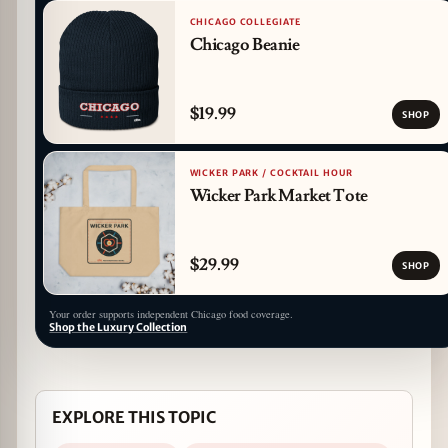
CHICAGO COLLEGIATE
Chicago Beanie
$19.99
SHOP
WICKER PARK / COCKTAIL HOUR
Wicker Park Market Tote
$29.99
SHOP
Your order supports independent Chicago food coverage.
Shop the Luxury Collection
EXPLORE THIS TOPIC