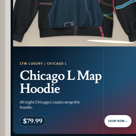
PATTERN DETAIL
CFM LUXURY / CHICAGO L
Chicago L Map
Hoodie
All eight Chicago L routes wrap the
hoodie.
$79.99
SHOP NOW
→