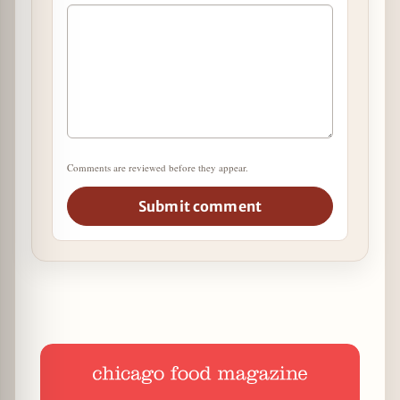
Comments are reviewed before they appear.
Submit comment