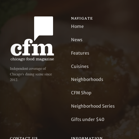
NAVIGATE
Home
News
Features
Cuisines
Independent coverage of
Chicago's dining scene since
Neighborhoods
2012.
CFM Shop
Neighborhood Series
Gifts under $40
CONTACT US
INFORMATION