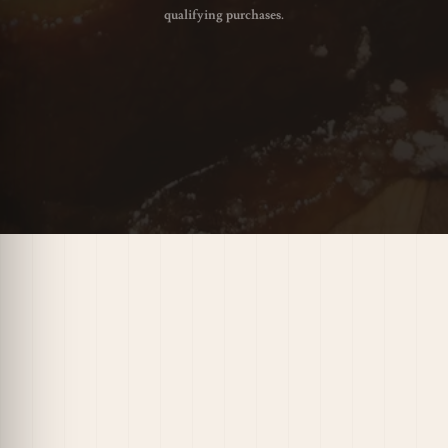
qualifying purchases.