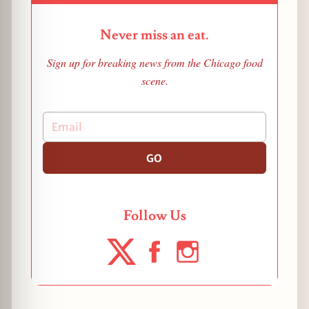
Never miss an eat.
Sign up for breaking news from the Chicago food
scene.
GO
Follow Us