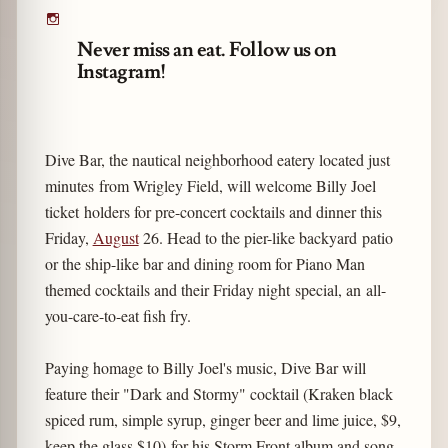
Never miss an eat. Follow us on
Instagram!
Dive Bar, the nautical neighborhood eatery located just
minutes from Wrigley Field, will welcome Billy Joel
ticket holders for pre-concert cocktails and dinner this
Friday,
August
26. Head to the pier-like backyard patio
or the ship-like bar and dining room for Piano Man
themed cocktails and their Friday night special, an all-
you-care-to-eat fish fry.
Paying homage to Billy Joel's music, Dive Bar will
feature their "Dark and Stormy" cocktail (Kraken black
spiced rum, simple syrup, ginger beer and lime juice, $9,
keep the glass $10) for his Storm Front album and song