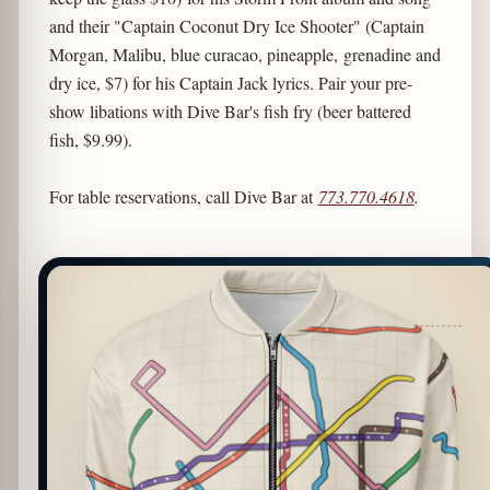
and their "Captain Coconut Dry Ice Shooter" (Captain
Morgan, Malibu, blue curacao, pineapple, grenadine and
dry ice, $7) for his Captain Jack lyrics. Pair your pre-
show libations with Dive Bar's fish fry (beer battered
fish, $9.99).
For table reservations, call Dive Bar at
773.770.4618
.