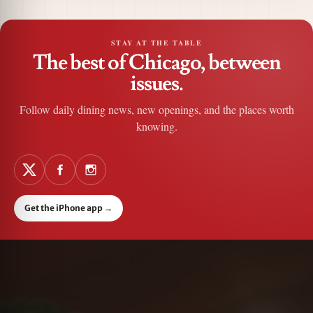
STAY AT THE TABLE
The best of Chicago, between
issues.
Follow daily dining news, new openings, and the places worth
knowing.
Get the iPhone app
→