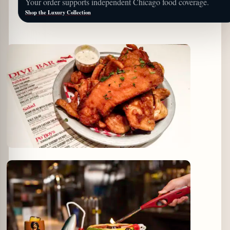
Your order supports independent Chicago food coverage.
Shop the Luxury Collection