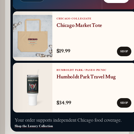
CHICAGO COLLEGIATE
Chicago Market Tote
$19.99
SHOP
HUMBOLDT PARK / PASEO PICNIC
Humboldt Park Travel Mug
$34.99
SHOP
Your order supports independent Chicago food coverage.
Shop the Luxury Collection