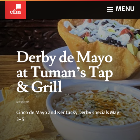
MENU
Derby de Mayo
at Tuman’s Tap
& Grill
April 29, 2024
Cinco de Mayo and Kentucky Derby specials May
3-5