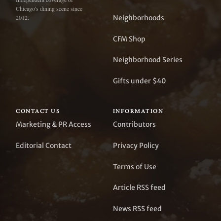
Chicago's dining scene since
Neighborhoods
2012.
CFM Shop
Neighborhood Series
Gifts under $40
CONTACT US
INFORMATION
Marketing & PR Access
Contributors
Editorial Contact
Privacy Policy
Terms of Use
Article RSS feed
News RSS feed