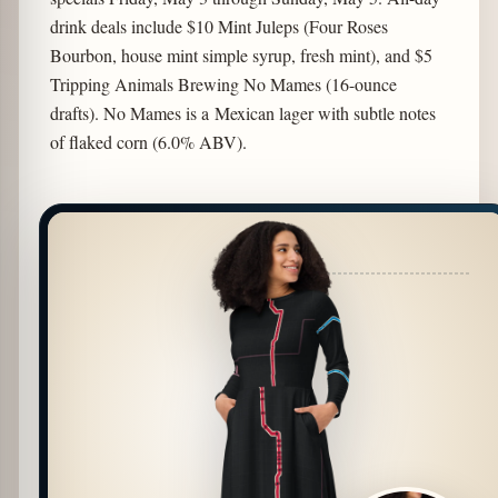
drink deals include $10 Mint Juleps (Four Roses
Bourbon, house mint simple syrup, fresh mint), and $5
Tripping Animals Brewing No Mames (16-ounce
drafts). No Mames is a Mexican lager with subtle notes
of flaked corn (6.0% ABV).