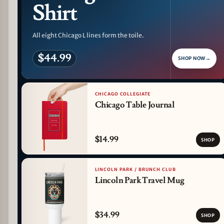
Shirt
All eight Chicago L lines form the toile.
$44.99
SHOP NOW
→
CHICAGO COLLEGIATE
Chicago Table Journal
$14.99
SHOP
LINCOLN PARK / BRUNCH CLUB
Lincoln Park Travel Mug
$34.99
SHOP