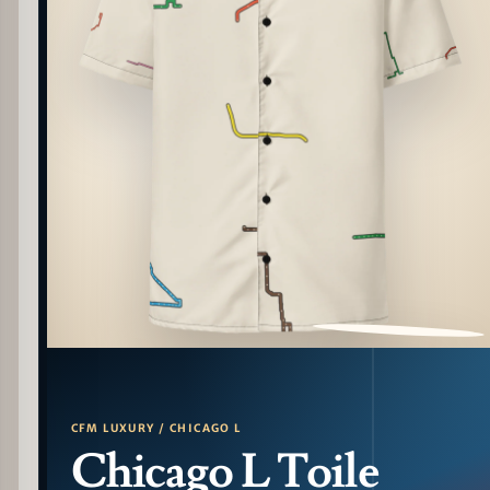
PATTERN DETAIL
CFM LUXURY / CHICAGO L
Chicago L Toile