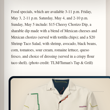
Food specials, which are available 3-11 p.m. Friday,
May 3, 2-11 p.m. Saturday, May 4, and 2-10 p.m.
Sunday, May 5 include: $15 Cheesy Chorizo Dip, a
sharable dip made with a blend of Mexican cheeses and
Mexican chorizo (served with tortilla chips); and a $20
Shrimp Taco Salad, with shrimp, avocado, black beans,
corn, tomatoes, sour cream, romaine lettuce, queso
fresco, and choice of dressing (served in a crispy flour
taco shell). (photo credit: TLM/Tuman's Tap & Grill)