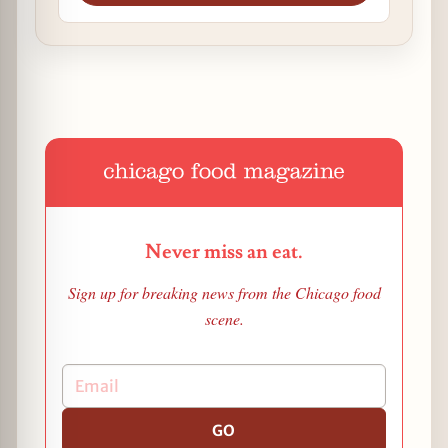
Never miss an eat.
Sign up for breaking news from the Chicago food
scene.
GO