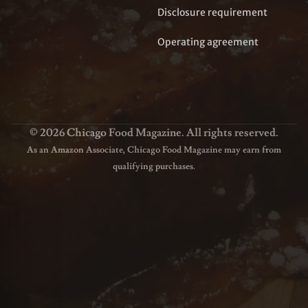
Disclosure requirement
Operating agreement
© 2026 Chicago Food Magazine. All rights reserved.
As an Amazon Associate, Chicago Food Magazine may earn from
qualifying purchases.