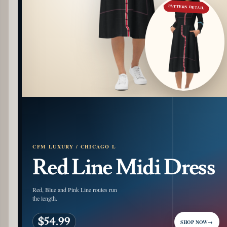
PATTERN DETAIL
CFM LUXURY / CHICAGO L
Red Line Midi Dress
Red, Blue and Pink Line routes run
the length.
$54.99
SHOP NOW
→