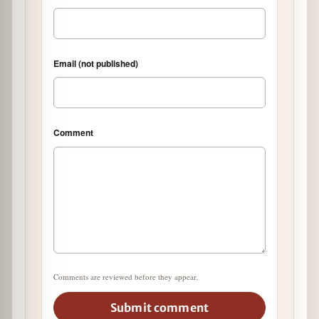
Email (not published)
Comment
Comments are reviewed before they appear.
Submit comment