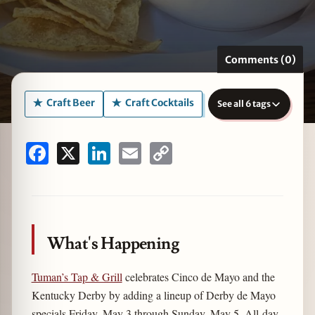
Comments (0)
zine
Craft Beer
Craft Cocktails
See all 6 tags
Facebook
X
LinkedIn
Email
Copy
Link
What's Happening
Tuman’s Tap & Grill
celebrates Cinco de Mayo and the
Kentucky Derby by adding a lineup of Derby de Mayo
specials Friday, May 3 through Sunday, May 5. All-day