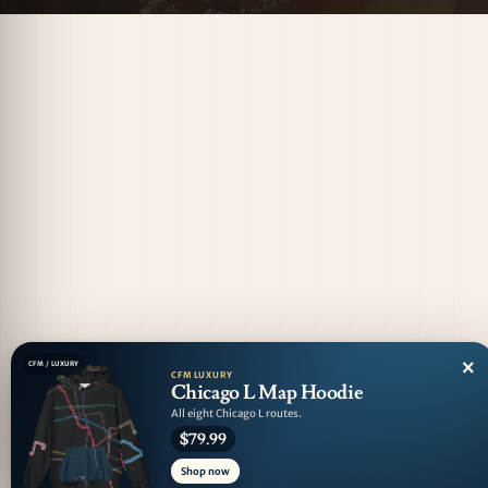
×
CFM / LUXURY
CFM LUXURY
Chicago L Map Hoodie
All eight Chicago L routes.
$79.99
Shop now