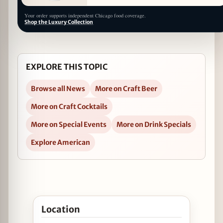
Your order supports independent Chicago food coverage.
Shop the Luxury Collection
EXPLORE THIS TOPIC
Browse all News
More on Craft Beer
More on Craft Cocktails
More on Special Events
More on Drink Specials
Explore American
Open Derby de Mayo at Tuman’s Tap & Grill in Go
Location