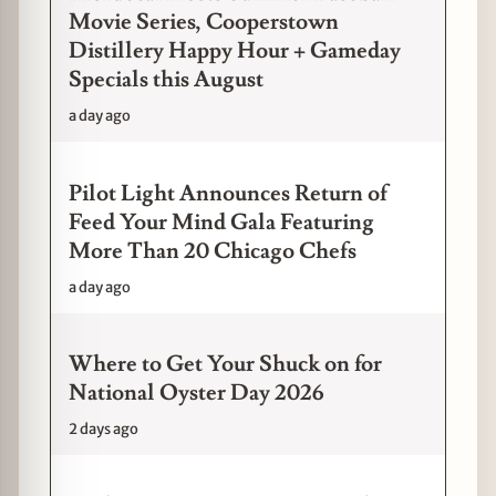
Movie Series, Cooperstown
Distillery Happy Hour + Gameday
Specials this August
a day ago
Pilot Light Announces Return of
Feed Your Mind Gala Featuring
More Than 20 Chicago Chefs
a day ago
Where to Get Your Shuck on for
National Oyster Day 2026
2 days ago