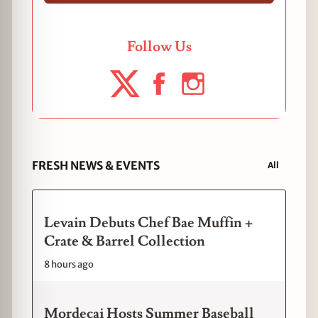
Follow Us
FRESH NEWS & EVENTS
All
Levain Debuts Chef Bae Muffin +
Crate & Barrel Collection
8 hours ago
Mordecai Hosts Summer Baseball