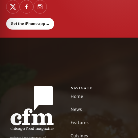
Get the iPhone app
→
NAVIGATE
Home
News
Features
Cuisines
Independent coverage of