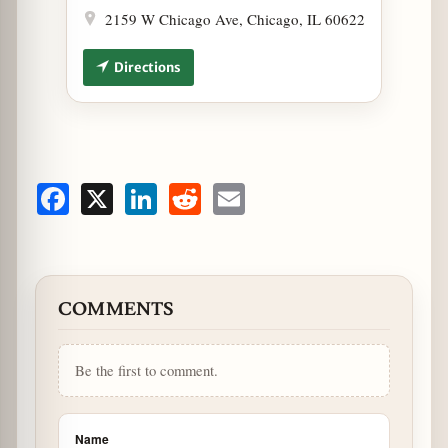
2159 W Chicago Ave, Chicago, IL 60622
Directions
Facebook
X
LinkedIn
Reddit
Email
COMMENTS
Be the first to comment.
Name