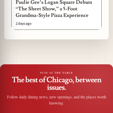
Paulie Gee’s Logan Square Debuts
“The Sheet Show,” a 5-Foot
Grandma-Style Pizza Experience
2 days ago
STAY AT THE TABLE
The best of Chicago, between
issues.
Follow daily dining news, new openings, and the places worth
knowing.