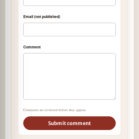
Email (not published)
Comment
Comments are reviewed before they appear.
Submit comment