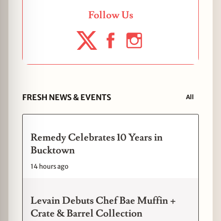
Follow Us
FRESH NEWS & EVENTS
All
Remedy Celebrates 10 Years in
Bucktown
14 hours ago
Levain Debuts Chef Bae Muffin +
Crate & Barrel Collection