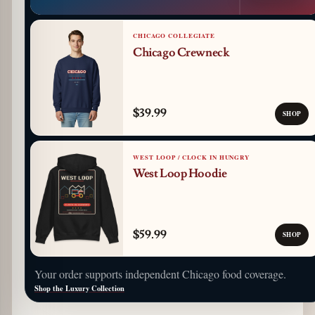
CHICAGO COLLEGIATE
Chicago Crewneck
$39.99
SHOP
WEST LOOP / CLOCK IN HUNGRY
West Loop Hoodie
$59.99
SHOP
Your order supports independent Chicago food coverage.
Shop the Luxury Collection