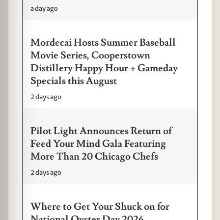
a day ago
Mordecai Hosts Summer Baseball
Movie Series, Cooperstown
Distillery Happy Hour + Gameday
Specials this August
2 days ago
Pilot Light Announces Return of
Feed Your Mind Gala Featuring
More Than 20 Chicago Chefs
2 days ago
Where to Get Your Shuck on for
National Oyster Day 2026