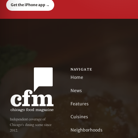
Get the iPhone app
→
NAVIGATE
Home
News
Features
Cuisines
Independent coverage of
Chicago's dining scene since
Neighborhoods
2012.