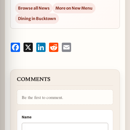
Browse all News
More on New Menu
Dining in Bucktown
Facebook
X
LinkedIn
Reddit
Email
COMMENTS
Be the first to comment.
Name