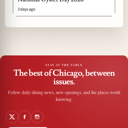
3 days ago
STAY AT THE TABLE
The best of Chicago, between
issues.
Follow daily dining news, new openings, and the places worth
knowing.