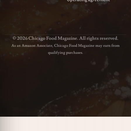
© 2026 Chicago Food Magazine. All rights reserved.
As an Amazon Associate, Chicago Food Magazine may earn from
qualifying purchases.