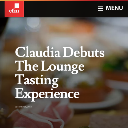
MENU
Claudia Debuts
The Lounge
Tasting
Experience
September 20, 2022