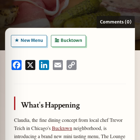
Comments (0)
zine
New Menu
Bucktown
Facebook
X
LinkedIn
Email
Copy
Link
What's Happening
Claudia, the fine dining concept from local chef Trevor
Teich in Chicago’s
Bucktown
neighborhood, is
introducing a brand new mini tasting menu, The Lounge