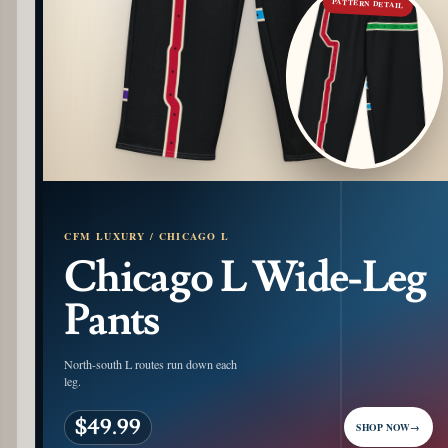
PATTERN DETAIL
CFM LUXURY / CHICAGO L
Chicago L Wide-Leg
Pants
North-south L routes run down each
leg.
$49.99
SHOP NOW
→