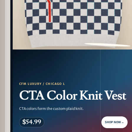
PATTERN DETAIL
CFM LUXURY / CHICAGO L
CTA Color Knit Vest
CTA colors form the custom plaid knit.
$54.99
SHOP NOW
→