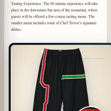
Tasting Experience. The 90 minute experience will take
place in the downstairs bar area of the restaurant, where
guests will be offered a five-course tasting menu. The
smaller menu includes some of Chef Trevor’s signature
dishes.