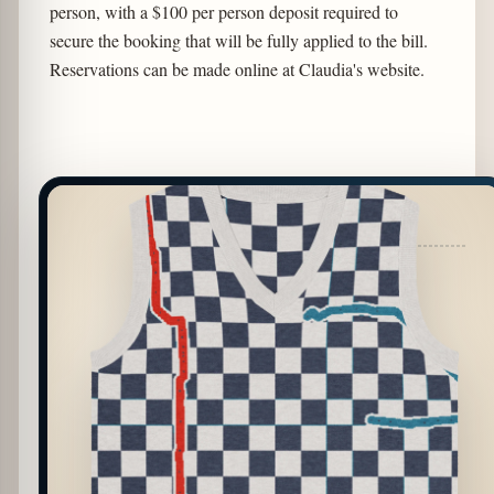
person, with a $100 per person deposit required to
secure the booking that will be fully applied to the bill.
Reservations can be made online at Claudia's website.