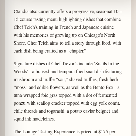
Claudia also currently offers a progressive, seasonal 10 –
15 course tasting menu highlighting dishes that combine
Chef Teich’s training in French and Japanese cuisine
with his memories of growing up on Chicago’s North
Shore. Chef Teich aims to tell a story through food, with
each dish being crafted as a “chapter.”
Signature dishes of Chef Trevor’s include ‘Snails In the
Woods’ - a braised-and-tempura fried snail dish featuring
mushroom and truffle “soil,” shaved truffles, fresh herb
“moss” and edible flowers, as well as the Bento Box - a
tuna-wrapped foie gras topped with a dot of fermented
ponzu with scallop cracker topped with egg yolk confit,
chile threads and togarashi, a potato caviar beignet and
squid ink madeleines.
The Lounge Tasting Experience is priced at $175 per