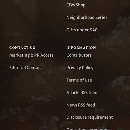
CFM Shop
Neighborhood Series
Gifts under $40
CONTACT US
INFORMATION
Marketing & PR Access
Contributors
Editorial Contact
Privacy Policy
Terms of Use
Article RSS feed
News RSS feed
Disclosure requirement
Operating agreement