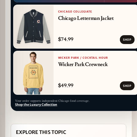
CHICAGO COLLEGIATE
Chicago Letterman Jacket
$74.99
SHOP
WICKER PARK / COCKTAIL HOUR
Wicker Park Crewneck
$49.99
SHOP
Your order supports independent Chicago food coverage.
Shop the Luxury Collection
EXPLORE THIS TOPIC