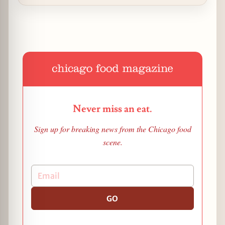
Never miss an eat.
Sign up for breaking news from the Chicago food
scene.
GO