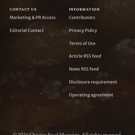
CONTACT US
INFORMATION
Marketing & PR Access
Contributors
Editorial Contact
Privacy Policy
Terms of Use
Article RSS feed
News RSS feed
Disclosure requirement
Operating agreement
© 2026 Chicago Food Magazine. All rights reserved.