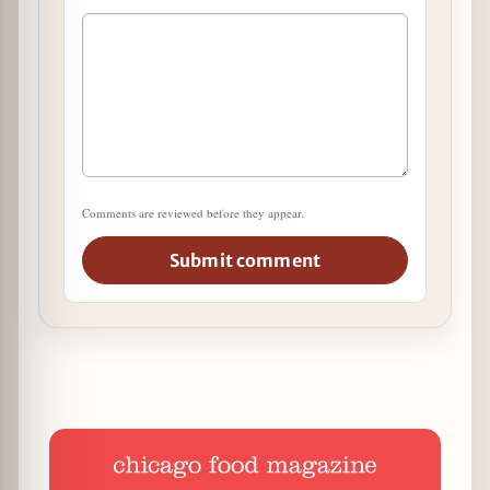
Comments are reviewed before they appear.
Submit comment