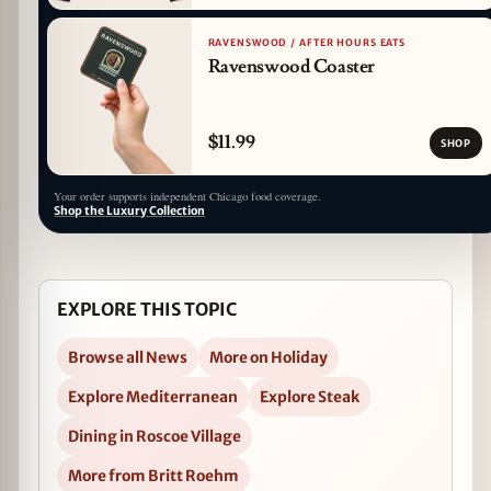
RAVENSWOOD / AFTER HOURS EATS
Ravenswood Coaster
$11.99
SHOP
Your order supports independent Chicago food coverage.
Shop the Luxury Collection
EXPLORE THIS TOPIC
Browse all News
More on Holiday
Explore Mediterranean
Explore Steak
Dining in Roscoe Village
More from Britt Roehm