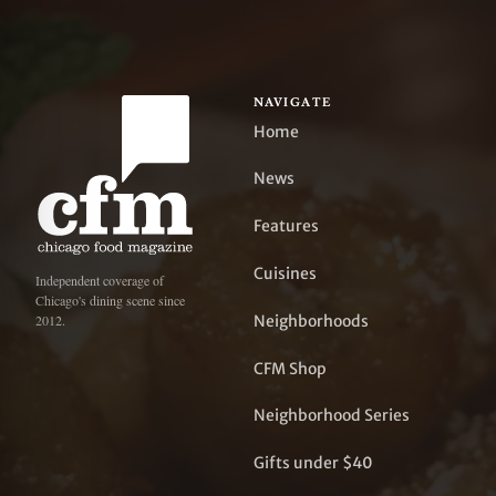
NAVIGATE
Home
News
Features
Cuisines
Independent coverage of
Chicago's dining scene since
Neighborhoods
2012.
CFM Shop
Neighborhood Series
Gifts under $40