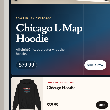
PATTERN DETAIL
CFM LUXURY / CHICAGO L
Chicago L Map
Hoodie
All eight Chicago L routes wrap the
hoodie.
$79.99
SHOP NOW
→
CHICAGO COLLEGIATE
Chicago Hoodie
$39.99
SHOP