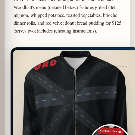
Woodhall's menu (detailed below) features grilled filet
mignon, whipped potatoes, roasted vegetables, brioche
dinner rolls, and red velvet donut bread pudding for $125
(serves two; includes reheating instructions).
PATTERN DETAIL