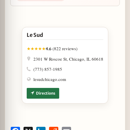
Open Le Sud in Google Maps
Le Sud
(822 reviews)
★
★
★
★
★
4.6
2301 W Roscoe St, Chicago, IL 60618
(773) 857-1985
lesudchicago.com
Directions