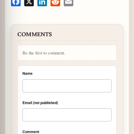
Facebook
X
LinkedIn
Reddit
Email
COMMENTS
Be the first to comment.
Name
Email (not published)
Comment