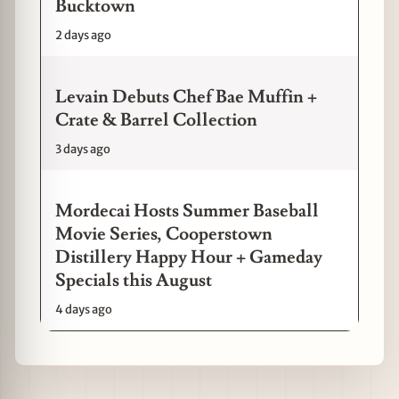
Bucktown
2 days ago
Levain Debuts Chef Bae Muffin +
Crate & Barrel Collection
3 days ago
Mordecai Hosts Summer Baseball
Movie Series, Cooperstown
Distillery Happy Hour + Gameday
Specials this August
4 days ago