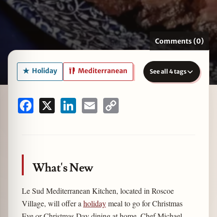
Comments (0)
zine
Holiday
Mediterranean
See all 4 tags
Facebook
X
LinkedIn
Email
Copy
Link
What's New
Le Sud Mediterranean Kitchen, located in Roscoe
Village, will offer a
holiday
meal to go for Christmas
Eve or Christmas Day dining at home. Chef Michael