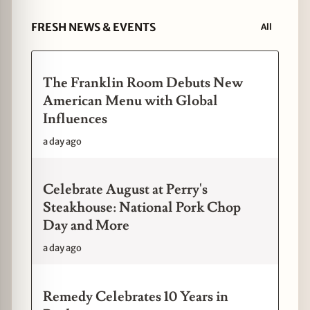
FRESH NEWS & EVENTS
All
The Franklin Room Debuts New
American Menu with Global
Influences
a day ago
Celebrate August at Perry's
Steakhouse: National Pork Chop
Day and More
a day ago
Remedy Celebrates 10 Years in