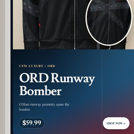
CFM LUXURY / ORD
ORD Runway
Bomber
O'Hare runway geometry spans the
bomber.
$59.99
SHOP NOW
→