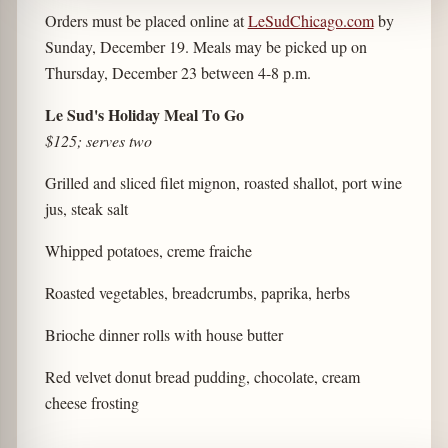
Orders must be placed online at
LeSudChicago.com
by
Sunday, December 19. Meals may be picked up on
Thursday, December 23 between 4-8 p.m.
Le Sud's Holiday Meal To Go
$125; serves two
Grilled and sliced filet mignon, roasted shallot, port wine
jus, steak salt
Whipped potatoes, creme fraiche
Roasted vegetables, breadcrumbs, paprika, herbs
Brioche dinner rolls with house butter
Red velvet donut bread pudding, chocolate, cream
cheese frosting