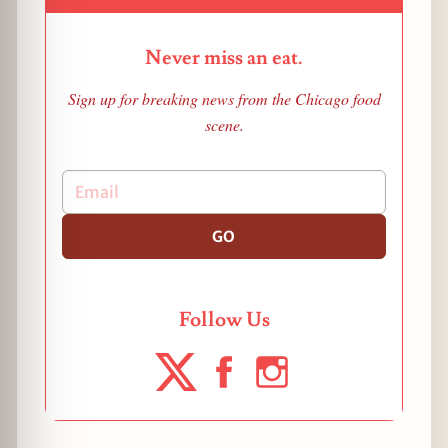
Never miss an eat.
Sign up for breaking news from the Chicago food
scene.
GO
Follow Us