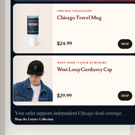
CHICAGO COLLEGIATE
Chicago Travel Mug
$24.99
SHOP
WEST LOOP / CLOCK IN HUNGRY
West Loop Corduroy Cap
$29.99
SHOP
Your order supports independent Chicago food coverage.
Shop the Luxury Collection