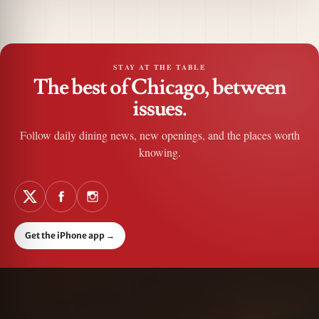
STAY AT THE TABLE
The best of Chicago, between
issues.
Follow daily dining news, new openings, and the places worth
knowing.
Get the iPhone app
→