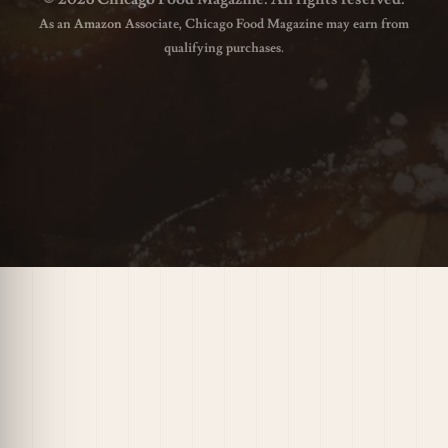
As an Amazon Associate, Chicago Food Magazine may earn from
qualifying purchases.