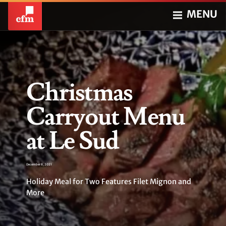
MENU
Christmas
Carryout Menu
at Le Sud
December 8, 2021
Holiday Meal for Two Features Filet Mignon and
More