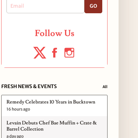
GO
Follow Us
FRESH NEWS & EVENTS
All
Remedy Celebrates 10 Years in Bucktown
16 hours ago
Levain Debuts Chef Bae Muffin + Crate &
Barrel Collection
a day ago