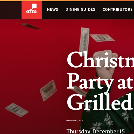
NEWS
DINING GUIDES
CONTRIBUTORS
Christ
Party a
Grilled
December 12, 2022
Thursday, December 15