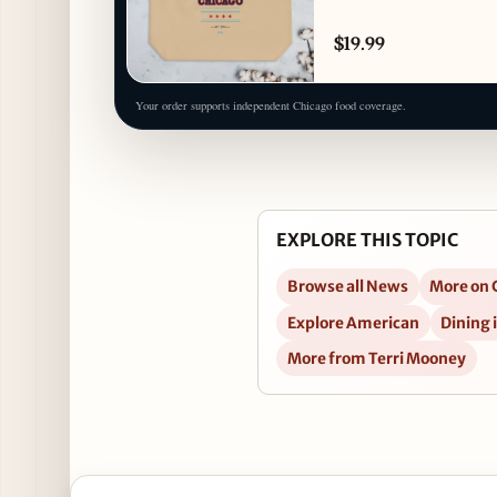
$19.99
Your order supports independent Chicago food coverage.
EXPLORE THIS TOPIC
Browse all News
More on 
Explore American
Dining 
More from Terri Mooney
Open Christmas Bonus Holiday Party at Mac’s Woo