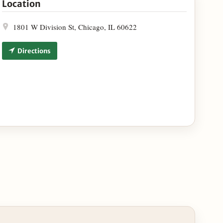
Location
1801 W Division St, Chicago, IL 60622
Directions