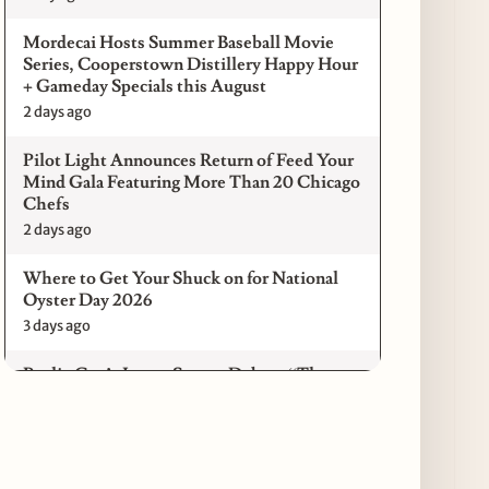
Mordecai Hosts Summer Baseball Movie
Series, Cooperstown Distillery Happy Hour
+ Gameday Specials this August
2 days ago
Pilot Light Announces Return of Feed Your
Mind Gala Featuring More Than 20 Chicago
Chefs
2 days ago
Where to Get Your Shuck on for National
Oyster Day 2026
3 days ago
Paulie Gee’s Logan Square Debuts “The
Sheet Show,” a 5-Foot Grandma-Style Pizza
Experience
3 days ago