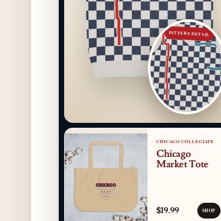
PATTERN DETAIL
CHICAGO COLLEGIATE
Chicago
Market Tote
$19.99
SHOP