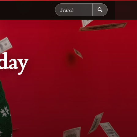
Search Chicago Food M
day