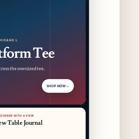
F1 Arcade Chicago Reveals First Look at
Food and Beverage Program Ahead of
August 14 Opening
9 days ago
HICAGO L
Jeni’s Unveils Exclusive Summer Flavors
tform Tee
Available Only at Scoop Shops July 30th
10 days ago
cross the oversized tee.
The Martini Expo Comes to Chicago this
Fall
11 days ago
SHOP NOW
→
Sip & Stroll Along Lincoln Avenue with the
Return of Uncorked September 17th
11 days ago
 DINNER WITH A VIEW
ew Table Journal
Traverse City Food & Wine Expands 2026
Programming with Waterfront Events and
New Experiences