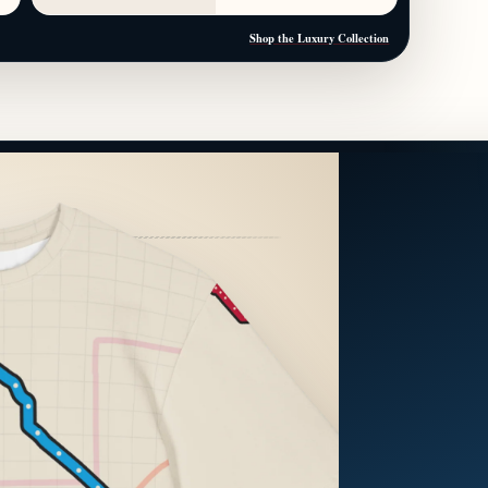
Shop the Luxury Collection