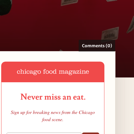
Comments (0)
Never miss an eat.
Sign up for breaking news from the Chicago
food scene.