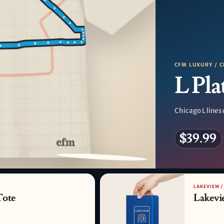
CFM LUXURY / C
L Pla
Chicago L lines 
$39.99
PATTERN DETAIL
LAKEVIEW /
Tote
Lakevi