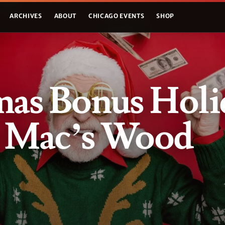
ARCHIVES
ABOUT
CHICAGO EVENTS
SHOP
mas Bonus Holi
t Mac’s Wood