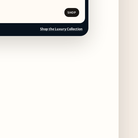
11 days ago
SHOP
CAVA Opens in Schaumburg on July 27th
14 days ago
Shop the Luxury Collection
Dēliz Serves Up a New Pizza Monday Series
with Friends of Friends
14 days ago
August at Lettuce Entertain You Concepts:
Yatai Street Food Fest & Beer Garden at
Miru, National Sandwich Month & More
14 days ago
Chicago Gourmet 2026 Returns with New
Events + National & Local Chef Lineup
16 days ago