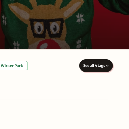
Wicker Park
See all 4 tags