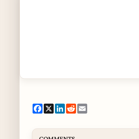
Facebook
X
LinkedIn
Reddit
Email
COMMENTS