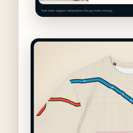
Your order supports independent Chicago food coverage.