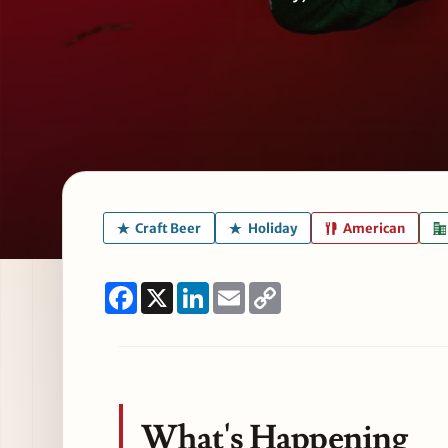
Craft Beer
Holiday
American
Facebook
X
LinkedIn
Email
Copy
Link
What's Happening