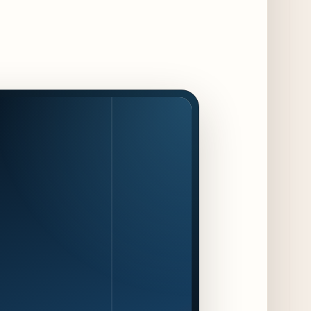
Maple & Ash Continues Chicago Icons
Series with The Wiener’s Circle
Collaboration
3 days ago
Chicago Chefs to Compete in Inaugural
Chef Pickle Battle Benefiting Culinary Care
3 days ago
Kindling Launches August "Toast to
Summer" Dining Promotion in the Loop
3 days ago
Gene & Georgetti Brings Back Special
Dishes for 85th Anniversary
3 days ago
The Alley Cat Unveils "Stray Chef Sundays"
- a 13-Week Pop-Up Series Beginning August
16
4 days ago