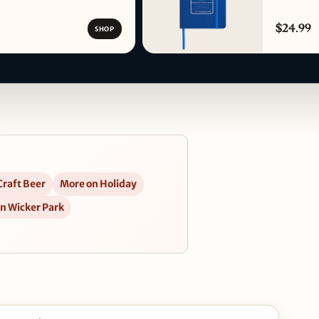
$24.99
SHOP
Craft Beer
More on Holiday
in Wicker Park
d Grilled in Google Maps