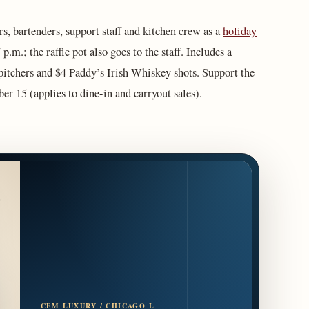
rs, bartenders, support staff and kitchen crew as a
holiday
p.m.; the raffle pot also goes to the staff. Includes a
 pitchers and $4 Paddy’s Irish Whiskey shots. Support the
 15 (applies to dine-in and carryout sales).
CFM LUXURY / CHICAGO L