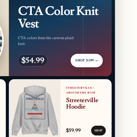
CTA Color Knit
Vest
CTA colors form the custom plaid
knit.
$54.99
SHOP NOW
→
STREETERVILLE /
AROUND THE BUOY
Streeterville
Hoodie
$59.99
SHOP