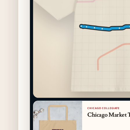
CHICAGO COLLEGIATE
Chicago Market 