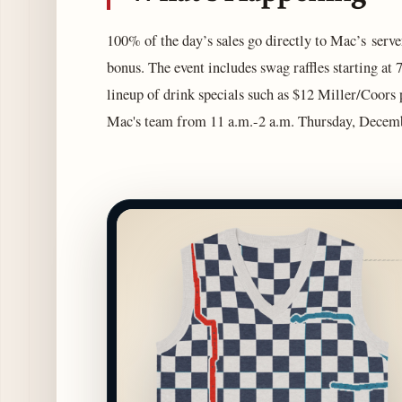
100% of the day’s sales go directly to Mac’s serve
bonus. The event includes swag raffles starting at 7 
lineup of drink specials such as $12 Miller/Coors
Mac's team from 11 a.m.-2 a.m. Thursday, December