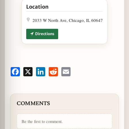
Location
2033 W North Ave, Chicago, IL 60647
Directions
Facebook
X
LinkedIn
Reddit
Email
COMMENTS
Be the first to comment.