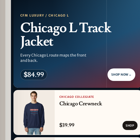
CFM LUXURY / CHICAGO L
Chicago L Track
Jacket
Every Chicago L route maps the front
and back.
$84.99
SHOP NOW
→
CHICAGO COLLEGIATE
Chicago Crewneck
$39.99
SHOP