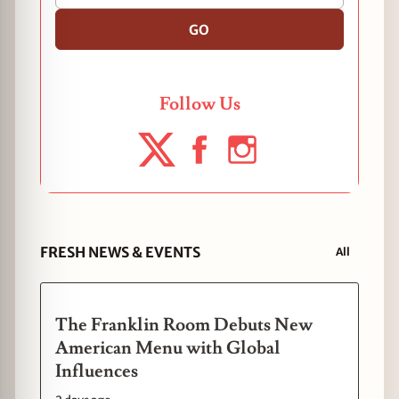
GO
Follow Us
FRESH NEWS & EVENTS
All
The Franklin Room Debuts New
American Menu with Global
Influences