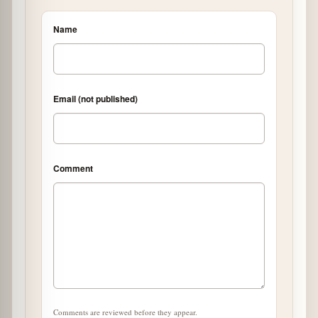
Name
Email (not published)
Comment
Comments are reviewed before they appear.