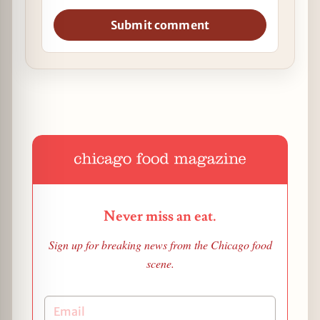
Submit comment
Never miss an eat.
Sign up for breaking news from the Chicago food
scene.