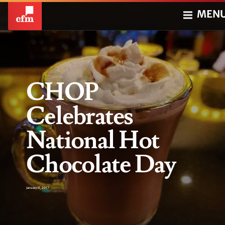
MEN
CHOP
Celebrates
National Hot
Chocolate Day
January 31, 2017