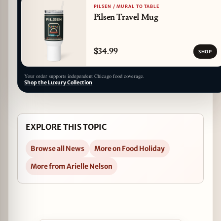
PILSEN / MURAL TO TABLE
Pilsen Travel Mug
$34.99
SHOP
Your order supports independent Chicago food coverage.
Shop the Luxury Collection
EXPLORE THIS TOPIC
Browse all News
More on Food Holiday
More from Arielle Nelson
Open CHOP Celebrates National Hot Chocolate D