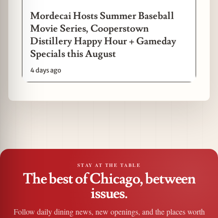
Mordecai Hosts Summer Baseball
Movie Series, Cooperstown
Distillery Happy Hour + Gameday
Specials this August
4 days ago
STAY AT THE TABLE
The best of Chicago, between
issues.
Follow daily dining news, new openings, and the places worth