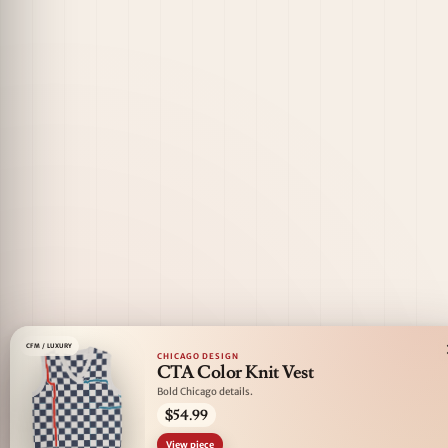
CFM / LUXURY
CHICAGO DESIGN
CTA Color Knit Vest
Bold Chicago details.
$54.99
View piece