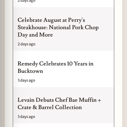
2 days ago
Celebrate August at Perry's
Steakhouse: National Pork Chop
Day and More
2 days ago
Remedy Celebrates 10 Years in
Bucktown
3 days ago
Levain Debuts Chef Bae Muffin +
Crate & Barrel Collection
3 days ago