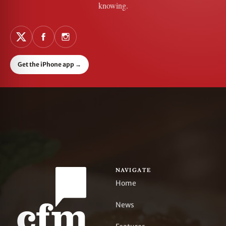
knowing.
Get the iPhone app
→
NAVIGATE
Home
News