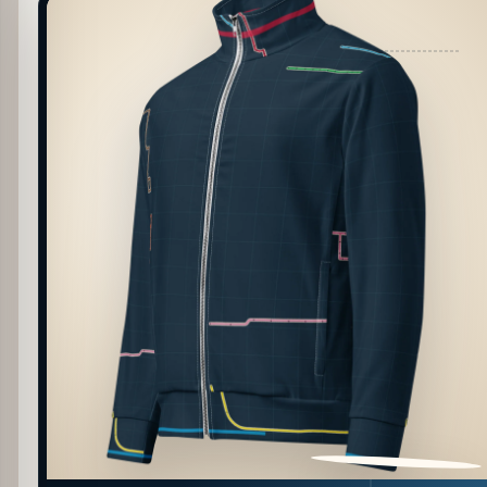
PATTERN DETAIL