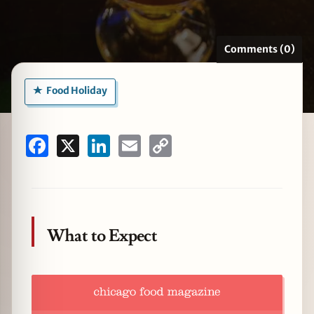
Comments (0)
zine
Food Holiday
Facebook
X
LinkedIn
Email
Copy
Link
What to Expect