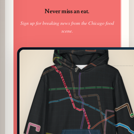
Never miss an eat.
Sign up for breaking news from the Chicago food
scene.