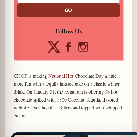
GO
Follow Us
CHOP is making
National Hot
Chocolate Day a little
more fun with a tequila infused take on a classic winter
drink. On January 31, the restaurant is offering $6 hot
chocolate spiked with 1800 Coconut Tequila, flavored
with Azteca Chocolate Bitters and topped with whipped
cream.