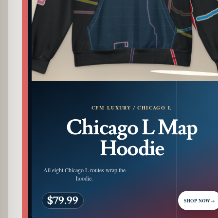
PATTERN DETAIL
CFM LUXURY / CHICAGO L
Chicago L Map
Hoodie
All eight Chicago L routes wrap the
hoodie.
$79.99
SHOP NOW
→