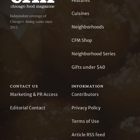
Features
Cuisines
Independent coverage of
Chicago's dining scene since
Neighborhoods
2012.
CFM Shop
Neighborhood Series
Gifts under $40
CONTACT US
INFORMATION
Marketing & PR Access
Contributors
Editorial Contact
Privacy Policy
Terms of Use
Article RSS feed