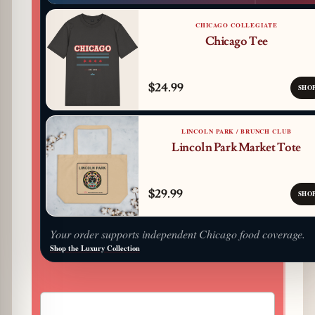
CHICAGO COLLEGIATE
Chicago Tee
$24.99
SHO
LINCOLN PARK / BRUNCH CLUB
Lincoln Park Market Tote
$29.99
SHO
Your order supports independent Chicago food coverage.
Shop the Luxury Collection