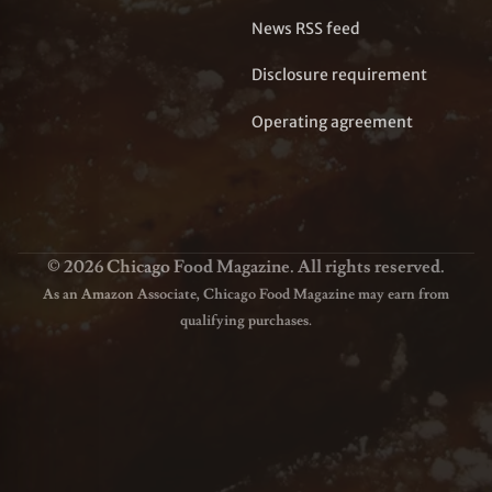
News RSS feed
Disclosure requirement
Operating agreement
© 2026 Chicago Food Magazine. All rights reserved.
As an Amazon Associate, Chicago Food Magazine may earn from
qualifying purchases.