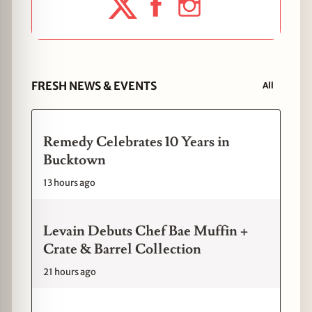
FRESH NEWS & EVENTS
All
Remedy Celebrates 10 Years in
Bucktown
13 hours ago
Levain Debuts Chef Bae Muffin +
Crate & Barrel Collection
21 hours ago