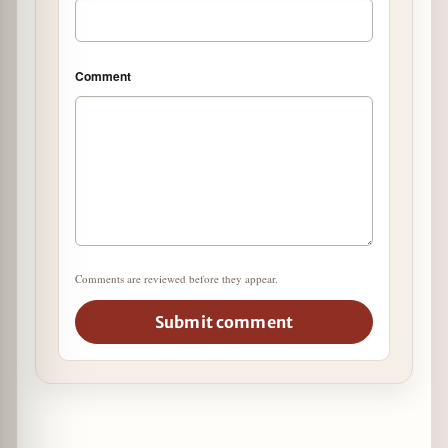
Comment
Comments are reviewed before they appear.
Submit comment