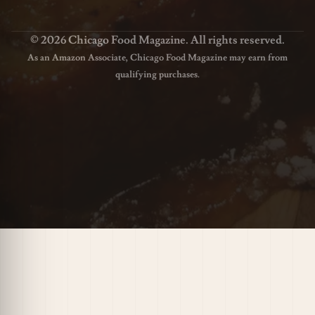
© 2026 Chicago Food Magazine. All rights reserved.
As an Amazon Associate, Chicago Food Magazine may earn from
qualifying purchases.