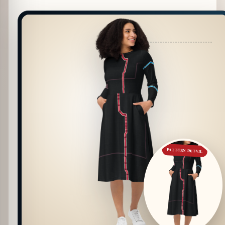
PATTERN DETAIL