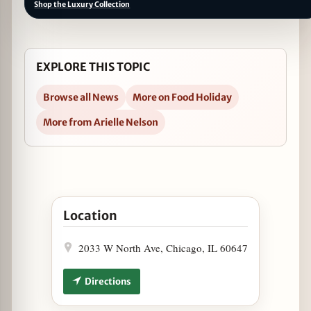
Shop the Luxury Collection
EXPLORE THIS TOPIC
Browse all News
More on Food Holiday
More from Arielle Nelson
Open Chop Celebrates National Beer Day with $1
Location
2033 W North Ave, Chicago, IL 60647
Directions