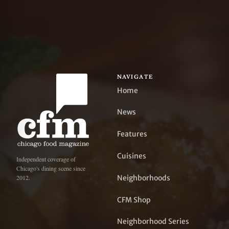
NAVIGATE
Home
News
Features
Cuisines
Independent coverage of
Chicago's dining scene since
Neighborhoods
2012.
CFM Shop
Neighborhood Series