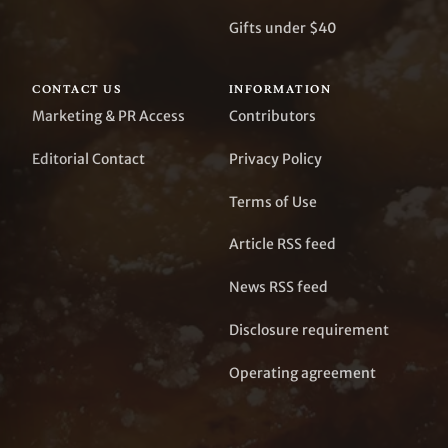
Gifts under $40
CONTACT US
INFORMATION
Marketing & PR Access
Contributors
Editorial Contact
Privacy Policy
Terms of Use
Article RSS feed
News RSS feed
Disclosure requirement
Operating agreement