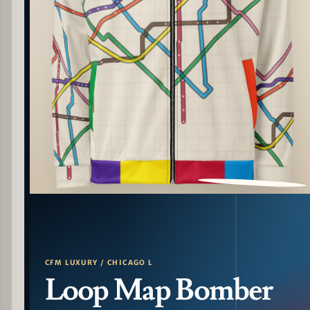
PATTERN DETAIL
CFM LUXURY / CHICAGO L
Loop Map Bomber