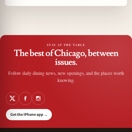
STAY AT THE TABLE
The best of Chicago, between
issues.
Follow daily dining news, new openings, and the places worth
knowing.
Get the iPhone app
→