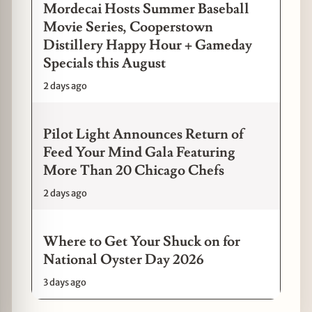
Mordecai Hosts Summer Baseball
Movie Series, Cooperstown
Distillery Happy Hour + Gameday
Specials this August
2 days ago
Pilot Light Announces Return of
Feed Your Mind Gala Featuring
More Than 20 Chicago Chefs
2 days ago
Where to Get Your Shuck on for
National Oyster Day 2026
3 days ago