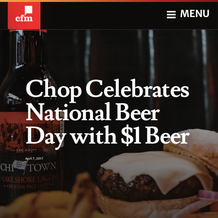
MENU
Chop Celebrates
National Beer
Day with $1 Beer
April 7, 2017