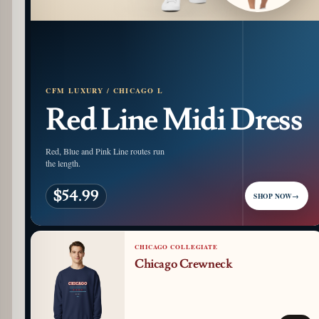
CFM LUXURY / CHICAGO L
Red Line Midi Dress
Red, Blue and Pink Line routes run
the length.
$54.99
SHOP NOW
→
CHICAGO COLLEGIATE
Chicago Crewneck