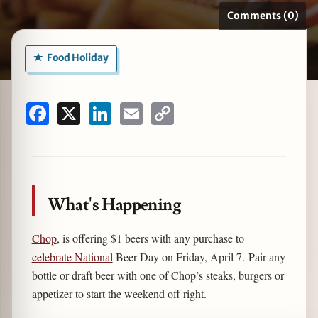
Comments (0)
Food Holiday
zine
Facebook
X
LinkedIn
Email
Copy
Link
What's Happening
Chop
, is offering $1 beers with any purchase to
celebrate National
Beer Day on Friday, April 7. Pair any
bottle or draft beer with one of Chop’s steaks, burgers or
appetizer to start the weekend off right.