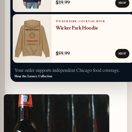
$39.99
SHOP
WICKER PARK / COCKTAIL HOUR
Wicker Park Hoodie
$59.99
SHOP
Your order supports independent Chicago food coverage.
Shop the Luxury Collection