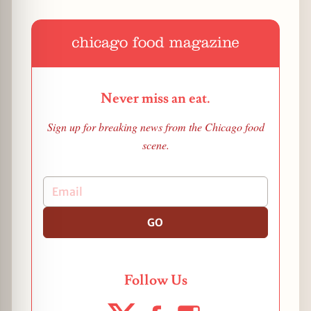
Never miss an eat.
Sign up for breaking news from the Chicago food
scene.
GO
Follow Us