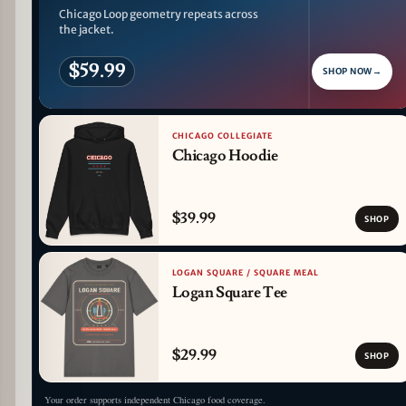
Chicago Loop geometry repeats across
the jacket.
$59.99
SHOP NOW
→
CHICAGO COLLEGIATE
Chicago Hoodie
$39.99
SHOP
LOGAN SQUARE / SQUARE MEAL
Logan Square Tee
$29.99
SHOP
Your order supports independent Chicago food coverage.