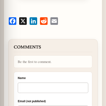
Facebook
X
LinkedIn
Reddit
Email
COMMENTS
Be the first to comment.
Name
Email (not published)