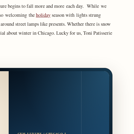
rature begins to fall more and more each day. While we
also welcoming the
holiday
season with lights strung
around street lamps like presents. Whether there is snow
cial about winter in Chicago. Lucky for us, Toni Patisserie
CFM LUXURY / CHICAGO L