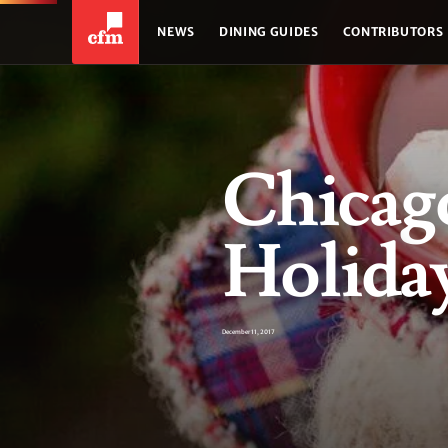
NEWS
DINING GUIDES
CONTRIBUTORS
Chicago
Holiday
December 11, 2017