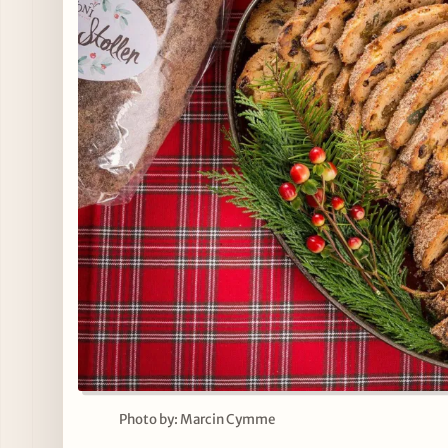
Photo by: Marcin Cymme