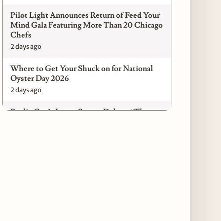
Pilot Light Announces Return of Feed Your
Mind Gala Featuring More Than 20 Chicago
Chefs
2 days ago
Where to Get Your Shuck on for National
Oyster Day 2026
2 days ago
Paulie Gee’s Logan Square Debuts “The
Sheet Show,” a 5-Foot Grandma-Style Pizza
Experience
2 days ago
Maple & Ash Continues Chicago Icons
Series with The Wiener’s Circle
Collaboration
2 days ago
Chicago Chefs to Compete in Inaugural