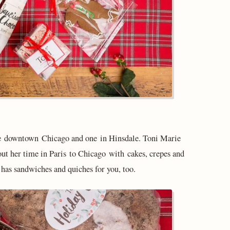
one downtown Chicago and one in Hinsdale. Toni Marie
out her time in Paris to Chicago with cakes, crepes and
e has sandwiches and quiches for you, too.