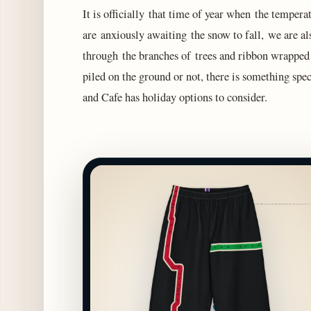
It is officially that time of year when the tempe
are anxiously awaiting the snow to fall, we are 
through the branches of trees and ribbon wrapped 
piled on the ground or not, there is something spe
and Cafe has holiday options to consider.