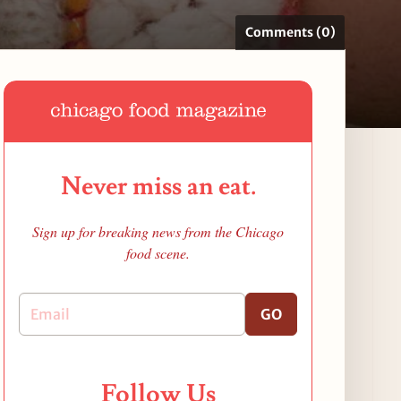
Comments (0)
Never miss an eat.
Sign up for breaking news from the Chicago
food scene.
GO
Follow Us