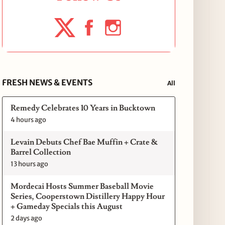
FRESH NEWS & EVENTS
All
Remedy Celebrates 10 Years in Bucktown
4 hours ago
Levain Debuts Chef Bae Muffin + Crate &
Barrel Collection
13 hours ago
Mordecai Hosts Summer Baseball Movie
Series, Cooperstown Distillery Happy Hour
+ Gameday Specials this August
2 days ago