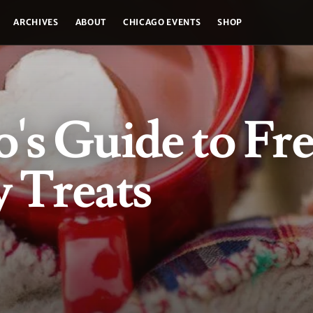
ARCHIVES
ABOUT
CHICAGO EVENTS
SHOP
's Guide to Fr
 Treats