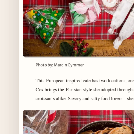
Photo by: Marcin Cymmer
This European inspired cafe has two locations, 
Cox brings the Parisian style she adopted through
croissants alike. Savory and salty food lovers - sh