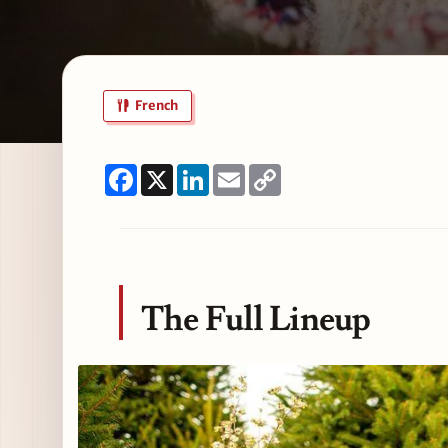
French
Facebook
X
LinkedIn
Email
Copy
Link
The Full Lineup