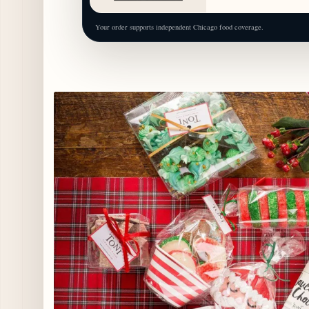
Your order supports independent Chicago food coverage.