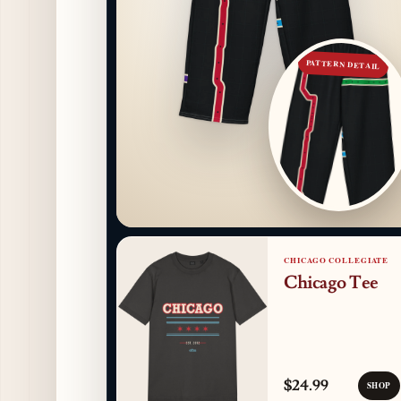
PATTERN DETAIL
CHICAGO COLLEGIATE
Chicago Tee
$24.99
SHOP