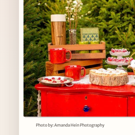
Photo by: Amanda Hein Photography