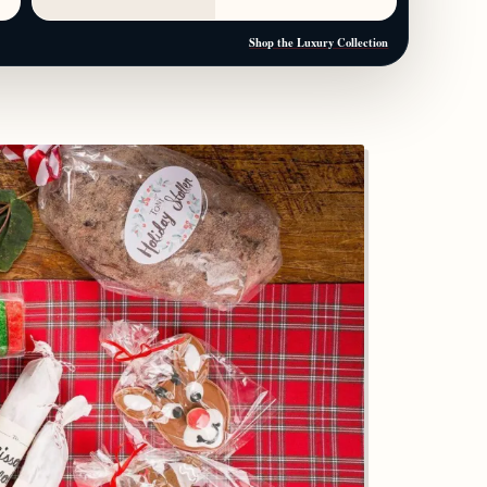
Shop the Luxury Collection