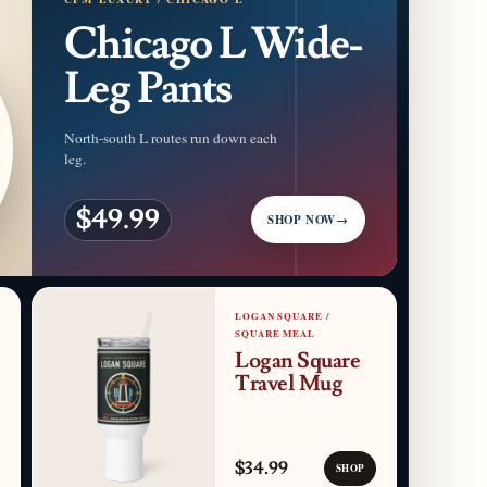
Chicago L Wide-
Leg Pants
North-south L routes run down each
leg.
$49.99
SHOP NOW
→
LOGAN SQUARE /
SQUARE MEAL
Logan Square
Travel Mug
$34.99
SHOP