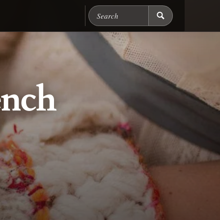
Search Chicago Food M
ench