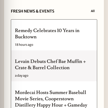
FRESH NEWS & EVENTS
All
Remedy Celebrates 10 Years in
Bucktown
18 hours ago
Levain Debuts Chef Bae Muffin +
Crate & Barrel Collection
a day ago
Mordecai Hosts Summer Baseball
Movie Series, Cooperstown
Distillery Happy Hour + Gameday