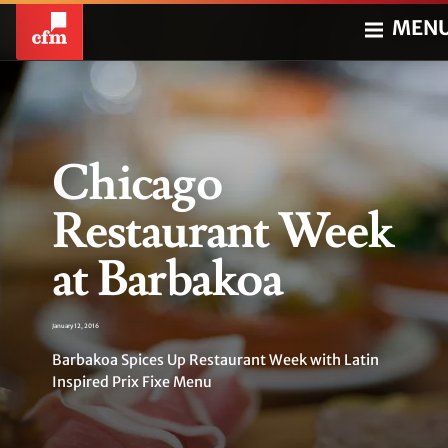
MEN
Chicago
Restaurant Week
at Barbakoa
January 12, 2016
Barbakoa Spices Up Restaurant Week with Latin
Inspired Prix Fixe Menu