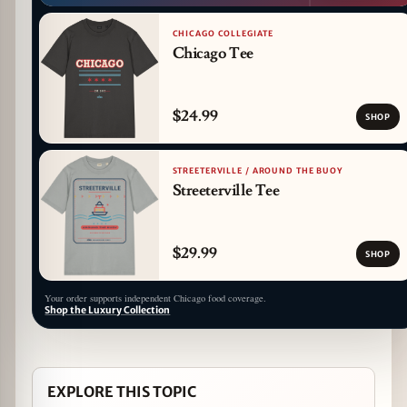
CHICAGO COLLEGIATE
Chicago Tee
$24.99
SHOP
STREETERVILLE / AROUND THE BUOY
Streeterville Tee
$29.99
SHOP
Your order supports independent Chicago food coverage.
Shop the Luxury Collection
EXPLORE THIS TOPIC