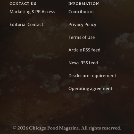
CONTACT US
INFORMATION
Marketing & PR Access
Contributors
Editorial Contact
Privacy Policy
Terms of Use
Article RSS feed
News RSS feed
Disclosure requirement
Operating agreement
© 2026 Chicago Food Magazine. All rights reserved.