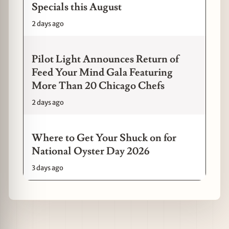
Specials this August
2 days ago
Pilot Light Announces Return of
Feed Your Mind Gala Featuring
More Than 20 Chicago Chefs
2 days ago
Where to Get Your Shuck on for
National Oyster Day 2026
3 days ago