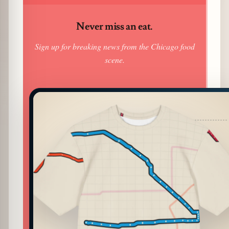
Never miss an eat.
Sign up for breaking news from the Chicago food
scene.