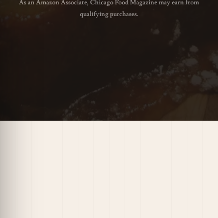
As an Amazon Associate, Chicago Food Magazine may earn from
qualifying purchases.