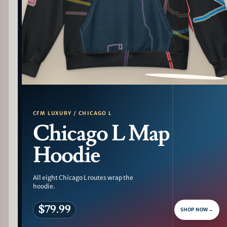
PATTERN DETAIL
CFM LUXURY / CHICAGO L
Chicago L Map
Hoodie
All eight Chicago L routes wrap the
hoodie.
$79.99
SHOP NOW
→