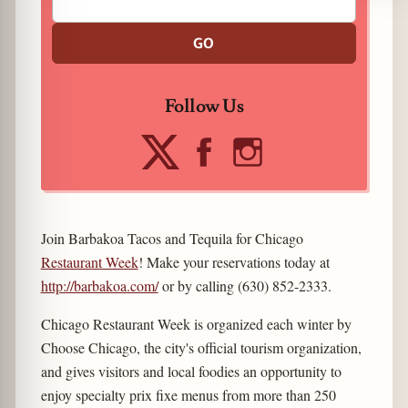
GO
Follow Us
Join Barbakoa Tacos and Tequila for Chicago
Restaurant Week
! Make your reservations today at
http://barbakoa.com/
or by calling (630) 852-2333.
Chicago Restaurant Week is organized each winter by
Choose Chicago, the city's official tourism organization,
and gives visitors and local foodies an opportunity to
enjoy specialty prix fixe menus from more than 250