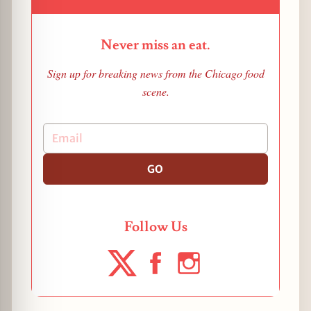
Never miss an eat.
Sign up for breaking news from the Chicago food
scene.
GO
Follow Us