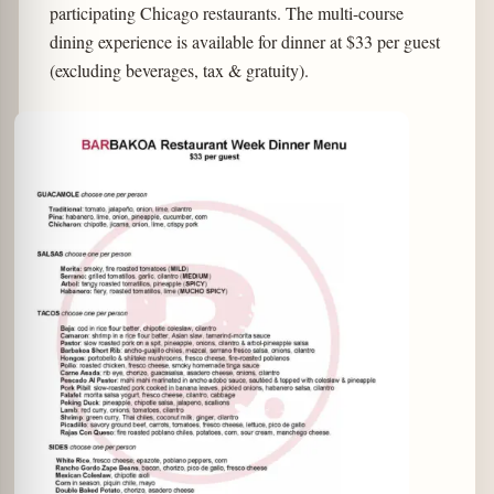
participating Chicago restaurants. The multi-course
dining experience is available for dinner at $33 per guest
(excluding beverages, tax & gratuity).