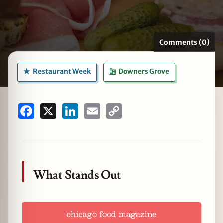
Comments (0)
zine
Restaurant Week
Downers Grove
Facebook
X
LinkedIn
Email
Copy
Link
What Stands Out