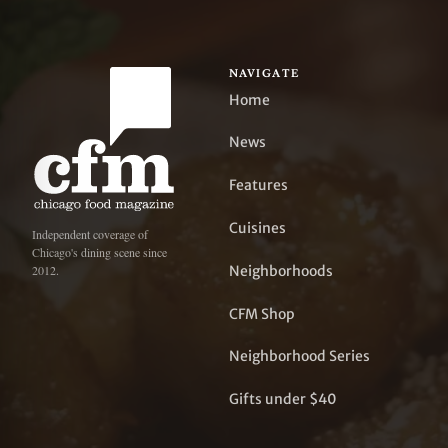
NAVIGATE
Home
News
Features
Cuisines
Independent coverage of
Chicago's dining scene since
Neighborhoods
2012.
CFM Shop
Neighborhood Series
Gifts under $40