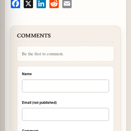
Facebook
X
LinkedIn
Reddit
Email
COMMENTS
Be the first to comment.
Name
Email (not published)
Comment