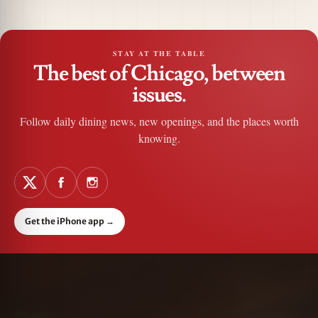
STAY AT THE TABLE
The best of Chicago, between
issues.
Follow daily dining news, new openings, and the places worth
knowing.
Get the iPhone app
→