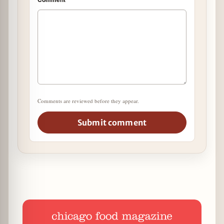
Comments are reviewed before they appear.
Submit comment