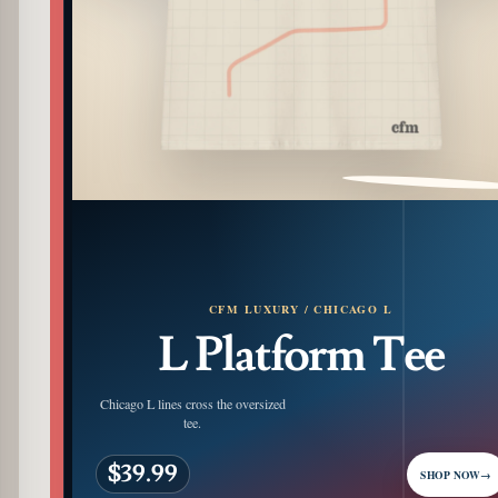
PATTERN DETAIL
CFM LUXURY / CHICAGO L
L Platform Tee
Chicago L lines cross the oversized
tee.
$39.99
SHOP NOW
→