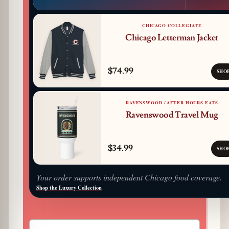
CHICAGO COLLEGIATE
Chicago Letterman Jacket
$74.99
SHO
RAVENSWOOD / AFTER HOURS EATS
Ravenswood Travel Mug
$34.99
SHO
Your order supports independent Chicago food coverage.
Shop the Luxury Collection