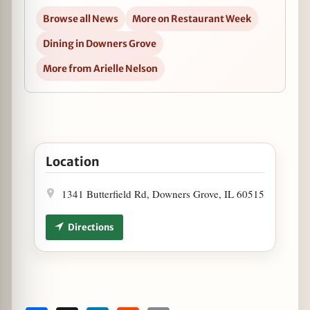
Browse all News
More on Restaurant Week
Dining in Downers Grove
More from Arielle Nelson
Open Chicago Restaurant Week at Barbakoa in Goog
Location
1341 Butterfield Rd, Downers Grove, IL 60515
Directions