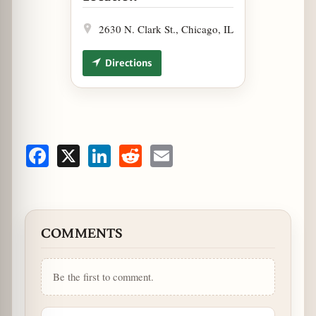
2630 N. Clark St., Chicago, IL
Directions
Facebook
X
LinkedIn
Reddit
Email
COMMENTS
Be the first to comment.