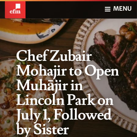
MENU
Chef Zubair
Mohajir to Open
Muhājir in
Lincoln Park on
July 1, Followed
by Sister