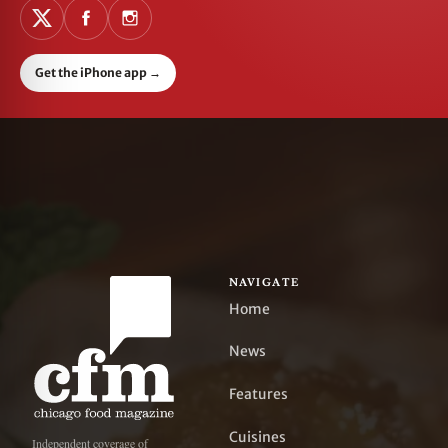
Get the iPhone app
→
NAVIGATE
Home
News
Features
Cuisines
Independent coverage of