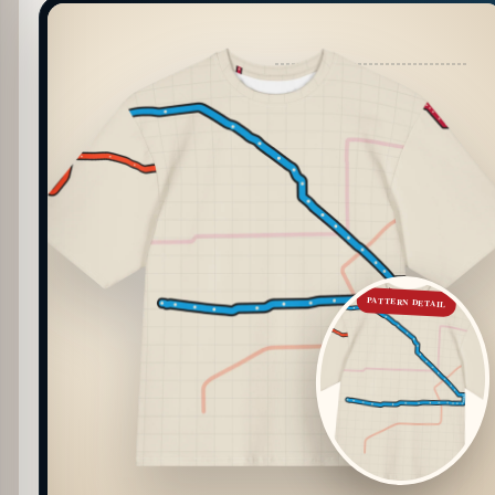
PATTERN DETAIL