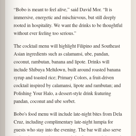
“Bobo is meant to feel alive,” said David Mor. “It is
immersive, energetic and mischievous, but still deeply
rooted in hospitality. We want the drinks to be thoughtful
without ever feeling too serious.”
The cocktail menu will highlight Filipino and Southeast
Asian ingredients such as calamansi, ube, pandan,
coconut, rambutan, banana and lipote. Drinks will
include Shibuya Meltdown, built around roasted banana
syrup and toasted rice; Primary Colors, a fruit-driven
cocktail inspired by calamansi, lipote and rambutan; and
Polishing Your Halo, a dessert-style drink featuring
pandan, coconut and ube sorbet.
Bobo’s food menu will include late-night bites from Dela
Cruz, including complimentary late-night lumpia for
guests who stay into the evening. The bar will also serve