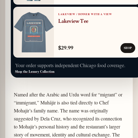
LAKEVIEW / DINNER WITH A VIEW
Lakeview Tee
$29.99
SHOP
Your order supports independent Chicago food coverage.
Shop the Luxury Collection
Named after the Arabic and Urdu word for “migrant” or
“immigrant,” Muhājir is also tied directly to Chef
Mohajir’s family name. The name was originally
suggested by Dela Cruz, who recognized its connection
to Mohajir’s personal history and the restaurant’s larger
story of movement, identity and cultural exchange. The