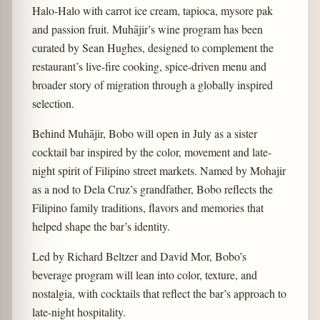
Halo-Halo with carrot ice cream, tapioca, mysore pak
and passion fruit. Muhājir’s wine program has been
curated by Sean Hughes, designed to complement the
restaurant’s live-fire cooking, spice-driven menu and
broader story of migration through a globally inspired
selection.
Behind Muhājir, Bobo will open in July as a sister
cocktail bar inspired by the color, movement and late-
night spirit of Filipino street markets. Named by Mohajir
as a nod to Dela Cruz’s grandfather, Bobo reflects the
Filipino family traditions, flavors and memories that
helped shape the bar’s identity.
Led by Richard Beltzer and David Mor, Bobo’s
beverage program will lean into color, texture, and
nostalgia, with cocktails that reflect the bar’s approach to
late-night hospitality.