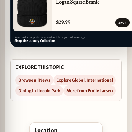
Logan Square Beanie
$29.99
SHOP
Your order supports independent Chicago food coverage.
Shop the Luxury Collection
EXPLORE THIS TOPIC
Browse all News
Explore Global, International
Dining in Lincoln Park
More from Emily Larsen
Open Chef Zubair Mohajir to Open Muhājir in L
Location