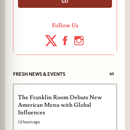
GO
Follow Us
FRESH NEWS & EVENTS
All
The Franklin Room Debuts New
American Menu with Global
Influences
12 hours ago