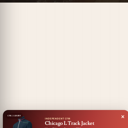
×
CFM / LUXURY
INDEPENDENT CFM
Chicago L Track Jacket