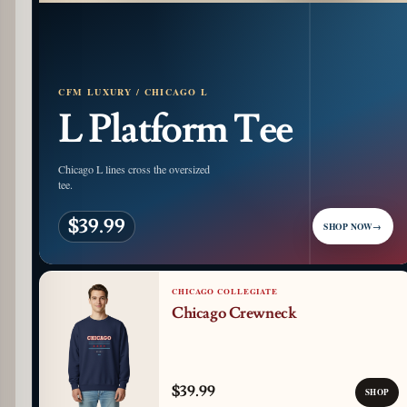
CFM LUXURY / CHICAGO L
L Platform Tee
Chicago L lines cross the oversized
tee.
$39.99
SHOP NOW
→
CHICAGO COLLEGIATE
Chicago Crewneck
$39.99
SHOP