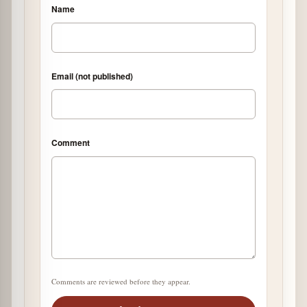
Name
Email (not published)
Comment
Comments are reviewed before they appear.