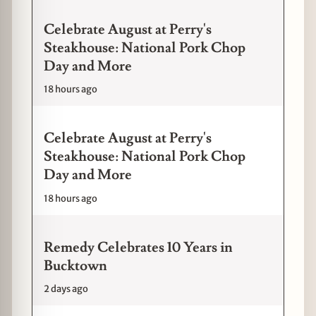
Celebrate August at Perry's
Steakhouse: National Pork Chop
Day and More
18 hours ago
Celebrate August at Perry's
Steakhouse: National Pork Chop
Day and More
18 hours ago
Remedy Celebrates 10 Years in
Bucktown
2 days ago