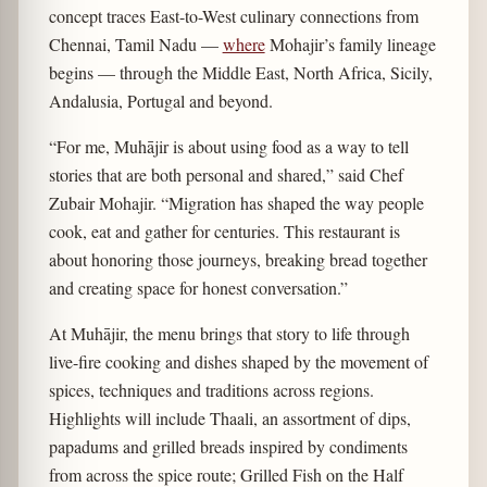
concept traces East-to-West culinary connections from
Chennai, Tamil Nadu —
where
Mohajir’s family lineage
begins — through the Middle East, North Africa, Sicily,
Andalusia, Portugal and beyond.
“For me, Muhājir is about using food as a way to tell
stories that are both personal and shared,” said Chef
Zubair Mohajir. “Migration has shaped the way people
cook, eat and gather for centuries. This restaurant is
about honoring those journeys, breaking bread together
and creating space for honest conversation.”
At Muhājir, the menu brings that story to life through
live-fire cooking and dishes shaped by the movement of
spices, techniques and traditions across regions.
Highlights will include Thaali, an assortment of dips,
papadums and grilled breads inspired by condiments
from across the spice route; Grilled Fish on the Half