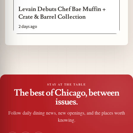
Levain Debuts Chef Bae Muffin +
Crate & Barrel Collection
2 days ago
STAY AT THE TABLE
The best of Chicago, between
issues.
Follow daily dining news, new openings, and the places worth
knowing.