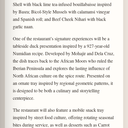
Shell with black lime tea-infused bouillabaisse inspired
by Basra; Bicol-Style Mussels with calamansi vinegar
and Spanish roll; and Beef Cheek Nihari with black
garlic naan.
One of the restaurant’s signature experiences will be a
tableside duck presentation inspired by a 927-year-old
Numidian recipe. Developed by Mohajir and Dela Cruz,
the dish traces back to the African Moors who ruled the
Iberian Peninsula and explores the lasting influence of
North African culture on the spice route. Presented on
an ornate tray inspired by regional geometric patterns, it
is designed to be both a culinary and storytelling
centerpiece.
The restaurant will also feature a mobile snack tray
inspired by street food culture, offering rotating seasonal
bites during service, as well as desserts such as Carrot