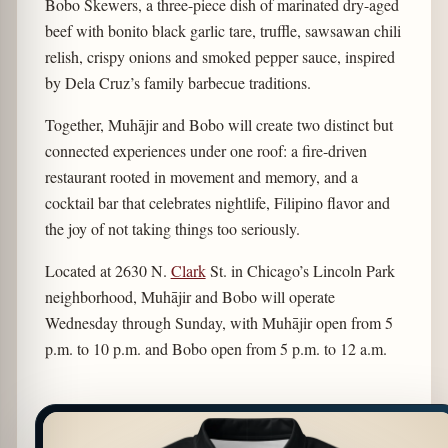
Bobo Skewers, a three-piece dish of marinated dry-aged
beef with bonito black garlic tare, truffle, sawsawan chili
relish, crispy onions and smoked pepper sauce, inspired
by Dela Cruz’s family barbecue traditions.
Together, Muhājir and Bobo will create two distinct but
connected experiences under one roof: a fire-driven
restaurant rooted in movement and memory, and a
cocktail bar that celebrates nightlife, Filipino flavor and
the joy of not taking things too seriously.
Located at 2630 N.
Clark
St. in Chicago’s Lincoln Park
neighborhood, Muhājir and Bobo will operate
Wednesday through Sunday, with Muhājir open from 5
p.m. to 10 p.m. and Bobo open from 5 p.m. to 12 a.m.