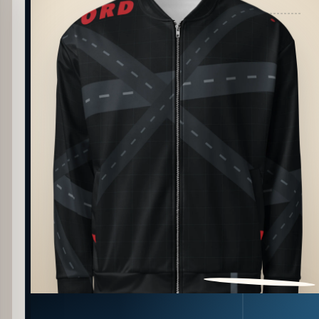
PATTERN DETAIL