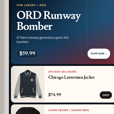
CFM LUXURY / ORD
ORD Runway
Bomber
O'Hare runway geometry spans the
bomber.
$59.99
SHOP NOW
→
CHICAGO COLLEGIATE
Chicago Letterman Jacket
$74.99
SHOP
LOGAN SQUARE / SQUARE MEAL