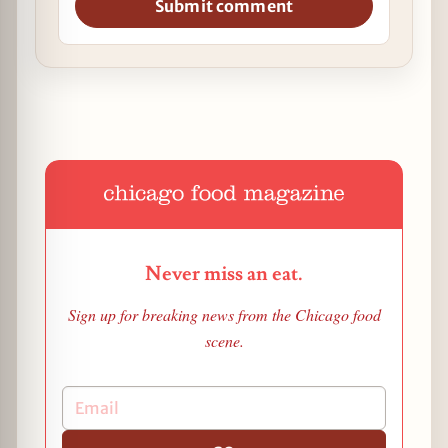
Submit comment
Never miss an eat.
Sign up for breaking news from the Chicago food
scene.