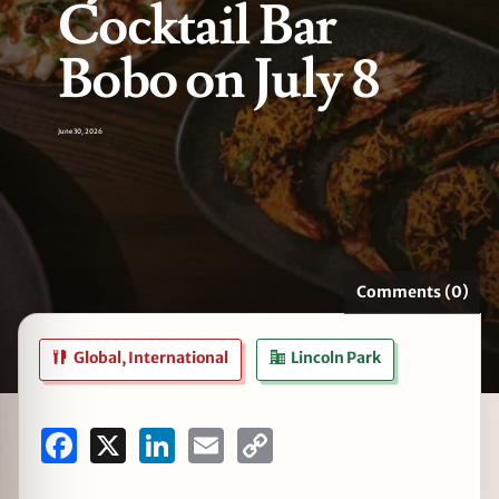
Cocktail Bar
Bobo on July 8
zine
June 30, 2026
Comments (0)
Global, International
Lincoln Park
Facebook
X
LinkedIn
Email
Copy