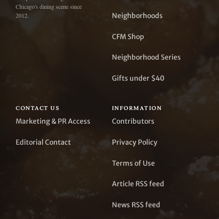
Chicago's dining scene since
Neighborhoods
2012.
CFM Shop
Neighborhood Series
Gifts under $40
CONTACT US
INFORMATION
Marketing & PR Access
Contributors
Editorial Contact
Privacy Policy
Terms of Use
Article RSS feed
News RSS feed