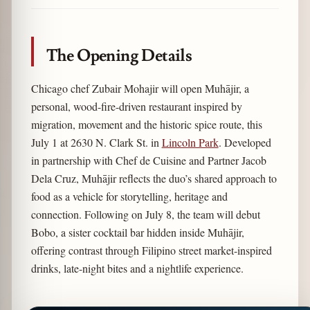
Link
The Opening Details
Chicago chef Zubair Mohajir will open Muhājir, a
personal, wood-fire-driven restaurant inspired by
migration, movement and the historic spice route, this
July 1 at 2630 N. Clark St. in
Lincoln Park
. Developed
in partnership with Chef de Cuisine and Partner Jacob
Dela Cruz, Muhājir reflects the duo’s shared approach to
food as a vehicle for storytelling, heritage and
connection. Following on July 8, the team will debut
Bobo, a sister cocktail bar hidden inside Muhājir,
offering contrast through Filipino street market-inspired
drinks, late-night bites and a nightlife experience.