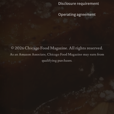
Disclosure requirement
Operating agreement
© 2026 Chicago Food Magazine. All rights reserved.
As an Amazon Associate, Chicago Food Magazine may earn from
qualifying purchases.