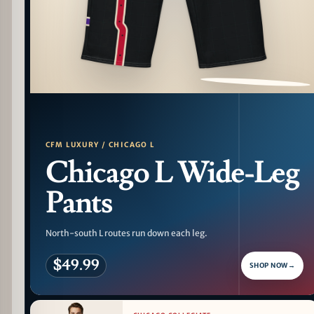
PATTERN DETAIL
CFM LUXURY / CHICAGO L
Chicago L Wide-Leg
Pants
North-south L routes run down each leg.
$49.99
SHOP NOW
→