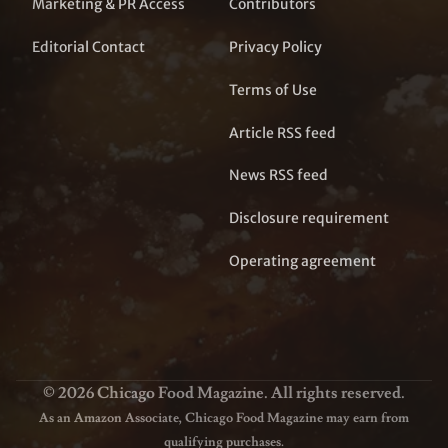
Marketing & PR Access
Contributors
Editorial Contact
Privacy Policy
Terms of Use
Article RSS feed
News RSS feed
Disclosure requirement
Operating agreement
© 2026 Chicago Food Magazine. All rights reserved.
As an Amazon Associate, Chicago Food Magazine may earn from
qualifying purchases.