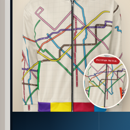
PATTERN DETAIL