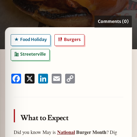
Comments (0)
zine
Food Holiday
Burgers
Streeterville
Facebook
X
LinkedIn
Email
Copy
Link
What to Expect
National
Burger Month
Did you know May is
? Dig