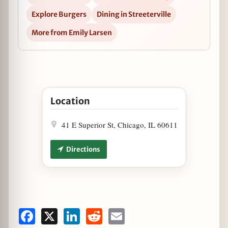
Explore Burgers
Dining in Streeterville
More from Emily Larsen
Open Celebrate National Burger Month at Jake 
Location
41 E Superior St, Chicago, IL 60611
Directions
Facebook
X
LinkedIn
Reddit
Email