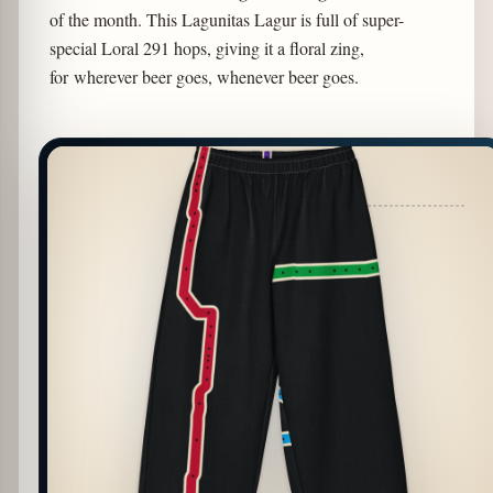
of the month. This Lagunitas Lagur is full of super-
special Loral 291 hops, giving it a floral zing,
for wherever beer goes, whenever beer goes.