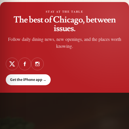
STAY AT THE TABLE
The best of Chicago, between
issues.
Follow daily dining news, new openings, and the places worth
knowing.
Get the iPhone app
→