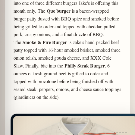
into one of three different burgers Jake's is offering this
Que burger
month only. The
is a bacon-wrapped
burger patty dusted with BBQ spice and smoked before
being grilled to order and topped with cheddar, pulled
pork, crispy onions, and a final drizzle of BBQ.
Smoke & Fire Burger
The
is Jake's hand-packed beef
patty topped with 16-hour smoked brisket, smoked three
onion relish, smoked gouda cheese, and XXX Cole
Philly Steak Burger
Slaw. Finally, bite into the
. 6
ounces of fresh ground beef is grilled to order and
topped with provolone before being finished off with
seared steak, peppers, onions, and cheese sauce toppings
(giardiniera on the side).