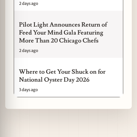
2 days ago
Pilot Light Announces Return of
Feed Your Mind Gala Featuring
More Than 20 Chicago Chefs
2 days ago
Where to Get Your Shuck on for
National Oyster Day 2026
3 days ago