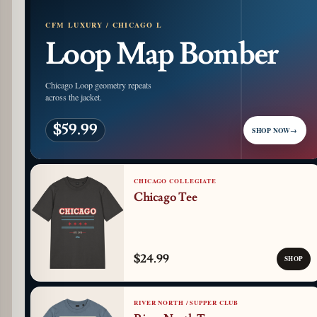
CFM LUXURY / CHICAGO L
Loop Map Bomber
Chicago Loop geometry repeats
across the jacket.
$59.99
SHOP NOW
→
CHICAGO COLLEGIATE
Chicago Tee
$24.99
SHOP
RIVER NORTH / SUPPER CLUB