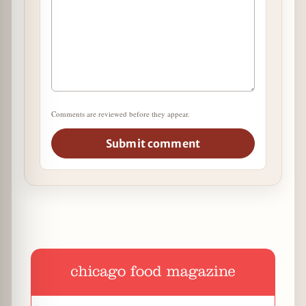
Comments are reviewed before they appear.
Submit comment