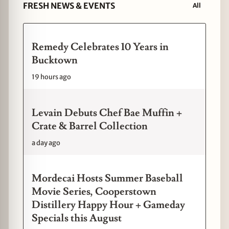
FRESH NEWS & EVENTS
All
Remedy Celebrates 10 Years in
Bucktown
19 hours ago
Levain Debuts Chef Bae Muffin +
Crate & Barrel Collection
a day ago
Mordecai Hosts Summer Baseball
Movie Series, Cooperstown
Distillery Happy Hour + Gameday
Specials this August