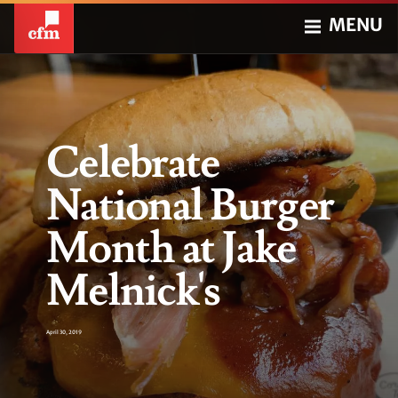
MENU
Celebrate
National Burger
Month at Jake
Melnick's
April 30, 2019