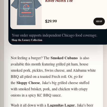
River North Tee
$29.99
SHOP
Your order supports independent Chicago food coverage.
Shop the Luxury Collection
Smoked Cubano
Not feeling a burger? The
is also
available this month featuring grilled pit ham, house
smoked pork, pickles, Swiss cheese, and Alabama white
BBQ all piled on a toasted Frech roll. Or, go for
Sloppy Cheese
the
, Jake's big grilled cheese stuffed
with smoked brisket, pork, and chicken with crispy
onions in a spicy KC BBQ sauce.
Lagunitas Lagur
Wash it all down with a
, Jake's beer