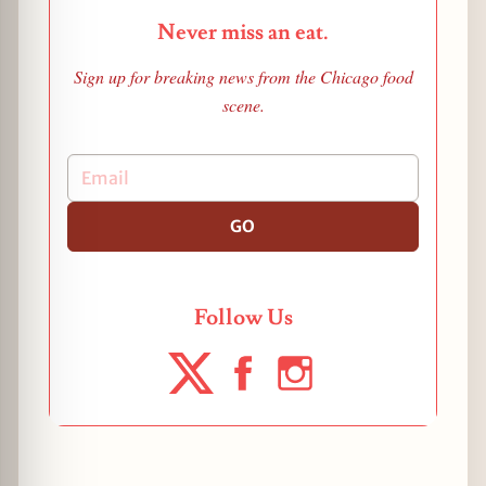
Never miss an eat.
Sign up for breaking news from the Chicago food
scene.
GO
Follow Us