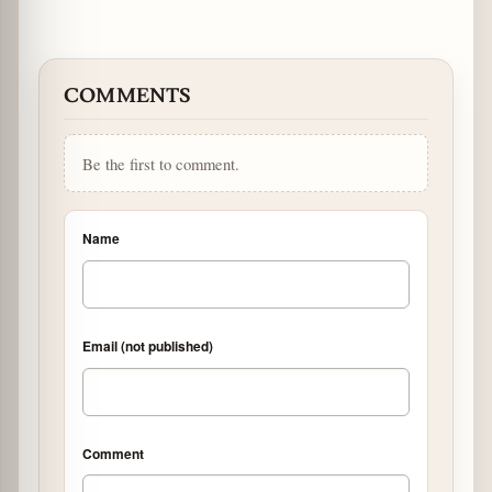
COMMENTS
Be the first to comment.
Name
Email (not published)
Comment