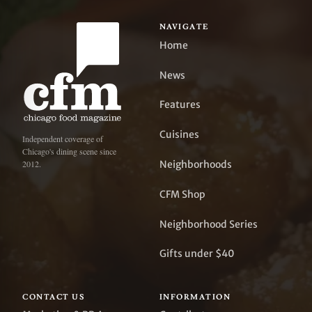
NAVIGATE
Home
News
Features
Cuisines
Independent coverage of
Chicago's dining scene since
Neighborhoods
2012.
CFM Shop
Neighborhood Series
Gifts under $40
CONTACT US
INFORMATION