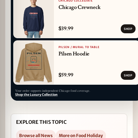
CHICAGO COLLEGIATE
Chicago Crewneck
$39.99
SHOP
PILSEN / MURAL TO TABLE
Pilsen Hoodie
$59.99
SHOP
Your order supports independent Chicago food coverage.
Shop the Luxury Collection
EXPLORE THIS TOPIC
Browse all News
More on Food Holiday