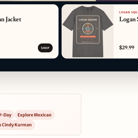
PATTERN DETAIL
LOGAN SQU
n Jacket
Logan 
$29.99
SHOP
V-Day
Explore Mexican
m Cindy Kurman