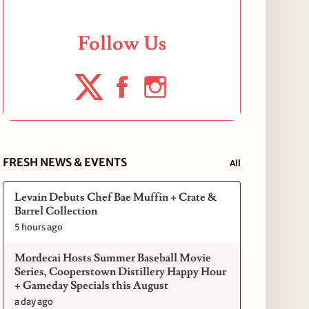
Follow Us
FRESH NEWS & EVENTS
All
Levain Debuts Chef Bae Muffin + Crate &
Barrel Collection
5 hours ago
Mordecai Hosts Summer Baseball Movie
Series, Cooperstown Distillery Happy Hour
+ Gameday Specials this August
a day ago