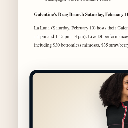
Galentine's Drag Brunch Saturday, February
La Luna (Saturday, February 10) hosts their Gale
- 1 pm and 1:15 pm - 3 pm). Live DJ performances
including $30 bottomless mimosas, $35 strawberry 