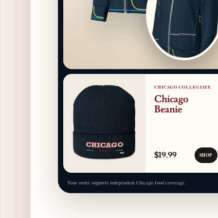
CHICAGO COLLEGIATE
Chicago
Beanie
$19.99
SHOP
Your order supports independent Chicago food coverage.