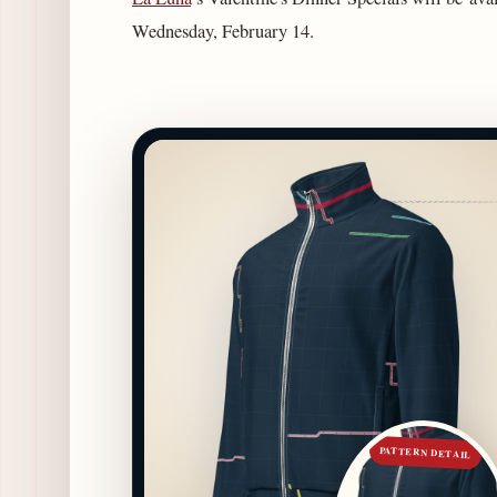
Wednesday, February 14.
PATTERN DETAIL