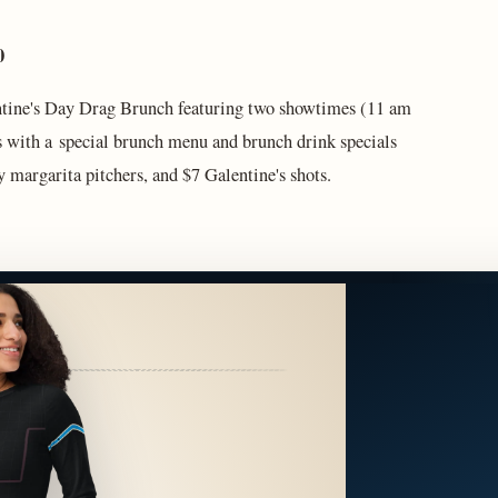
 10
ntine's Day Drag Brunch featuring two showtimes (11 am
 with a special brunch menu and brunch drink specials
margarita pitchers, and $7 Galentine's shots.