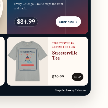
Every Chicago L route maps the front
and back.
$84.99
SHOP NOW
→
STREETERVILLE /
AROUND THE BUOY
Streeterville
Tee
$29.99
SHOP
Shop the Luxury Collection