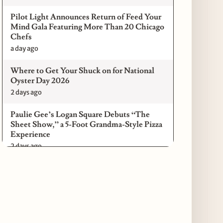
Pilot Light Announces Return of Feed Your
Mind Gala Featuring More Than 20 Chicago
Chefs
a day ago
Where to Get Your Shuck on for National
Oyster Day 2026
2 days ago
Paulie Gee’s Logan Square Debuts “The
Sheet Show,” a 5-Foot Grandma-Style Pizza
Experience
2 days ago
Maple & Ash Continues Chicago Icons
Series with The Wiener’s Circle
Collaboration
2 days ago
Chicago Chefs to Compete in Inaugural