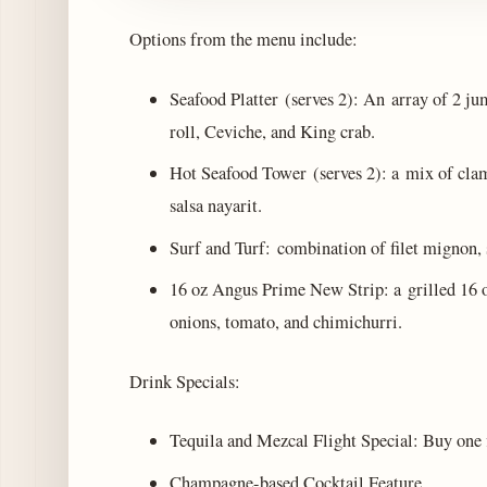
Options from the menu include:
Seafood Platter (serves 2): An array of 2 j
roll, Ceviche, and King crab.
Hot Seafood Tower (serves 2): a mix of clams
salsa nayarit.
Surf and Turf: combination of filet mignon,
16 oz Angus Prime New Strip: a grilled 16 
onions, tomato, and chimichurri.
Drink Specials:
Tequila and Mezcal Flight Special: Buy one fl
Champagne-based Cocktail Feature