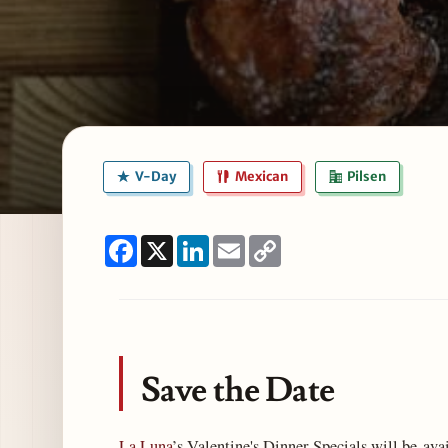
V-Day
Mexican
Pilsen
Facebook
X
LinkedIn
Email
Copy
Link
Save the Date
La Luna
’s Valentine's Dinner Specials will be ava