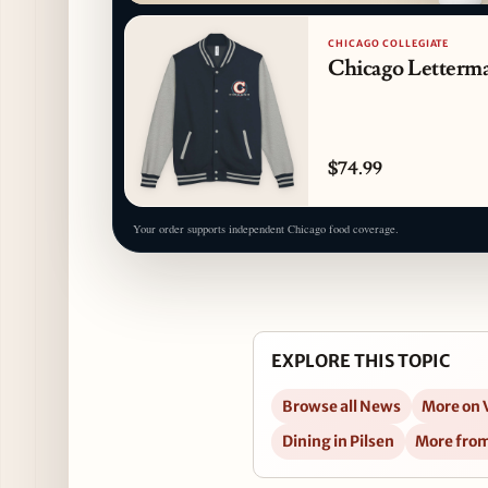
CHICAGO COLLEGIATE
Chicago Letterma
$74.99
Your order supports independent Chicago food coverage.
EXPLORE THIS TOPIC
Browse all News
More on 
Dining in Pilsen
More fro