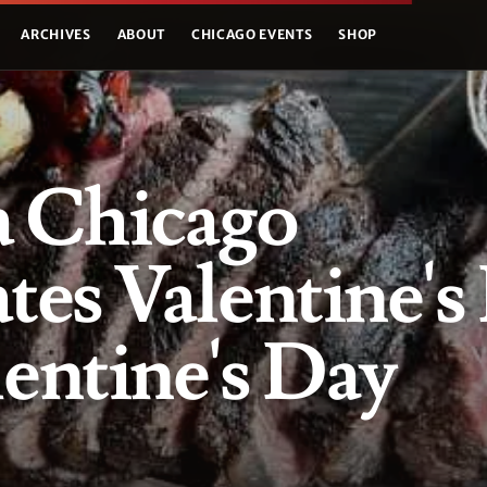
ARCHIVES
ABOUT
CHICAGO EVENTS
SHOP
a Chicago
tes Valentine's
entine's Day