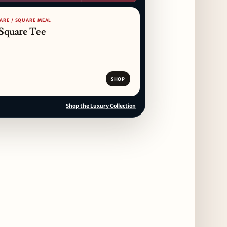
ARE / SQUARE MEAL
Square Tee
SHOP
Shop the Luxury Collection