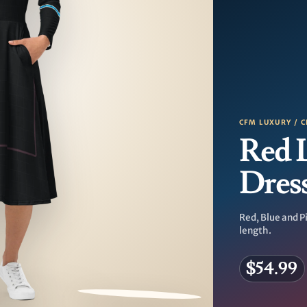
CFM LUXURY / C
Red 
Dres
Red, Blue and Pi
length.
$54.99