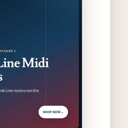
Dēliz Serves Up a New Pizza Monday Series
with Friends of Friends
13 days ago
August at Lettuce Entertain You Concepts:
Yatai Street Food Fest & Beer Garden at
Miru, National Sandwich Month & More
13 days ago
HICAGO L
Line Midi
Chicago Gourmet 2026 Returns with New
Events + National & Local Chef Lineup
s
15 days ago
Schneider Deli Brings Bad Butter,
nk Line routes run the
Pizza'mici, Creepies + More to Season Two
of Chef Sandwich Series
15 days ago
SHOP NOW
→