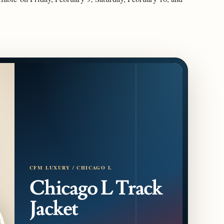
CFM LUXURY / CHICAGO L
Chicago L Track
Jacket