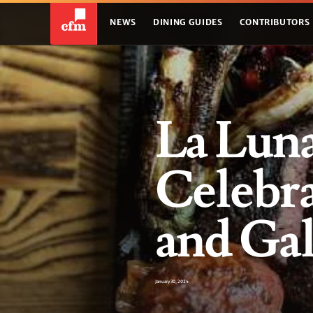
NEWS
DINING GUIDES
CONTRIBUTORS
La Lun
Celebra
and Gal
January 30, 2024