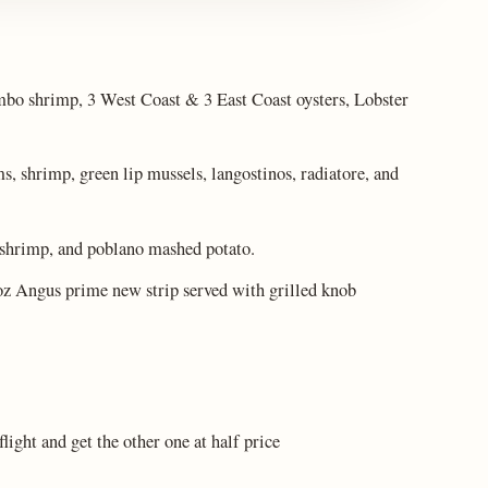
umbo shrimp, 3 West Coast & 3 East Coast oysters, Lobster
, shrimp, green lip mussels, langostinos, radiatore, and
 shrimp, and poblano mashed potato.
oz Angus prime new strip served with grilled knob
ight and get the other one at half price