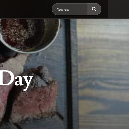
Search Chicago Food M
 Day