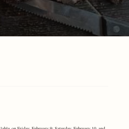
ilable on Friday, February 9; Saturday, February 10, and