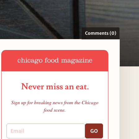
Comments (0)
Never miss an eat.
Sign up for breaking news from the Chicago
food scene.
GO