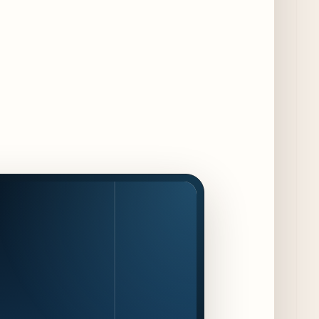
Jeni’s Unveils Exclusive Summer Flavors
Available Only at Scoop Shops July 30th
9 days ago
The Martini Expo Comes to Chicago this
Fall
10 days ago
Sip & Stroll Along Lincoln Avenue with the
Return of Uncorked September 17th
10 days ago
Traverse City Food & Wine Expands 2026
Programming with Waterfront Events and
New Experiences
10 days ago
CAVA Opens in Schaumburg on July 27th
13 days ago