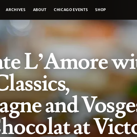
ARCHIVES
ABOUT
CHICAGO EVENTS
SHOP
ate L’Amore wi
Classics,
gne and Vosge
ocolat at Vict