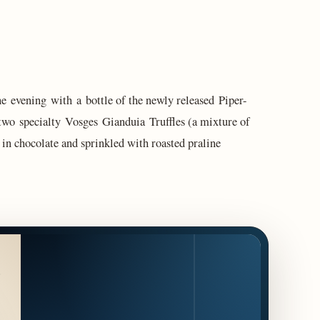
e evening with a bottle of the newly released Piper-
o specialty Vosges Gianduia Truffles (a mixture of
in chocolate and sprinkled with roasted praline