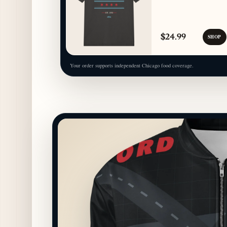
$24.99
SHOP
Your order supports independent Chicago food coverage.