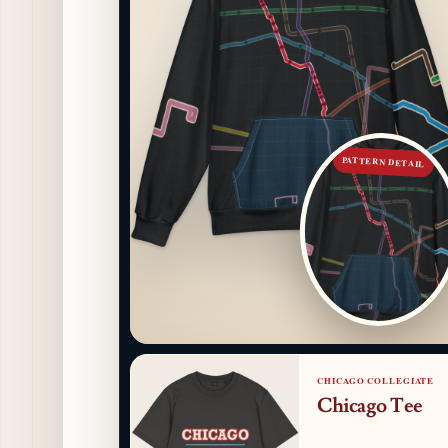
PATTERN DETAIL
CHICAGO COLLEGIATE
Chicago Tee