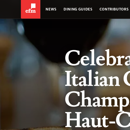
NEWS
DINING GUIDES
CONTRIBUTORS
Celebr
Italian 
Champa
Haut-Ch