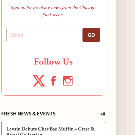
Sign up for breaking news from the Chicago
food scene.
GO
Follow Us
FRESH NEWS & EVENTS
All
Levain Debuts Chef Bae Muffin + Crate &
Barrel Collection