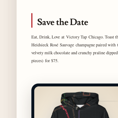
Save the Date
Eat, Drink, Love at Victory Tap Chicago. Toast th
Heidsieck Rosé Sauvage champagne paired with tw
velvety milk chocolate and crunchy praline dipped 
pieces) for $75.