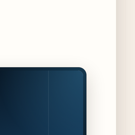
Maple & Ash Continues Chicago Icons
Series with The Wiener’s Circle
Collaboration
2 days ago
Chicago Chefs to Compete in Inaugural
Chef Pickle Battle Benefiting Culinary Care
2 days ago
Kindling Launches August "Toast to
Summer" Dining Promotion in the Loop
2 days ago
Gene & Georgetti Brings Back Special
Dishes for 85th Anniversary
2 days ago
The Alley Cat Unveils "Stray Chef Sundays"
- a 13-Week Pop-Up Series Beginning August
16