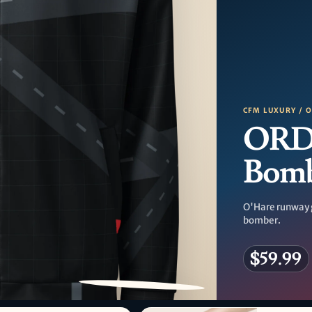
CFM LUXURY / 
ORD
Bom
O'Hare runway 
bomber.
$59.99
PATTERN DETAIL