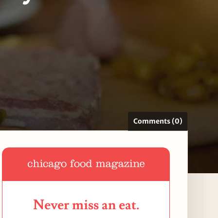
Comments (0)
Never miss an eat.