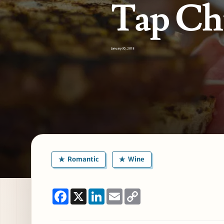
Tap Ch
January 30, 2018
Romantic
Wine
Facebook
X
LinkedIn
Email
Copy
Link