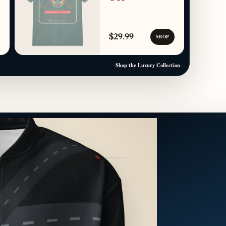
$29.99
SHOP
Shop the Luxury Collection