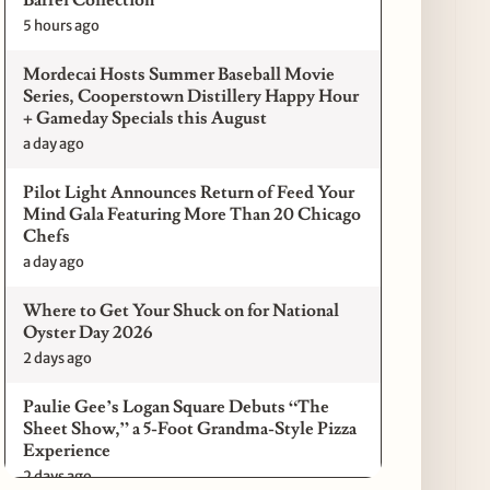
5 hours ago
Mordecai Hosts Summer Baseball Movie
Series, Cooperstown Distillery Happy Hour
+ Gameday Specials this August
a day ago
Pilot Light Announces Return of Feed Your
Mind Gala Featuring More Than 20 Chicago
Chefs
a day ago
Where to Get Your Shuck on for National
Oyster Day 2026
2 days ago
Paulie Gee’s Logan Square Debuts “The
Sheet Show,” a 5-Foot Grandma-Style Pizza
Experience
2 days ago