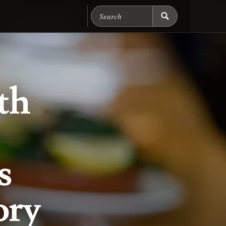
Search Chicago Food M
th
s
ory