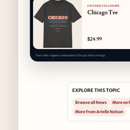
CHICAGO COLLEGIATE
Chicago Tee
$24.99
Your order supports independent Chicago food coverage.
EXPLORE THIS TOPIC
Browse all News
More on
More from Arielle Nelson