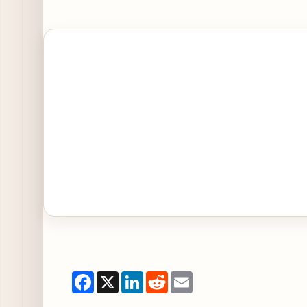
Open Celebrate L’Amore with Italian Classics, Ch
Facebook
X
LinkedIn
Reddit
Email