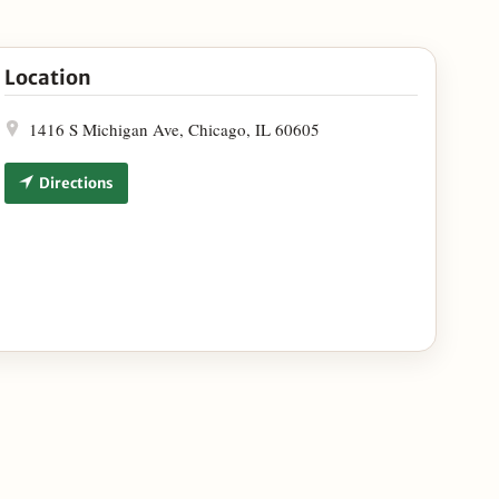
ampagne and Vosges Haut-Chocolat at Victory Tap Chicago
Location
1416 S Michigan Ave, Chicago, IL 60605
Directions