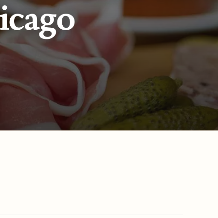
icago