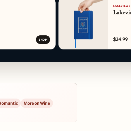
LAKEVIEW /
Lakevi
$24.99
SHOP
 Romantic
More on Wine