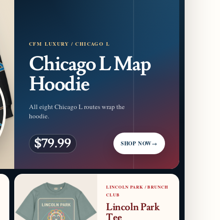
CFM LUXURY / CHICAGO L
Chicago L Map
Hoodie
All eight Chicago L routes wrap the
hoodie.
$79.99
SHOP NOW
→
LINCOLN PARK / BRUNCH
CLUB
Lincoln Park
Tee