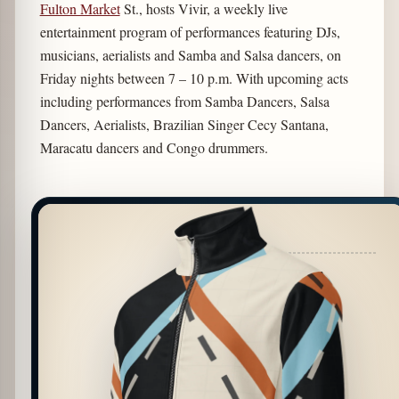
Fulton Market
St., hosts Vivir, a weekly live
entertainment program of performances featuring DJs,
musicians, aerialists and Samba and Salsa dancers, on
Friday nights between 7 – 10 p.m. With upcoming acts
including performances from Samba Dancers, Salsa
Dancers, Aerialists, Brazilian Singer Cecy Santana,
Maracatu dancers and Congo drummers.