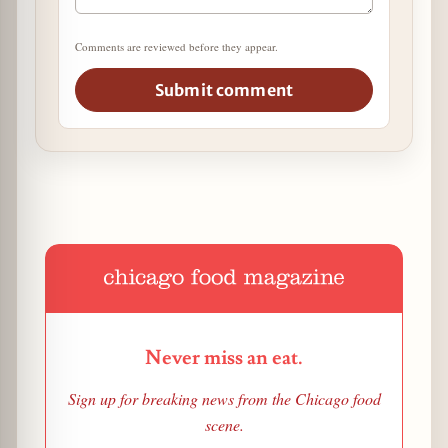
Comments are reviewed before they appear.
Submit comment
Never miss an eat.
Sign up for breaking news from the Chicago food
scene.