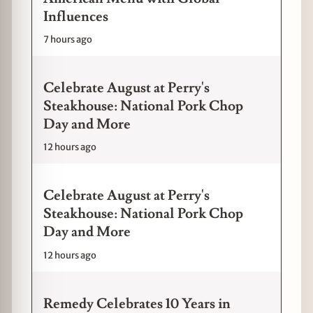
Influences
7 hours ago
Celebrate August at Perry's
Steakhouse: National Pork Chop
Day and More
12 hours ago
Celebrate August at Perry's
Steakhouse: National Pork Chop
Day and More
12 hours ago
Remedy Celebrates 10 Years in