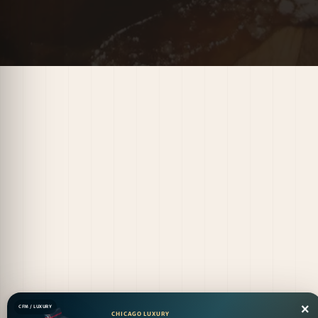
×
CFM / LUXURY
CHICAGO LUXURY