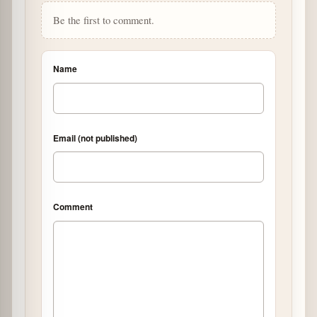
Be the first to comment.
Name
Email (not published)
Comment