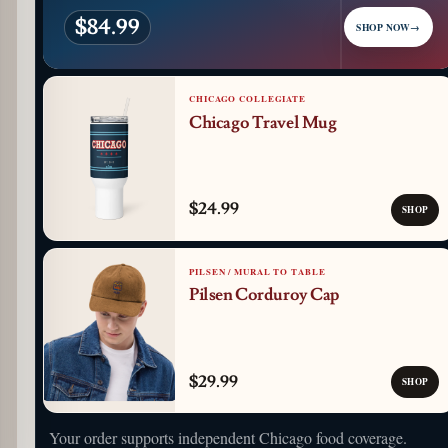
$84.99
SHOP NOW
→
CHICAGO COLLEGIATE
Chicago Travel Mug
$24.99
SHOP
PILSEN / MURAL TO TABLE
Pilsen Corduroy Cap
$29.99
SHOP
Your order supports independent Chicago food coverage.