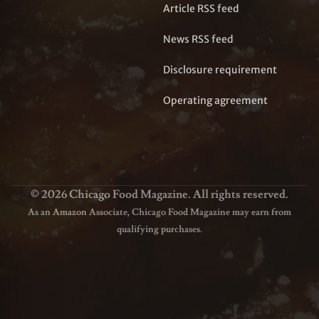
Article RSS feed
News RSS feed
Disclosure requirement
Operating agreement
© 2026 Chicago Food Magazine. All rights reserved.
As an Amazon Associate, Chicago Food Magazine may earn from
qualifying purchases.