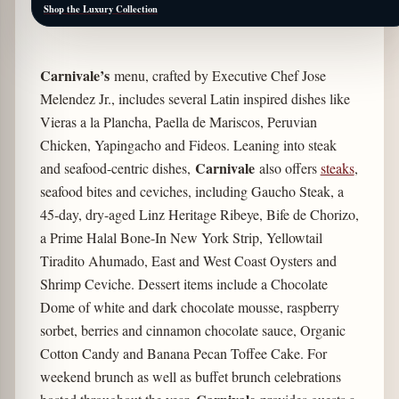
Shop the Luxury Collection
Carnivale’s
menu, crafted by Executive Chef Jose
Melendez Jr., includes several Latin inspired dishes like
Vieras a la Plancha, Paella de Mariscos, Peruvian
Chicken, Yapingacho and Fideos. Leaning into steak
Carnivale
and seafood-centric dishes,
also offers
steaks
,
seafood bites and ceviches, including Gaucho Steak, a
45-day, dry-aged Linz Heritage Ribeye, Bife de Chorizo,
a Prime Halal Bone-In New York Strip, Yellowtail
Tiradito Ahumado, East and West Coast Oysters and
Shrimp Ceviche. Dessert items include a Chocolate
Dome of white and dark chocolate mousse, raspberry
sorbet, berries and cinnamon chocolate sauce, Organic
Cotton Candy and Banana Pecan Toffee Cake. For
weekend brunch as well as buffet brunch celebrations