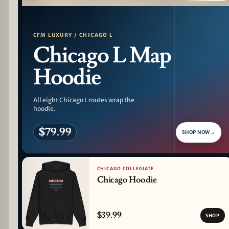
PATTERN DETAIL
CFM LUXURY / CHICAGO L
Chicago L Map
Hoodie
All eight Chicago L routes wrap the
hoodie.
$79.99
SHOP NOW
→
CHICAGO COLLEGIATE
Chicago Hoodie
$39.99
SHOP