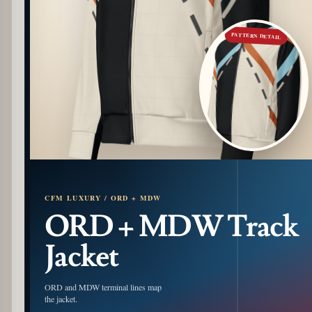
PATTERN DETAIL
CFM LUXURY / ORD + MDW
ORD + MDW Track
Jacket
ORD and MDW terminal lines map
the jacket.