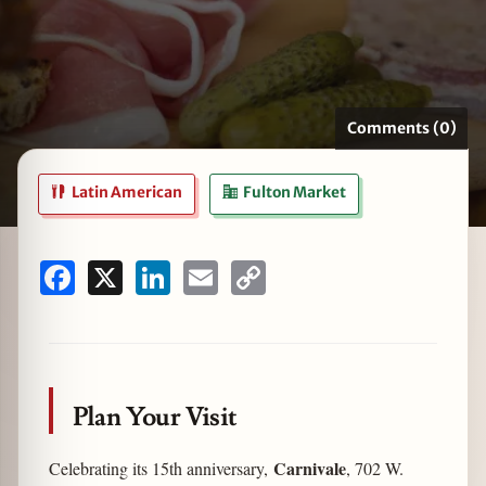
zine
Comments (0)
Latin American
Fulton Market
Facebook
X
LinkedIn
Email
Copy
Link
Plan Your Visit
Carnivale
Celebrating its 15th anniversary,
, 702 W.