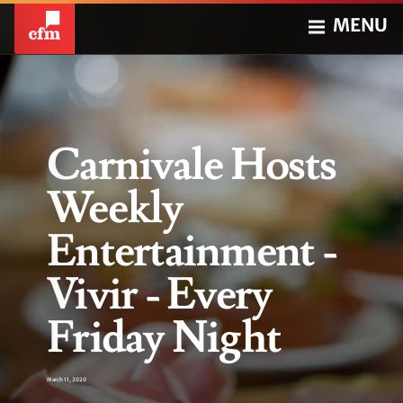
MENU
Carnivale Hosts
Weekly
Entertainment -
Vivir - Every
Friday Night
March 11, 2020