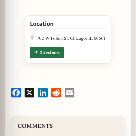
Open Carnivale Hosts Weekly Entertainment - Vi
Location
702 W Fulton St, Chicago, IL 60661
Directions
Facebook
X
LinkedIn
Reddit
Email
COMMENTS