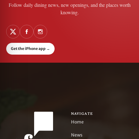
Follow daily dining news, new openings, and the places worth
knowing.
Get the iPhone app
→
NAVIGATE
Home
News