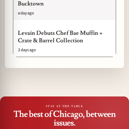
Bucktown
a day ago
Levain Debuts Chef Bae Muffin +
Crate & Barrel Collection
2 days ago
STAY AT THE TABLE
The best of Chicago, between
issues.