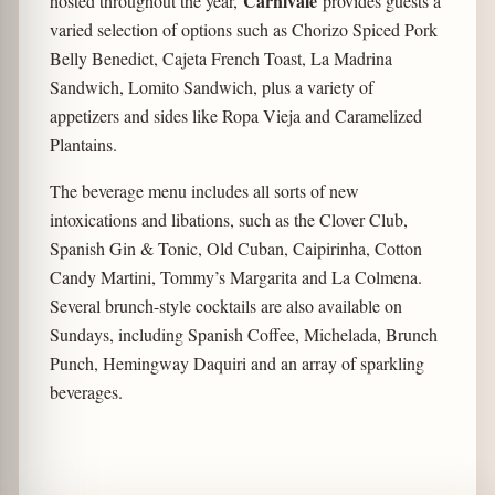
Carnivale
hosted throughout the year,
provides guests a
varied selection of options such as Chorizo Spiced Pork
Belly Benedict, Cajeta French Toast, La Madrina
Sandwich, Lomito Sandwich, plus a variety of
appetizers and sides like Ropa Vieja and Caramelized
Plantains.
The beverage menu includes all sorts of new
intoxications and libations, such as the Clover Club,
Spanish Gin & Tonic, Old Cuban, Caipirinha, Cotton
Candy Martini, Tommy’s Margarita and La Colmena.
Several brunch-style cocktails are also available on
Sundays, including Spanish Coffee, Michelada, Brunch
Punch, Hemingway Daquiri and an array of sparkling
beverages.