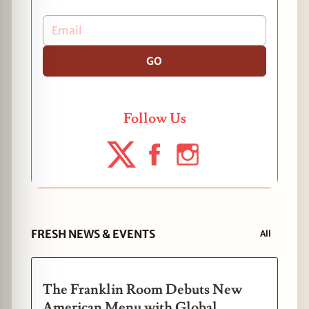
GO
Follow Us
FRESH NEWS & EVENTS
All
The Franklin Room Debuts New
American Menu with Global