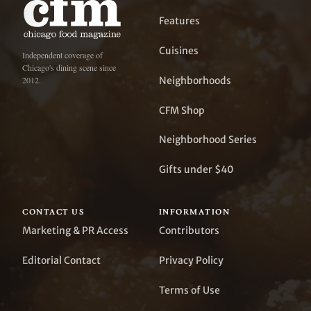
Features
Cuisines
Independent coverage of
Chicago's dining scene since
Neighborhoods
2012.
CFM Shop
Neighborhood Series
Gifts under $40
CONTACT US
INFORMATION
Marketing & PR Access
Contributors
Editorial Contact
Privacy Policy
Terms of Use