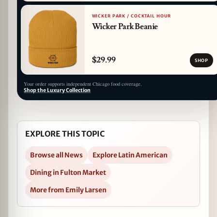
WICKER PARK / COCKTAIL HOUR
Wicker Park Beanie
$29.99
SHOP
Your order supports independent Chicago food coverage.
Shop the Luxury Collection
EXPLORE THIS TOPIC
Browse all News
Explore Latin American
Dining in Fulton Market
More from Emily Larsen