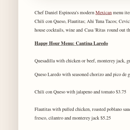
Chef Daniel Espinoza's modern
Mexican
menu item
Chili con Queso, Flautitas; Ahi Tuna Tacos; Cevi
house cocktails, wine and Casa 'Ritas round out t
Happy Hour Menu: Cantina Laredo
Quesadilla with chicken or beef, monterey jack, 
Queso Laredo with seasoned chorizo and pico de g
Chili con Queso with jalapeno and tomato $3.75
Flautitas with pulled chicken, roasted poblano sauc
fresco, cilantro and monterey jack $5.25