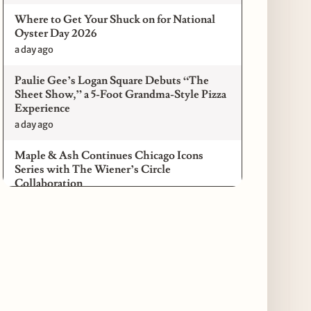
Where to Get Your Shuck on for National
Oyster Day 2026
a day ago
Paulie Gee’s Logan Square Debuts “The
Sheet Show,” a 5-Foot Grandma-Style Pizza
Experience
a day ago
Maple & Ash Continues Chicago Icons
Series with The Wiener’s Circle
Collaboration
a day ago
Chicago Chefs to Compete in Inaugural
Chef Pickle Battle Benefiting Culinary Care
a day ago
Kindling Launches August "Toast to
Summer" Dining Promotion in the Loop