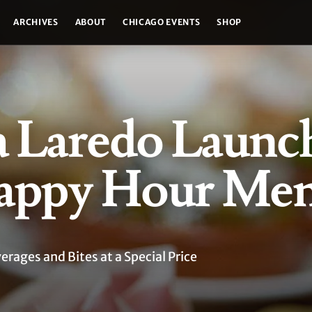
ARCHIVES
ABOUT
CHICAGO EVENTS
SHOP
a Laredo Launc
appy Hour Me
ages and Bites at a Special Price