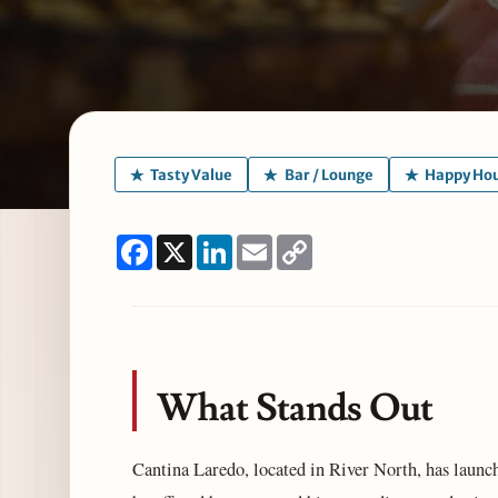
Tasty Value
Bar / Lounge
Happy Ho
Facebook
X
LinkedIn
Email
Copy
Link
What Stands Out
Cantina Laredo, located in River North, has laun