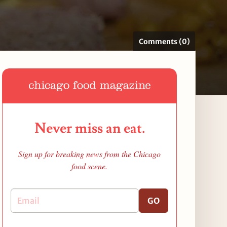
Comments (0)
Never miss an eat.
Sign up for breaking news from the Chicago
food scene.
GO