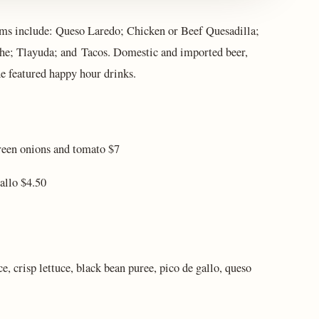
s include: Queso Laredo; Chicken or Beef Quesadilla;
che; Tlayuda; and Tacos. Domestic and imported beer,
he featured happy hour drinks.
green onions and tomato $7
allo $4.50
e, crisp lettuce, black bean puree, pico de gallo, queso