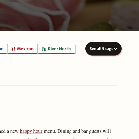
ur
Mexican
River North
See all 5 tags
ched a new
happy hour
menu. Dining and bar guests will