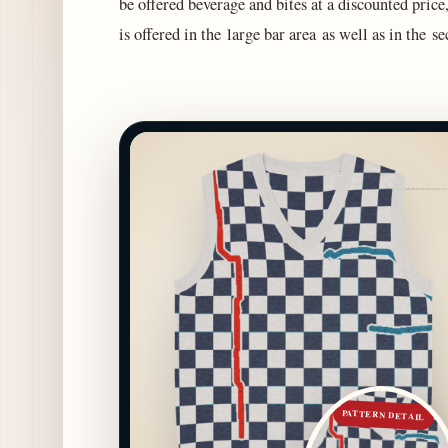
be offered beverage and bites at a discounted pri
is offered in the large bar area as well as in the 
PATTERN DETAIL