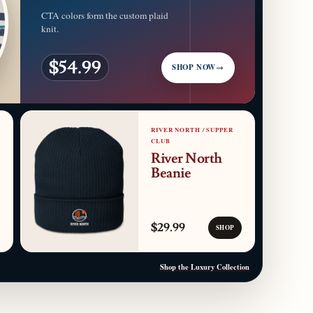
CTA colors form the custom plaid
knit.
$54.99
SHOP NOW
→
RIVER NORTH / SUPPER
CLUB
River North
Beanie
$29.99
SHOP
Shop the Luxury Collection