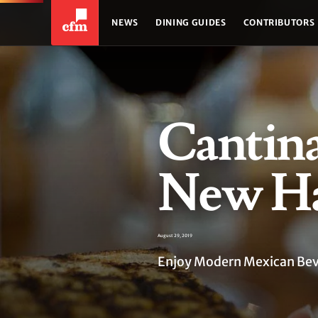
NEWS
DINING GUIDES
CONTRIBUTORS
Cantin
New H
August 29, 2019
Enjoy Modern Mexican Bever