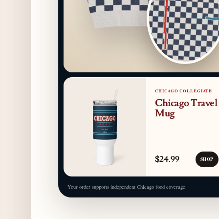
CHICAGO COLLEGIATE
Chicago Travel
Mug
$24.99
SHOP
Your order supports independent Chicago food coverage.