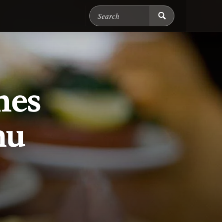
Search Chicago Food M
hes
nu