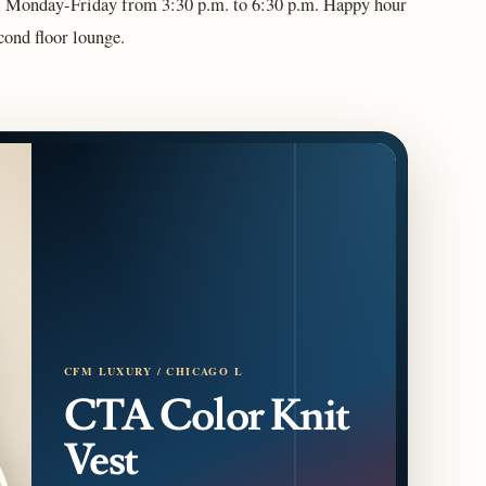
ce, Monday-Friday from 3:30 p.m. to 6:30 p.m. Happy hour
second floor lounge.
CFM LUXURY / CHICAGO L
CTA Color Knit
Vest