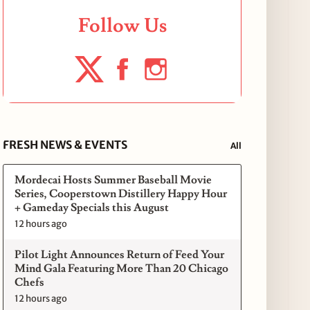
Follow Us
FRESH NEWS & EVENTS
All
Mordecai Hosts Summer Baseball Movie
Series, Cooperstown Distillery Happy Hour
+ Gameday Specials this August
12 hours ago
Pilot Light Announces Return of Feed Your
Mind Gala Featuring More Than 20 Chicago
Chefs
12 hours ago