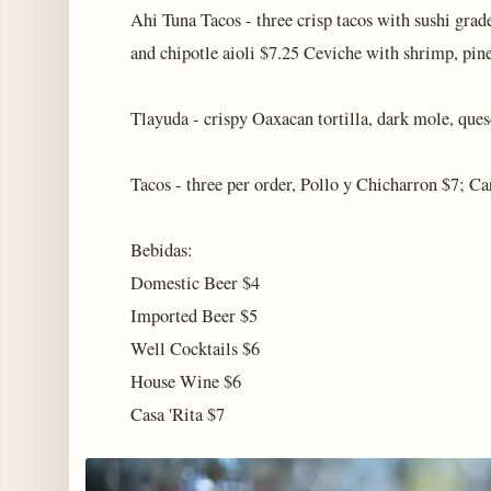
Ahi Tuna Tacos - three crisp tacos with sushi grad
and chipotle aioli $7.25 Ceviche with shrimp, pin
Tlayuda - crispy Oaxacan tortilla, dark mole, ques
Tacos - three per order, Pollo y Chicharron $7; C
Bebidas:
Domestic Beer $4
Imported Beer $5
Well Cocktails $6
House Wine $6
Casa 'Rita $7