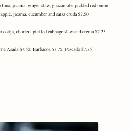
e tuna, jicama, ginger slaw, guacamole, pickled red onion
eapple, jicama, cucumber and salsa cruda $7.50
o cotija, chorizo, pickled cabbage slaw and crema $7.25
arne Asada $7.50; Barbacoa $7.75; Pescado $7.75