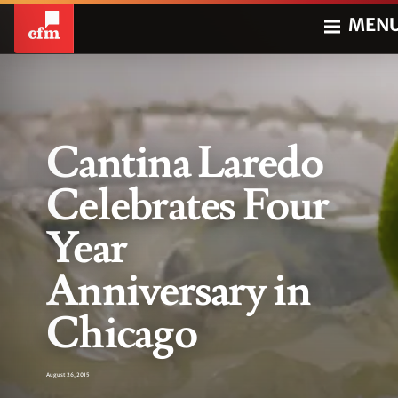
MEN
Cantina Laredo
Celebrates Four
Year
Anniversary in
Chicago
August 26, 2015