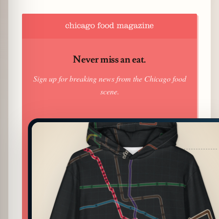
Never miss an eat.
Sign up for breaking news from the Chicago food
scene.