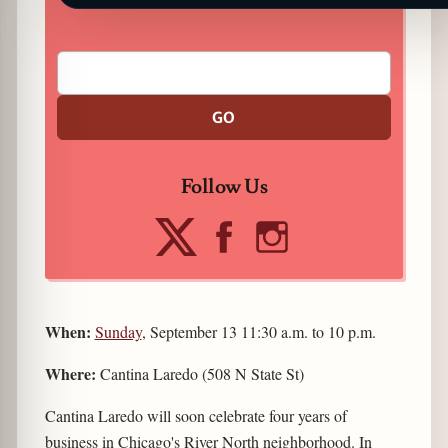
GO
Follow Us
When:
Sunday
, September 13 11:30 a.m. to 10 p.m.
Where:
Cantina Laredo (508 N State St)
Cantina Laredo will soon celebrate four years of
business in Chicago's River North neighborhood. In