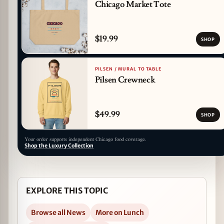
Chicago Market Tote
$19.99
SHOP
PILSEN / MURAL TO TABLE
Pilsen Crewneck
$49.99
SHOP
Your order supports independent Chicago food coverage.
Shop the Luxury Collection
EXPLORE THIS TOPIC
Browse all News
More on Lunch