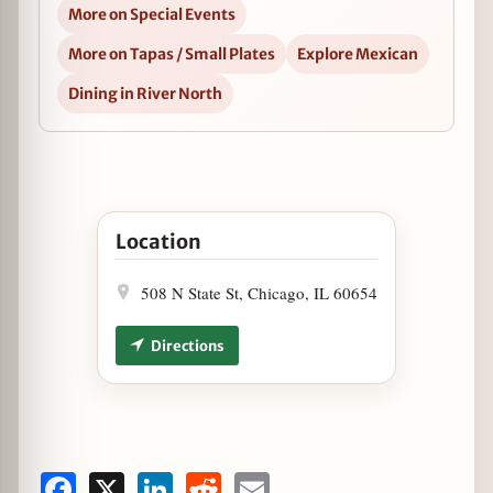
More on Special Events
More on Tapas / Small Plates
Explore Mexican
Dining in River North
Open Cantina Laredo Celebrates Four Year Anni
Location
508 N State St, Chicago, IL 60654
Directions