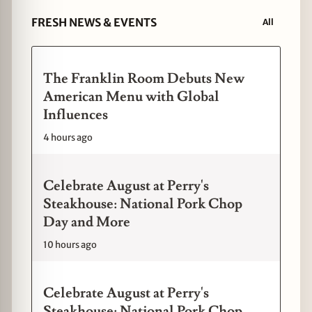
FRESH NEWS & EVENTS
All
The Franklin Room Debuts New
American Menu with Global
Influences
4 hours ago
Celebrate August at Perry's
Steakhouse: National Pork Chop
Day and More
10 hours ago
Celebrate August at Perry's
Steakhouse: National Pork Chop