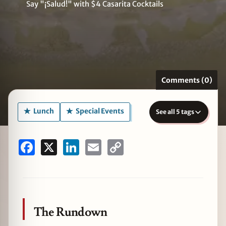
Say "¡Salud!" with $4 Casarita Cocktails
zine
Comments (0)
Lunch
Special Events
See all 5 tags
Facebook
X
LinkedIn
Email
Copy
Link
The Rundown