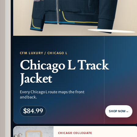
PATTERN DETAIL
CFM LUXURY / CHICAGO L
Chicago L Track
Jacket
Every Chicago L route maps the front
and back.
$84.99
SHOP NOW
→
CHICAGO COLLEGIATE