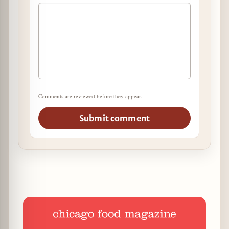
Comments are reviewed before they appear.
Submit comment