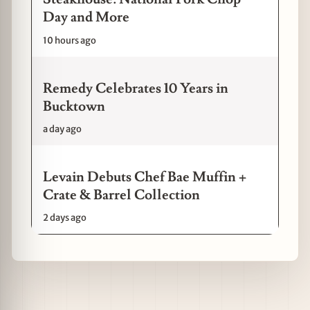
Day and More
10 hours ago
Remedy Celebrates 10 Years in
Bucktown
a day ago
Levain Debuts Chef Bae Muffin +
Crate & Barrel Collection
2 days ago