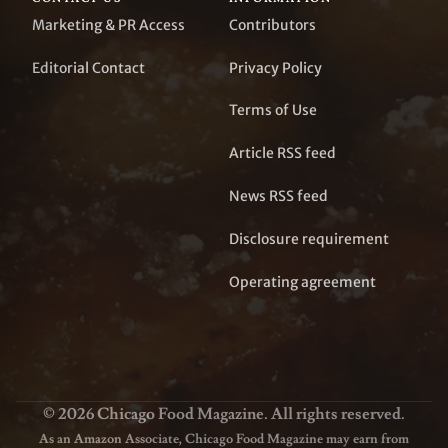
Marketing & PR Access
Contributors
Editorial Contact
Privacy Policy
Terms of Use
Article RSS feed
News RSS feed
Disclosure requirement
Operating agreement
© 2026 Chicago Food Magazine. All rights reserved.
As an Amazon Associate, Chicago Food Magazine may earn from