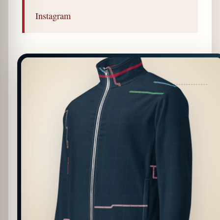
Instagram