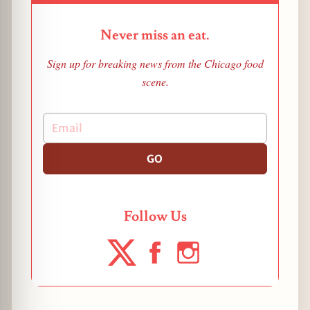
Never miss an eat.
Sign up for breaking news from the Chicago food
scene.
GO
Follow Us