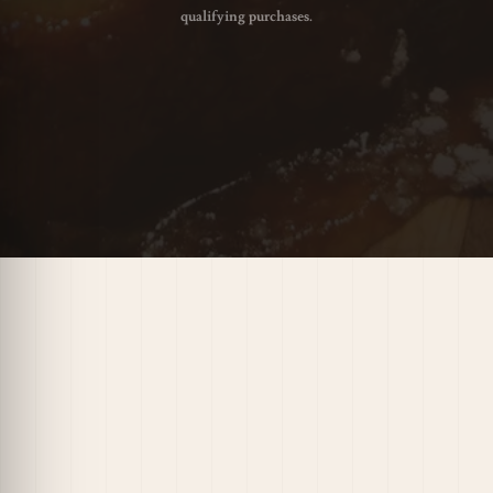
qualifying purchases.