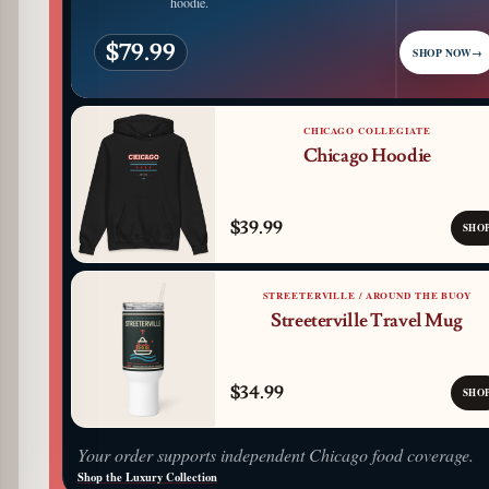
hoodie.
$79.99
SHOP NOW
→
CHICAGO COLLEGIATE
Chicago Hoodie
$39.99
SHO
STREETERVILLE / AROUND THE BUOY
Streeterville Travel Mug
$34.99
SHO
Your order supports independent Chicago food coverage.
Shop the Luxury Collection