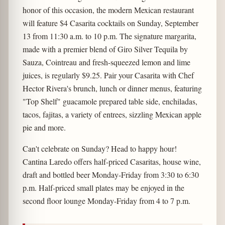
honor of this occasion, the modern Mexican restaurant
will feature $4 Casarita cocktails on Sunday, September
13 from 11:30 a.m. to 10 p.m. The signature margarita,
made with a premier blend of Giro Silver Tequila by
Sauza, Cointreau and fresh-squeezed lemon and lime
juices, is regularly $9.25. Pair your Casarita with Chef
Hector Rivera's brunch, lunch or dinner menus, featuring
"Top Shelf" guacamole prepared table side, enchiladas,
tacos, fajitas, a variety of entrees, sizzling Mexican apple
pie and more.
Can't celebrate on Sunday? Head to happy hour!
Cantina Laredo offers half-priced Casaritas, house wine,
draft and bottled beer Monday-Friday from 3:30 to 6:30
p.m. Half-priced small plates may be enjoyed in the
second floor lounge Monday-Friday from 4 to 7 p.m.