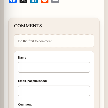
Facebook
X
LinkedIn
Reddit
Email
COMMENTS
Be the first to comment.
Name
Email (not published)
Comment