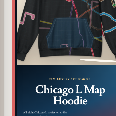
PATTERN DETAIL
CFM LUXURY / CHICAGO L
Chicago L Map
Hoodie
All eight Chicago L routes wrap the