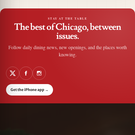
STAY AT THE TABLE
The best of Chicago, between
issues.
Follow daily dining news, new openings, and the places worth
knowing.
Get the iPhone app
→