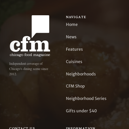
NAVIGATE
Home
News
Features
Cuisines
Independent coverage of
Chicago's dining scene since
Neighborhoods
2012.
CFM Shop
Neighborhood Series
Gifts under $40
CONTACT US
INFORMATION