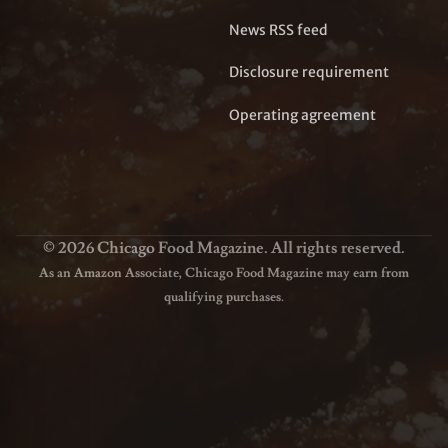
News RSS feed
Disclosure requirement
Operating agreement
© 2026 Chicago Food Magazine. All rights reserved.
As an Amazon Associate, Chicago Food Magazine may earn from
qualifying purchases.