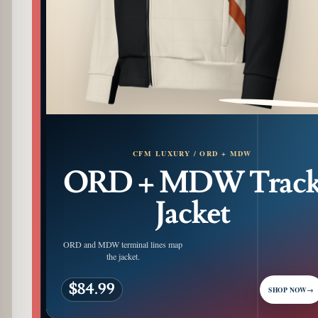
PATTERN DETAIL
CFM LUXURY / ORD + MDW
ORD + MDW Trac
Jacket
ORD and MDW terminal lines map
the jacket.
$84.99
SHOP NOW
→