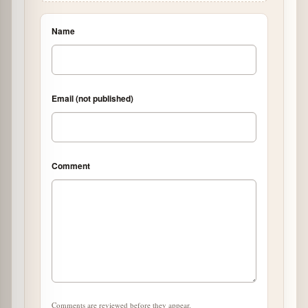
Name
Email (not published)
Comment
Comments are reviewed before they appear.