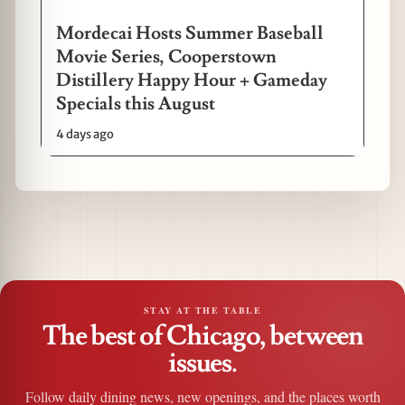
Mordecai Hosts Summer Baseball
Movie Series, Cooperstown
Distillery Happy Hour + Gameday
Specials this August
4 days ago
STAY AT THE TABLE
The best of Chicago, between
issues.
Follow daily dining news, new openings, and the places worth