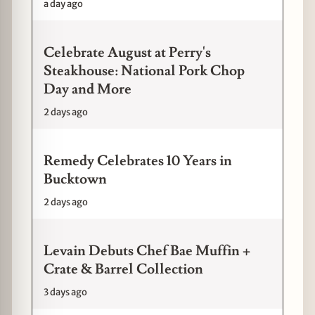
a day ago
Celebrate August at Perry's
Steakhouse: National Pork Chop
Day and More
2 days ago
Remedy Celebrates 10 Years in
Bucktown
2 days ago
Levain Debuts Chef Bae Muffin +
Crate & Barrel Collection
3 days ago