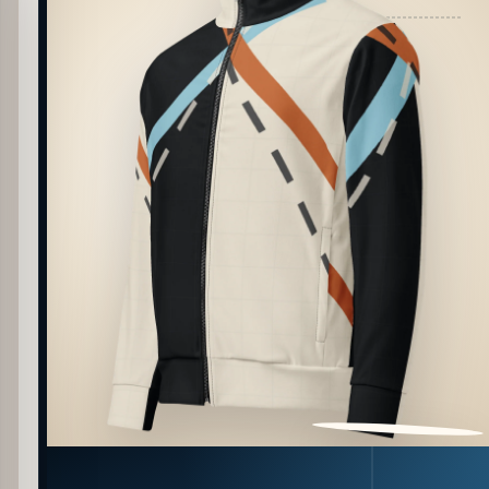
PATTERN DETAIL