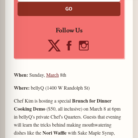
GO
Follow Us
When:
Sunday,
March
8th
Where:
bellyQ (1400 W Randolph St)
Brunch for Dinner
Chef Kim is hosting a special
Cooking Demo
($50, all inclusive) on March 8 at 6pm
in bellyQ's private Chef's Quarters. Guests that evening
will learn the tricks behind making mouthwatering
Nori Waffle
dishes like the
with Sake Maple Syrup,