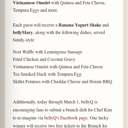
Vietnamese Omelet
with Quinoa and Feta Cheese,
Tempura Eggs and more.
Banana Yogurt Shake
Each guest will receive a
and
bellyMary
, along with the following dishes, served
family-style:
Nori Waffle with Lemongrass Sausage
Fried Chicken and Coconut Gravy
Vietnamese Omelet with Quinoa and Feta Cheese
Tea Smoked Duck with Tempura Egg
Skillet Potatoes with Cheddar Cheese and Hoisin BBQ
Additionally, today through March 1, bellyQ is
encouraging fans to submit a brunch dish for Chef Kim
to re-imagine via
bellyQ's Facebook page
. One lucky
winner will receive two free tickets to the Brunch for