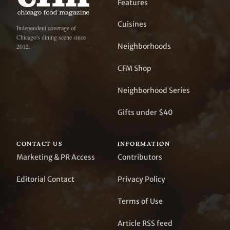
Features
Cuisines
Independent coverage of
Chicago's dining scene since
Neighborhoods
2012.
CFM Shop
Neighborhood Series
Gifts under $40
CONTACT US
INFORMATION
Marketing & PR Access
Contributors
Editorial Contact
Privacy Policy
Terms of Use
Article RSS feed