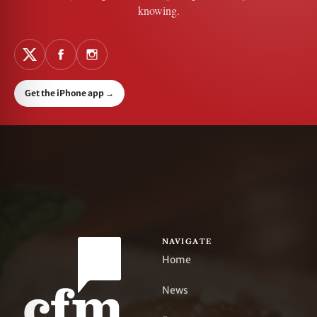
knowing.
Get the iPhone app
→
NAVIGATE
Home
News