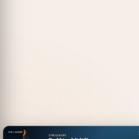
CFM / LUXURY
CFM LUXURY