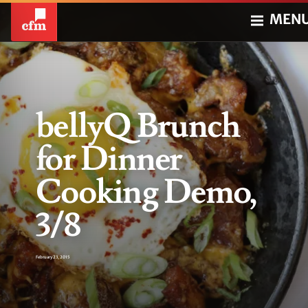
MEN
bellyQ Brunch
for Dinner
Cooking Demo,
3/8
February 23, 2015