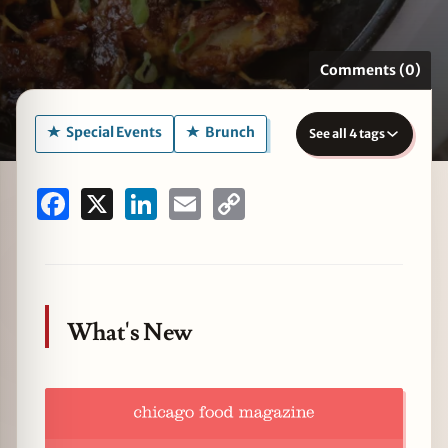
Comments (0)
zine
Special Events
Brunch
See all 4 tags
Facebook
X
LinkedIn
Email
Copy
Link
What's New