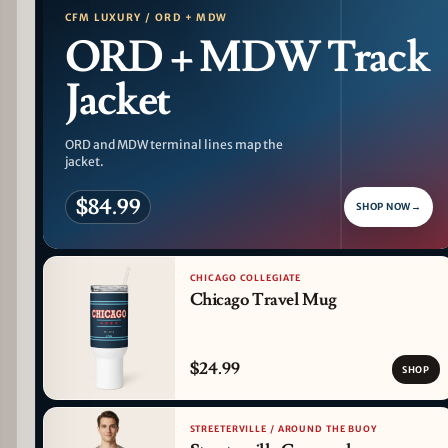
CFM LUXURY / ORD + MDW
ORD + MDW Track
Jacket
ORD and MDW terminal lines map the
jacket.
$84.99
SHOP NOW
→
CHICAGO COLLEGIATE
Chicago Travel Mug
$24.99
SHOP
STREETERVILLE / AROUND THE BUOY