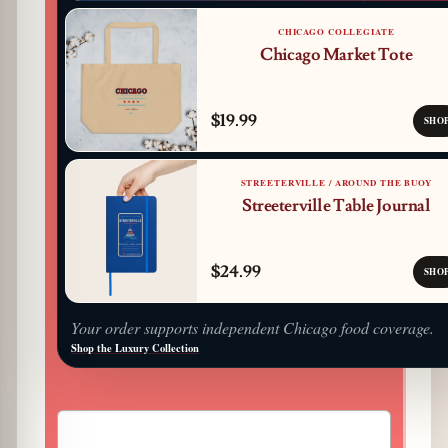
CHICAGO COLLEGIATE
Chicago Market Tote
$19.99
SHO
STREETERVILLE / AROUND THE BUOY
Streeterville Table Journal
$24.99
SHO
Your order supports independent Chicago food coverage.
Shop the Luxury Collection