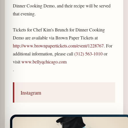
Dinner Cooking Demo, and their recipe will be served
that evening.
Tickets for Chef Kim's Brunch for Dinner Cooking
Demo are available via Brown Paper Tickets at
http://www.brownpapertickets.com/event/1228767
. For
additional information, please call
(312) 563-1010
or
visit
www.bellyqchicago.com
.
Instagram