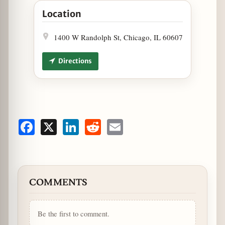
Location
1400 W Randolph St, Chicago, IL 60607
Directions
Facebook
X
LinkedIn
Reddit
Email
COMMENTS
Be the first to comment.