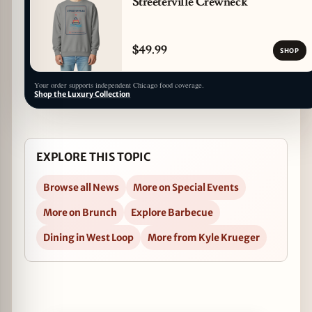
Streeterville Crewneck
$49.99
SHOP
Your order supports independent Chicago food coverage.
Shop the Luxury Collection
EXPLORE THIS TOPIC
Browse all News
More on Special Events
More on Brunch
Explore Barbecue
Dining in West Loop
More from Kyle Krueger
Open bellyQ Brunch for Dinner Cooking Demo, 3/