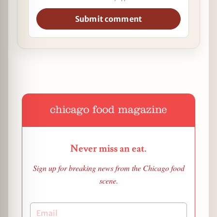
Submit comment
Never miss an eat.
Sign up for breaking news from the Chicago food
scene.