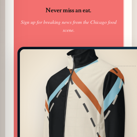
Never miss an eat.
Sign up for breaking news from the Chicago food
scene.