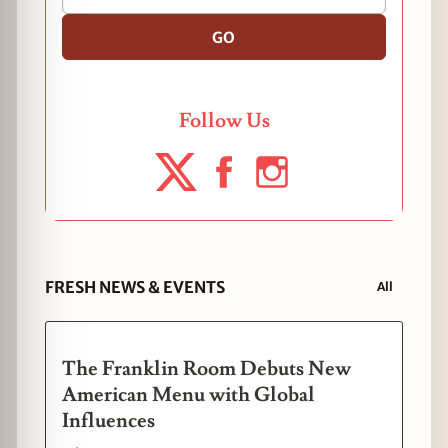
GO
Follow Us
FRESH NEWS & EVENTS
All
The Franklin Room Debuts New
American Menu with Global
Influences