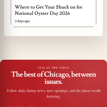
Where to Get Your Shuck on for
National Oyster Day 2026
2 days ago
STAY AT THE TABLE
The best of Chicago, between
issues.
Follow daily dining news, new openings, and the places worth
knowing.