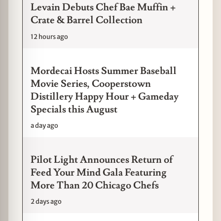
Levain Debuts Chef Bae Muffin +
Crate & Barrel Collection
12 hours ago
Mordecai Hosts Summer Baseball
Movie Series, Cooperstown
Distillery Happy Hour + Gameday
Specials this August
a day ago
Pilot Light Announces Return of
Feed Your Mind Gala Featuring
More Than 20 Chicago Chefs
2 days ago