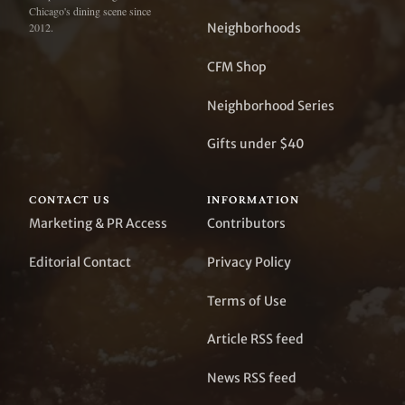
Chicago's dining scene since
Neighborhoods
2012.
CFM Shop
Neighborhood Series
Gifts under $40
CONTACT US
INFORMATION
Marketing & PR Access
Contributors
Editorial Contact
Privacy Policy
Terms of Use
Article RSS feed
News RSS feed