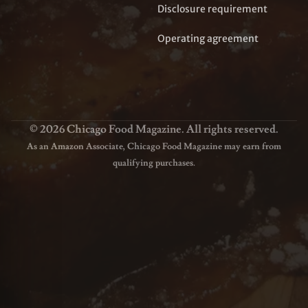
Disclosure requirement
Operating agreement
© 2026 Chicago Food Magazine. All rights reserved.
As an Amazon Associate, Chicago Food Magazine may earn from
qualifying purchases.