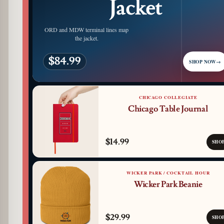
Jacket
ORD and MDW terminal lines map
the jacket.
$84.99
SHOP NOW
→
CHICAGO COLLEGIATE
Chicago Table Journal
$14.99
SHO
WICKER PARK / COCKTAIL HOUR
Wicker Park Beanie
$29.99
SHO