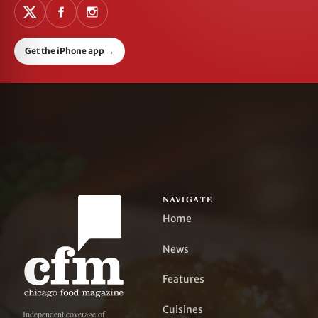
Get the iPhone app
→
NAVIGATE
Home
News
Features
Cuisines
Independent coverage of