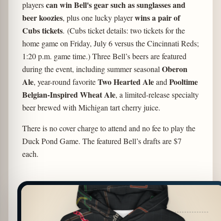
can win Bell's gear such as sunglasses and
players
beer koozies
wins a pair of
, plus one lucky player
Cubs tickets
. (Cubs ticket details: two tickets for the
home game on Friday, July 6 versus the Cincinnati Reds;
1:20 p.m. game time.) Three Bell’s beers are featured
Oberon
during the event, including summer seasonal
Ale
Two Hearted Ale
Pooltime
, year-round favorite
and
Belgian-Inspired Wheat Ale
, a limited-release specialty
beer brewed with Michigan tart cherry juice.
There is no cover charge to attend and no fee to play the
Duck Pond Game. The featured Bell’s drafts are $7
each.