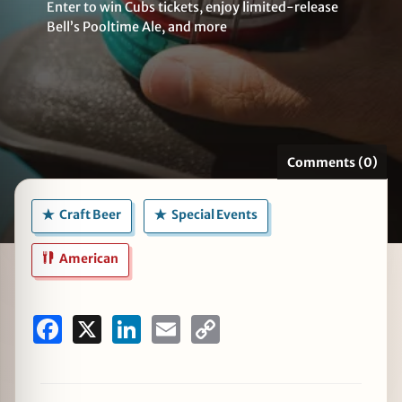
Enter to win Cubs tickets, enjoy limited-release
Bell’s Pooltime Ale, and more
zine
Comments (0)
Craft Beer
Special Events
American
Facebook
X
LinkedIn
Email
Copy
Link