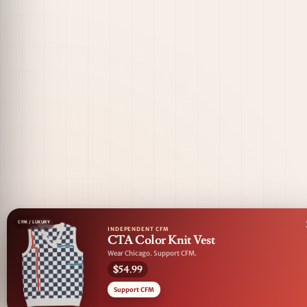
CFM / LUXURY
INDEPENDENT CFM
CTA Color Knit Vest
Wear Chicago. Support CFM.
$54.99
Support CFM