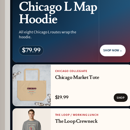
Chicago L Map
Hoodie
All eight Chicago L routes wrap the
hoodie.
$79.99
SHOP NOW
→
CHICAGO COLLEGIATE
Chicago Market Tote
$19.99
SHOP
THE LOOP / WORKING LUNCH
The Loop Crewneck