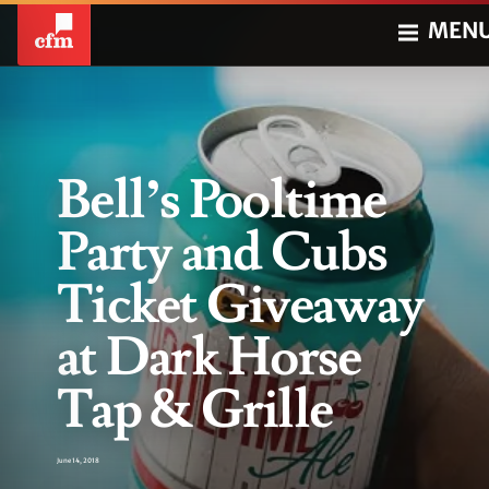
MEN
Bell’s Pooltime
Party and Cubs
Ticket Giveaway
at Dark Horse
Tap & Grille
June 14, 2018