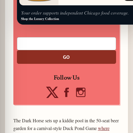
Your order supports independent Chicago food coverage.
Shop the Luxury Collection
GO
Follow Us
The Dark Horse sets up a kiddie pool in the 50-seat beer
garden for a carnival-style Duck Pond Game
where