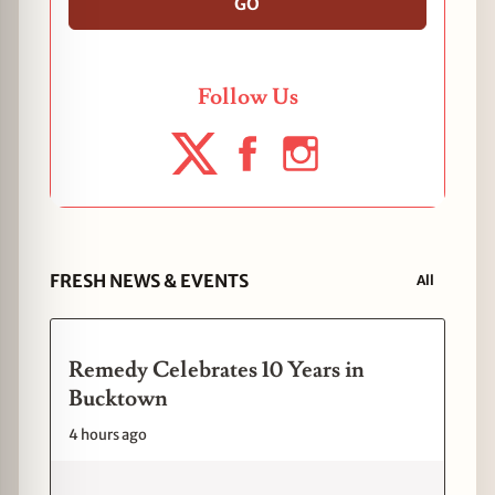
GO
Follow Us
FRESH NEWS & EVENTS
All
Remedy Celebrates 10 Years in
Bucktown
4 hours ago