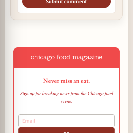
Submit comment
Never miss an eat.
Sign up for breaking news from the Chicago food
scene.