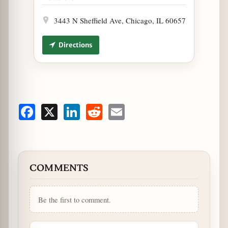
3443 N Sheffield Ave, Chicago, IL 60657
Directions
Facebook
X
LinkedIn
Reddit
Email
COMMENTS
Be the first to comment.