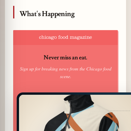
What's Happening
Never miss an eat.
Sign up for breaking news from the Chicago food
scene.