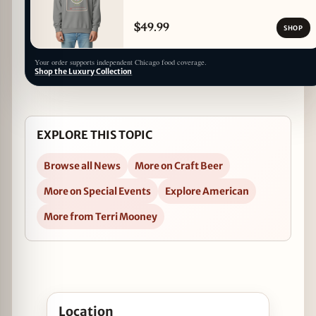
$49.99
SHOP
Your order supports independent Chicago food coverage.
Shop the Luxury Collection
EXPLORE THIS TOPIC
Browse all News
More on Craft Beer
More on Special Events
Explore American
More from Terri Mooney
Open Bell’s Pooltime Party and Cubs Ticket Giveaw
Location