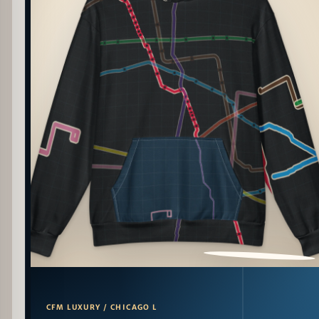
PATTERN DETAIL
CFM LUXURY / CHICAGO L