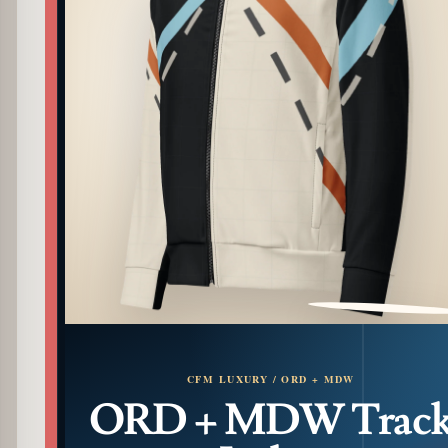
PATTERN DETAIL
CFM LUXURY / ORD + MDW
ORD + MDW Trac