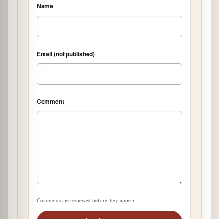
Name
Email (not published)
Comment
Comments are reviewed before they appear.