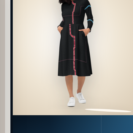
PATTERN DETAIL