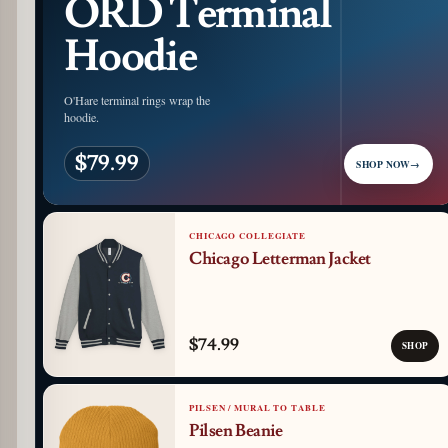
ORD Terminal
Hoodie
O'Hare terminal rings wrap the
hoodie.
$79.99
SHOP NOW
→
CHICAGO COLLEGIATE
Chicago Letterman Jacket
$74.99
SHOP
PILSEN / MURAL TO TABLE
Pilsen Beanie