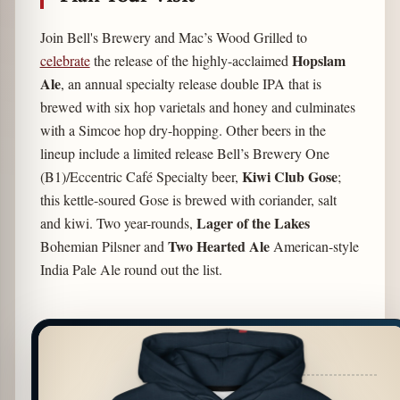
Join Bell's Brewery and Mac’s Wood Grilled to
Hopslam
celebrate
the release of the highly-acclaimed
Ale
, an annual specialty release double IPA that is
brewed with six hop varietals and honey and culminates
with a Simcoe hop dry-hopping. Other beers in the
lineup include a limited release Bell’s Brewery One
Kiwi Club Gose
(B1)/Eccentric Café Specialty beer,
;
this kettle-soured Gose is brewed with coriander, salt
Lager of the Lakes
and kiwi. Two year-rounds,
Two Hearted Ale
Bohemian Pilsner and
American-style
India Pale Ale round out the list.