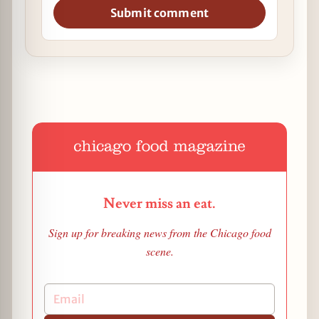
Submit comment
Never miss an eat.
Sign up for breaking news from the Chicago food
scene.