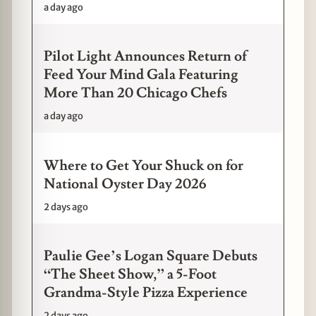
a day ago
Pilot Light Announces Return of
Feed Your Mind Gala Featuring
More Than 20 Chicago Chefs
a day ago
Where to Get Your Shuck on for
National Oyster Day 2026
2 days ago
Paulie Gee’s Logan Square Debuts
“The Sheet Show,” a 5-Foot
Grandma-Style Pizza Experience
2 days ago