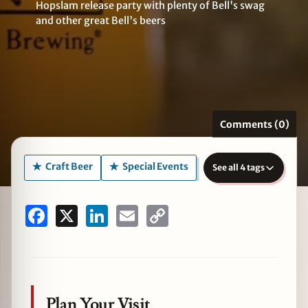
Hopslam release party with plenty of Bell's swag
and other great Bell's beers
zine
Comments (0)
Craft Beer
Special Events
See all 4 tags
Facebook
X
LinkedIn
Email
Copy
Link
Plan Your Visit