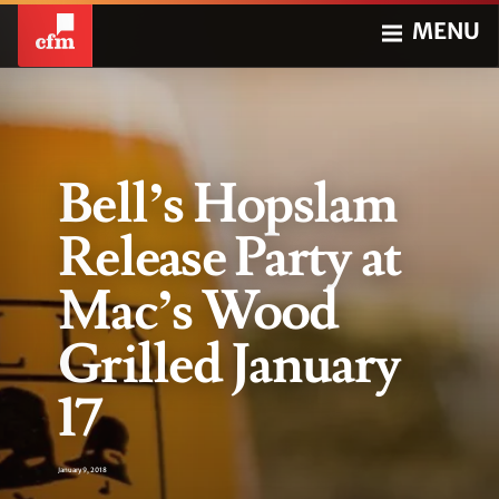
MENU
Bell’s Hopslam
Release Party at
Mac’s Wood
Grilled January
17
January 9, 2018