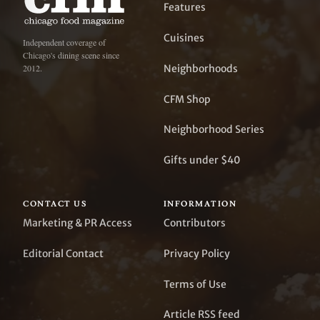
Features
Cuisines
Independent coverage of
Chicago's dining scene since
Neighborhoods
2012.
CFM Shop
Neighborhood Series
Gifts under $40
CONTACT US
INFORMATION
Marketing & PR Access
Contributors
Editorial Contact
Privacy Policy
Terms of Use
Article RSS feed