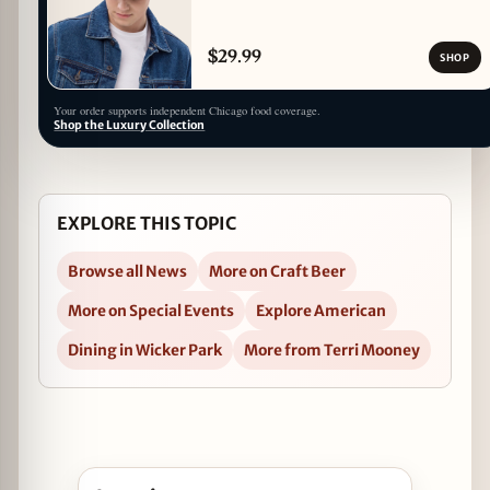
$29.99
SHOP
Your order supports independent Chicago food coverage.
Shop the Luxury Collection
EXPLORE THIS TOPIC
Browse all News
More on Craft Beer
More on Special Events
Explore American
Dining in Wicker Park
More from Terri Mooney
Open Bell’s Hopslam Release Party at Mac’s Wood