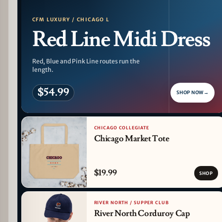
CFM LUXURY / CHICAGO L
Red Line Midi Dress
Red, Blue and Pink Line routes run the
length.
$54.99
SHOP NOW
→
CHICAGO COLLEGIATE
Chicago Market Tote
$19.99
SHOP
RIVER NORTH / SUPPER CLUB
River North Corduroy Cap