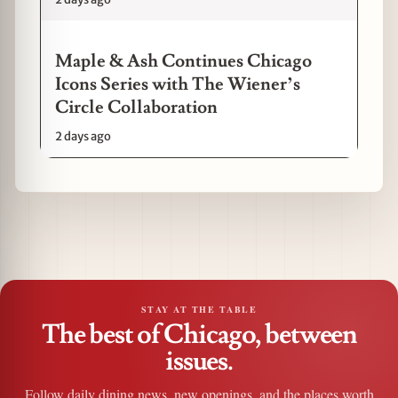
Maple & Ash Continues Chicago
Icons Series with The Wiener’s
Circle Collaboration
2 days ago
STAY AT THE TABLE
The best of Chicago, between
issues.
Follow daily dining news, new openings, and the places worth