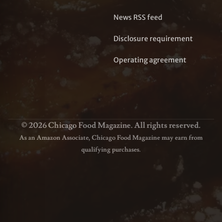
News RSS feed
Disclosure requirement
Operating agreement
© 2026 Chicago Food Magazine. All rights reserved.
As an Amazon Associate, Chicago Food Magazine may earn from
qualifying purchases.