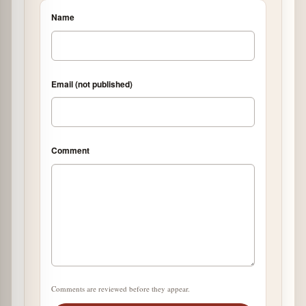
Name
Email (not published)
Comment
Comments are reviewed before they appear.