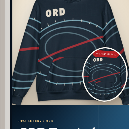
PATTERN DETAIL
CFM LUXURY / ORD