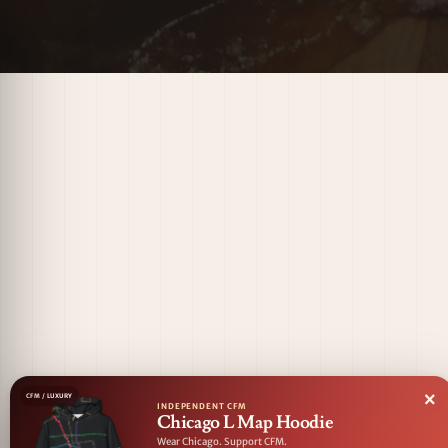
×
CFM / LUXURY
INDEPENDENT CFM
Chicago L Map Hoodie
Wear Chicago. Support CFM.