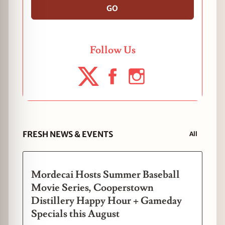
GO
Follow Us
FRESH NEWS & EVENTS
All
Mordecai Hosts Summer Baseball
Movie Series, Cooperstown
Distillery Happy Hour + Gameday
Specials this August