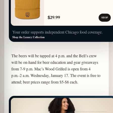
$29.99
SHOP
Your order supports independent Chicago food coverage.
Shop the Luxury Collection
The beers will be tapped at 4 p.m. and the Bell’s crew
will be on-hand for beer education and gear giveaways
from 7-9 p.m. Mac’s Wood Grilled is open from 4
p.m.-2 a.m. Wednesday, January 17. The event is free to
attend; beer prices range from $5-$8 each.