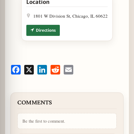
Location
1801 W Division St, Chicago, IL 60622
Directions
Facebook
X
LinkedIn
Reddit
Email
COMMENTS
Be the first to comment.