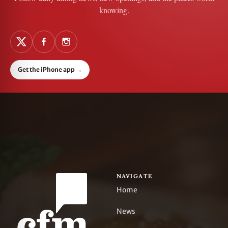
knowing.
Get the iPhone app
→
NAVIGATE
Home
News