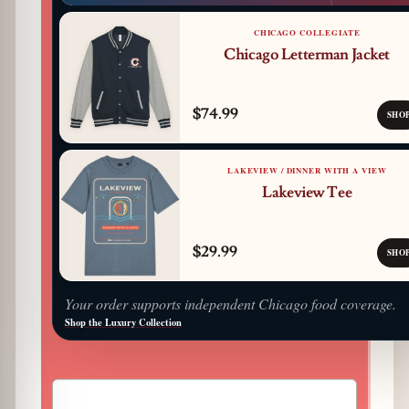
CHICAGO COLLEGIATE
Chicago Letterman Jacket
$74.99
SHO
LAKEVIEW / DINNER WITH A VIEW
Lakeview Tee
$29.99
SHO
Your order supports independent Chicago food coverage.
Shop the Luxury Collection