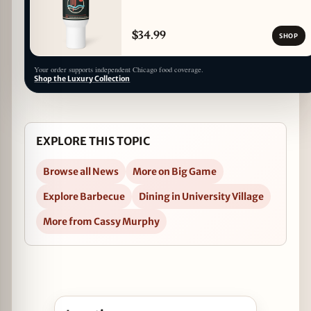
$34.99
SHOP
Your order supports independent Chicago food coverage.
Shop the Luxury Collection
EXPLORE THIS TOPIC
Browse all News
More on Big Game
Explore Barbecue
Dining in University Village
More from Cassy Murphy
Open Barbeque Bowl with County Barbeque in 