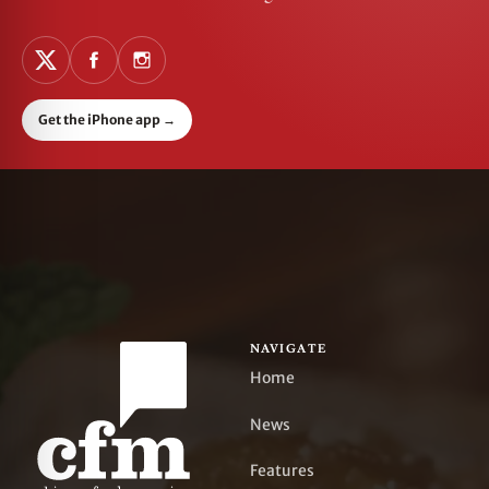
Get the iPhone app
→
NAVIGATE
Home
News
Features