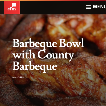
MEN
Barbeque Bowl
with County
Barbeque
January 27, 2016