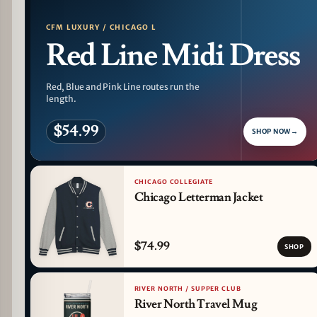
CFM LUXURY / CHICAGO L
Red Line Midi Dress
Red, Blue and Pink Line routes run the
length.
$54.99
SHOP NOW
→
CHICAGO COLLEGIATE
Chicago Letterman Jacket
$74.99
SHOP
RIVER NORTH / SUPPER CLUB
River North Travel Mug