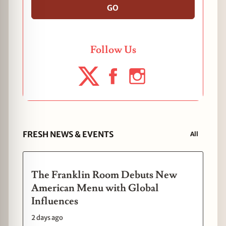
GO
Follow Us
FRESH NEWS & EVENTS
All
The Franklin Room Debuts New
American Menu with Global
Influences
2 days ago