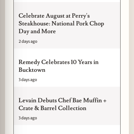
Celebrate August at Perry's
Steakhouse: National Pork Chop
Day and More
2 days ago
Remedy Celebrates 10 Years in
Bucktown
3 days ago
Levain Debuts Chef Bae Muffin +
Crate & Barrel Collection
3 days ago