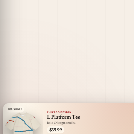
CFM / LUXURY
CHICAGO DESIGN
L Platform Tee
Bold Chicago details.
$39.99