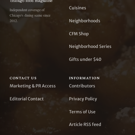
Cuisines
Independent coverage of
Chicago's dining scene since
Neighborhoods
2012.
CFM Shop
Neighborhood Series
Gifts under $40
CONTACT US
INFORMATION
Marketing & PR Access
Contributors
Editorial Contact
Privacy Policy
Terms of Use
Article RSS feed