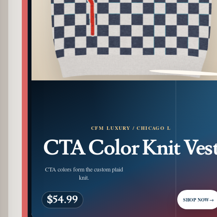
PATTERN DETAIL
CFM LUXURY / CHICAGO L
CTA Color Knit Ves
CTA colors form the custom plaid
knit.
$54.99
SHOP NOW
→