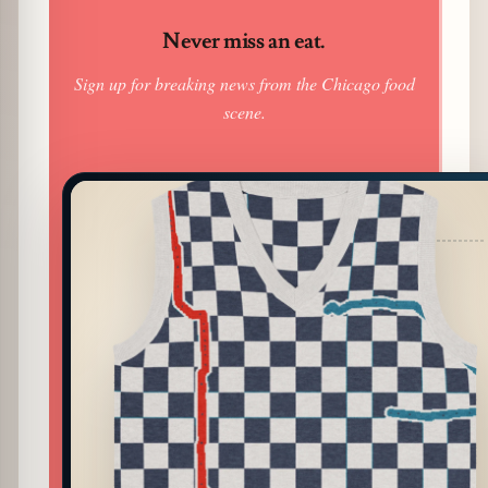
Never miss an eat.
Sign up for breaking news from the Chicago food
scene.