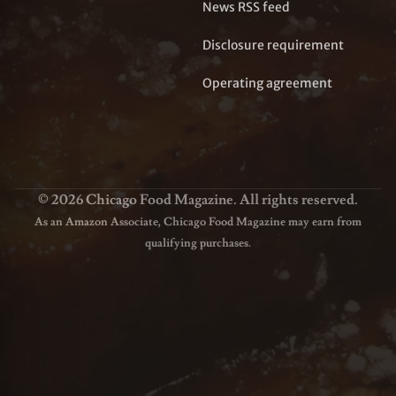
News RSS feed
Disclosure requirement
Operating agreement
© 2026 Chicago Food Magazine. All rights reserved.
As an Amazon Associate, Chicago Food Magazine may earn from
qualifying purchases.