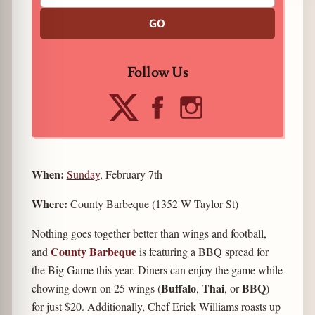
GO
Follow Us
When:
Sunday
, February 7th
Where:
County Barbeque (1352 W Taylor St)
Nothing goes together better than wings and football,
County Barbeque
and
is featuring a BBQ spread for
the Big Game this year. Diners can enjoy the game while
Buffalo
Thai
BBQ
chowing down on 25 wings (
,
,
or
)
for just $20. Additionally, Chef Erick Williams roasts up