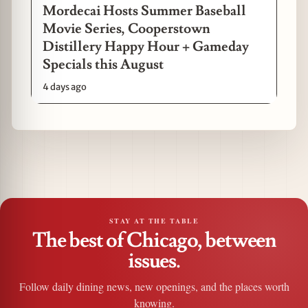
Mordecai Hosts Summer Baseball
Movie Series, Cooperstown
Distillery Happy Hour + Gameday
Specials this August
4 days ago
STAY AT THE TABLE
The best of Chicago, between
issues.
Follow daily dining news, new openings, and the places worth
knowing.