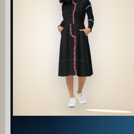
PATTERN DETAIL