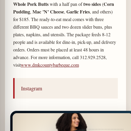
Whole Pork Butts
two sides
Corn
with a half pan of
(
Pudding
Mac ’N’ Cheese
Garlic Fries
,
,
, and others)
for $185. The ready-to-eat meal comes with three
different BBQ sauces and two dozen slider buns, plus
plates, napkins, and utensils. The package feeds 8-12
people and is available for dine-in, pick-up, and delivery
orders. Orders must be placed at least 48 hours in
advance. For more information, call 312.929.2528,
visit
www.dmkcountybarbeque.com
Instagram