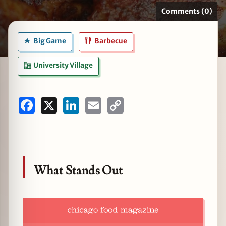
Comments (0)
Big Game
Barbecue
zine
University Village
Facebook
X
LinkedIn
Email
Copy
Link
What Stands Out