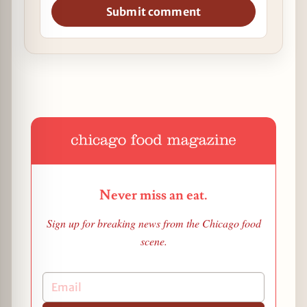
Submit comment
Never miss an eat.
Sign up for breaking news from the Chicago food
scene.