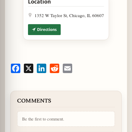
Location
1352 W Taylor St, Chicago, IL 60607
Directions
Facebook
X
LinkedIn
Reddit
Email
COMMENTS
Be the first to comment.