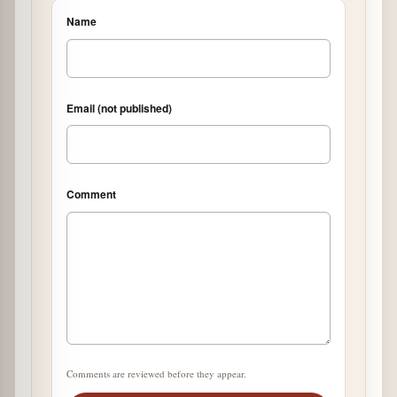
Name
Email (not published)
Comment
Comments are reviewed before they appear.