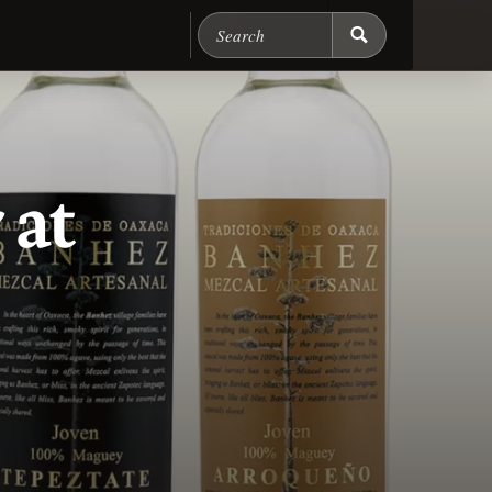
Search Chicago Food M
 at