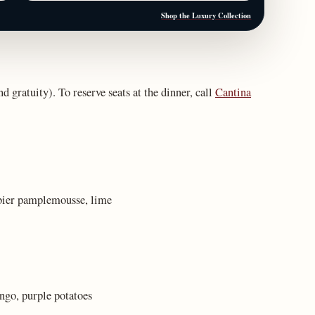
Shop the Luxury Collection
nd gratuity). To reserve seats at the dinner, call
Cantina
bier pamplemousse, lime
ngo, purple potatoes