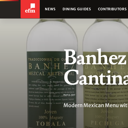
NEWS
DINING GUIDES
CONTRIBUTORS
Banhez 
Cantin
March 4, 2019
Modern Mexican Menu with