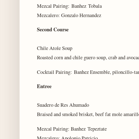
Mezcal Pairing: Banhez Tobala
Mezcalero: Gonzalo Hernandez
Second Course
Chile Atole Soup
Roasted corn and chile guero soup, crab and avoca
Cocktail Pairing: Banhez Ensemble, piloncillo-ta
Entree
Suadero de Res Ahumado
Braised and smoked brisket, beef fat mole amaril
Mezcal Pairing: Banhez Tepeztate
Mezcalero: Apolonio Patricio