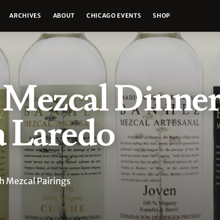
ARCHIVES
ABOUT
CHICAGO EVENTS
SHOP
Mezcal Dinner
a Laredo
 Mezcal Pairings