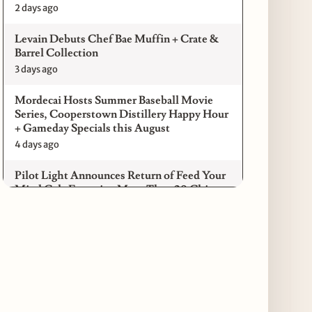
2 days ago
Levain Debuts Chef Bae Muffin + Crate &
Barrel Collection
3 days ago
Mordecai Hosts Summer Baseball Movie
Series, Cooperstown Distillery Happy Hour
+ Gameday Specials this August
4 days ago
Pilot Light Announces Return of Feed Your
Mind Gala Featuring More Than 20 Chicago
Chefs
4 days ago
Where to Get Your Shuck on for National
Oyster Day 2026
4 days ago