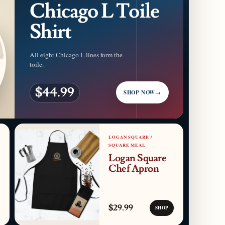
Chicago L Toile
Shirt
All eight Chicago L lines form the
toile.
$44.99
SHOP NOW
→
LOGAN SQUARE /
SQUARE MEAL
Logan Square
Chef Apron
$29.99
SHOP