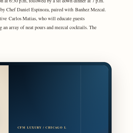
on at 6:30 p.m, followed by a sit down dinner at 7 p.m.
ed by Chef Daniel Espinoza, paired with Banhez Mezcal.
tive Carlos Matias, who will educate guests
g an array of neat pours and mezcal cocktails. The
CFM LUXURY / CHICAGO L