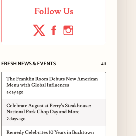
Follow Us
FRESH NEWS & EVENTS
All
The Franklin Room Debuts New American
Menu with Global Influences
a day ago
Celebrate August at Perry's Steakhouse:
National Pork Chop Day and More
2 days ago
Remedy Celebrates 10 Years in Bucktown