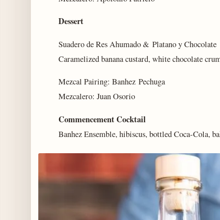
Dessert
Suadero de Res Ahumado & Platano y Chocolate
Caramelized banana custard, white chocolate crumb
Mezcal Pairing: Banhez Pechuga
Mezcalero: Juan Osorio
Commencement Cocktail
Banhez Ensemble, hibiscus, bottled Coca-Cola, bak