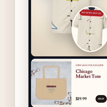
PATTERN DETAIL
CHICAGO COLLEGIATE
Chicago
Market Tote
$19.99
SHOP