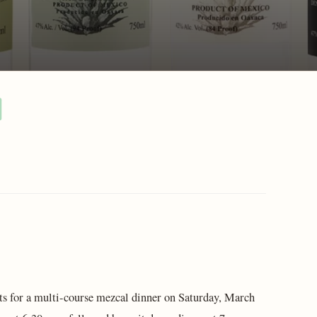
s for a multi-course mezcal dinner on Saturday, March