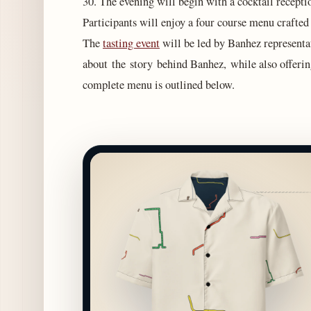
30. The evening will begin with a cocktail recepti
Participants will enjoy a four course menu craft
The
tasting event
will be led by Banhez representa
about the story behind Banhez, while also offerin
complete menu is outlined below.