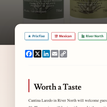
Prix Fixe
Mexican
River North
Facebook
X
LinkedIn
Email
Copy
Link
Worth a Taste
Cantina Laredo in River North will welcome guest