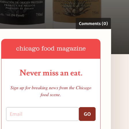
Comments (0)
Never miss an eat.
Sign up for breaking news from the Chicago
food scene.
GO