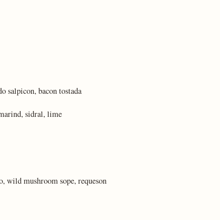
do salpicon, bacon tostada
marind, sidral, lime
lo, wild mushroom sope, requeson