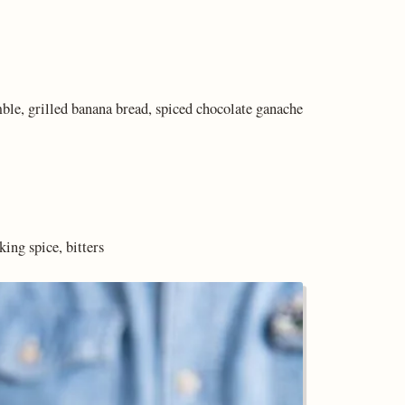
le, grilled banana bread, spiced chocolate ganache
ing spice, bitters