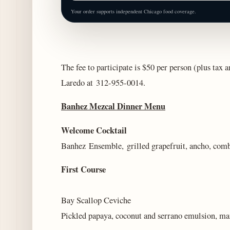
Your order supports independent Chicago food coverage.
The fee to participate is $50 per person (plus tax a
Laredo at
312-955-0014.
Banhez Mezcal Dinner Menu
Welcome Cocktail
Banhez Ensemble, grilled grapefruit, ancho, com
First Course
Bay Scallop Ceviche
Pickled papaya, coconut and serrano emulsion, ma