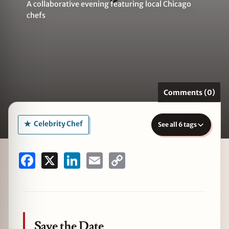
A collaborative evening featuring local Chicago
chefs
zine
Comments (0)
Celebrity Chef
See all 6 tags
Facebook
X
LinkedIn
Email
Copy
Link
Save the Date