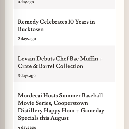
a day ago
Remedy Celebrates 10 Years in
Bucktown
2 days ago
Levain Debuts Chef Bae Muffin +
Crate & Barrel Collection
3 days ago
Mordecai Hosts Summer Baseball
Movie Series, Cooperstown
Distillery Happy Hour + Gameday
Specials this August
4 days ago