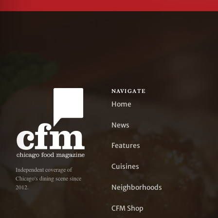
NAVIGATE
Home
News
Features
Cuisines
Independent coverage of
Chicago's dining scene since
Neighborhoods
2012.
CFM Shop