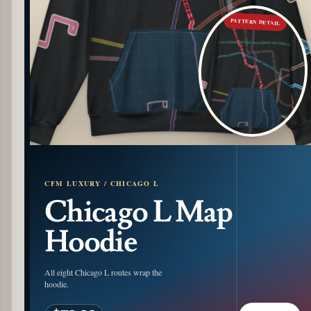
PATTERN DETAIL
CFM LUXURY / CHICAGO L
Chicago L Map
Hoodie
All eight Chicago L routes wrap the
hoodie.