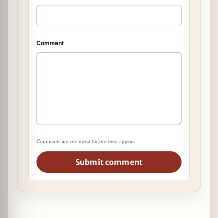
Comment
Comments are reviewed before they appear.
Submit comment