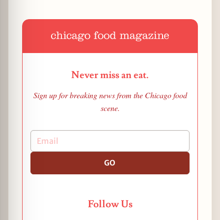
Never miss an eat.
Sign up for breaking news from the Chicago food
scene.
GO
Follow Us