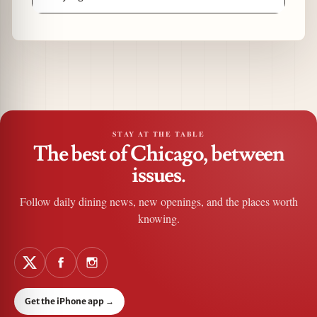
STAY AT THE TABLE
The best of Chicago, between
issues.
Follow daily dining news, new openings, and the places worth
knowing.
Get the iPhone app
→