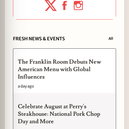
FRESH NEWS & EVENTS
All
The Franklin Room Debuts New
American Menu with Global
Influences
a day ago
Celebrate August at Perry's
Steakhouse: National Pork Chop
Day and More