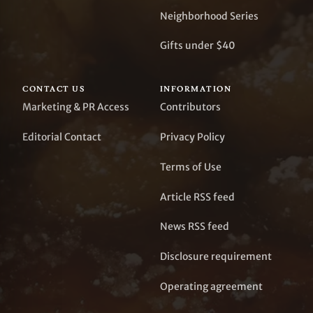
Neighborhood Series
Gifts under $40
CONTACT US
INFORMATION
Marketing & PR Access
Contributors
Editorial Contact
Privacy Policy
Terms of Use
Article RSS feed
News RSS feed
Disclosure requirement
Operating agreement