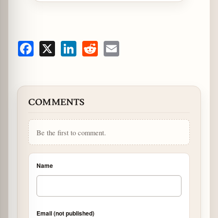
Facebook
X
LinkedIn
Reddit
Email
COMMENTS
Be the first to comment.
Name
Email (not published)