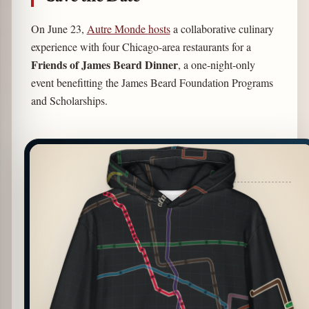
On June 23,
Autre Monde
hosts
a collaborative culinary
experience with four Chicago-area restaurants for a
Friends of James Beard Dinner
, a one-night-only
event benefitting the James Beard Foundation Programs
and Scholarships.