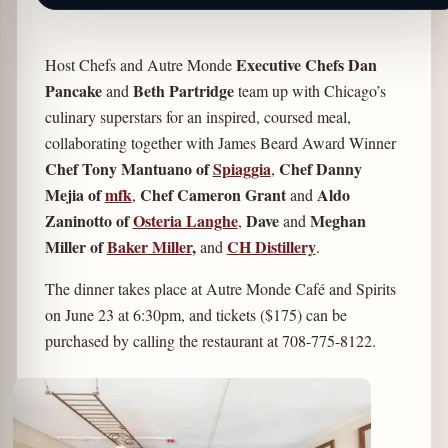
Executive Chefs Dan
Host Chefs and Autre Monde
Pancake
Beth Partridge
and
team up with Chicago’s
culinary superstars for an inspired, coursed meal,
collaborating together with James Beard Award Winner
Chef Tony Mantuano of
Spiaggia
Chef Danny
,
Mejia of
mfk
Chef Cameron Grant
Aldo
,
and
Zaninotto of
Osteria Langhe
Dave
Meghan
,
and
Miller of
Baker Miller
,
CH Distillery
and
.
The dinner takes place at Autre Monde Café and Spirits
on June 23 at 6:30pm, and tickets ($175) can be
purchased by calling the restaurant at 708-775-8122.