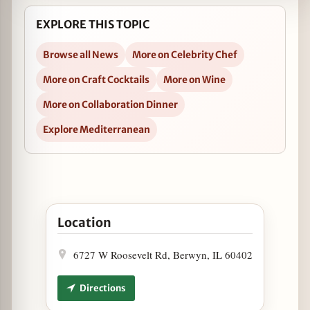
EXPLORE THIS TOPIC
Browse all News
More on Celebrity Chef
More on Craft Cocktails
More on Wine
More on Collaboration Dinner
Explore Mediterranean
Open Autre Monde Hosts Friends of James Beard D
Location
6727 W Roosevelt Rd, Berwyn, IL 60402
Directions