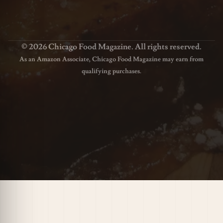
© 2026 Chicago Food Magazine. All rights reserved.
As an Amazon Associate, Chicago Food Magazine may earn from
qualifying purchases.