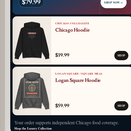
$79.99
SHOP NOW
→
CHICAGO COLLEGIATE
Chicago Hoodie
$39.99
SHOP
LOGAN SQUARE / SQUARE MEAL
Logan Square Hoodie
$59.99
SHOP
Your order supports independent Chicago food coverage.
Shop the Luxury Collection