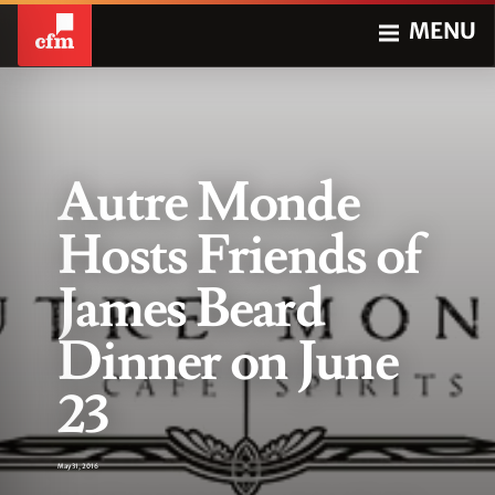
MENU
Autre Monde
Hosts Friends of
James Beard
Dinner on June
23
May 31, 2016