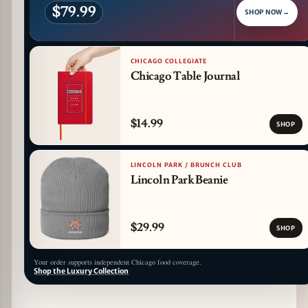
$79.99
SHOP NOW
→
CHICAGO COLLEGIATE
Chicago Table Journal
$14.99
SHOP
LINCOLN PARK / BRUNCH CLUB
Lincoln Park Beanie
$29.99
SHOP
Your order supports independent Chicago food coverage.
Shop the Luxury Collection