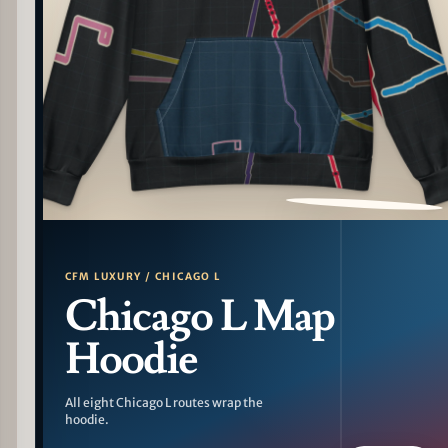
PATTERN DETAIL
CFM LUXURY / CHICAGO L
Chicago L Map
Hoodie
All eight Chicago L routes wrap the
hoodie.