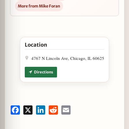
More from Mike Foran
Open Artango Bar & Steakhouse Weeknight Tango 
Location
4767 N Lincoln Ave, Chicago, IL 60625
Directions
Facebook
X
LinkedIn
Reddit
Email