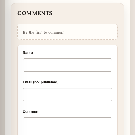
COMMENTS
Be the first to comment.
Name
Email (not published)
Comment