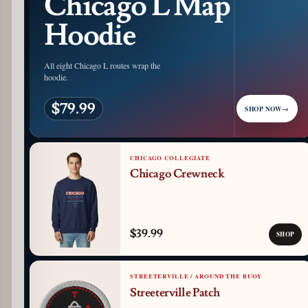
Chicago L Map
Hoodie
All eight Chicago L routes wrap the
hoodie.
$79.99
SHOP NOW
→
CHICAGO COLLEGIATE
Chicago Crewneck
$39.99
SHOP
STREETERVILLE / AROUND THE BUOY
Streeterville Patch