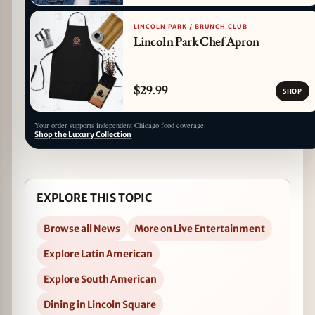
LINCOLN PARK / BRUNCH CLUB
Lincoln Park Chef Apron
$29.99
SHOP
Your order supports independent Chicago food coverage.
Shop the Luxury Collection
EXPLORE THIS TOPIC
Browse all News
More on Live Entertainment
Explore Latin American
Explore South American
Dining in Lincoln Square