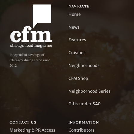
NAVIGATE
Home
News
Features
Cuisines
Independent coverage of
Chicago's dining scene since
Neighborhoods
2012.
CFM Shop
Neighborhood Series
Gifts under $40
CONTACT US
INFORMATION
Marketing & PR Access
Contributors