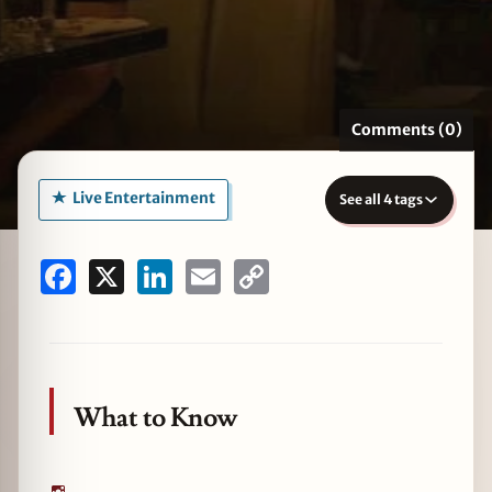
zine
Comments (0)
Live Entertainment
See all 4 tags
Facebook
X
LinkedIn
Email
Copy
Link
What to Know