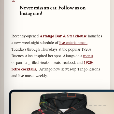
Never miss an eat. Follow us on
Instagram!
Artango Bar & Steakhouse
Recently-opened
launches
a new weeknight schedule of
live entertainment
,
Tuesdays through Thursdays at the popular 1920s
menu
Buenos Aires inspired hot spot. Alongside a
1920s
of parrilla-grilled steaks, meats, seafood, and
retro cocktails
, Artango now serves-up Tango lessons
and live music weekly.