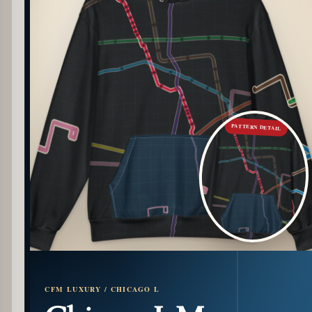
PATTERN DETAIL
CFM LUXURY / CHICAGO L