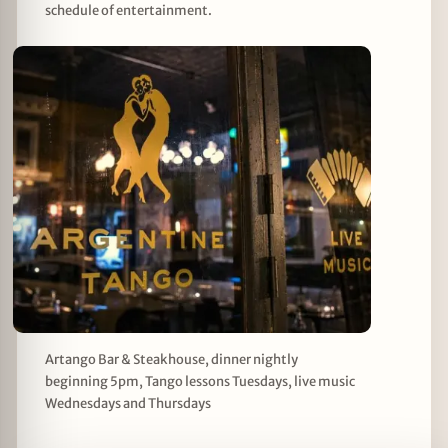
schedule of entertainment.
Artango Bar & Steakhouse, dinner nightly
beginning 5pm, Tango lessons Tuesdays, live music
Wednesdays and Thursdays