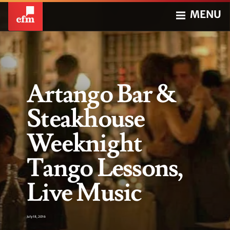
MENU
Artango Bar &
Steakhouse
Weeknight
Tango Lessons,
Live Music
July 18, 2016