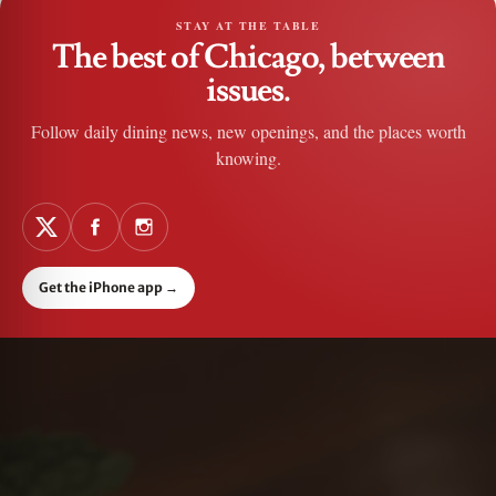
STAY AT THE TABLE
The best of Chicago, between
issues.
Follow daily dining news, new openings, and the places worth
knowing.
Get the iPhone app
→