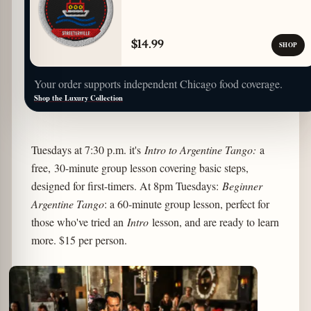
$14.99
SHOP
Your order supports independent Chicago food coverage.
Shop the Luxury Collection
Tuesdays at 7:30 p.m. it's
Intro to Argentine Tango:
a
free, 30-minute group lesson covering basic steps,
designed for first-timers. At 8pm Tuesdays:
Beginner
Argentine Tango
: a 60-minute group lesson, perfect for
those who've tried an
Intro
lesson, and are ready to learn
more. $15 per person.