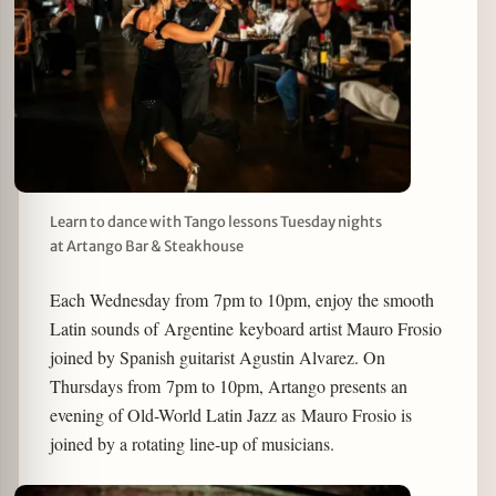
Learn to dance with Tango lessons Tuesday nights
at Artango Bar & Steakhouse
Each Wednesday from 7pm to 10pm, enjoy the smooth
Latin sounds of Argentine keyboard artist Mauro Frosio
joined by Spanish guitarist Agustin Alvarez. On
Thursdays from 7pm to 10pm, Artango presents an
evening of Old-World Latin Jazz as Mauro Frosio is
joined by a rotating line-up of musicians.