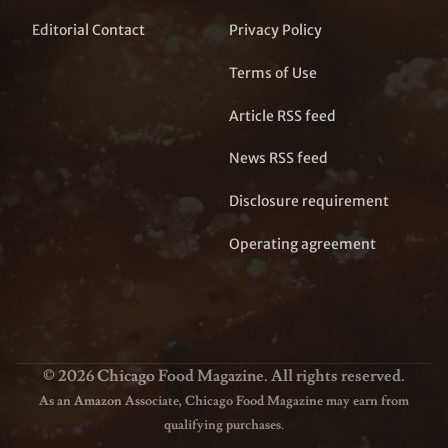
Editorial Contact
Privacy Policy
Terms of Use
Article RSS feed
News RSS feed
Disclosure requirement
Operating agreement
© 2026 Chicago Food Magazine. All rights reserved.
As an Amazon Associate, Chicago Food Magazine may earn from
qualifying purchases.