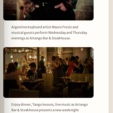
Argentine keyboard artist Mauro Frosio and
musical guests perform Wednesday and Thursday
evenings at Artango Bar & Steakhouse.
Enjoy dinner, Tango lessons, live music as Artango
Bar & Steakhouse presents a new weeknight