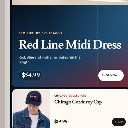
PATTERN DETAIL
CFM LUXURY / CHICAGO L
Red Line Midi Dress
Red, Blue and Pink Line routes run the
length.
$54.99
SHOP NOW
→
CHICAGO COLLEGIATE
Chicago Corduroy Cap
$19.99
SHOP