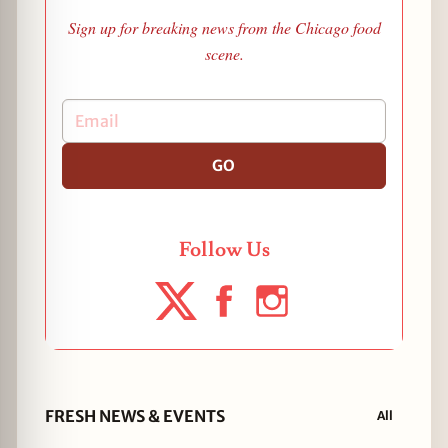
Sign up for breaking news from the Chicago food
scene.
GO
Follow Us
FRESH NEWS & EVENTS
All