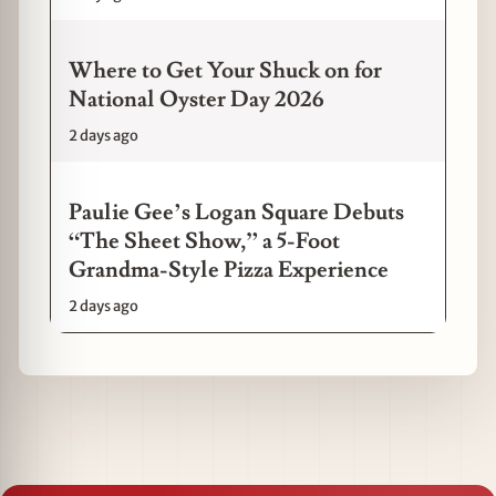
Where to Get Your Shuck on for
National Oyster Day 2026
2 days ago
Paulie Gee’s Logan Square Debuts
“The Sheet Show,” a 5-Foot
Grandma-Style Pizza Experience
2 days ago