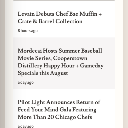
Levain Debuts Chef Bae Muffin +
Crate & Barrel Collection
8 hours ago
Mordecai Hosts Summer Baseball
Movie Series, Cooperstown
Distillery Happy Hour + Gameday
Specials this August
a day ago
Pilot Light Announces Return of
Feed Your Mind Gala Featuring
More Than 20 Chicago Chefs
a day ago