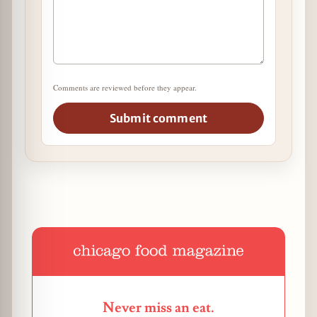
Comments are reviewed before they appear.
Submit comment
Never miss an eat.